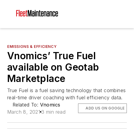
EMISSIONS & EFFICIENCY
Vnomics’ True Fuel
available on Geotab
Marketplace
True Fuel is a fuel saving technology that combines
real-time driver coaching with fuel efficiency data.
Related To:
Vnomics
ADD US ON GOOGLE
March 8, 2021
3 min read