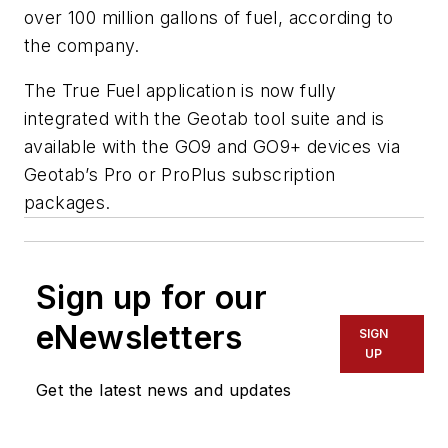
over 100 million gallons of fuel, according to
the company.
The True Fuel application is now fully
integrated with the Geotab tool suite and is
available with the GO9 and GO9+ devices via
Geotab’s Pro or ProPlus subscription
packages.
Sign up for our
eNewsletters
SIGN
UP
Get the latest news and updates