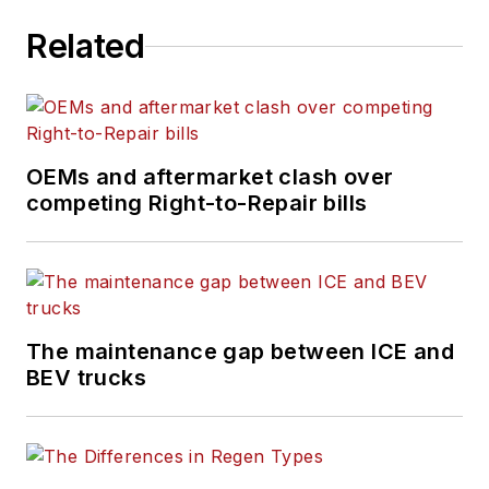
Related
OEMs and aftermarket clash over
competing Right-to-Repair bills
The maintenance gap between ICE and
BEV trucks