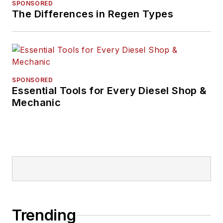
SPONSORED
The Differences in Regen Types
SPONSORED
Essential Tools for Every Diesel Shop &
Mechanic
Trending