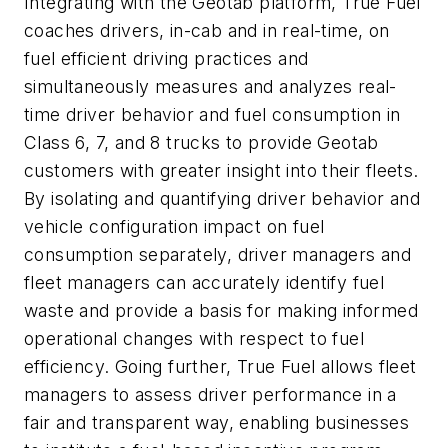
Integrating with the Geotab platform, True Fuel
coaches drivers, in-cab and in real-time, on
fuel efficient driving practices and
simultaneously measures and analyzes real-
time driver behavior and fuel consumption in
Class 6, 7, and 8 trucks to provide Geotab
customers with greater insight into their fleets.
By isolating and quantifying driver behavior and
vehicle configuration impact on fuel
consumption separately, driver managers and
fleet managers can accurately identify fuel
waste and provide a basis for making informed
operational changes with respect to fuel
efficiency. Going further, True Fuel allows fleet
managers to assess driver performance in a
fair and transparent way, enabling businesses