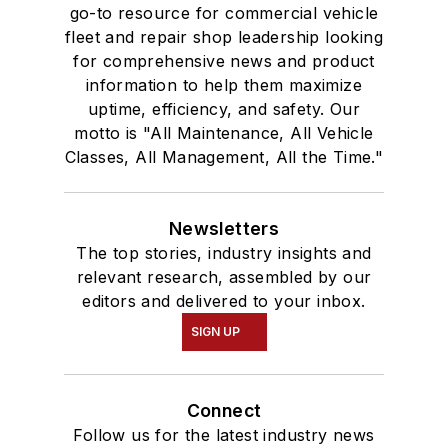
go-to resource for commercial vehicle
fleet and repair shop leadership looking
for comprehensive news and product
information to help them maximize
uptime, efficiency, and safety. Our
motto is "All Maintenance, All Vehicle
Classes, All Management, All the Time."
Newsletters
The top stories, industry insights and
relevant research, assembled by our
editors and delivered to your inbox.
SIGN UP
Connect
Follow us for the latest industry news