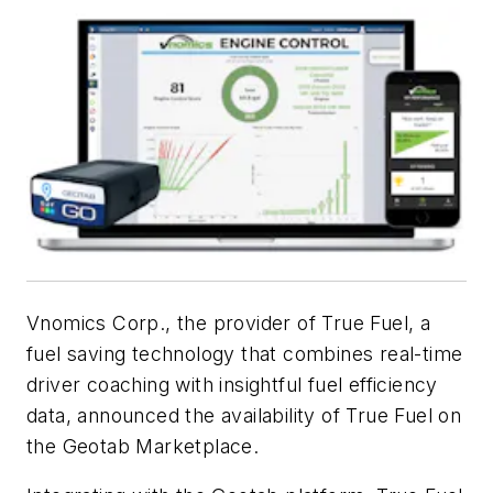
Vnomics Corp., the provider of True Fuel, a
fuel saving technology that combines real-time
driver coaching with insightful fuel efficiency
data, announced the availability of True Fuel on
the Geotab Marketplace.