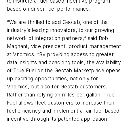
to institute a fuel-based incentive program
based on driver fuel performance.
“We are thrilled to add Geotab, one of the
industry’s leading innovators, to our growing
network of integration partners,” said Bob
Magnant, vice president, product management
at Vnomics. “By providing access to greater
data insights and coaching tools, the availability
of True Fuel on the Geotab Marketplace opens
up exciting opportunities, not only for
Vnomics, but also for Geotab customers.
Rather than relying on miles per gallon, True
Fuel allows fleet customers to increase their
fuel efficiency and implement a fair fuel-based
incentive through its patented application.”