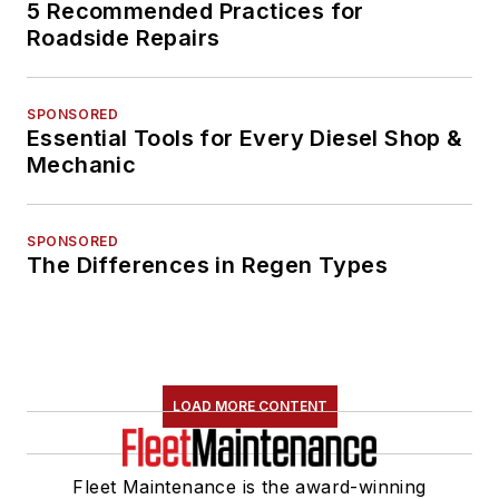
5 Recommended Practices for
Roadside Repairs
SPONSORED
Essential Tools for Every Diesel Shop &
Mechanic
SPONSORED
The Differences in Regen Types
LOAD MORE CONTENT
Fleet Maintenance is the award-winning