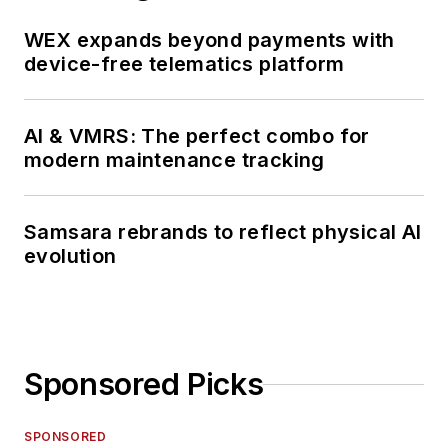
WEX expands beyond payments with
device-free telematics platform
AI & VMRS: The perfect combo for
modern maintenance tracking
Samsara rebrands to reflect physical AI
evolution
Sponsored Picks
SPONSORED