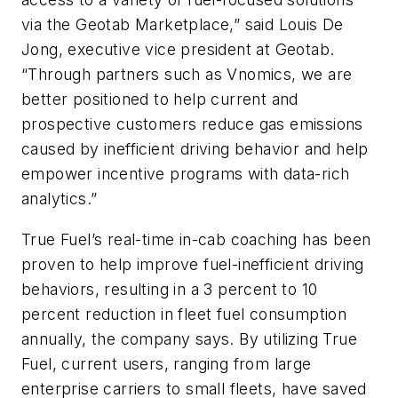
via the Geotab Marketplace,” said Louis De
Jong, executive vice president at Geotab.
“Through partners such as Vnomics, we are
better positioned to help current and
prospective customers reduce gas emissions
caused by inefficient driving behavior and help
empower incentive programs with data-rich
analytics.”
True Fuel’s real-time in-cab coaching has been
proven to help improve fuel-inefficient driving
behaviors, resulting in a 3 percent to 10
percent reduction in fleet fuel consumption
annually, the company says. By utilizing True
Fuel, current users, ranging from large
enterprise carriers to small fleets, have saved