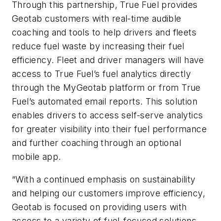
Through this partnership, True Fuel provides
Geotab customers with real-time audible
coaching and tools to help drivers and fleets
reduce fuel waste by increasing their fuel
efficiency. Fleet and driver managers will have
access to True Fuel’s fuel analytics directly
through the MyGeotab platform or from True
Fuel’s automated email reports. This solution
enables drivers to access self-serve analytics
for greater visibility into their fuel performance
and further coaching through an optional
mobile app.
“With a continued emphasis on sustainability
and helping our customers improve efficiency,
Geotab is focused on providing users with
access to a variety of fuel-focused solutions