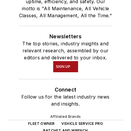
uptime, efficiency, and safety. Our
motto is "All Maintenance, All Vehicle
Classes, All Management, All the Time."
Newsletters
The top stories, industry insights and
relevant research, assembled by our
editors and delivered to your inbox.
SIGN UP
Connect
Follow us for the latest industry news
and insights.
Affiliated Brands
FLEET OWNER
VEHICLE SERVICE PRO
RATCHET AND WRENCH