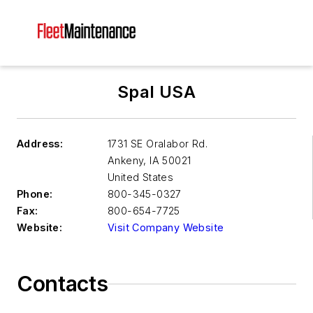
Spal USA
Address:
1731 SE Oralabor Rd.
Ankeny
,
IA 50021
United States
Phone:
800-345-0327
Fax:
800-654-7725
Website:
Visit Company Website
Contacts