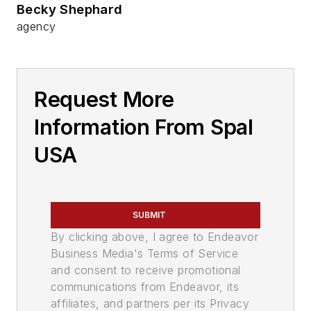
Becky Shephard
agency
Request More
Information From Spal
USA
SUBMIT
By clicking above, I agree to Endeavor
Business Media's Terms of Service
and consent to receive promotional
communications from Endeavor, its
affiliates, and partners per its Privacy