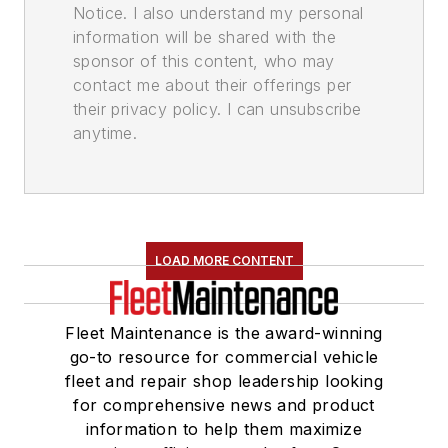
Notice. I also understand my personal
information will be shared with the
sponsor of this content, who may
contact me about their offerings per
their privacy policy. I can unsubscribe
anytime.
LOAD MORE CONTENT
Fleet Maintenance is the award-winning
go-to resource for commercial vehicle
fleet and repair shop leadership looking
for comprehensive news and product
information to help them maximize