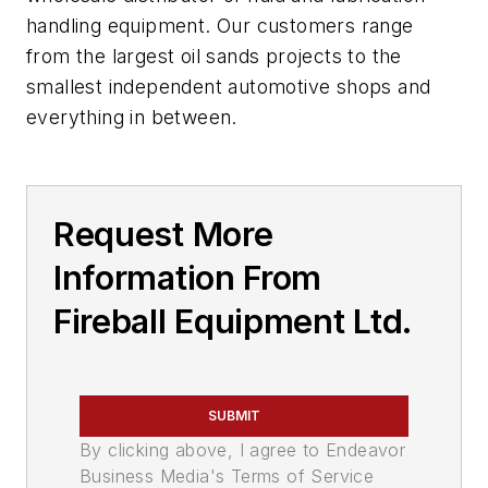
handling equipment. Our customers range
from the largest oil sands projects to the
smallest independent automotive shops and
everything in between.
Request More
Information From
Fireball Equipment Ltd.
SUBMIT
By clicking above, I agree to Endeavor
Business Media's Terms of Service