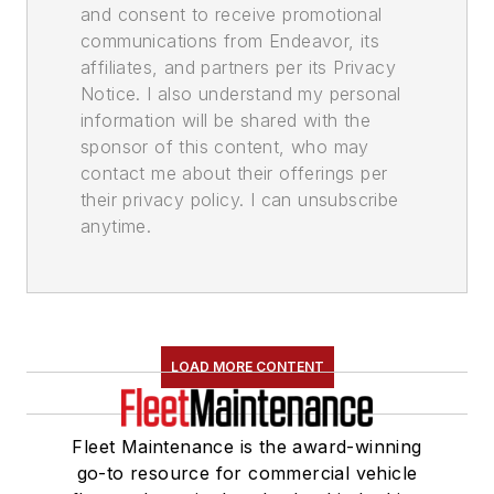
and consent to receive promotional
communications from Endeavor, its
affiliates, and partners per its Privacy
Notice. I also understand my personal
information will be shared with the
sponsor of this content, who may
contact me about their offerings per
their privacy policy. I can unsubscribe
anytime.
LOAD MORE CONTENT
Fleet Maintenance is the award-winning
go-to resource for commercial vehicle