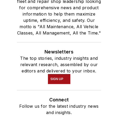
fleet and repair shop leadership looking
for comprehensive news and product
information to help them maximize
uptime, efficiency, and safety. Our
motto is "All Maintenance, All Vehicle
Classes, All Management, All the Time."
Newsletters
The top stories, industry insights and
relevant research, assembled by our
editors and delivered to your inbox.
SIGN UP
Connect
Follow us for the latest industry news
and insights.