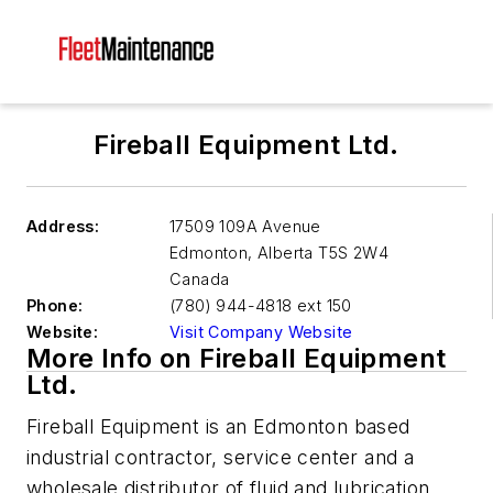
Fireball Equipment Ltd.
Address:
17509 109A Avenue
Edmonton
,
Alberta T5S 2W4
Canada
Phone:
(780) 944-4818 ext 150
Website:
Visit Company Website
More Info on Fireball Equipment
Ltd.
Fireball Equipment is an Edmonton based
industrial contractor, service center and a
wholesale distributor of fluid and lubrication