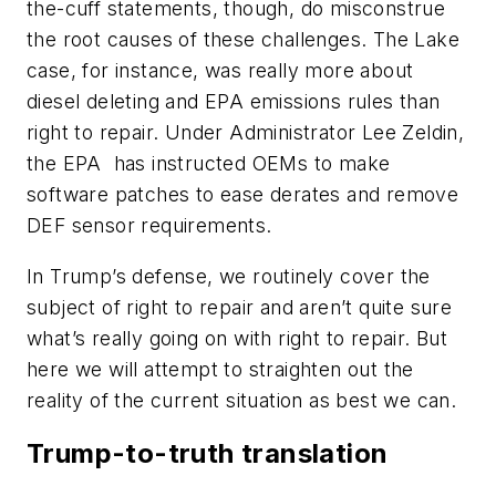
the-cuff statements, though, do misconstrue
the root causes of these challenges. The Lake
case, for instance, was really more about
diesel deleting and EPA emissions rules than
right to repair. Under Administrator Lee Zeldin,
the EPA
has instructed OEMs to make
software patches to ease derates and remove
DEF sensor requirements.
In Trump’s defense, we routinely cover the
subject of right to repair and aren’t quite sure
what’s really going on with right to repair. But
here we will attempt to straighten out the
reality of the current situation as best we can.
Trump-to-truth translation