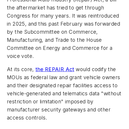
the aftermarket has tried to get through
Congress for many years. It was reintroduced
in 2025, and this past February was forwarded
by the Subcommittee on Commerce,
Manufacturing, and Trade to the House
Committee on Energy and Commerce for a
voice vote.
At its core,
the REPAIR Act
would codify the
MOUs as federal law and grant vehicle owners
and their designated repair facilities access to
vehicle-generated and telematics data "without
restriction or limitation" imposed by
manufacturer security gateways and other
access controls.