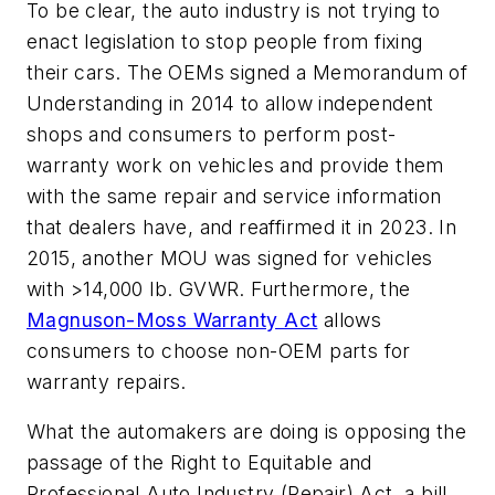
To be clear, the auto industry is not trying to
enact legislation to stop people from fixing
their cars. The OEMs signed a Memorandum of
Understanding in 2014 to allow independent
shops and consumers to perform post-
warranty work on vehicles and provide them
with the same repair and service information
that dealers have, and reaffirmed it in 2023. In
2015, another MOU was signed for vehicles
with >14,000 lb. GVWR. Furthermore, the
Magnuson-Moss Warranty Act
allows
consumers to choose non-OEM parts for
warranty repairs.
What the automakers are doing is opposing the
passage of the Right to Equitable and
Professional Auto Industry (Repair) Act, a bill