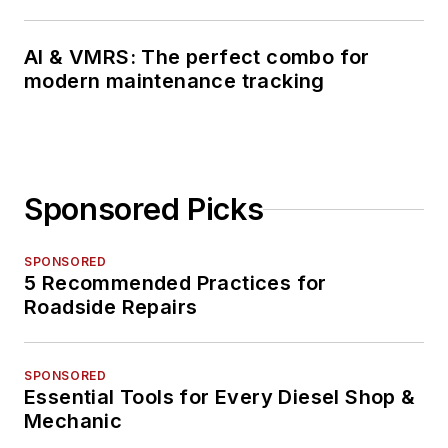
AI & VMRS: The perfect combo for
modern maintenance tracking
Sponsored Picks
SPONSORED
5 Recommended Practices for
Roadside Repairs
SPONSORED
Essential Tools for Every Diesel Shop &
Mechanic