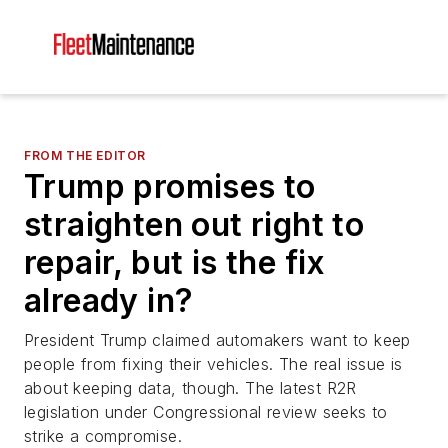
FROM THE EDITOR
Trump promises to
straighten out right to
repair, but is the fix
already in?
President Trump claimed automakers want to keep
people from fixing their vehicles. The real issue is
about keeping data, though. The latest R2R
legislation under Congressional review seeks to
strike a compromise.