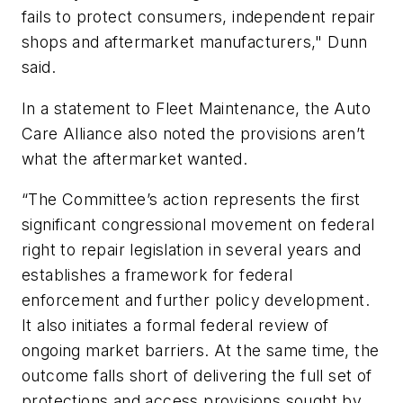
fails to protect consumers, independent repair
shops and aftermarket manufacturers," Dunn
said.
In a statement to Fleet Maintenance, the Auto
Care Alliance also noted the provisions aren’t
what the aftermarket wanted.
“The Committee’s action represents the first
significant congressional movement on federal
right to repair legislation in several years and
establishes a framework for federal
enforcement and further policy development.
It also initiates a formal federal review of
ongoing market barriers. At the same time, the
outcome falls short of delivering the full set of
protections and access provisions sought by