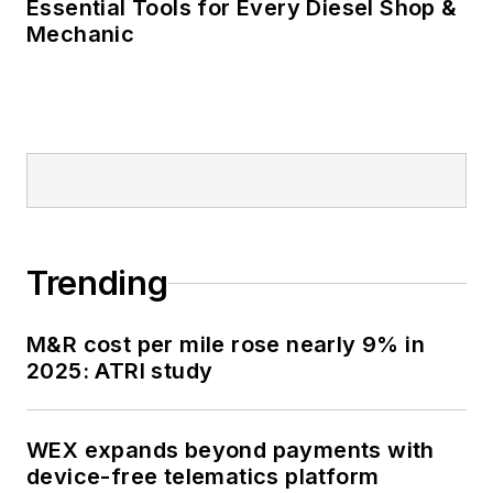
Essential Tools for Every Diesel Shop &
Mechanic
The former sonar
technician served
honorably aboard the
fast-attack
submarine USS
Oklahoma City (SSN-
723), where he
participated in
Trending
counter-drug ops, an
under-ice expedition,
M&R cost per mile rose nearly 9% in
and other missions
2025: ATRI study
he's not allowed to
talk about for several
more decades.
WEX expands beyond payments with
device-free telematics platform