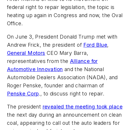
federal right to repair legislation, the topic is
heating up again in Congress and now, the Oval
Office.
On June 3, President Donald Trump met with
Andrew Frick, the president of
Ford Blue
,
General Motors
CEO Mary Barra,
representatives from the
Alliance for
Automotive Innovation
and the National
Automobile Dealers Association (NADA), and
Roger Penske, founder and chairman of
Penske Corp
., to discuss right to repair.
The president
revealed the meeting took place
the next day during an announcement on clean
coal, appearing to call out the auto leaders for