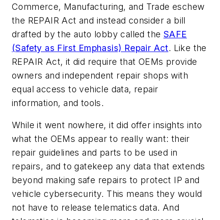
Commerce, Manufacturing, and Trade eschew
the REPAIR Act and instead consider a bill
drafted by the auto lobby called the
SAFE
(Safety as First Emphasis) Repair Act
. Like the
REPAIR Act, it did require that OEMs provide
owners and independent repair shops with
equal access to vehicle data, repair
information, and tools.
While it went nowhere, it did offer insights into
what the OEMs appear to really want: their
repair guidelines and parts to be used in
repairs, and to gatekeep any data that extends
beyond making safe repairs to protect IP and
vehicle cybersecurity. This means they would
not have to release telematics data. And