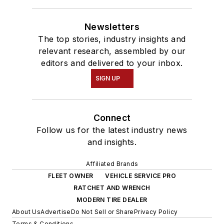
Newsletters
The top stories, industry insights and
relevant research, assembled by our
editors and delivered to your inbox.
SIGN UP
Connect
Follow us for the latest industry news
and insights.
Affiliated Brands
FLEET OWNER
VEHICLE SERVICE PRO
RATCHET AND WRENCH
MODERN TIRE DEALER
About Us
Advertise
Do Not Sell or Share
Privacy Policy
Terms & Conditions