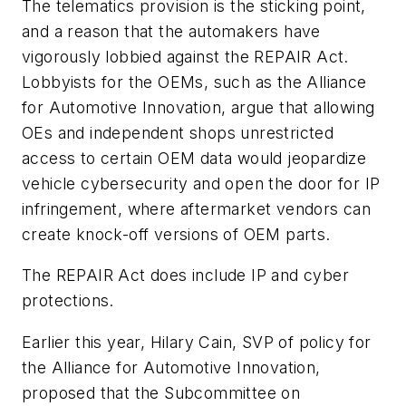
The telematics provision is the sticking point,
and a reason that the automakers have
vigorously lobbied against the REPAIR Act.
Lobbyists for the OEMs, such as the Alliance
for Automotive Innovation, argue that allowing
OEs and independent shops unrestricted
access to certain OEM data would jeopardize
vehicle cybersecurity and open the door for IP
infringement, where aftermarket vendors can
create knock-off versions of OEM parts.
The REPAIR Act does include IP and cyber
protections.
Earlier this year, Hilary Cain, SVP of policy for
the Alliance for Automotive Innovation,
proposed that the Subcommittee on