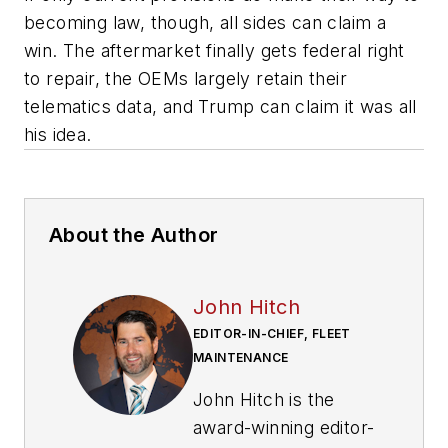
becoming law, though, all sides can claim a
win. The aftermarket finally gets federal right
to repair, the OEMs largely retain their
telematics data, and Trump can claim it was all
his idea.
About the Author
John Hitch
EDITOR-IN-CHIEF, FLEET
MAINTENANCE
John Hitch is the
award-winning editor-