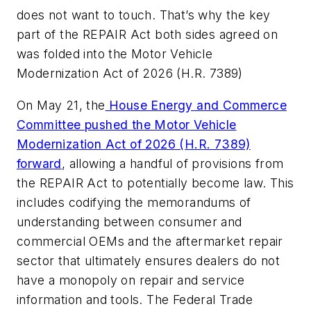
does not want to touch. That’s why the key
part of the REPAIR Act both sides agreed on
was folded into the Motor Vehicle
Modernization Act of 2026 (H.R. 7389)
On May 21, the
House Energy and Commerce
Committee pushed the Motor Vehicle
Modernization Act of 2026 (H.R. 7389)
forward
, allowing a handful of provisions from
the REPAIR Act to potentially become law. This
includes codifying the memorandums of
understanding between consumer and
commercial OEMs and the aftermarket repair
sector that ultimately ensures dealers do not
have a monopoly on repair and service
information and tools. The Federal Trade