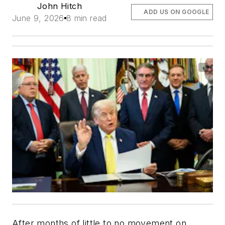
John Hitch
ADD US ON GOOGLE
June 9, 2026
8 min read
After months of little to no movement on