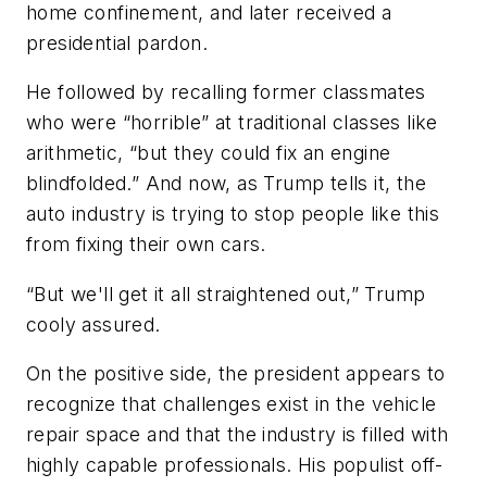
home confinement, and later received a
presidential pardon.
He followed by recalling former classmates
who were “horrible” at traditional classes like
arithmetic, “but they could fix an engine
blindfolded.” And now, as Trump tells it, the
auto industry is trying to stop people like this
from fixing their own cars.
“But we'll get it all straightened out,” Trump
cooly assured.
On the positive side, the president appears to
recognize that challenges exist in the vehicle
repair space and that the industry is filled with
highly capable professionals. His populist off-