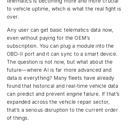
telematics is becoming more and more crucial
to vehicle uptime, which is what the real fight is
over.
Any user can get basic telematics data now,
even without paying for the OEM’s
subscription. You can plug a module into the
OBD-II port and it can sync to a smart device.
The question is not now, but what about the
future—where AI is far more advanced and
data is everything? Many fleets have already
found that historical and real-time vehicle data
can predict and prevent engine failure. If that’s
expanded across the vehicle repair sector,
that’s a serious disruption to the current order
of things.