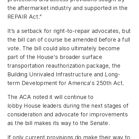
the aftermarket industry and supported in the
REPAIR Act.”
It’s a setback for right-to-repair advocates, but
the bill can of course be amended before a full
vote. The bill could also ultimately become
part of the House's broader surface
transportation reauthorization package, the
Building Unrivaled Infrastructure and Long-
term Development for America's 250th Act.
The ACA noted it will continue to
lobby House leaders during the next stages of
consideration and advocate for improvements
as the bill makes its way to the Senate.
If only current provisions do make their way to