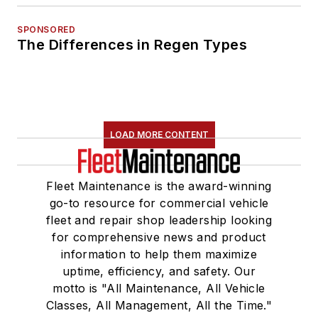
SPONSORED
The Differences in Regen Types
LOAD MORE CONTENT
Fleet Maintenance is the award-winning
go-to resource for commercial vehicle
fleet and repair shop leadership looking
for comprehensive news and product
information to help them maximize
uptime, efficiency, and safety. Our
motto is "All Maintenance, All Vehicle
Classes, All Management, All the Time."