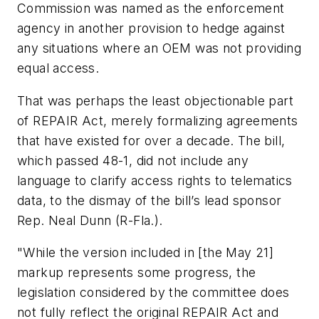
Commission was named as the enforcement
agency in another provision to hedge against
any situations where an OEM was not providing
equal access.
That was perhaps the least objectionable part
of REPAIR Act, merely formalizing agreements
that have existed for over a decade. The bill,
which passed 48-1, did not include any
language to clarify access rights to telematics
data, to the dismay of the bill’s lead sponsor
Rep. Neal Dunn (R-Fla.).
"While the version included in [the May 21]
markup represents some progress, the
legislation considered by the committee does
not fully reflect the original REPAIR Act and