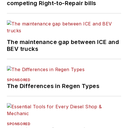
competing Right-to-Repair bills
for more than a
decade. Hitch was
previously senior
editor for
FleetOwner
and before that was
The maintenance gap between ICE and
technology editor for
BEV trucks
IndustryWeek, and
managing editor
of
New Equipment
Digest
.
SPONSORED
The Differences in Regen Types
Hitch graduated from
Kent State University
and was editor of the
student magazine
The Burr in 2009.
SPONSORED