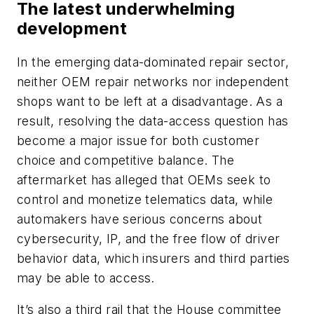
The latest underwhelming
development
In the emerging data-dominated repair sector,
neither OEM repair networks nor independent
shops want to be left at a disadvantage. As a
result, resolving the data-access question has
become a major issue for both customer
choice and competitive balance. The
aftermarket has alleged that OEMs seek to
control and monetize telematics data, while
automakers have serious concerns about
cybersecurity, IP, and the free flow of driver
behavior data, which insurers and third parties
may be able to access.
It’s also a third rail that the House committee