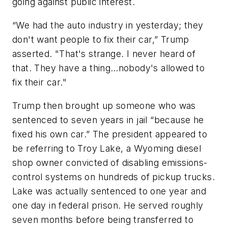
going against public interest.
“We had the auto industry in yesterday; they
don't want people to fix their car,” Trump
asserted. "That's strange. I never heard of
that. They have a thing…nobody's allowed to
fix their car."
Trump then brought up someone who was
sentenced to seven years in jail “because he
fixed his own car.” The president appeared to
be referring to Troy Lake, a Wyoming diesel
shop owner convicted of disabling emissions-
control systems on hundreds of pickup trucks.
Lake was actually sentenced to one year and
one day in federal prison. He served roughly
seven months before being transferred to