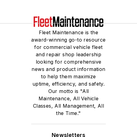
Fleet Maintenance is the
award-winning go-to resource
for commercial vehicle fleet
and repair shop leadership
looking for comprehensive
news and product information
to help them maximize
uptime, efficiency, and safety.
Our motto is "All
Maintenance, All Vehicle
Classes, All Management, All
the Time."
Newsletters