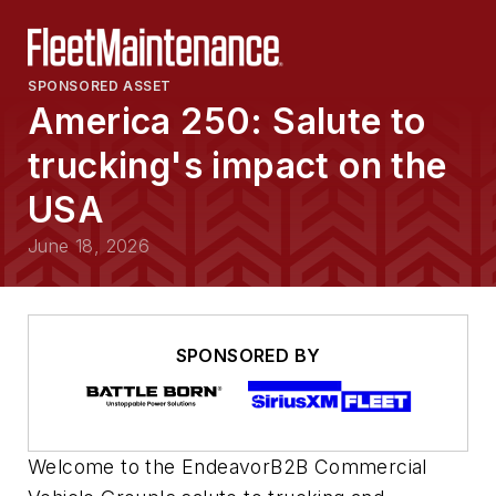
SPONSORED ASSET
America 250: Salute to
trucking's impact on the
USA
June 18, 2026
SPONSORED BY
Welcome to the EndeavorB2B Commercial