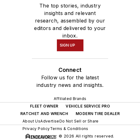
The top stories, industry
insights and relevant
research, assembled by our
editors and delivered to your
inbox.
SIGN UP
Connect
Follow us for the latest
industry news and insights.
Affiliated Brands
FLEET OWNER
VEHICLE SERVICE PRO
RATCHET AND WRENCH
MODERN TIRE DEALER
About Us
Advertise
Do Not Sell or Share
Privacy Policy
Terms & Conditions
© 2026 All rights reserved.