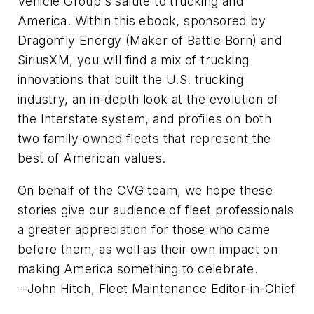
Vehicle Group's salute to trucking and
America. Within this ebook, sponsored by
Dragonfly Energy (Maker of Battle Born) and
SiriusXM, you will find a mix of trucking
innovations that built the U.S. trucking
industry, an in-depth look at the evolution of
the Interstate system, and profiles on both
two family-owned fleets that represent the
best of American values.
On behalf of the CVG team, we hope these
stories give our audience of fleet professionals
a greater appreciation for those who came
before them, as well as their own impact on
making America something to celebrate.
--John Hitch, Fleet Maintenance Editor-in-Chief