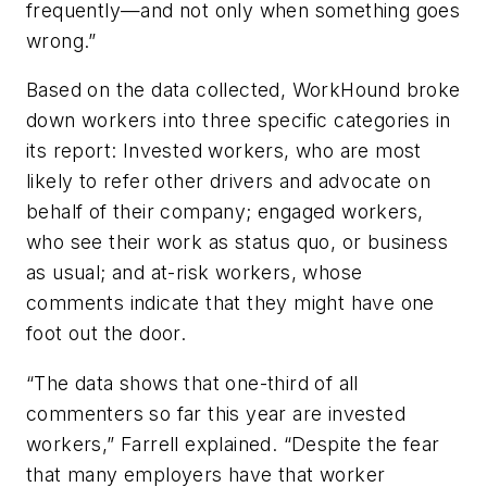
frequently—and not only when something goes
wrong.”
Based on the data collected, WorkHound broke
down workers into three specific categories in
its report: Invested workers, who are most
likely to refer other drivers and advocate on
behalf of their company; engaged workers,
who see their work as status quo, or business
as usual; and at-risk workers, whose
comments indicate that they might have one
foot out the door.
“The data shows that one-third of all
commenters so far this year are invested
workers,” Farrell explained. “Despite the fear
that many employers have that worker