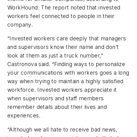
WorkHound. The report noted that invested
workers feel connected to people in their
company.
“Invested workers care deeply that managers
and supervisors know their name and don’t
look at them as just a truck number,”
Castronova said. “Finding ways to personalize
your communications with workers goes a long
way when trying to maintain a highly satisfied
workforce. Invested workers appreciate it
when supervisors and staff members
remember details about their lives and
experiences.
“Although we all hate to receive bad news,