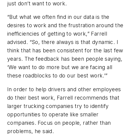
just don’t want to work.
“But what we often find in our data is the
desires to work and the frustration around the
inefficiencies of getting to work,” Farrell
advised. “So, there always is that dynamic. I
think that has been consistent for the last few
years. The feedback has been people saying,
‘We want to do more but we are facing all
these roadblocks to do our best work.’”
In order to help drivers and other employees
do their best work, Farrell recommends that
larger trucking companies try to identify
opportunities to operate like smaller
companies. Focus on people, rather than
problems, he said.