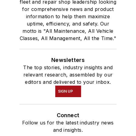
fleet and repair shop leadership looking
for comprehensive news and product
information to help them maximize
uptime, efficiency, and safety. Our
motto is "All Maintenance, All Vehicle
Classes, All Management, All the Time."
Newsletters
The top stories, industry insights and
relevant research, assembled by our
editors and delivered to your inbox.
SIGN UP
Connect
Follow us for the latest industry news
and insights.