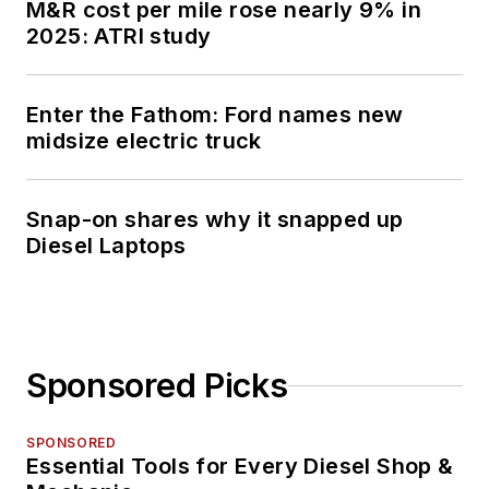
M&R cost per mile rose nearly 9% in
2025: ATRI study
Enter the Fathom: Ford names new
midsize electric truck
Snap-on shares why it snapped up
Diesel Laptops
Sponsored Picks
SPONSORED
Essential Tools for Every Diesel Shop &