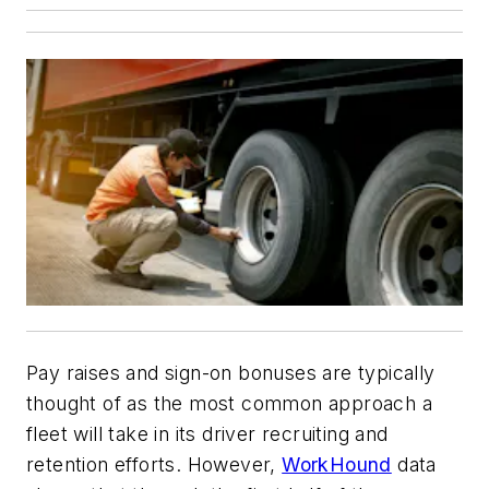
Pay raises and sign-on bonuses are typically
thought of as the most common approach a
fleet will take in its driver recruiting and
retention efforts. However,
WorkHound
data