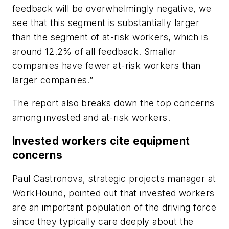
feedback will be overwhelmingly negative, we
see that this segment is substantially larger
than the segment of at-risk workers, which is
around 12.2% of all feedback. Smaller
companies have fewer at-risk workers than
larger companies.”
The report also breaks down the top concerns
among invested and at-risk workers.
Invested workers cite equipment
concerns
Paul Castronova, strategic projects manager at
WorkHound, pointed out that invested workers
are an important population of the driving force
since they typically care deeply about the