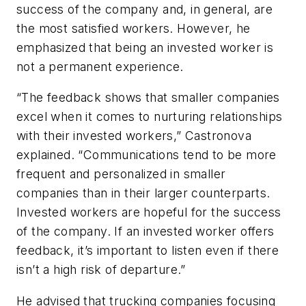
success of the company and, in general, are
the most satisfied workers. However, he
emphasized that being an invested worker is
not a permanent experience.
“The feedback shows that smaller companies
excel when it comes to nurturing relationships
with their invested workers,” Castronova
explained. “Communications tend to be more
frequent and personalized in smaller
companies than in their larger counterparts.
Invested workers are hopeful for the success
of the company. If an invested worker offers
feedback, it’s important to listen even if there
isn’t a high risk of departure.”
He advised that trucking companies focusing