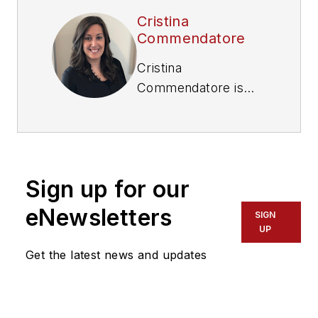
Cristina
Commendatore
Cristina
Commendatore is
the Executive Editor
of FleetOwner
magazine. She has
reported on the
Sign up for our
transportation
industry since 2015,
eNewsletters
SIGN
covering topics such
UP
as business
Get the latest news and updates
operational
challenges, driver
and technician