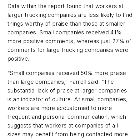
Data within the report found that workers at
larger trucking companies are less likely to find
things worthy of praise than those at smaller
companies. Small companies received 41%
more positive comments, whereas just 27% of
comments for large trucking companies were
positive.
“Small companies received 50% more praise
than large companies,” Farrell said. “The
substantial lack of praise at larger companies
is an indicator of culture. At small companies,
workers are more accustomed to more
frequent and personal communication, which
suggests that workers at companies of all
sizes may benefit from being contacted more