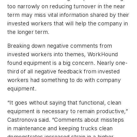
too narrowly on reducing turnover in the near
term may miss vital information shared by their
invested workers that will help the company in
the longer term.
Breaking down negative comments from
invested workers into themes, WorkHound
found equipment is a big concern. Nearly one-
third of all negative feedback from invested
workers had something to do with company
equipment.
“It goes without saying that functional, clean
equipment is necessary to remain productive,”
Castronova said. “Comments about missteps
in maintenance and keeping trucks clean
demonstrates increased strain in a higher-