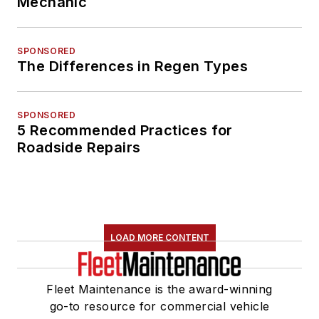
Mechanic
SPONSORED
The Differences in Regen Types
SPONSORED
5 Recommended Practices for
Roadside Repairs
LOAD MORE CONTENT
Fleet Maintenance is the award-winning
go-to resource for commercial vehicle