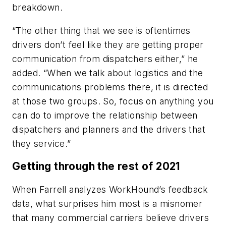
breakdown.
“The other thing that we see is oftentimes
drivers don’t feel like they are getting proper
communication from dispatchers either,” he
added. “When we talk about logistics and the
communications problems there, it is directed
at those two groups. So, focus on anything you
can do to improve the relationship between
dispatchers and planners and the drivers that
they service.”
Getting through the rest of 2021
When Farrell analyzes WorkHound’s feedback
data, what surprises him most is a misnomer
that many commercial carriers believe drivers