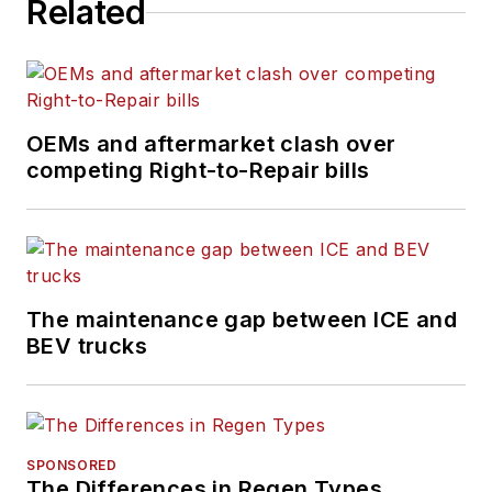
Related
shortages, truck
safety, and new
vehicle technologies.
She holds a master’s
degree in journalism
OEMs and aftermarket clash over
from Quinnipiac
competing Right-to-Repair bills
University in
Hamden,
Connecticut.
The maintenance gap between ICE and
BEV trucks
SPONSORED
The Differences in Regen Types