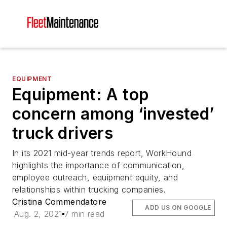
EQUIPMENT
Equipment: A top
concern among ‘invested’
truck drivers
In its 2021 mid-year trends report, WorkHound
highlights the importance of communication,
employee outreach, equipment equity, and
relationships within trucking companies.
Cristina Commendatore
ADD US ON GOOGLE
Aug. 2, 2021
7 min read