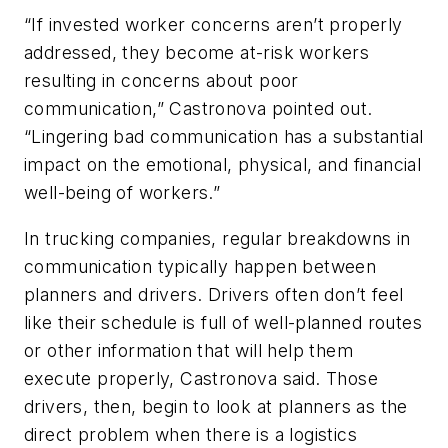
“If invested worker concerns aren’t properly
addressed, they become at-risk workers
resulting in concerns about poor
communication,” Castronova pointed out.
“Lingering bad communication has a substantial
impact on the emotional, physical, and financial
well-being of workers.”
In trucking companies, regular breakdowns in
communication typically happen between
planners and drivers. Drivers often don’t feel
like their schedule is full of well-planned routes
or other information that will help them
execute properly, Castronova said. Those
drivers, then, begin to look at planners as the
direct problem when there is a logistics