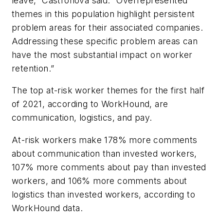
leave,” Castronova said. “Overrepresented
themes in this population highlight persistent
problem areas for their associated companies.
Addressing these specific problem areas can
have the most substantial impact on worker
retention.”
The top at-risk worker themes for the first half
of 2021, according to WorkHound, are
communication, logistics, and pay.
At-risk workers make 178% more comments
about communication than invested workers,
107% more comments about pay than invested
workers, and 106% more comments about
logistics than invested workers, according to
WorkHound data.