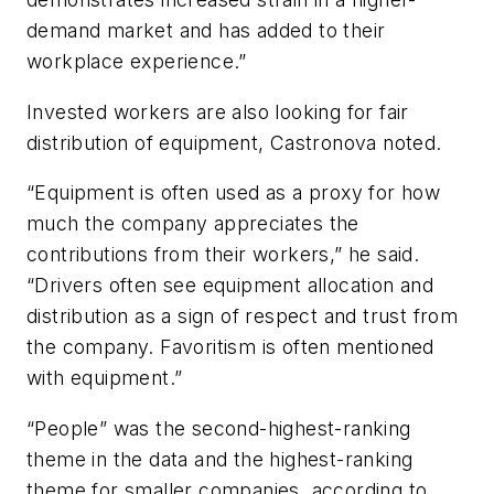
demand market and has added to their
workplace experience.”
Invested workers are also looking for fair
distribution of equipment, Castronova noted.
“Equipment is often used as a proxy for how
much the company appreciates the
contributions from their workers,” he said.
“Drivers often see equipment allocation and
distribution as a sign of respect and trust from
the company. Favoritism is often mentioned
with equipment.”
“People” was the second-highest-ranking
theme in the data and the highest-ranking
theme for smaller companies, according to