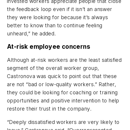
invested workers appreciate people that close
the feedback loop even if it isn’t an answer
they were looking for because it’s always
better to know than to continue feeling
unheard,” he added.
At-risk employee concerns
Although at-risk workers are the least satisfied
segment of the overall worker group,
Castronova was quick to point out that these
are not “bad or low-quality workers.” Rather,
they could be looking for coaching or training
opportunities and positive intervention to help
restore their trust in the company.
“Deeply dissatisfied workers are very likely to