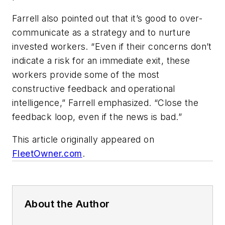
Farrell also pointed out that it’s good to over-
communicate as a strategy and to nurture
invested workers. “Even if their concerns don’t
indicate a risk for an immediate exit, these
workers provide some of the most
constructive feedback and operational
intelligence,” Farrell emphasized. “Close the
feedback loop, even if the news is bad.”
This article originally appeared on
FleetOwner.com
.
About the Author