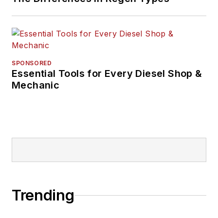
SPONSORED
Essential Tools for Every Diesel Shop &
Mechanic
Trending