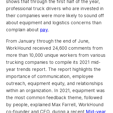
shows that through the first half of the year,
professional truck drivers who are invested in
their companies were more likely to sound off
about equipment and logistics concerns than
complain about
pay
.
From January through the end of June,
WorkHound received 24,600 comments from
more than 10,000 unique workers from various
trucking companies to compile its 2021 mid-
year trends report. The report highlights the
importance of communication, employee
outreach, equipment equity, and relationships
within an organization. In 2021, equipment was
the most common feedback theme, followed
by people, explained Max Farrell, WorkHound
co-founder and CEO, during a recent
Mid-year