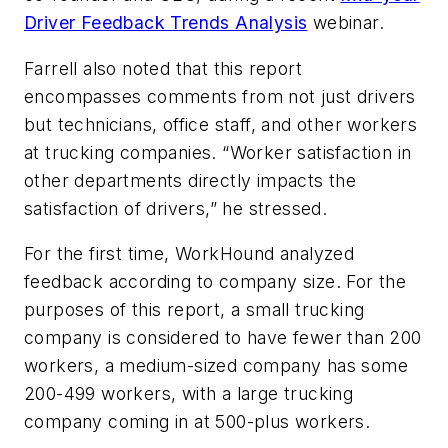
Driver Feedback Trends Analysis
webinar.
Farrell also noted that this report
encompasses comments from not just drivers
but technicians, office staff, and other workers
at trucking companies. “Worker satisfaction in
other departments directly impacts the
satisfaction of drivers,” he stressed.
For the first time, WorkHound analyzed
feedback according to company size. For the
purposes of this report, a small trucking
company is considered to have fewer than 200
workers, a medium-sized company has some
200-499 workers, with a large trucking
company coming in at 500-plus workers.