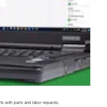
s with parts and labor requests.