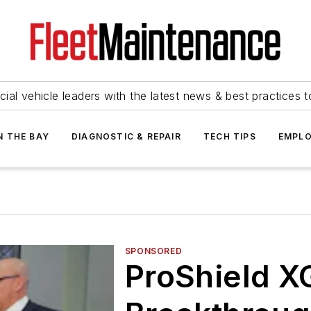
ial vehicle leaders with the latest news & best practices 
N THE BAY
DIAGNOSTIC & REPAIR
TECH TIPS
EMPLO
SPONSORED
ProShield X