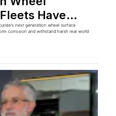
gh Wheel
Fleets Have
g For
uride’s next generation wheel surface
form corrosion and withstand harsh real world