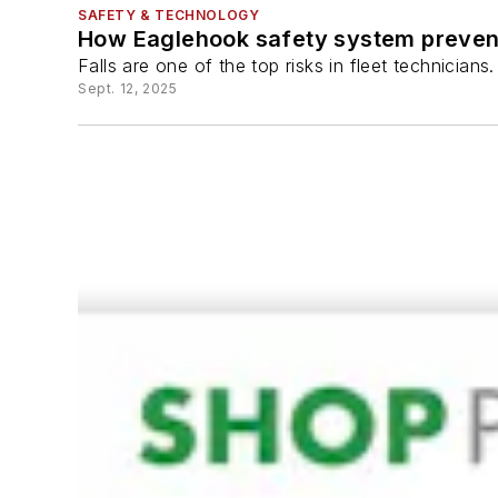
SAFETY & TECHNOLOGY
How Eaglehook safety system prevents
Falls are one of the top risks in fleet technicia
Sept. 12, 2025