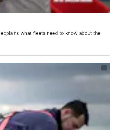
, explains what fleets need to know about the