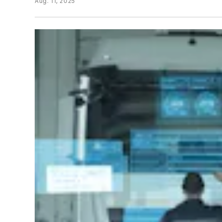
Aug. 11, 2025