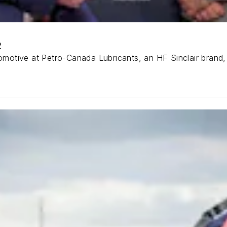
2
utomotive at Petro-Canada Lubricants, an HF Sinclair brand