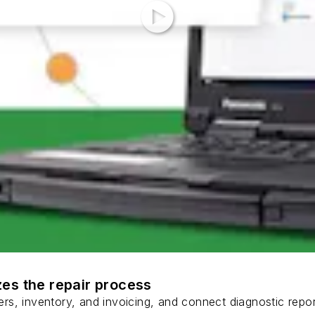
es the repair process
s, inventory, and invoicing, and connect diagnostic report