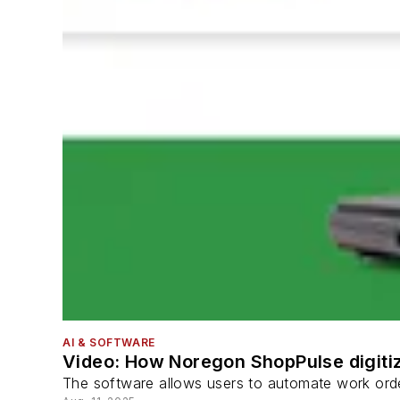
AI & SOFTWARE
Video: How Noregon ShopPulse digitiz
The software allows users to automate work order