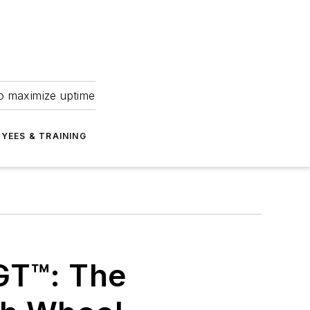
to maximize uptime
YEES & TRAINING
GT™: The