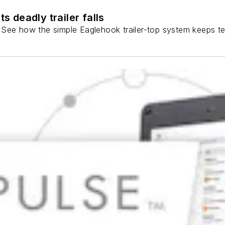
 deadly trailer falls
ns. See how the simple Eaglehook trailer-top system keeps t