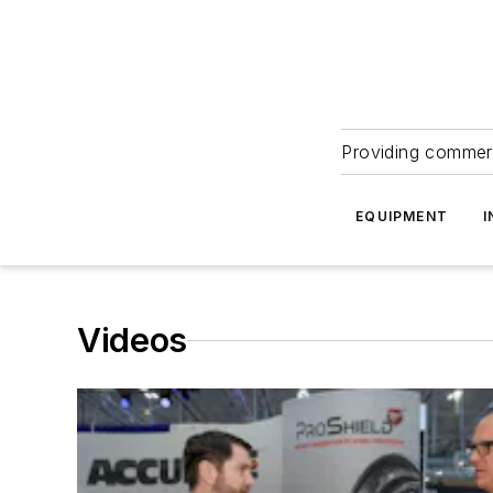
Providing commerc
EQUIPMENT
I
Videos