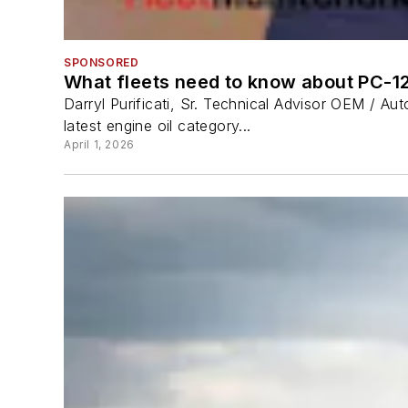
SPONSORED
What fleets need to know about PC-1
Darryl Purificati, Sr. Technical Advisor OEM / A
latest engine oil category...
April 1, 2026