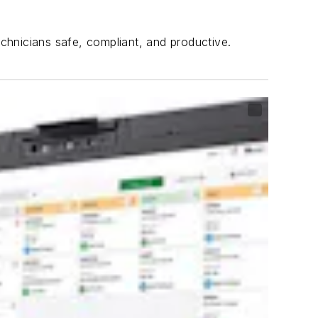
echnicians safe, compliant, and productive.