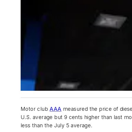
Motor club
AAA
measured the price of diesel
U.S. average but 9 cents higher than last mo
less than the July 5 average.