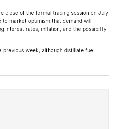
he close of the formal trading session on July
ue to market optimism that demand will
nterest rates, inflation, and the possibility
 previous week, although distillate fuel