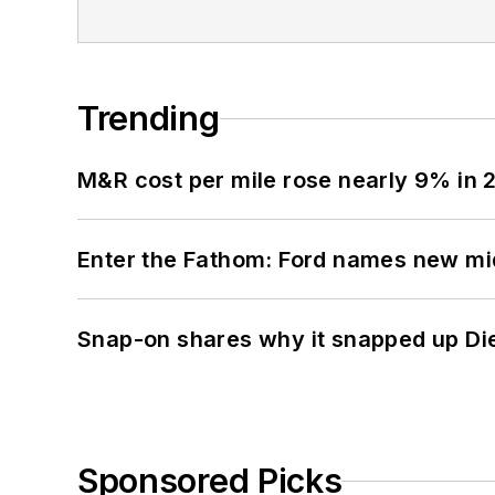
Trending
M&R cost per mile rose nearly 9% in 
Enter the Fathom: Ford names new mid
Snap-on shares why it snapped up Di
Sponsored Picks