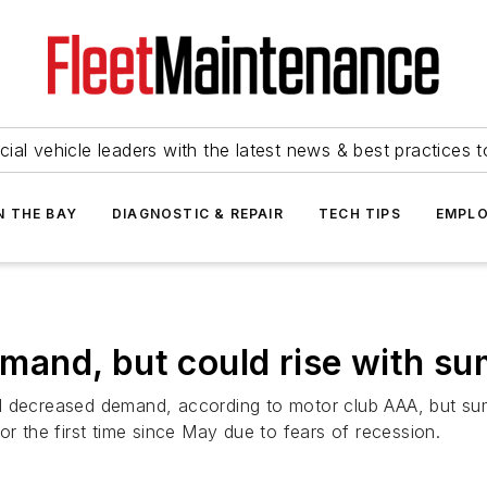
ial vehicle leaders with the latest news & best practices 
N THE BAY
DIAGNOSTIC & REPAIR
TECH TIPS
EMPLO
demand, but could rise with s
 decreased demand, according to motor club AAA, but summ
or the first time since May due to fears of recession.