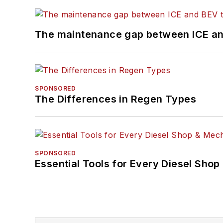
The maintenance gap between ICE an
SPONSORED
The Differences in Regen Types
SPONSORED
Essential Tools for Every Diesel Sho