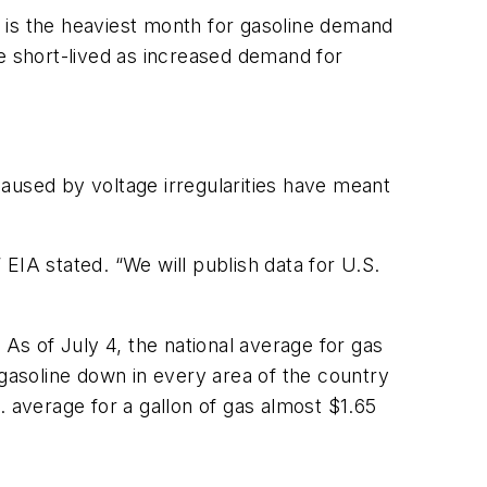
 is the heaviest month for gasoline demand
be short-lived as increased demand for
aused by voltage irregularities have meant
 EIA stated. “We will publish data for U.S.
 As of July 4, the national average for gas
 gasoline down in every area of the country
. average for a gallon of gas almost $1.65