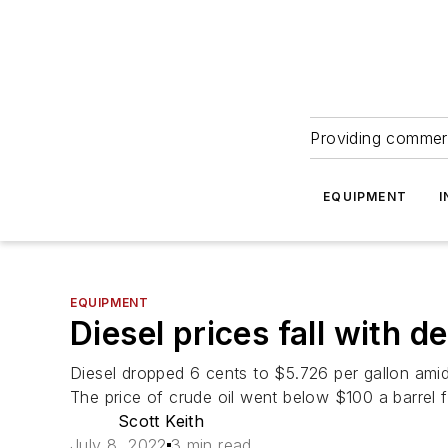
Providing commerc
EQUIPMENT
I
EQUIPMENT
Diesel prices fall with 
Diesel dropped 6 cents to $5.726 per gallon amid
The price of crude oil went below $100 a barrel f
Scott Keith
July 8, 2022
3 min read