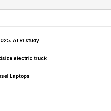
2025: ATRI study
size electric truck
esel Laptops