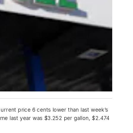
urrent price 6 cents lower than last week’s
time last year was $3.252 per gallon, $2.474