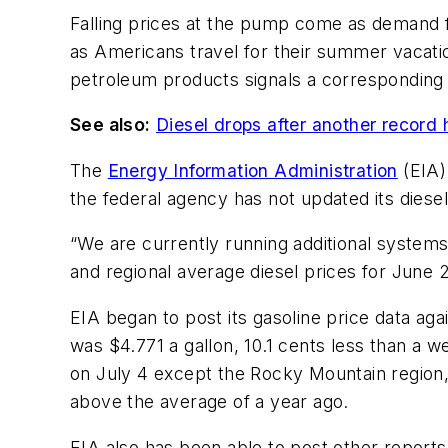
Falling prices at the pump come as demand f
as Americans travel for their summer vacatio
petroleum products signals a corresponding r
See also:
Diesel drops after another record h
The
Energy Information Administration
(EIA)
the federal agency has not updated its diesel
“We are currently running additional systems t
and regional average diesel prices for June 
EIA began to post its gasoline price data aga
was $4.771 a gallon, 10.1 cents less than a 
on July 4 except the Rocky Mountain region, 
above the average of a year ago.
EIA also has been able to post other reports