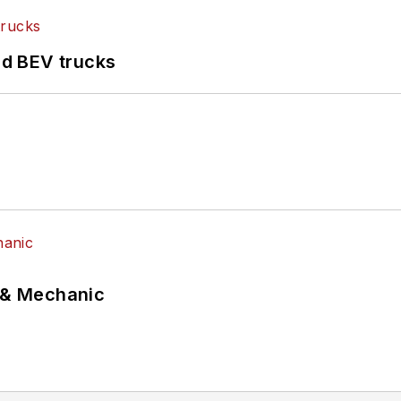
d BEV trucks
p & Mechanic