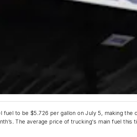
 fuel to be $5.726 per gallon on July 5, making the c
nth’s. The average price of trucking's main fuel this 