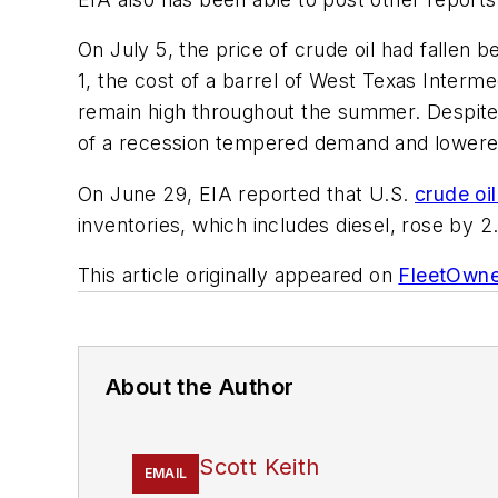
On July 5, the price of crude oil had fallen 
1, the cost of a barrel of West Texas Interm
remain high throughout the summer. Despite la
of a recession tempered demand and lowere
On June 29, EIA reported that U.S.
crude oil
inventories, which includes diesel, rose by 2.
This article originally appeared on
FleetOwn
About the Author
Scott Keith
EMAIL