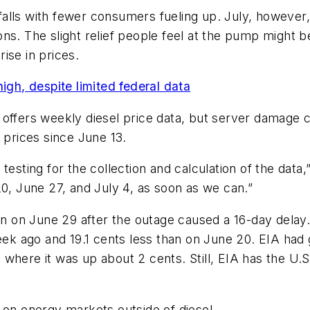
alls with fewer consumers fueling up. July, however,
ns. The slight relief people feel at the pump might 
ise in prices.
igh, despite limited federal data
 offers weekly diesel price data, but server damage c
 prices since June 13.
esting for the collection and calculation of the data,”
20, June 27, and July 4, as soon as we can.”
in on June 29 after the outage caused a 16-day delay.
week ago and 19.1 cents less than on June 20. EIA had
where it was up about 2 cents. Still, EIA has the U.S
 on energy markets outside of diesel.