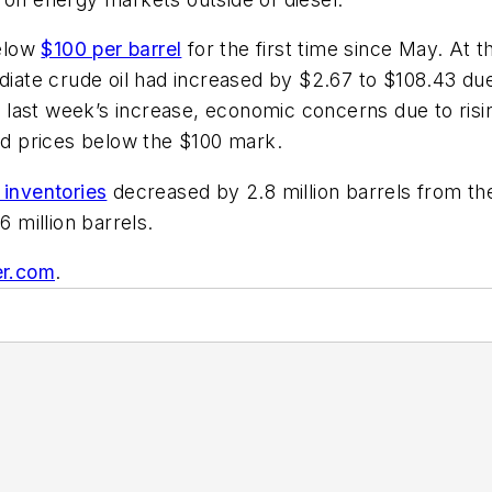
below
$100 per barrel
for the first time since May. At t
ediate crude oil had increased by $2.67 to $108.43 d
st week’s increase, economic concerns due to rising i
d prices below the $100 mark.
 inventories
decreased by 2.8 million barrels from the
6 million barrels.
er.com
.