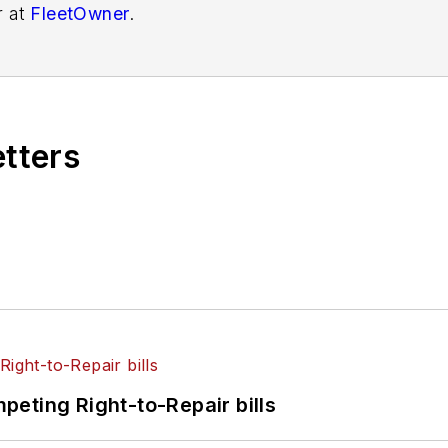
r at
FleetOwner
.
etters
eting Right-to-Repair bills