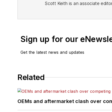
Scott Keith is an associate edito
Sign up for our eNewsl
Get the latest news and updates
Related
OEMs and aftermarket clash over comp