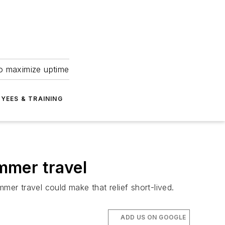
to maximize uptime
YEES & TRAINING
ummer travel
er travel could make that relief short-lived.
ADD US ON GOOGLE