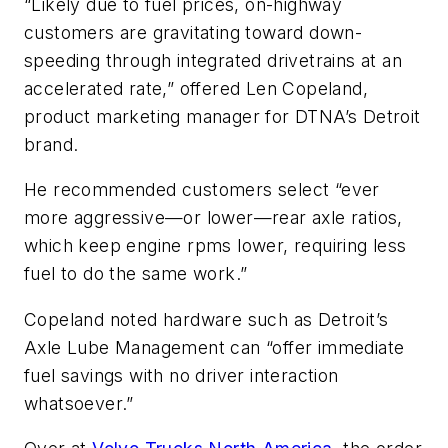
“Likely due to fuel prices, on-highway
customers are gravitating toward down-
speeding through integrated drivetrains at an
accelerated rate,” offered Len Copeland,
product marketing manager for DTNA’s Detroit
brand.
He recommended customers select “ever
more aggressive—or lower—rear axle ratios,
which keep engine rpms lower, requiring less
fuel to do the same work.”
Copeland noted hardware such as Detroit’s
Axle Lube Management can “offer immediate
fuel savings with no driver interaction
whatsoever.”