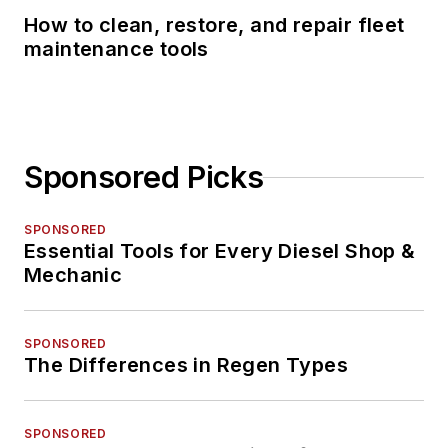
How to clean, restore, and repair fleet
maintenance tools
Sponsored Picks
SPONSORED
Essential Tools for Every Diesel Shop &
Mechanic
SPONSORED
The Differences in Regen Types
SPONSORED