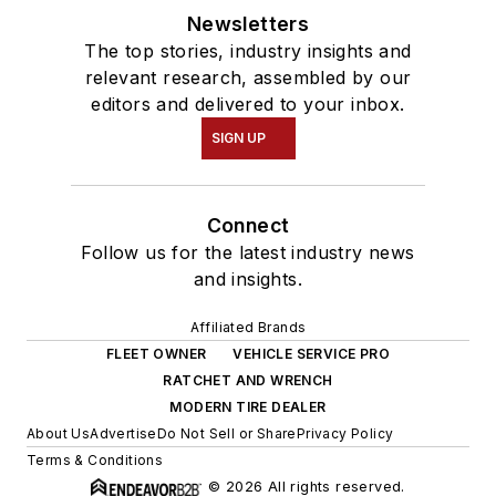
Newsletters
The top stories, industry insights and
relevant research, assembled by our
editors and delivered to your inbox.
SIGN UP
Connect
Follow us for the latest industry news
and insights.
Affiliated Brands
FLEET OWNER
VEHICLE SERVICE PRO
RATCHET AND WRENCH
MODERN TIRE DEALER
About Us
Advertise
Do Not Sell or Share
Privacy Policy
Terms & Conditions
© 2026 All rights reserved.