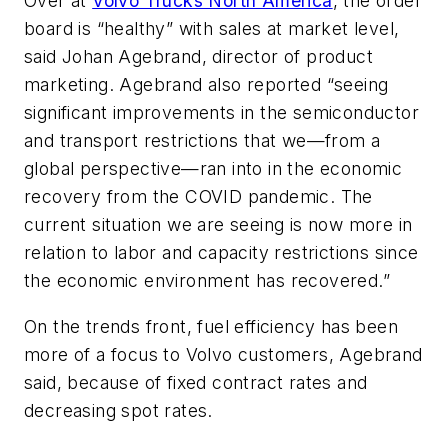
Over at
Volvo Trucks North America
, the order
board is “healthy” with sales at market level,
said Johan Agebrand, director of product
marketing. Agebrand also reported “seeing
significant improvements in the semiconductor
and transport restrictions that we—from a
global perspective—ran into in the economic
recovery from the COVID pandemic. The
current situation we are seeing is now more in
relation to labor and capacity restrictions since
the economic environment has recovered.”
On the trends front, fuel efficiency has been
more of a focus to Volvo customers, Agebrand
said, because of fixed contract rates and
decreasing spot rates.