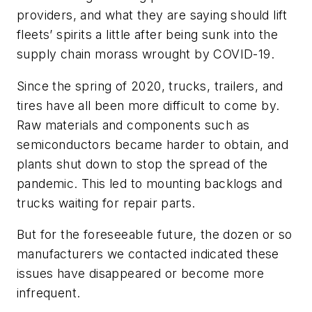
providers, and what they are saying should lift
fleets’ spirits a little after being sunk into the
supply chain morass wrought by COVID-19.
Since the spring of 2020, trucks, trailers, and
tires have all been more difficult to come by.
Raw materials and components such as
semiconductors became harder to obtain, and
plants shut down to stop the spread of the
pandemic. This led to mounting backlogs and
trucks waiting for repair parts.
But for the foreseeable future, the dozen or so
manufacturers we contacted indicated these
issues have disappeared or become more
infrequent.