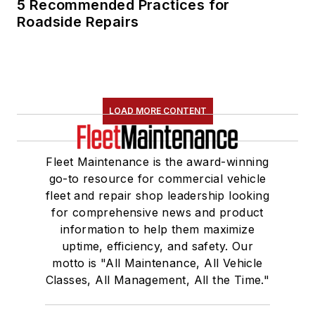
5 Recommended Practices for
Roadside Repairs
LOAD MORE CONTENT
Fleet Maintenance is the award-winning
go-to resource for commercial vehicle
fleet and repair shop leadership looking
for comprehensive news and product
information to help them maximize
uptime, efficiency, and safety. Our
motto is "All Maintenance, All Vehicle
Classes, All Management, All the Time."