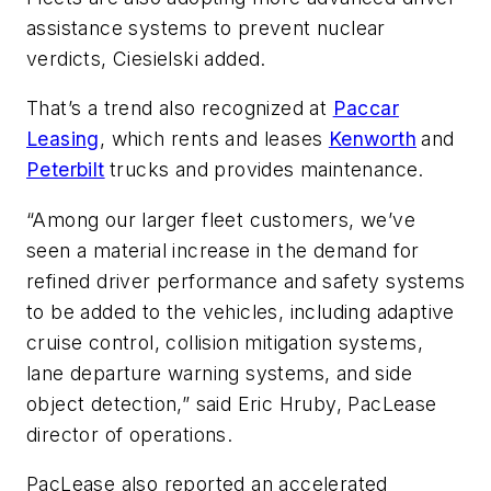
assistance systems to prevent nuclear
verdicts, Ciesielski added.
That’s a trend also recognized at
Paccar
Leasing
, which rents and leases
Kenworth
and
Peterbilt
trucks and provides maintenance.
“Among our larger fleet customers, we’ve
seen a material increase in the demand for
refined driver performance and safety systems
to be added to the vehicles, including adaptive
cruise control, collision mitigation systems,
lane departure warning systems, and side
object detection,” said Eric Hruby, PacLease
director of operations.
PacLease also reported an accelerated