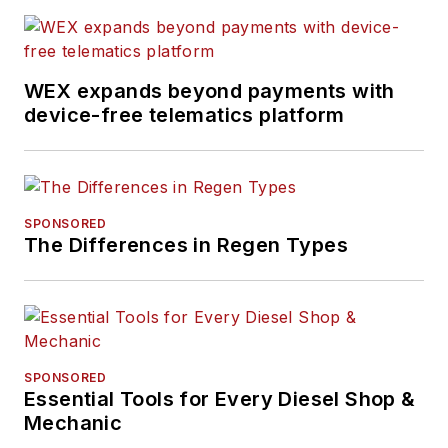
previously senior
editor for
FleetOwner
and before that was
WEX expands beyond payments with
technology editor for
device-free telematics platform
IndustryWeek, and
managing editor
of
New Equipment
Digest
.
SPONSORED
The Differences in Regen Types
Hitch graduated from
Kent State University
and was editor of the
student magazine
The Burr in 2009.
SPONSORED
Essential Tools for Every Diesel Shop &
Mechanic
The former sonar