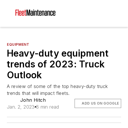
EQUIPMENT
Heavy-duty equipment
trends of 2023: Truck
Outlook
A review of some of the top heavy-duty truck
trends that will impact fleets.
John Hitch
ADD US ON GOOGLE
Jan. 2, 2023
8 min read