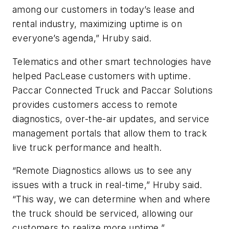
among our customers in today’s lease and
rental industry, maximizing uptime is on
everyone’s agenda,” Hruby said.
Telematics and other smart technologies have
helped PacLease customers with uptime.
Paccar Connected Truck and Paccar Solutions
provides customers access to remote
diagnostics, over-the-air updates, and service
management portals that allow them to track
live truck performance and health.
“Remote Diagnostics allows us to see any
issues with a truck in real-time,” Hruby said.
“This way, we can determine when and where
the truck should be serviced, allowing our
customers to realize more uptime.”