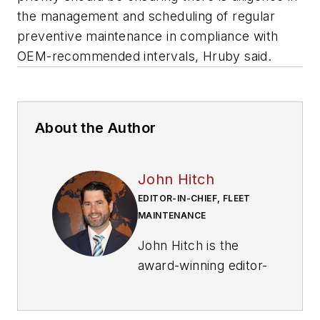
the management and scheduling of regular
preventive maintenance in compliance with
OEM-recommended intervals, Hruby said.
About the Author
John Hitch
EDITOR-IN-CHIEF, FLEET
MAINTENANCE
John Hitch is the
award-winning editor-
in-chief of
Fleet
Maintenance
, where