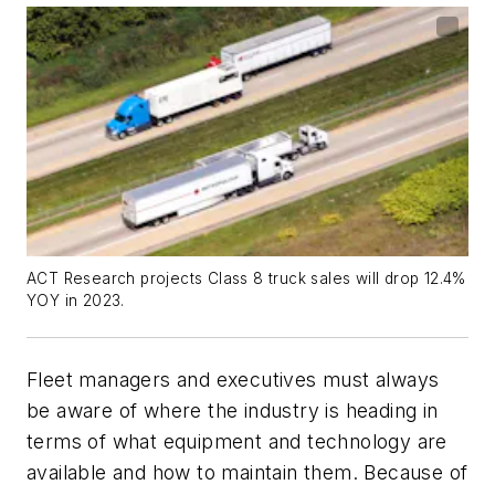
ACT Research projects Class 8 truck sales will drop 12.4%
YOY in 2023.
Fleet managers and executives must always
be aware of where the industry is heading in
terms of what equipment and technology are
available and how to maintain them. Because of