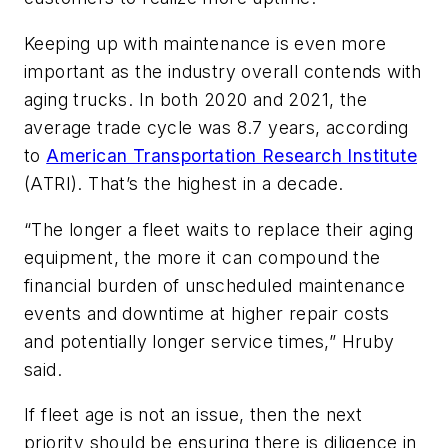
Keeping up with maintenance is even more
important as the industry overall contends with
aging trucks. In both 2020 and 2021, the
average trade cycle was 8.7 years, according
to
American Transportation Research Institute
(ATRI). That’s the highest in a decade.
“The longer a fleet waits to replace their aging
equipment, the more it can compound the
financial burden of unscheduled maintenance
events and downtime at higher repair costs
and potentially longer service times,” Hruby
said.
If fleet age is not an issue, then the next
priority should be ensuring there is diligence in