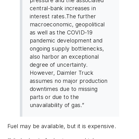
pressure and the associated
central-bank increases in
interest rates.The further
macroeconomic, geopolitical
as well as the COVID-19
pandemic development and
ongoing supply bottlenecks,
also harbor an exceptional
degree of uncertainty.
However, Daimler Truck
assumes no major production
downtimes due to missing
parts or due to the
unavailability of gas.”
Fuel may be available, but it is expensive.