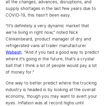
all the changes, advances, disruptions, and
supply shortages in the last few years due to
COVID-19, this hasn’t been easy.
“It’s definitely a very dynamic market that
we’re living in right now,” noted Nick
Clinkenbeard, product manager of dry and
refrigerated vans at trailer manufacturer
Wabash
. “And if you had a good way to predict
where it’s going in the future, that’s a crystal
ball that I think a lot of people would pay a lot
of money for.”
One way to better predict where the trucking
industry is headed is by looking at the overall
economy, though you may want to avert your
eyes. Inflation was at record highs until