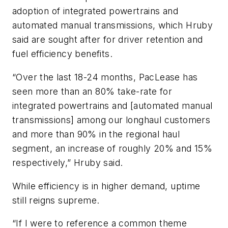
adoption of integrated powertrains and
automated manual transmissions, which Hruby
said are sought after for driver retention and
fuel efficiency benefits.
“Over the last 18-24 months, PacLease has
seen more than an 80% take-rate for
integrated powertrains and [automated manual
transmissions] among our longhaul customers
and more than 90% in the regional haul
segment, an increase of roughly 20% and 15%
respectively,” Hruby said.
While efficiency is in higher demand, uptime
still reigns supreme.
“If I were to reference a common theme