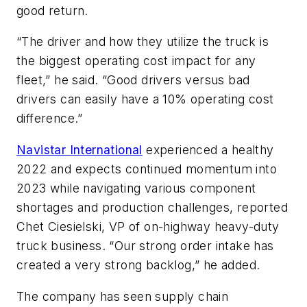
good return.
“The driver and how they utilize the truck is
the biggest operating cost impact for any
fleet,” he said. “Good drivers versus bad
drivers can easily have a 10% operating cost
difference.”
Navistar International
experienced a healthy
2022 and expects continued momentum into
2023 while navigating various component
shortages and production challenges, reported
Chet Ciesielski, VP of on-highway heavy-duty
truck business. “Our strong order intake has
created a very strong backlog,” he added.
The company has seen supply chain