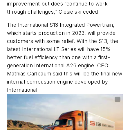
improvement but does “continue to work
through challenges,” Ciesielski ceded.
The International S13 Integrated Powertrain,
which starts production in 2023, will provide
customers with some relief. With the S13, the
latest International LT Series will have 15%
better fuel efficiency than one with a first-
generation International A26 engine. CEO
Mathias Carlbaum said this will be the final new
internal combustion engine developed by
International.