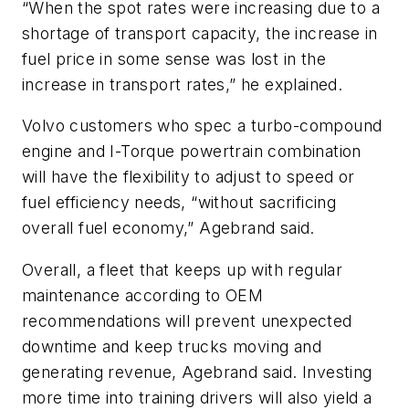
“When the spot rates were increasing due to a
shortage of transport capacity, the increase in
fuel price in some sense was lost in the
increase in transport rates,” he explained.
Volvo customers who spec a turbo-compound
engine and I-Torque powertrain combination
will have the flexibility to adjust to speed or
fuel efficiency needs, “without sacrificing
overall fuel economy,” Agebrand said.
Overall, a fleet that keeps up with regular
maintenance according to OEM
recommendations will prevent unexpected
downtime and keep trucks moving and
generating revenue, Agebrand said. Investing
more time into training drivers will also yield a