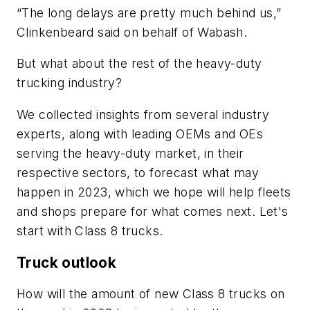
“The long delays are pretty much behind us,”
Clinkenbeard said on behalf of Wabash.
But what about the rest of the heavy-duty
trucking industry?
We collected insights from several industry
experts, along with leading OEMs and OEs
serving the heavy-duty market, in their
respective sectors, to forecast what may
happen in 2023, which we hope will help fleets
and shops prepare for what comes next. Let's
start with Class 8 trucks.
Truck outlook
How will the amount of new Class 8 trucks on