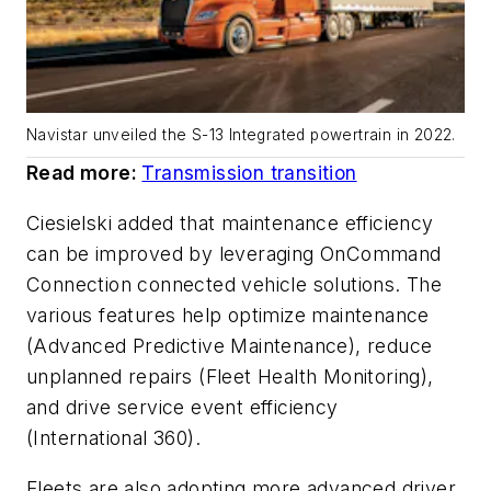
Navistar unveiled the S-13 Integrated powertrain in 2022.
Read more:
Transmission transition
Ciesielski added that maintenance efficiency
can be improved by leveraging OnCommand
Connection connected vehicle solutions. The
various features help optimize maintenance
(Advanced Predictive Maintenance), reduce
unplanned repairs (Fleet Health Monitoring),
and drive service event efficiency
(International 360).
Fleets are also adopting more advanced driver