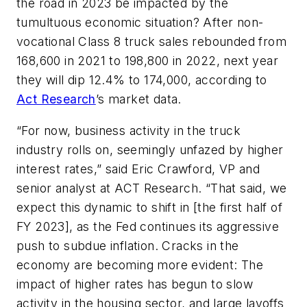
the road in 2023 be impacted by the
tumultuous economic situation? After non-
vocational Class 8 truck sales rebounded from
168,600 in 2021 to 198,800 in 2022, next year
they will dip 12.4% to 174,000, according to
Act Research
’s market data.
“For now, business activity in the truck
industry rolls on, seemingly unfazed by higher
interest rates,” said Eric Crawford, VP and
senior analyst at ACT Research. “That said, we
expect this dynamic to shift in [the first half of
FY 2023], as the Fed continues its aggressive
push to subdue inflation. Cracks in the
economy are becoming more evident: The
impact of higher rates has begun to slow
activity in the housing sector, and large layoffs