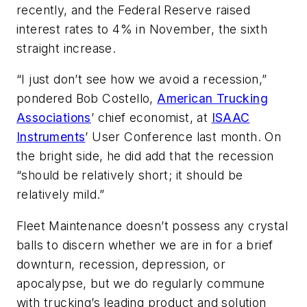
recently, and the Federal Reserve raised
interest rates to 4% in November, the sixth
straight increase.
“I just don’t see how we avoid a recession,”
pondered Bob Costello,
American Trucking
Associations
’ chief economist, at
ISAAC
Instruments
’ User Conference last month. On
the bright side, he did add that the recession
“should be relatively short; it should be
relatively mild.”
Fleet Maintenance
doesn’t possess any crystal
balls to discern whether we are in for a brief
downturn, recession, depression, or
apocalypse, but we do regularly commune
with trucking’s leading product and solution