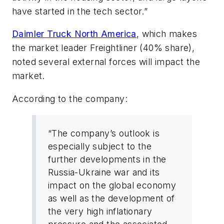
have started in the tech sector.”
Daimler Truck North America
, which makes
the market leader Freightliner (40% share),
noted several external forces will impact the
market.
According to the company:
“The company’s outlook is
especially subject to the
further developments in the
Russia-Ukraine war and its
impact on the global economy
as well as the development of
the very high inflationary