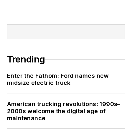
technician served
honorably aboard the
fast-attack
submarine USS
Oklahoma City (SSN-
723), where he
participated in
Trending
counter-drug ops, an
under-ice expedition,
Enter the Fathom: Ford names new
and other missions
midsize electric truck
he's not allowed to
talk about for several
more decades.
American trucking revolutions: 1990s–
2000s welcome the digital age of
maintenance