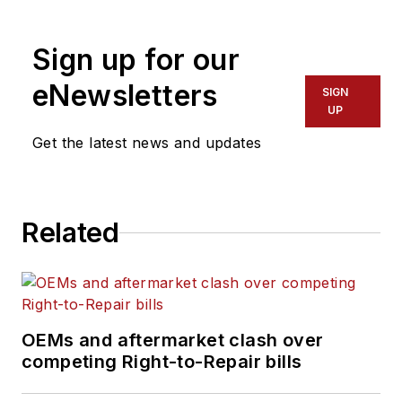
his mission is to
provide maintenance
Sign up for our
leaders and
technicians with the
eNewsletters
SIGN
the latest information
UP
on tools, strategies,
Get the latest news and updates
and best practices to
keep their fleets'
commercial vehicles
Related
moving.
He is based out of
Cleveland, Ohio, and
has worked in the
OEMs and aftermarket clash over
B2B journalism space
competing Right-to-Repair bills
for more than a
decade. Hitch was