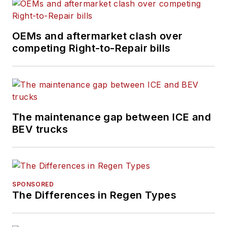
OEMs and aftermarket clash over
competing Right-to-Repair bills
The maintenance gap between ICE and
BEV trucks
SPONSORED
The Differences in Regen Types