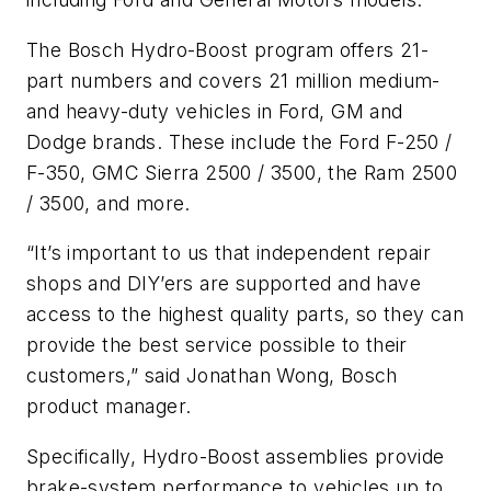
The Bosch Hydro-Boost program offers 21-
part numbers and covers 21 million medium-
and heavy-duty vehicles in Ford, GM and
Dodge brands. These include the Ford F-250 /
F-350, GMC Sierra 2500 / 3500, the Ram 2500
/ 3500, and more.
“It’s important to us that independent repair
shops and DIY’ers are supported and have
access to the highest quality parts, so they can
provide the best service possible to their
customers,” said Jonathan Wong, Bosch
product manager.
Specifically, Hydro-Boost assemblies provide
brake-system performance to vehicles up to