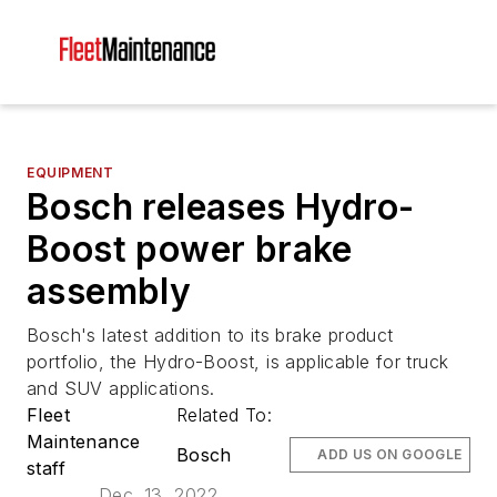
EQUIPMENT
Bosch releases Hydro-
Boost power brake
assembly
Bosch's latest addition to its brake product
portfolio, the Hydro-Boost, is applicable for truck
and SUV applications.
Fleet
Related To:
Maintenance
Bosch
ADD US ON GOOGLE
staff
Dec. 13, 2022