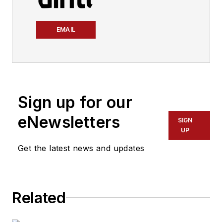
EMAIL
Sign up for our
eNewsletters
SIGN
UP
Get the latest news and updates
Related