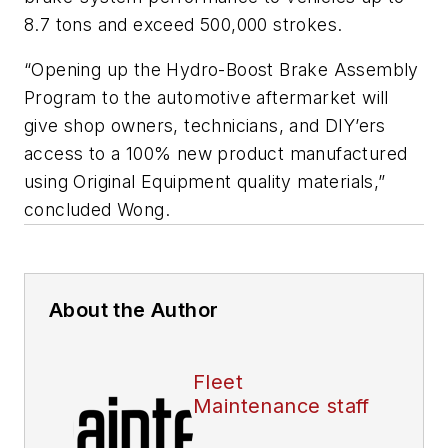
8.7 tons and exceed 500,000 strokes.
“Opening up the Hydro-Boost Brake Assembly
Program to the automotive aftermarket will
give shop owners, technicians, and DIY’ers
access to a 100% new product manufactured
using Original Equipment quality materials,”
concluded Wong.
About the Author
Fleet
Maintenance staff