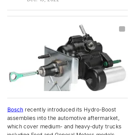
Bosch
recently introduced its Hydro-Boost
assemblies into the automotive aftermarket,
which cover medium- and heavy-duty trucks
including Ford and General Motors models.