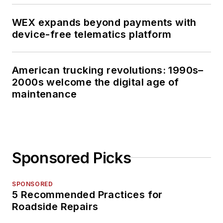
WEX expands beyond payments with
device-free telematics platform
American trucking revolutions: 1990s–
2000s welcome the digital age of
maintenance
Sponsored Picks
SPONSORED
5 Recommended Practices for
Roadside Repairs