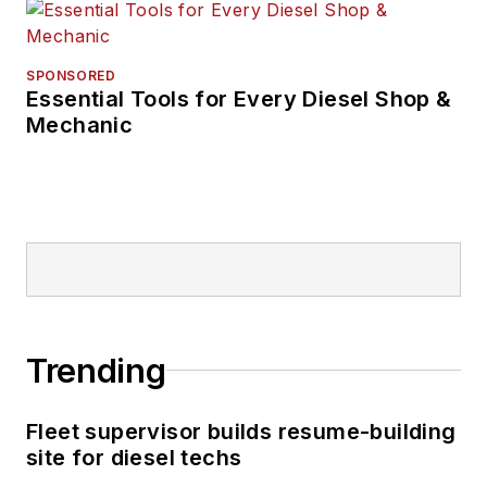
SPONSORED
Essential Tools for Every Diesel Shop &
Mechanic
Trending
Fleet supervisor builds resume-building
site for diesel techs