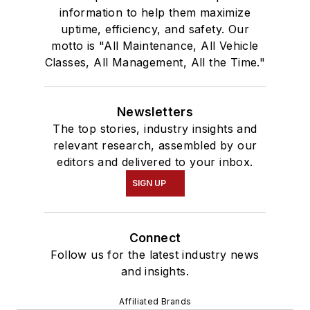
information to help them maximize
uptime, efficiency, and safety. Our
motto is "All Maintenance, All Vehicle
Classes, All Management, All the Time."
Newsletters
The top stories, industry insights and
relevant research, assembled by our
editors and delivered to your inbox.
SIGN UP
Connect
Follow us for the latest industry news
and insights.
Affiliated Brands