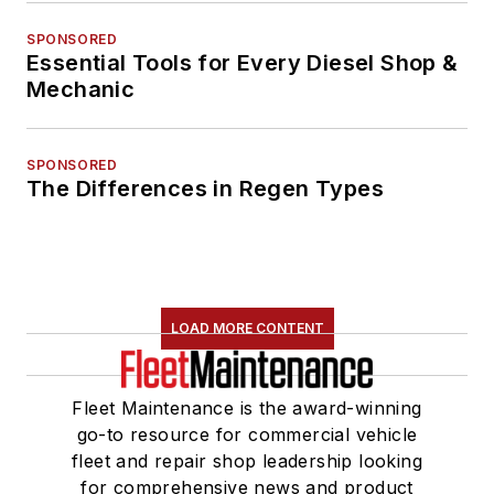
SPONSORED
Essential Tools for Every Diesel Shop &
Mechanic
SPONSORED
The Differences in Regen Types
LOAD MORE CONTENT
Fleet Maintenance is the award-winning
go-to resource for commercial vehicle
fleet and repair shop leadership looking
for comprehensive news and product