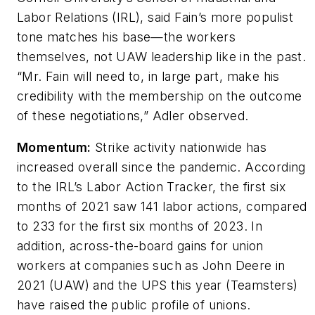
Labor Relations (IRL), said Fain’s more populist
tone matches his base—the workers
themselves, not UAW leadership like in the past.
“Mr. Fain will need to, in large part, make his
credibility with the membership on the outcome
of these negotiations,” Adler observed.
Momentum:
Strike activity nationwide has
increased overall since the pandemic. According
to the IRL’s Labor Action Tracker, the first six
months of 2021 saw 141 labor actions, compared
to 233 for the first six months of 2023. In
addition, across-the-board gains for union
workers at companies such as John Deere in
2021 (UAW) and the UPS this year (Teamsters)
have raised the public profile of unions.