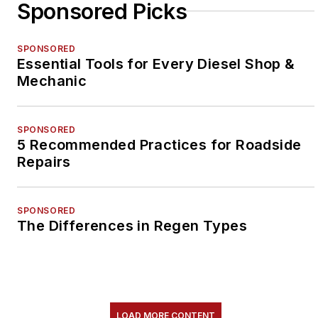
Sponsored Picks
SPONSORED
Essential Tools for Every Diesel Shop &
Mechanic
SPONSORED
5 Recommended Practices for Roadside
Repairs
SPONSORED
The Differences in Regen Types
LOAD MORE CONTENT