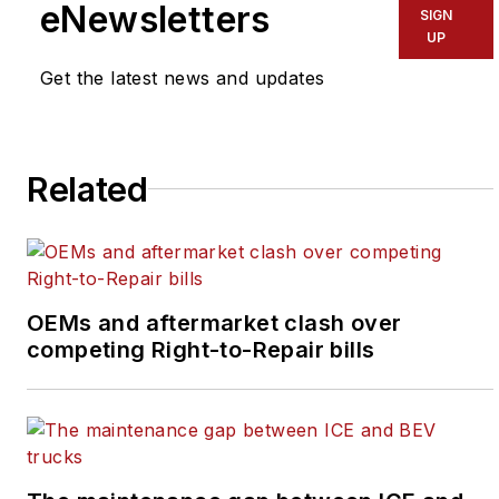
eNewsletters
SIGN
UP
Linkedin
Get the latest news and updates
Senior Editor Laura Putre manages
IW contributors and covers
leadership as it applies to executive
Related
best practices, corporate culture,
corporate responsibility, growth
strategies, managing and training
talent, and strategic planning.
OEMs and aftermarket clash over
A former newspaper journalist, Laura
competing Right-to-Repair bills
has written for Slate, The Root, the
Chicago Tribune, the Guardian and
many other publications.