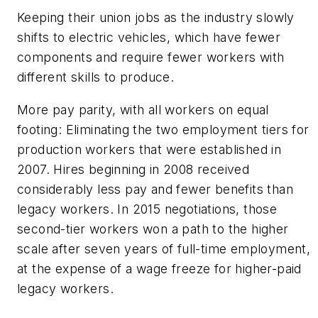
Keeping their union jobs as the industry slowly
shifts to electric vehicles, which have fewer
components and require fewer workers with
different skills to produce.
More pay parity, with all workers on equal
footing: Eliminating the two employment tiers for
production workers that were established in
2007. Hires beginning in 2008 received
considerably less pay and fewer benefits than
legacy workers. In 2015 negotiations, those
second-tier workers won a path to the higher
scale after seven years of full-time employment,
at the expense of a wage freeze for higher-paid
legacy workers.