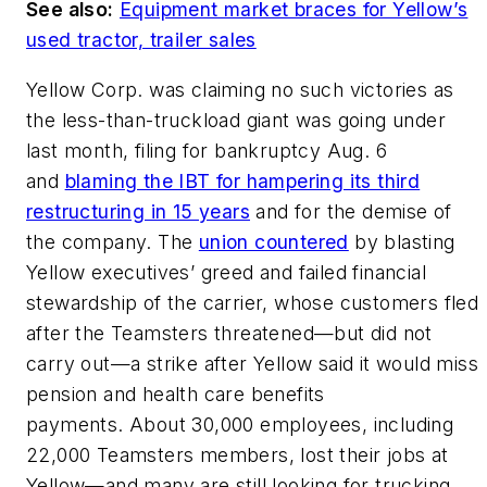
See also:
Equipment market braces for Yellow’s
used tractor, trailer sales
Yellow Corp. was claiming no such victories as
the less-than-truckload giant was going under
last month, filing for bankruptcy Aug. 6
and
blaming the IBT for hampering its third
restructuring in 15 years
and for the demise of
the company. The
union countered
by blasting
Yellow executives’ greed and failed financial
stewardship of the carrier, whose customers fled
after the Teamsters threatened—but did not
carry out—a strike after Yellow said it would miss
pension and health care benefits
payments. About 30,000 employees, including
22,000 Teamsters members, lost their jobs at
Yellow—and many are still looking for trucking