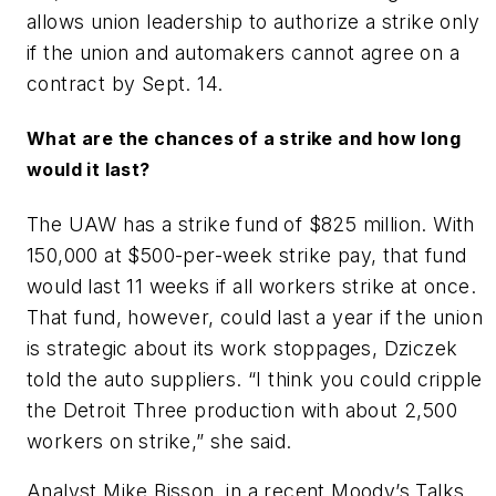
allows union leadership to authorize a strike only
if the union and automakers cannot agree on a
contract by Sept. 14.
What are the chances of a strike and how long
would it last?
The UAW has a strike fund of $825 million. With
150,000 at $500-per-week strike pay, that fund
would last 11 weeks if all workers strike at once.
That fund, however, could last a year if the union
is strategic about its work stoppages, Dziczek
told the auto suppliers. “I think you could cripple
the Detroit Three production with about 2,500
workers on strike,” she said.
Analyst Mike Bisson, in a recent Moody’s Talks