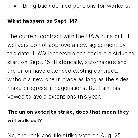
Bring back defined pensions for workers.
What happens on Sept. 14?
The current contract with the UAW runs out. If
workers do not approve a new agreement by
this date, UAW leadership can declare a strike to
start on Sept. 15. Historically, automakers and
the union have extended existing contracts
without a new one in place as long as the sides
make progress in negotiations. But Fain has
vowed to avoid extensions this year.
The union voted to strike, does that mean they
will walk out?
No, the rank-and-file strike vote on Aug. 25