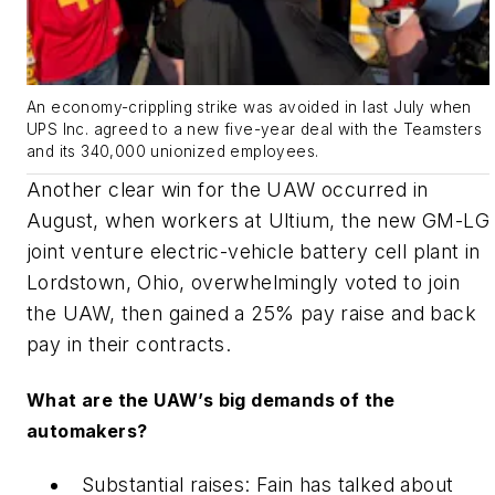
An economy-crippling strike was avoided in last July when
UPS Inc. agreed to a new five-year deal with the Teamsters
and its 340,000 unionized employees.
Another clear win for the UAW occurred in
August, when workers at Ultium, the new GM-LG
joint venture electric-vehicle battery cell plant in
Lordstown, Ohio, overwhelmingly voted to join
the UAW, then gained a 25% pay raise and back
pay in their contracts.
What are the UAW’s big demands of the
automakers?
Substantial raises: Fain has talked about