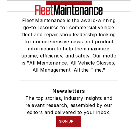
Fleet Maintenance is the award-winning
go-to resource for commercial vehicle
fleet and repair shop leadership looking
for comprehensive news and product
information to help them maximize
uptime, efficiency, and safety. Our motto
is "All Maintenance, All Vehicle Classes,
All Management, All the Time."
Newsletters
The top stories, industry insights and
relevant research, assembled by our
editors and delivered to your inbox.
SIGN UP