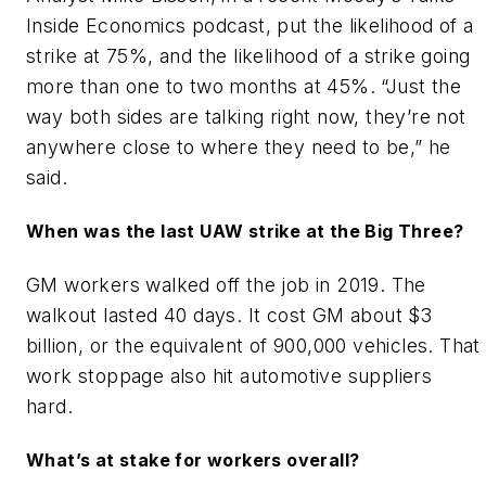
Inside Economics podcast, put the likelihood of a
strike at 75%, and the likelihood of a strike going
more than one to two months at 45%. “Just the
way both sides are talking right now, they’re not
anywhere close to where they need to be,” he
said.
When was the last UAW strike at the Big Three?
GM workers walked off the job in 2019. The
walkout lasted 40 days. It cost GM about $3
billion, or the equivalent of 900,000 vehicles. That
work stoppage also hit automotive suppliers
hard.
What’s at stake for workers overall?