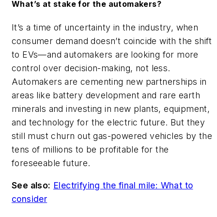
What’s at stake for the automakers?
It’s a time of uncertainty in the industry, when
consumer demand doesn’t coincide with the shift
to EVs—and automakers are looking for more
control over decision-making, not less.
Automakers are cementing new partnerships in
areas like battery development and rare earth
minerals and investing in new plants, equipment,
and technology for the electric future. But they
still must churn out gas-powered vehicles by the
tens of millions to be profitable for the
foreseeable future.
See also:
Electrifying the final mile: What to
consider