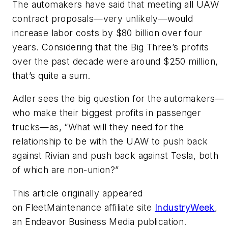
The automakers have said that meeting all UAW
contract proposals—very unlikely—would
increase labor costs by $80 billion over four
years. Considering that the Big Three’s profits
over the past decade were around $250 million,
that’s quite a sum.
Adler sees the big question for the automakers—
who make their biggest profits in passenger
trucks—as, “What will they need for the
relationship to be with the UAW to push back
against Rivian and push back against Tesla, both
of which are non-union?”
This article originally appeared
on FleetMaintenance affiliate site
IndustryWeek
,
an Endeavor Business Media publication.