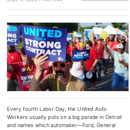
Every fourth Labor Day, the United Auto
Workers usually puts on a big parade in Detroit
and names which automaker—Ford, General