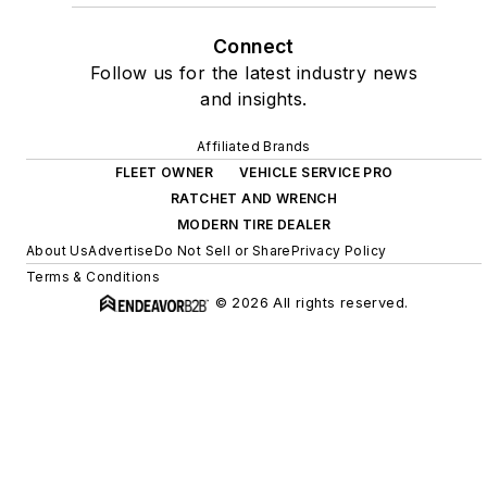
Connect
Follow us for the latest industry news
and insights.
Affiliated Brands
FLEET OWNER
VEHICLE SERVICE PRO
RATCHET AND WRENCH
MODERN TIRE DEALER
About Us
Advertise
Do Not Sell or Share
Privacy Policy
Terms & Conditions
© 2026 All rights reserved.