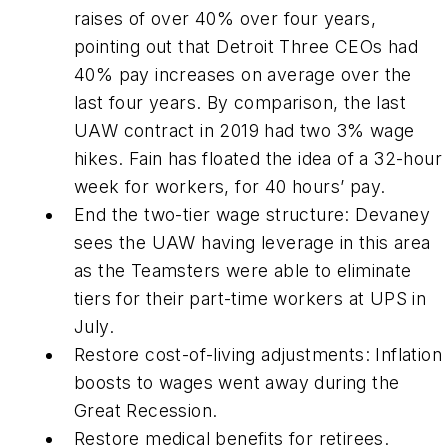
raises of over 40% over four years,
pointing out that Detroit Three CEOs had
40% pay increases on average over the
last four years. By comparison, the last
UAW contract in 2019 had two 3% wage
hikes. Fain has floated the idea of a 32-hour
week for workers, for 40 hours’ pay.
End the two-tier wage structure: Devaney
sees the UAW having leverage in this area
as the Teamsters were able to eliminate
tiers for their part-time workers at UPS in
July.
Restore cost-of-living adjustments: Inflation
boosts to wages went away during the
Great Recession.
Restore medical benefits for retirees.