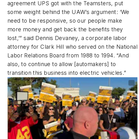
agreement UPS got with the Teamsters, put
some weight behind the UAW’s argument: ‘We
need to be responsive, so our people make
more money and get back the benefits they
lost,’” said Dennis Devaney, a corporate labor
attorney for Clark Hill who served on the National
Labor Relations Board from 1988 to 1994. “And
also, to continue to allow [automakers] to
transition this business into electric vehicles.”