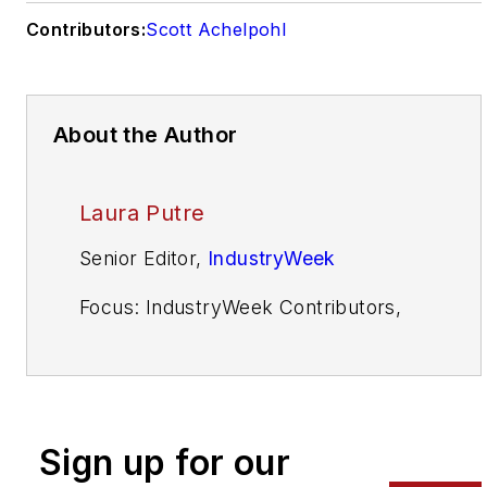
Contributors:
Scott Achelpohl
About the Author
Laura Putre
Senior Editor,
IndustryWeek
Focus: IndustryWeek Contributors,
Leadership, Automotive
Email:
laura.putre@industryweek.com
Call: (954) 361-1535
Sign up for our
Twitter:
@LauraPutre