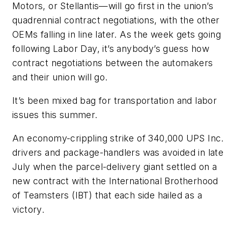
Motors, or Stellantis—will go first in the union’s
quadrennial contract negotiations, with the other
OEMs falling in line later. As the week gets going
following Labor Day, it’s anybody’s guess how
contract negotiations between the automakers
and their union will go.
It’s been mixed bag for transportation and labor
issues this summer.
An economy-crippling strike of 340,000 UPS Inc.
drivers and package-handlers was avoided in late
July when the parcel-delivery giant settled on a
new contract with the International Brotherhood
of Teamsters (IBT) that each side hailed as a
victory.