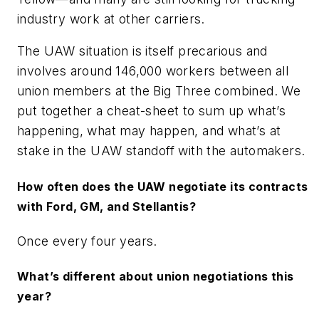
industry work at other carriers.
The UAW situation is itself precarious and
involves around 146,000 workers between all
union members at the Big Three combined. We
put together a cheat-sheet to sum up what’s
happening, what may happen, and what’s at
stake in the UAW standoff with the automakers.
How often does the UAW negotiate its contracts
with Ford, GM, and Stellantis?
Once every four years.
What’s different about union negotiations this
year?