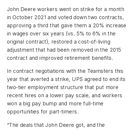
John Deere workers went on strike for a month
in October 2021 and voted down two contracts,
approving a third that gave them a 20% increase
in wages over six years (vs. 5% to 6% in the
original contract), restored a cost-of-living
adjustment that had been removed in the 2015
contract and improved retirement benefits.
In contract negotiations with the Teamsters this
year that averted a strike, UPS agreed to end its
two-tier employment structure that put more
recent hires on a lower pay scale, and workers
won a big pay bump and more full-time
opportunities for part-timers.
“The deals that John Deere got, and the