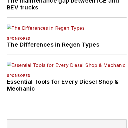
The maintenance gap between ICE and
BEV trucks
SPONSORED
The Differences in Regen Types
SPONSORED
Essential Tools for Every Diesel Shop &
Mechanic