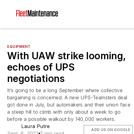
EQUIPMENT
With UAW strike looming,
echoes of UPS
negotiations
It’s going to be a long September where collective
bargaining is concerned. A new UPS-Teamsters deal
got done in July, but automakers and their union face
a steep hill to climb with only about a week to go
before a possible walkout by 140,000 workers.
Laura Putre
ADD US ON GOOGLE
Sept. 8, 2023
7 min read