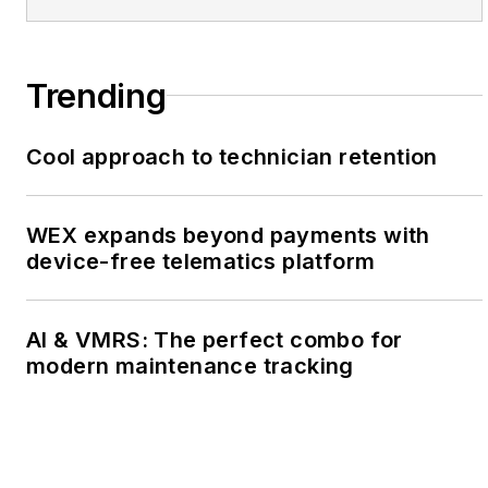
Trending
Cool approach to technician retention
WEX expands beyond payments with
device-free telematics platform
AI & VMRS: The perfect combo for
modern maintenance tracking