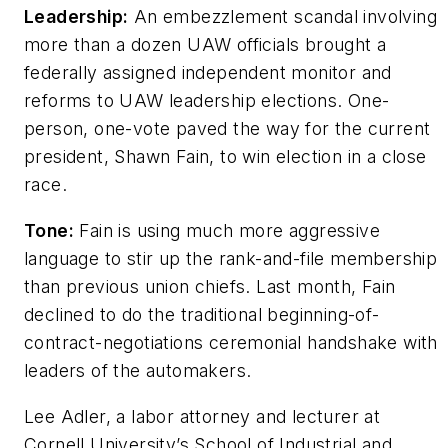
Leadership:
An embezzlement scandal involving
more than a dozen UAW officials brought a
federally assigned independent monitor and
reforms to UAW leadership elections. One-
person, one-vote paved the way for the current
president, Shawn Fain, to win election in a close
race.
Tone:
Fain is using much more aggressive
language to stir up the rank-and-file membership
than previous union chiefs. Last month, Fain
declined to do the traditional beginning-of-
contract-negotiations ceremonial handshake with
leaders of the automakers.
Lee Adler, a labor attorney and lecturer at
Cornell University’s School of Industrial and