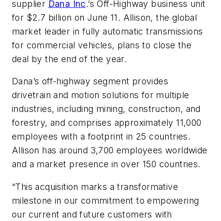
supplier
Dana Inc
.’s Off-Highway business unit
for $2.7 billion on June 11. Allison, the global
market leader in fully automatic transmissions
for commercial vehicles, plans to close the
deal by the end of the year.
Dana’s off-highway segment provides
drivetrain and motion solutions for multiple
industries, including mining, construction, and
forestry, and comprises approximately 11,000
employees with a footprint in 25 countries.
Allison has around 3,700 employees worldwide
and a market presence in over 150 countries.
“This acquisition marks a transformative
milestone in our commitment to empowering
our current and future customers with