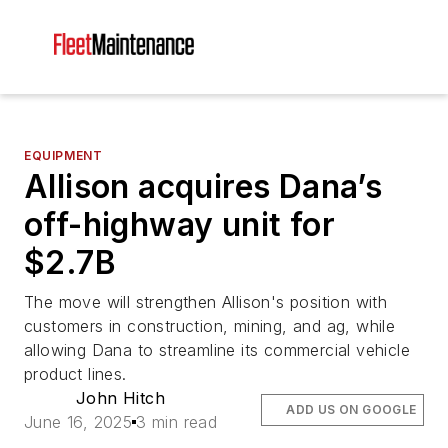
EQUIPMENT
Allison acquires Dana’s
off-highway unit for
$2.7B
The move will strengthen Allison's position with
customers in construction, mining, and ag, while
allowing Dana to streamline its commercial vehicle
product lines.
John Hitch
ADD US ON GOOGLE
June 16, 2025
3 min read