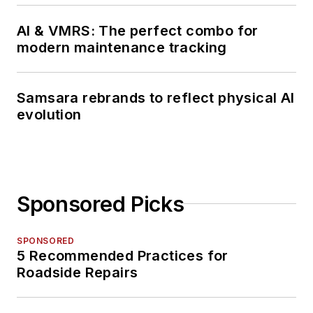
talk about for several
more decades.
AI & VMRS: The perfect combo for
modern maintenance tracking
Samsara rebrands to reflect physical AI
evolution
Sponsored Picks
SPONSORED
5 Recommended Practices for
Roadside Repairs