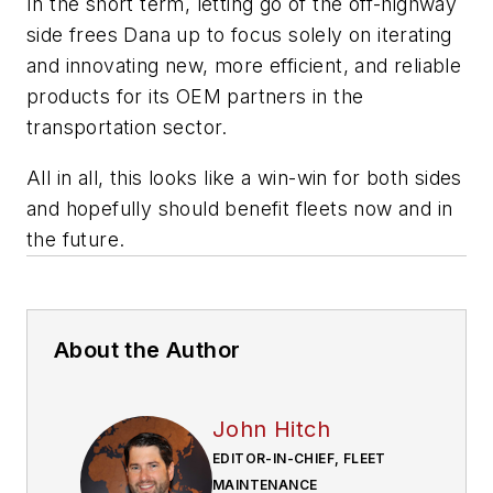
In the short term, letting go of the off-highway
side frees Dana up to focus solely on iterating
and innovating new, more efficient, and reliable
products for its OEM partners in the
transportation sector.
All in all, this
looks like
a win-win for both sides
and
hopefully
should benefit fleets now and in
the future.
About the Author
John Hitch
EDITOR-IN-CHIEF, FLEET
MAINTENANCE