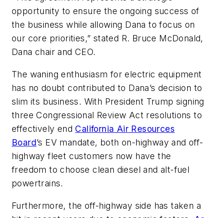
opportunity to ensure the ongoing success of
the business while allowing Dana to focus on
our core priorities,” stated R. Bruce McDonald,
Dana chair and CEO.
The waning enthusiasm for electric equipment
has
no doubt
contributed to Dana’s decision to
slim its business.
With President Trump signing
three Congressional Review Act resolutions to
effectively end
California Air Resources
Board
’s EV mandate, both on-highway and off-
highway fleet customers now have the
freedom to choose clean diesel and alt-fuel
powertrains.
Furthermore, the off-highway
side
has
taken a