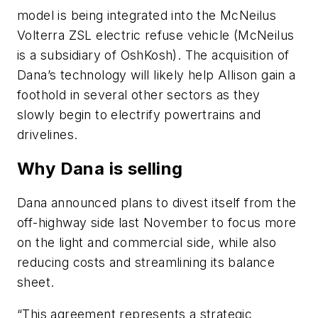
model is
being integrated
into the McNeilus
Volterra ZSL electric refuse vehicle (McNeilus
is a subsidiary of OshKosh). The acquisition of
Dana’s technology will likely help Allison gain a
foothold in several other sectors as they
slowly begin to electrify powertrains and
drivelines.
Why Dana is selling
Dana announced plans to divest itself from the
off-highway side last November to focus more
on the light and commercial
side,
while also
reducing costs and streamlining its balance
sheet.
“This agreement represents a strategic