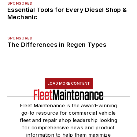
SPONSORED
Essential Tools for Every Diesel Shop &
Mechanic
SPONSORED
The Differences in Regen Types
LOAD MORE CONTENT
Fleet Maintenance is the award-winning
go-to resource for commercial vehicle
fleet and repair shop leadership looking
for comprehensive news and product
information to help them maximize