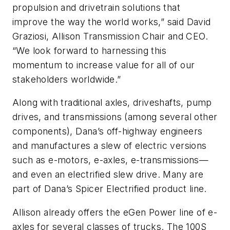
propulsion and drivetrain solutions that
improve the way the world works,” said David
Graziosi, Allison Transmission Chair and CEO.
“We look forward to harnessing this
momentum to increase value for all of our
stakeholders worldwide.”
Along with traditional axles, driveshafts, pump
drives, and transmissions (among several other
components), Dana’s off-highway engineers
and manufactures a slew of electric versions
such as e-motors, e-axles, e-transmissions—
and even an electrified slew drive. Many are
part of Dana’s Spicer Electrified product line.
Allison already offers the eGen Power line of e-
axles for several classes of trucks. The 100S