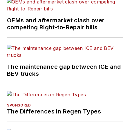
Cleveland, Ohio, and
has worked in the
OEMs and aftermarket clash over
B2B journalism space
competing Right-to-Repair bills
for more than a
decade. Hitch was
previously senior
editor for
FleetOwner
and before that was
The maintenance gap between ICE and
technology editor for
BEV trucks
IndustryWeek, and
managing editor
of
New Equipment
Digest
.
SPONSORED
The Differences in Regen Types
Hitch graduated from
Kent State University