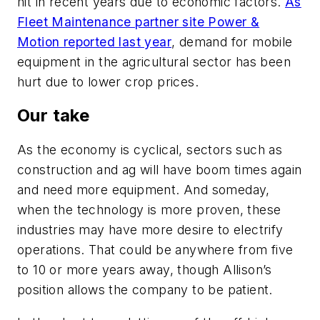
hit
in recent years due to economic factors.
As
Fleet Maintenance partner site Power &
Motion reported last year
, demand for mobile
equipment in the agricultural sector has
been
hurt
due to lower crop prices.
Our take
As the economy is cyclical, sectors such as
construction and
ag
will
have
boom times again
and
need
more equipment.
And someday,
when the technology is more proven, these
industries may have
more
desire to electrify
operations.
That could be anywhere from five
to 10 or more years away, though Allison’s
position allows the company to be patient.