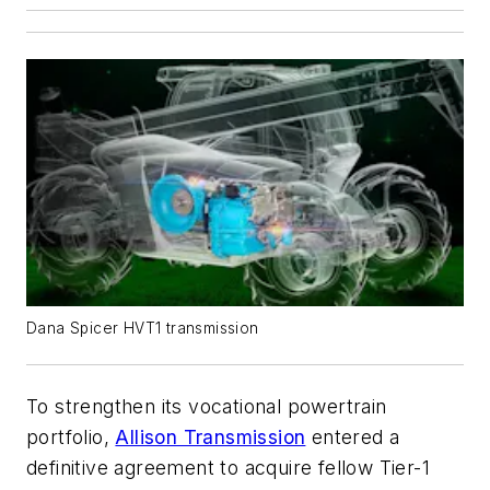
Dana Spicer HVT1 transmission
To strengthen its vocational powertrain
portfolio,
Allison Transmission
entered a
definitive agreement to acquire fellow Tier-1