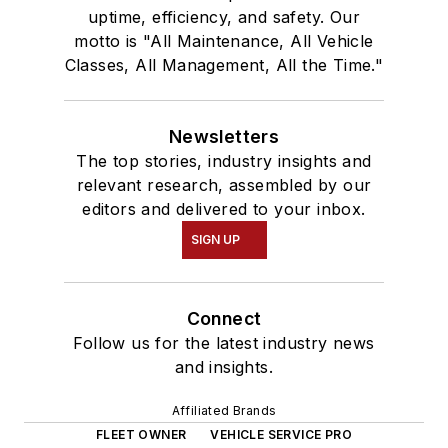
uptime, efficiency, and safety. Our
motto is "All Maintenance, All Vehicle
Classes, All Management, All the Time."
Newsletters
The top stories, industry insights and
relevant research, assembled by our
editors and delivered to your inbox.
SIGN UP
Connect
Follow us for the latest industry news
and insights.
Affiliated Brands
FLEET OWNER
VEHICLE SERVICE PRO