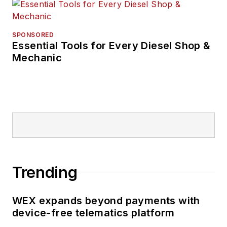
and was editor of the
student magazine
The Burr in 2009.
SPONSORED
Essential Tools for Every Diesel Shop &
Mechanic
The former sonar
technician served
honorably aboard the
fast-attack
submarine USS
Oklahoma City (SSN-
723), where he
participated in
Trending
counter-drug ops, an
under-ice expedition,
WEX expands beyond payments with
and other missions
device-free telematics platform
he's not allowed to