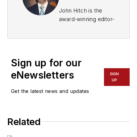
John Hitch is the
award-winning editor-
in-chief of
Fleet
Maintenance
, where
his mission is to
provide maintenance
Sign up for our
leaders and
technicians with the
eNewsletters
SIGN
the latest information
UP
on tools, strategies,
Get the latest news and updates
and best practices to
keep their fleets'
commercial vehicles
Related
moving.
He is based out of