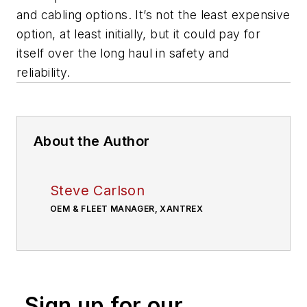
and cabling options. It’s not the least expensive
option, at least initially, but it could
pay for
itself over the long haul in safety and
reliability.
About the Author
Steve Carlson
OEM & FLEET MANAGER, XANTREX
Sign up for our