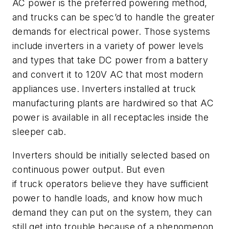
AC power is the preferred powering method,
and trucks can be spec’d to handle the greater
demands for electrical power. Those systems
include inverters in a variety of power levels
and
types
that
take DC power from a battery
and convert it to 120V AC that most modern
appliances use.
I
nverters installed at truck
manufacturing plants are hardwired so that AC
power is available in all receptacles inside the
sleeper cab.
Inverters should be initially selected based on
continuous power output. But even
if
truck
operators believe they have sufficient
power to handle loads, and know how much
demand they can put on the system, they can
still get into trouble because of a phenomenon