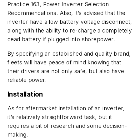
Practice
163
,
Power Inverter Selection
Recommendations
.
Also
,
i
t’s advised
that
the
inverter ha
ve
a low battery voltage disconnect,
a
long with
the ability to re-charge a completely
dead battery if plugged into shorepower.
By specifying an established and quality brand,
fleets will have peace of mind knowing that
their drivers are not only safe, but also have
reliable
power.
Installation
As for aftermarket installation of an inverter,
it’s relatively straightforward task, but it
re
quire
s
a bit of research and some decision-
making
.