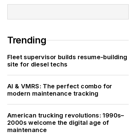
Trending
Fleet supervisor builds resume-building
site for diesel techs
AI & VMRS: The perfect combo for
modern maintenance tracking
American trucking revolutions: 1990s–
2000s welcome the digital age of
maintenance