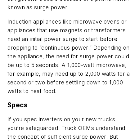
known as surge power.
Induction appliances like microwave ovens or
appliances that use magnets or transformers
need
an initial power surge to start
before
dropping
to
“continuous power.” Depending on
the appliance, the need for surge power could
be up to 5 seconds. A 1,000-watt microwave,
for example, may need up to 2,000 watts for a
second or two before settling down to 1,000
watts to heat food.
Specs
If you spec inverters on your new trucks
you’re safeguarded
. T
ruck OEMs
understand
the concept of
sufficient surge power. But