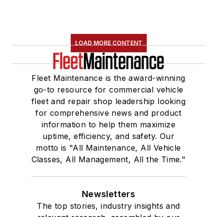
LOAD MORE CONTENT
Fleet Maintenance is the award-winning
go-to resource for commercial vehicle
fleet and repair shop leadership looking
for comprehensive news and product
information to help them maximize
uptime, efficiency, and safety. Our
motto is "All Maintenance, All Vehicle
Classes, All Management, All the Time."
Newsletters
The top stories, industry insights and