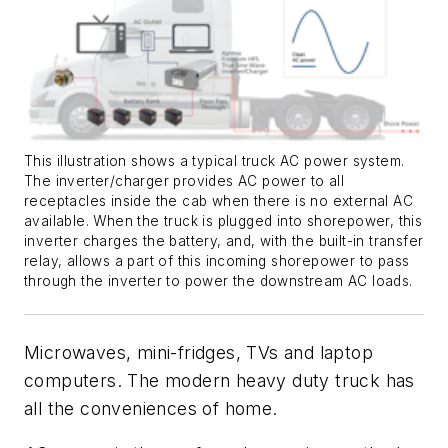
This illustration shows a typical truck AC power system.
The inverter/charger provides AC power to all
receptacles inside the cab when there is no external AC
available. When the truck is plugged into shorepower, this
inverter charges the battery, and, with the built-in transfer
relay, allows a part of this incoming shorepower to pass
through the inverter to power the downstream AC loads.
Microwaves, mini-fridges, TVs and laptop
computers
. T
he modern
heavy duty
truck has
all the conveniences of home.