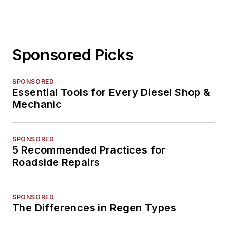
Sponsored Picks
SPONSORED
Essential Tools for Every Diesel Shop &
Mechanic
SPONSORED
5 Recommended Practices for
Roadside Repairs
SPONSORED
The Differences in Regen Types