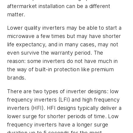
aftermarket installation can be a different
matter.
Lower quality inverters may be able to start a
microwave a few times but may have shorter
life expectancy, and in many cases
,
may not
even survive the warranty period. The
reason
:
some inverters do not have much in
the way of built-in protection like premium
brands.
There are two types of inverter designs
:
low
frequency inverters (LFI) and high frequency
inverters (HFI). HFI designs typically deliver a
lower surge for shorter periods of time. Low
frequency inverters have a longer surge
duration up to 5 seconds for the most