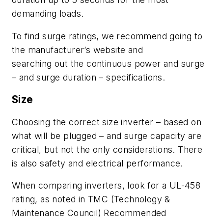
demanding loads.
To find surge ratings, we recommend
going t
o
the manufacturer’s web
site and
search
ing
out
the continuous power and surge
– and surge duration – s
pecifications.
Size
Choosing the correct size inverter
– b
ased on
what
will be plugged
–
and surge capacity are
critical, but not the only consider
ations.
There
is also
safety
and
electrical performance.
When comparing inverters, look
for
a UL-
458
rating
,
as noted
in
TMC
(Technology &
Maintenance Council)
R
ecommended