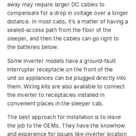
away may require larger DC cables to
compensate for a drop in voltage over a longer
distance. In most cabs, it’s a matter of having a
sealed-access path from the floor of the
sleeper, and then the cables can go right to
the batteries below.
Some inverter
models h
ave a ground-fault
interrupter rece
ptacle on the front of the
unit
so appliances can be plugged directly into
them. Wiring kits are also available to connect
the inverter to receptacles installed in
convenient places in the sleeper cab.
The best approach for installation is to leave
the job to the OEMs
. They
have the knowhow
and experience for issues like inverter location