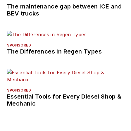
The maintenance gap between ICE and
BEV trucks
SPONSORED
The Differences in Regen Types
SPONSORED
Essential Tools for Every Diesel Shop &
Mechanic