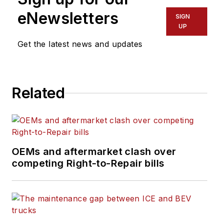
eNewsletters
SIGN
UP
Get the latest news and updates
Related
OEMs and aftermarket clash over
competing Right-to-Repair bills