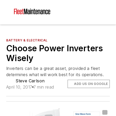
BATTERY & ELECTRICAL
Choose Power Inverters
Wisely
Inverters can be a great asset, provided a fleet
determines what will work best for its operations.
Steve Carlson
ADD US ON GOOGLE
April 10, 2017
7 min read