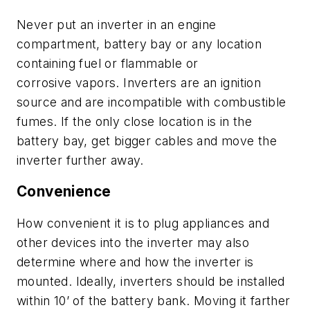
N
ever put an inverter in an engine
compartment, battery bay or any location
containing fuel or flammable
or
corrosive
vapors.
Inverters are an ignition
source and are incompatible with combustible
fumes. If the only close location is in the
battery bay
,
get bigger cables and move the
inverter further away.
Convenience
How convenient it is to plug appliances and
other device
s
into the inverter may also
determine where and how the inverter is
mounted. Ideally, inverters should be installed
within 10
’
of the battery
bank. M
oving
it
farther