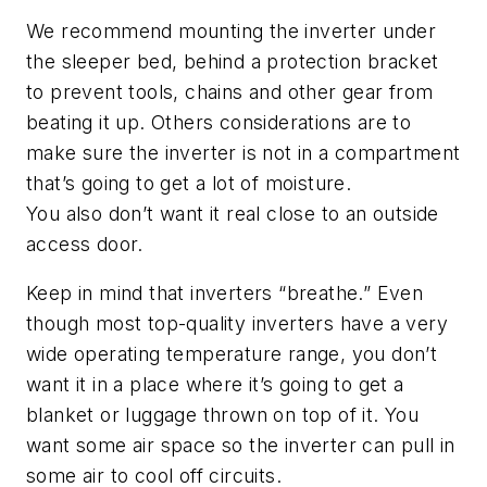
We recommend mounting the inverter under
the sleeper bed, behind a protection bracket
to prevent tools, chains and other gear from
beating it up.
Others
considerations
are
to
make sure
the inverter is
not in a compartment
that’s going to get a lot of moisture.
You
also
don’t want it real close to an outside
access door.
Keep in mind that
inverters
“breathe.”
Even
though most top
-
quality inverters have a very
wide operating temperature range, you don’t
want it in a place where it’s going to get a
blanket or luggage thrown on top of it. You
want some air space so
the inverter
can pull in
some air to cool off circuits.