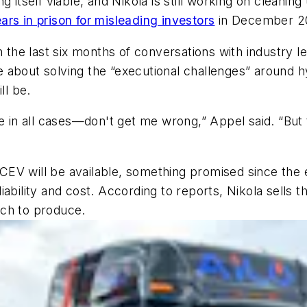
g itself viable, and Nikola is still working on cleanin
rs in prison for misleading investors
in December 2
In the last six months of conversations with industry 
 about solving the “executional challenges” around h
l be.
e in all cases—don't get me wrong,” Appel said. “But t
EV will be available, something promised since the e
iability and cost. According to reports, Nikola sell
ach to produce.