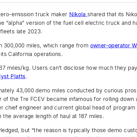
 zero-emission truck maker
Nikola
shared that its Nik
he “alpha” version of the fuel cell electric truck and 
leets late 2023.
 300,000 miles, which range from
owner-operator Wi
its California operations.
7 miles/kg. Users can’t disclose how much they pay fo
yst Platts
.
mately 43,000 demo miles conducted by curious pros
of the Tre FCEV became infamous for rolling down a h
mer chief engineer and current global head of progr
the average length of haul at 187 miles.
dged, but “the reason is typically those demo custo