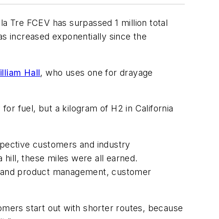
ola Tre FCEV has surpassed 1 million total
has increased exponentially since the
lliam Hall
, who uses one for drayage
r fuel, but a kilogram of H2 in California
pective customers and industry
ill, these miles were all earned.
am and product management, customer
mers start out with shorter routes, because