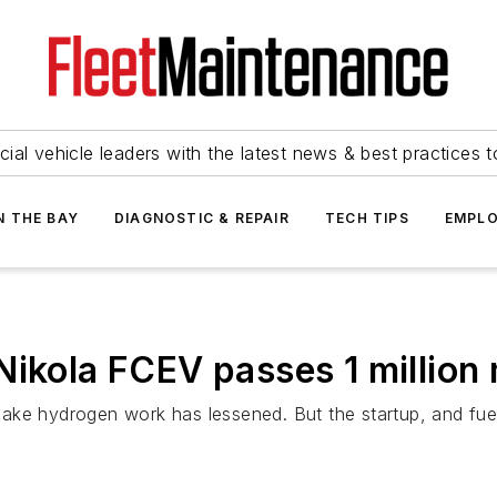
ial vehicle leaders with the latest news & best practices 
N THE BAY
DIAGNOSTIC & REPAIR
TECH TIPS
EMPLO
Nikola FCEV passes 1 million 
ke hydrogen work has lessened. But the startup, and fuel c