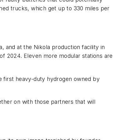
ned trucks, which get up to 330 miles per
 and at the Nikola production facility in
 of 2024. Eleven more modular stations are
the first heavy-duty hydrogen owned by
her on with those partners that will