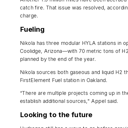
catch fire. That issue was resolved, accordi
charge.
Fueling
Nikola has three modular HYLA stations in ope
Coolidge, Arizona—with 70 metric tons of H2
planned by the end of the year.
Nikola sources both gaseous and liquid H2 th
FirstElement Fuel station in Oakland.
“There are multiple projects coming up in th
establish additional sources," Appel said.
Looking to the future