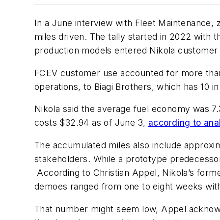
In a June interview with Fleet Maintenance,
miles driven. The tally started in 2022 with t
production models entered Nikola customer f
FCEV customer use accounted for more than
operations, to Biagi Brothers, which has 10 in 
Nikola said the average fuel economy was 7.3
costs $32.94 as of June 3,
according to anal
The accumulated miles also include approxi
stakeholders. While a prototype predecessor 
According to Christian Appel, Nikola’s for
demoes ranged from one to eight weeks with 
That number might seem low, Appel acknowle