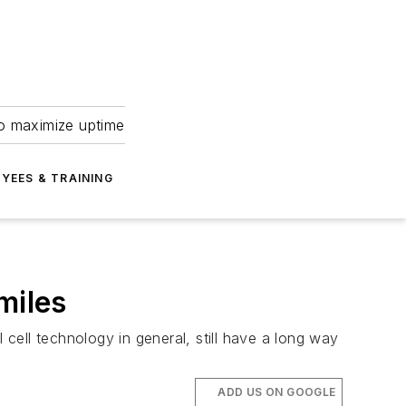
to maximize uptime
YEES & TRAINING
miles
ell technology in general, still have a long way
ADD US ON GOOGLE