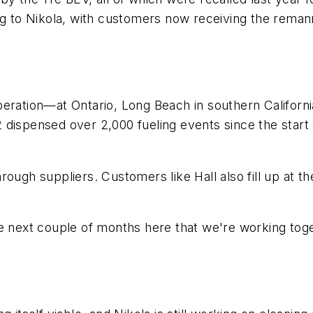
ng to Nikola, with customers now receiving the reman
ration—at Ontario, Long Beach in southern California,
 dispensed over 2,000 fueling events since the start
rough suppliers. Customers like Hall also fill up at 
e next couple of months here that we're working toget