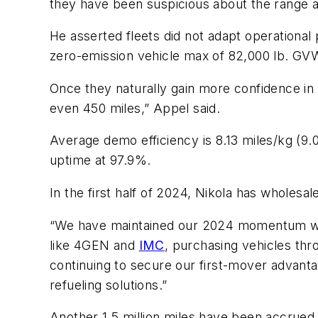
they have been suspicious about the range a
He asserted fleets did not adapt operational
zero-emission vehicle max of 82,000 lb. GV
Once they naturally gain more confidence in
even 450 miles,” Appel said.
Average demo efficiency is 8.13 miles/kg (9.
uptime at 97.9%.
In the first half of 2024, Nikola has wholes
“We have maintained our 2024 momentum wi
like 4GEN and
IMC
, purchasing vehicles thr
continuing to secure our first-mover advant
refueling solutions.”
Another 1.5 million miles have been accrued b