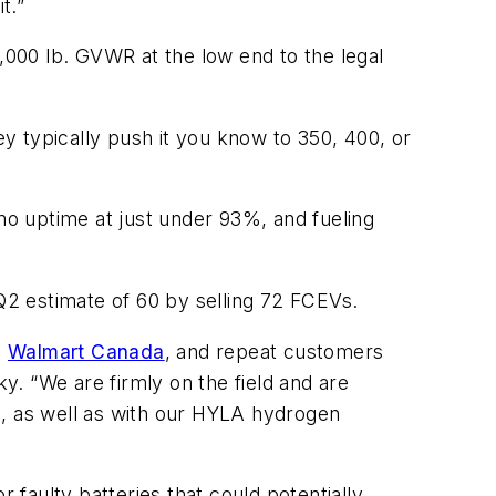
t.”
5,000 lb. GVWR at the low end to the legal
y typically push it you know to 350, 400, or
emo uptime at just under 93%, and fueling
 Q2 estimate of 60 by selling 72 FCEVs.
s
Walmart Canada
, and repeat customers
y. “We are firmly on the field and are
a, as well as with our HYLA hydrogen
 faulty batteries that could potentially