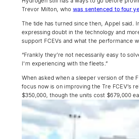
Hydrogen still has a ways to go before provin
Trevor Milton, who
was sentenced to four yea
The tide has turned since then, Appel said. 
expressing doubt in the technology and more
support FCEVs and what the performance wil
“Frankly they’re not necessarily easy to solv
I'm experiencing with the fleets.”
When asked when a sleeper version of the FC
focus now is on improving the Tre FCEV’s rel
$350,000, though the units cost $679,000 e