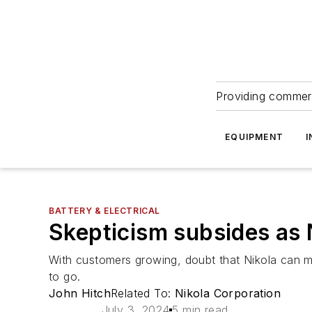
Providing commerc
EQUIPMENT
I
BATTERY & ELECTRICAL
Skepticism subsides as 
With customers growing, doubt that Nikola can ma
to go.
John Hitch
Related To:
Nikola Corporation
July 3, 2024
5 min read