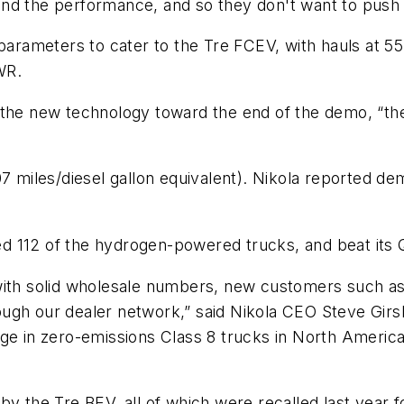
nd the performance, and so they don't want to push i
 parameters to cater to the Tre FCEV, with hauls at 5
WR.
 the new technology toward the end of the demo, “the
07 miles/diesel gallon equivalent). Nikola reported d
aled 112 of the hydrogen-powered trucks, and beat its
th solid wholesale numbers, new customers such a
ough our dealer network,” said Nikola CEO Steve Girsk
age in zero-emissions Class 8 trucks in North Americ
y the Tre BEV, all of which were recalled last year for