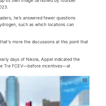
g up its own image tarnished by founder
023.
leaders, he’s answered fewer questions
ydrogen, such as which locations can
hat's more the discussions at this point that
arly days of Nikola, Appel indicated the
s the Tre FCEV—before incentives—at