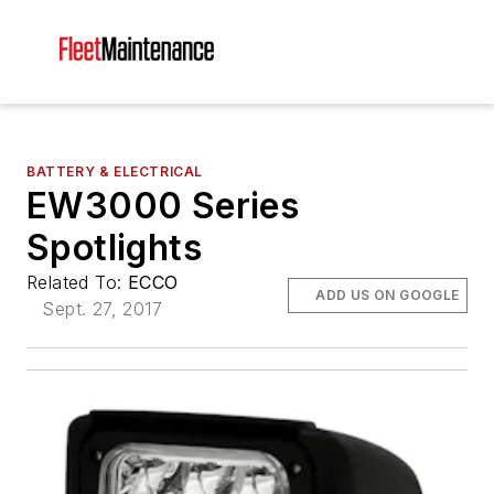
BATTERY & ELECTRICAL
EW3000 Series
Spotlights
Related To:
ECCO
ADD US ON GOOGLE
Sept. 27, 2017