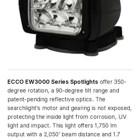
ECCO EW3000 Series Spotlights
offer 350-
degree rotation, a 90-degree tilt range and
patent-pending reflective optics. The
searchlight’s motor and gearing is not exposed,
protecting the inside light from corrosion, UV
light and impact. This light offers 1,750 lm
output with a 2,050’ beam distance and 1.7