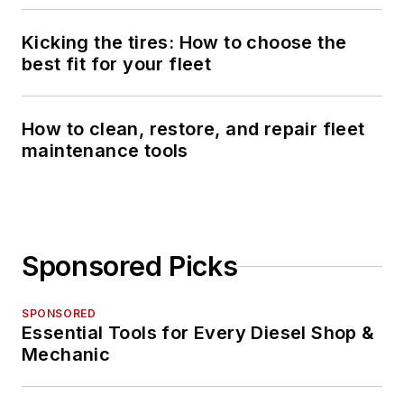
Kicking the tires: How to choose the
best fit for your fleet
How to clean, restore, and repair fleet
maintenance tools
Sponsored Picks
SPONSORED
Essential Tools for Every Diesel Shop &
Mechanic