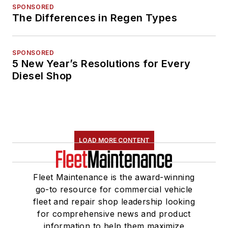
SPONSORED
The Differences in Regen Types
SPONSORED
5 New Year’s Resolutions for Every
Diesel Shop
LOAD MORE CONTENT
Fleet Maintenance is the award-winning
go-to resource for commercial vehicle
fleet and repair shop leadership looking
for comprehensive news and product
information to help them maximize