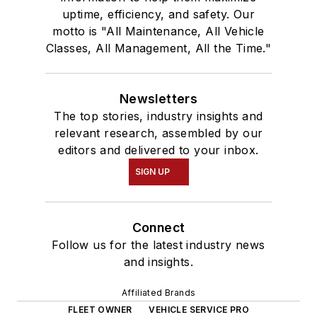
uptime, efficiency, and safety. Our
motto is "All Maintenance, All Vehicle
Classes, All Management, All the Time."
Newsletters
The top stories, industry insights and
relevant research, assembled by our
editors and delivered to your inbox.
SIGN UP
Connect
Follow us for the latest industry news
and insights.
Affiliated Brands
FLEET OWNER
VEHICLE SERVICE PRO