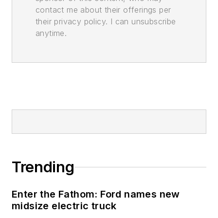
contact me about their offerings per
their privacy policy. I can unsubscribe
anytime.
Trending
Enter the Fathom: Ford names new
midsize electric truck