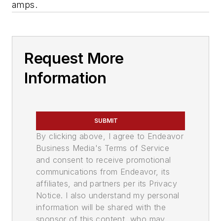
amps.
Request More
Information
SUBMIT
By clicking above, I agree to Endeavor
Business Media's Terms of Service
and consent to receive promotional
communications from Endeavor, its
affiliates, and partners per its Privacy
Notice. I also understand my personal
information will be shared with the
sponsor of this content, who may