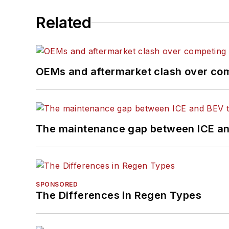
Related
OEMs and aftermarket clash over comp
The maintenance gap between ICE an
SPONSORED
The Differences in Regen Types