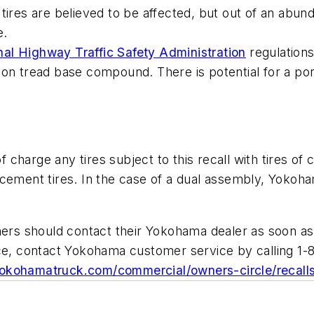
tires are believed to be affected, but out of an abun
e.
nal Highway Traffic Safety Administration
regulations
on tread base compound. There is potential for a por
charge any tires subject to this recall with tires of
cement tires. In the case of a dual assembly, Yokoham
s should contact their Yokohama dealer as soon as p
nce, contact Yokohama customer service by calling 1-
kohamatruck.com/commercial/owners-circle/recall