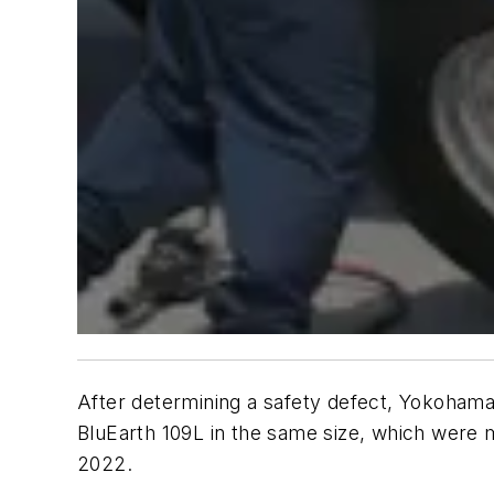
After determining a safety defect, Yokohama
BluEarth 109L in the same size, which were 
2022.