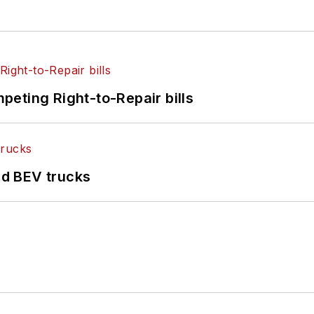
eting Right-to-Repair bills
d BEV trucks