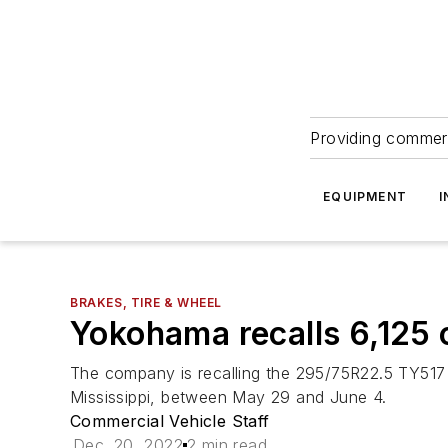
Providing commerc
EQUIPMENT
I
BRAKES, TIRE & WHEEL
Yokohama recalls 6,125 
The company is recalling the 295/75R22.5 TY517 
Mississippi, between May 29 and June 4.
Commercial Vehicle Staff
Dec. 20, 2022
2 min read