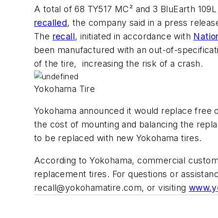
A total of 68 TY517 MC² and 3 BluEarth 109L 
recalled
, the company said in a press releas
The
recall
, initiated in accordance with
Natio
been manufactured with an out-of-specificati
of the tire, increasing the risk of a crash.
Yokohama Tire
Yokohama announced it would replace free of 
the cost of mounting and balancing the repla
to be replaced with new Yokohama tires.
According to Yokohama, commercial customer
replacement tires. For questions or assista
recall@yokohamatire.com
, or visiting
www.yo