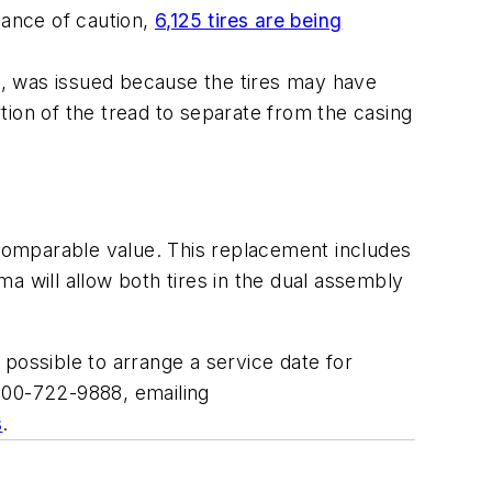
dance of caution,
6,125 tires are being
, was issued because the tires may have
tion of the tread to separate from the casing
 comparable value. This replacement includes
a will allow both tires in the dual assembly
ossible to arrange a service date for
800-722-9888, emailing
s
.