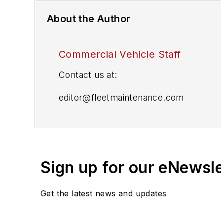
About the Author
Commercial Vehicle Staff
Contact us at:
editor@fleetmaintenance.com
editor@fleetowner.com
editor@refrigeratedtransporter.com
Sign up for our eNewsl
editor@trailerbodybuilders.com
Get the latest news and updates