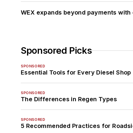
WEX expands beyond payments with d
Sponsored Picks
SPONSORED
Essential Tools for Every Diesel Sho
SPONSORED
The Differences in Regen Types
SPONSORED
5 Recommended Practices for Roadsi