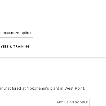
to maximize uptime
YEES & TRAINING
anufactured at Yokohama’s plant in West Point,
ADD US ON GOOGLE