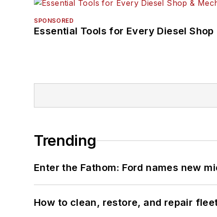
SPONSORED
Essential Tools for Every Diesel Sho
Trending
Enter the Fathom: Ford names new mid
How to clean, restore, and repair fle