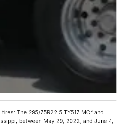
al tires: The 295/75R22.5 TY517 MC² and
sissippi, between May 29, 2022, and June 4,