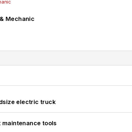
p & Mechanic
size electric truck
et maintenance tools