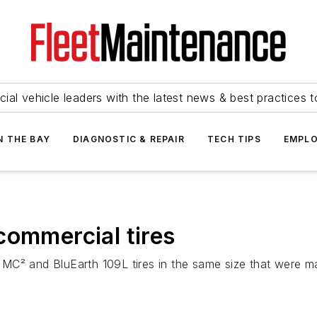
ial vehicle leaders with the latest news & best practices 
N THE BAY
DIAGNOSTIC & REPAIR
TECH TIPS
EMPLO
commercial tires
MC² and BluEarth 109L tires in the same size that were m