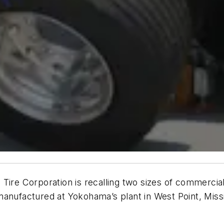
 Tire Corporation is recalling two sizes of commerci
manufactured at Yokohama’s plant in West Point, Mis