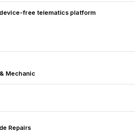
evice-free telematics platform
p & Mechanic
de Repairs