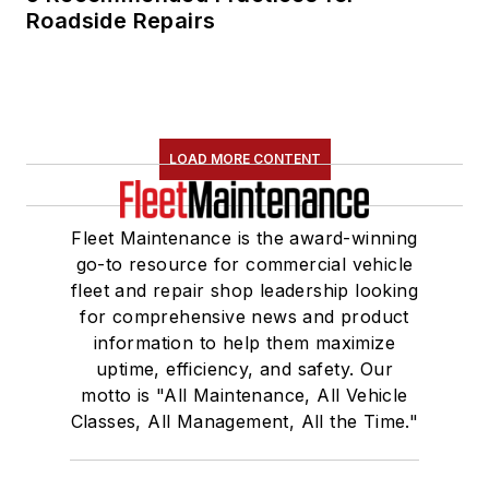
Roadside Repairs
LOAD MORE CONTENT
Fleet Maintenance is the award-winning
go-to resource for commercial vehicle
fleet and repair shop leadership looking
for comprehensive news and product
information to help them maximize
uptime, efficiency, and safety. Our
motto is "All Maintenance, All Vehicle
Classes, All Management, All the Time."