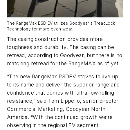
The RangeMax ESD EV utilizes Goodyear's TreadLock
Technology for more even wear.
The casing construction provides more
toughness and durability. The casing can be
retread, according to Goodyear, but there is no
matching retread for the RangeMAX as of yet.
“The new RangeMax RSDEV strives to live up
to its name and deliver the superior range and
confidence that comes with ultra-low rolling
resistance,” said Tom Lippello, senior director,
Commercial Marketing, Goodyear North
America. “With the continued growth we’re
observing in the regional EV segment,