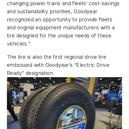
changing power trains and fleets’ cost-savings
and sustainability priorities, Goodyear
recognized an opportunity to provide fleets
and original equipment manufacturers with a
tire designed for the unique needs of these
vehicles.”
The tire is also the first regional drive tire
embossed with Goodyear’s “Electric Drive
Ready” designation.