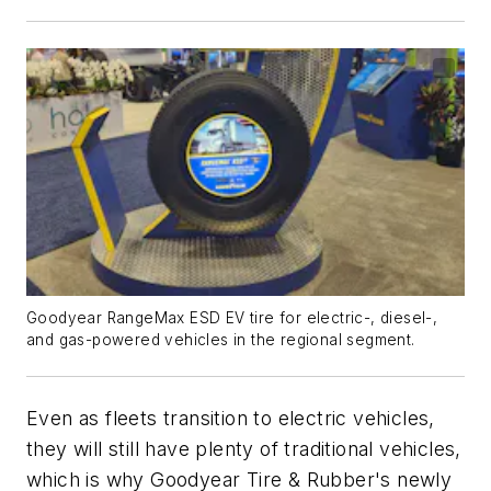
Goodyear RangeMax ESD EV tire for electric-, diesel-,
and gas-powered vehicles in the regional segment.
Even as fleets transition to electric vehicles,
they will still have plenty of traditional vehicles,
which is why Goodyear Tire & Rubber's newly