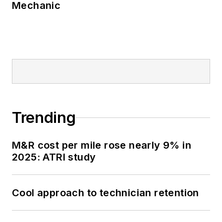
Mechanic
Trending
M&R cost per mile rose nearly 9% in
2025: ATRI study
Cool approach to technician retention