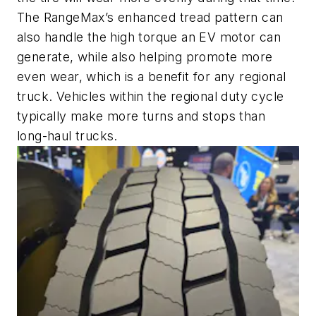
The RangeMax’s enhanced tread pattern can
also handle the high torque an EV motor can
generate, while also helping promote more
even wear, which is a benefit for any regional
truck. Vehicles within the regional duty cycle
typically make more turns and stops than
long-haul trucks.