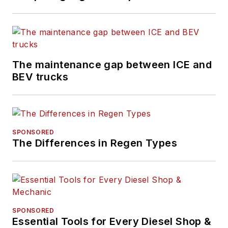
The maintenance gap between ICE and
BEV trucks
SPONSORED
The Differences in Regen Types
SPONSORED
Essential Tools for Every Diesel Shop &