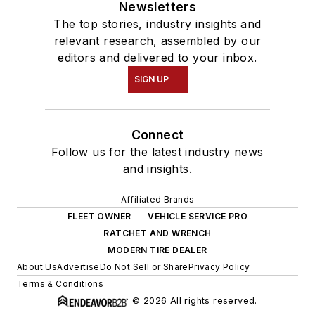
Newsletters
The top stories, industry insights and
relevant research, assembled by our
editors and delivered to your inbox.
SIGN UP
Connect
Follow us for the latest industry news
and insights.
Affiliated Brands
FLEET OWNER
VEHICLE SERVICE PRO
RATCHET AND WRENCH
MODERN TIRE DEALER
About Us
Advertise
Do Not Sell or Share
Privacy Policy
Terms & Conditions
© 2026 All rights reserved.