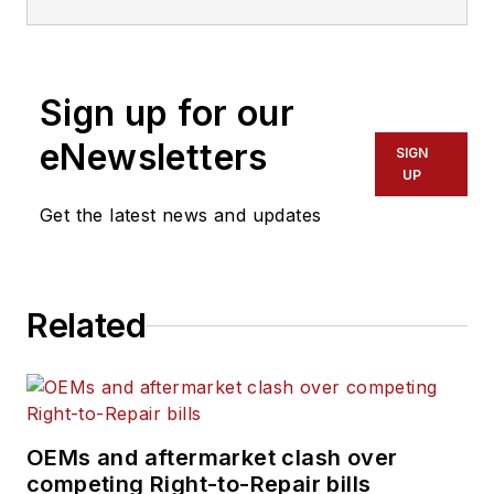
Sign up for our
eNewsletters
SIGN
UP
Get the latest news and updates
Related
OEMs and aftermarket clash over
competing Right-to-Repair bills