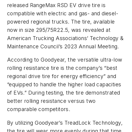
released RangeMax RSD EV drive tire is
compatible with electric and gas- and diesel-
powered regional trucks. The tire, available
now in size 295/75R22.5, was revealed at
American Trucking Associations’ Technology &
Maintenance Council’s 2023 Annual Meeting.
According to Goodyear, the versatile ultra-low
rolling resistance tire is the company’s “best
regional drive tire for energy efficiency” and
“equipped to handle the higher load capacities
of EVs.” During testing, the tire demonstrated
better rolling resistance versus two
comparable competitors.
By utilizing Goodyear’s TreadLock Technology,
the tire will wear more evenly during that time.