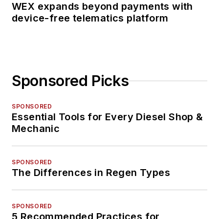
WEX expands beyond payments with
device-free telematics platform
Sponsored Picks
SPONSORED
Essential Tools for Every Diesel Shop &
Mechanic
SPONSORED
The Differences in Regen Types
SPONSORED
5 Recommended Practices for