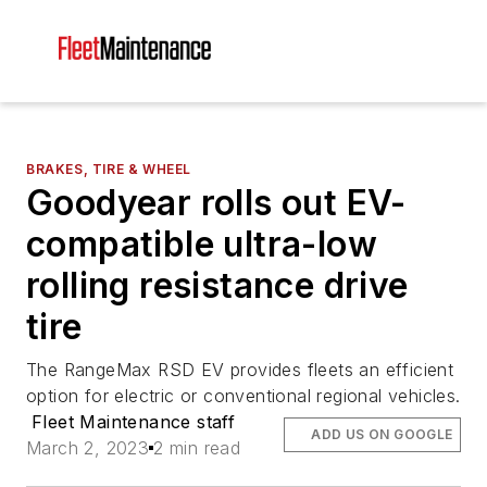
BRAKES, TIRE & WHEEL
Goodyear rolls out EV-
compatible ultra-low
rolling resistance drive
tire
The RangeMax RSD EV provides fleets an efficient
option for electric or conventional regional vehicles.
Fleet Maintenance staff
ADD US ON GOOGLE
March 2, 2023
2 min read