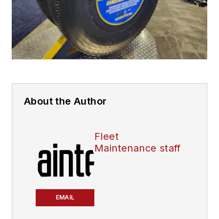
About the Author
Fleet
Maintenance staff
EMAIL