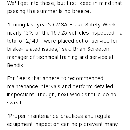
We'll get into those, but first, keep in mind that
passing this summer is no breeze.
“During last year’s CVSA Brake Safety Week,
nearly 13% of the 16,725 vehicles inspected—a
total of 2,149—were placed out of service for
brake-related issues,” said Brian Screeton,
manager of technical training and service at
Bendix.
For fleets that adhere to recommended
maintenance intervals and perform detailed
inspections, though, next week should be no
sweat.
“Proper maintenance practices and regular
equipment inspection can help prevent many