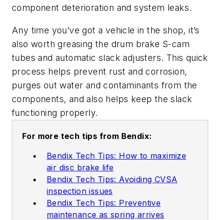
component deterioration and system leaks.
Any time you’ve got a vehicle in the shop, it’s
also worth greasing the drum brake S-cam
tubes and automatic slack adjusters. This quick
process helps prevent rust and corrosion,
purges out water and contaminants from the
components, and also helps keep the slack
functioning properly.
For more tech tips from Bendix:
Bendix Tech Tips: How to maximize
air disc brake life
Bendix Tech Tips: Avoiding CVSA
inspection issues
Bendix Tech Tips: Preventive
maintenance as spring arrives