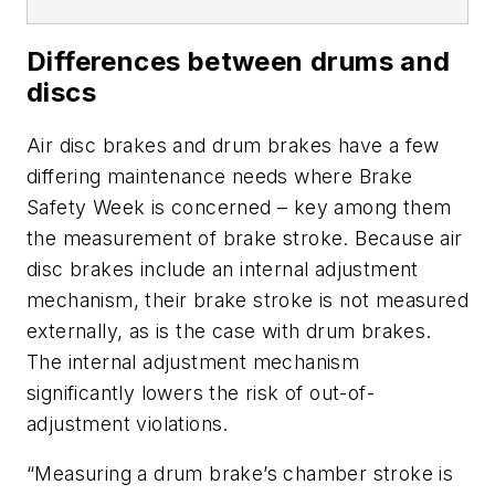
Differences between drums and
discs
Air disc brakes and drum brakes have a few
differing maintenance needs where Brake
Safety Week is concerned – key among them
the measurement of brake stroke. Because air
disc brakes include an internal adjustment
mechanism, their brake stroke is not measured
externally, as is the case with drum brakes.
The internal adjustment mechanism
significantly lowers the risk of out-of-
adjustment violations.
“Measuring a drum brake’s chamber stroke is