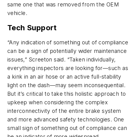
same one that was removed from the OEM
vehicle.
Tech Support
“Any indication of something out of compliance
can be a sign of potentially wider maintenance
issues,” Screeton said. “Taken individually,
everything inspectors are looking for—such as
a kink in an air hose or an active full-stability
light on the dash—may seem inconsequential.
But it’s critical to take this holistic approach to
upkeep when considering the complex
interconnectivity of the entire brake system
and more advanced safety technologies. One
small sign of something out of compliance can
be an indicator of more widespread