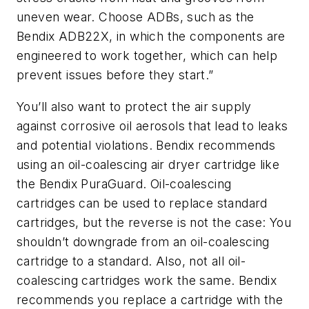
uneven wear. Choose ADBs, such as the
Bendix ADB22X, in which the components are
engineered to work together, which can help
prevent issues before they start.”
You’ll also want to protect the air supply
against corrosive oil aerosols that lead to leaks
and potential violations. Bendix recommends
using an oil-coalescing air dryer cartridge like
the Bendix PuraGuard. Oil-coalescing
cartridges can be used to replace standard
cartridges, but the reverse is not the case: You
shouldn’t downgrade from an oil-coalescing
cartridge to a standard. Also, not all oil-
coalescing cartridges work the same. Bendix
recommends you replace a cartridge with the