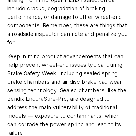
include cracks, degradation of braking
performance, or damage to other wheel-end
components. Remember, these are things that
a roadside inspector can note and penalize you
for.
Keep in mind product advancements that can
help prevent wheel-end issues typical during
Brake Safety Week, including sealed spring
brake chambers and air disc brake pad wear
sensing technology. Sealed chambers, like the
Bendix EnduraSure-Pro, are designed to
address the main vulnerability of traditional
models — exposure to contaminants, which
can corrode the power spring and lead to its
failure.