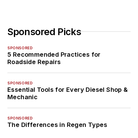
Sponsored Picks
SPONSORED
5 Recommended Practices for
Roadside Repairs
SPONSORED
Essential Tools for Every Diesel Shop &
Mechanic
SPONSORED
The Differences in Regen Types