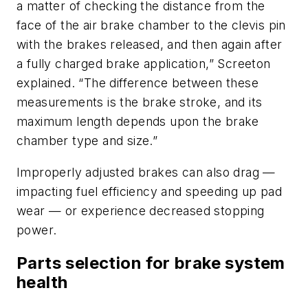
a matter of checking the distance from the
face of the air brake chamber to the clevis pin
with the brakes released, and then again after
a fully charged brake application,” Screeton
explained. “The difference between these
measurements is the brake stroke, and its
maximum length depends upon the brake
chamber type and size.”
Improperly adjusted brakes can also drag —
impacting fuel efficiency and speeding up pad
wear — or experience decreased stopping
power.
Parts selection for brake system
health