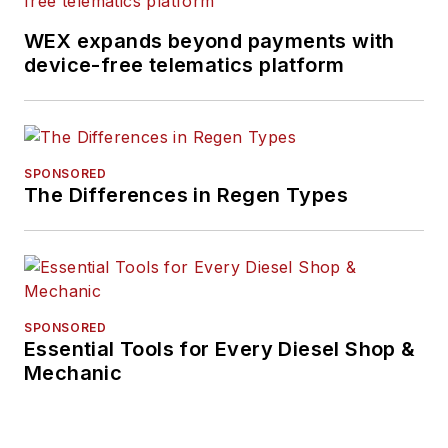
WEX expands beyond payments with
device-free telematics platform
SPONSORED
The Differences in Regen Types
SPONSORED
Essential Tools for Every Diesel Shop &
Mechanic