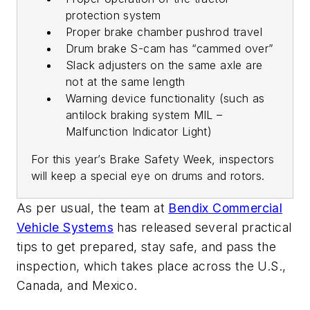
protection system
Proper brake chamber pushrod travel
Drum brake S-cam has “cammed over”
Slack adjusters on the same axle are
not at the same length
Warning device functionality (such as
antilock braking system MIL –
Malfunction Indicator Light)
For this year’s Brake Safety Week, inspectors
will keep a special eye on drums and rotors.
As per usual, the team at
Bendix Commercial
Vehicle Systems
has released several practical
tips to get prepared, stay safe, and pass the
inspection, which takes place across the U.S.,
Canada, and Mexico.