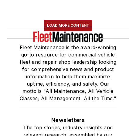
LOAD MORE CONTENT
Fleet Maintenance is the award-winning
go-to resource for commercial vehicle
fleet and repair shop leadership looking
for comprehensive news and product
information to help them maximize
uptime, efficiency, and safety. Our
motto is "All Maintenance, All Vehicle
Classes, All Management, All the Time."
Newsletters
The top stories, industry insights and
relevant research, assembled by our