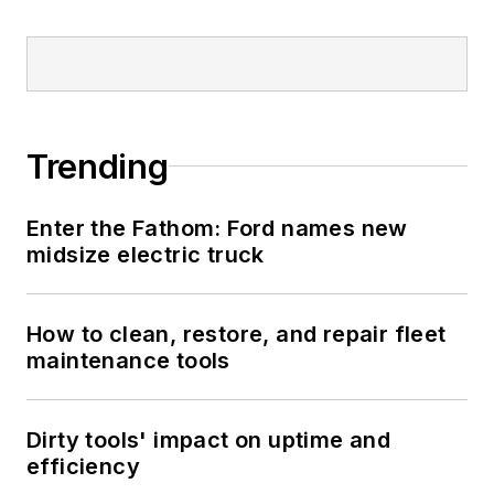
Trending
Enter the Fathom: Ford names new
midsize electric truck
How to clean, restore, and repair fleet
maintenance tools
Dirty tools' impact on uptime and
efficiency