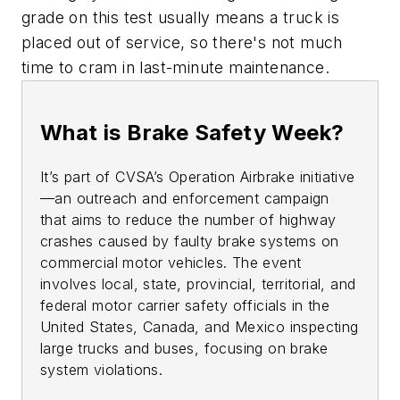
grade on this test usually means a truck is
placed out of service, so there's not much
time to cram in last-minute maintenance.
What is Brake Safety Week?
It’s part of CVSA’s Operation Airbrake initiative
—an outreach and enforcement campaign
that aims to reduce the number of highway
crashes caused by faulty brake systems on
commercial motor vehicles. The event
involves local, state, provincial, territorial, and
federal motor carrier safety officials in the
United States, Canada, and Mexico inspecting
large trucks and buses, focusing on brake
system violations.