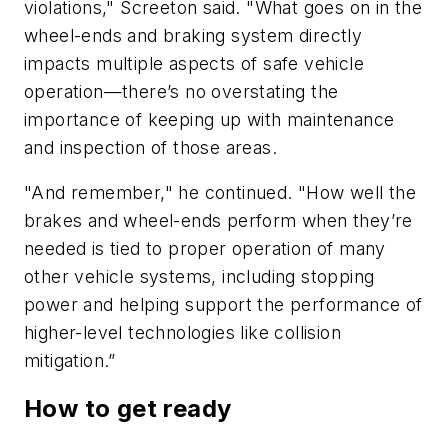
violations," Screeton said. "What goes on in the
wheel-ends and braking system directly
impacts multiple aspects of safe vehicle
operation—there’s no overstating the
importance of keeping up with maintenance
and inspection of those areas.
"And remember," he continued. "How well the
brakes and wheel-ends perform when they’re
needed is tied to proper operation of many
other vehicle systems, including stopping
power and helping support the performance of
higher-level technologies like collision
mitigation.”
How to get ready