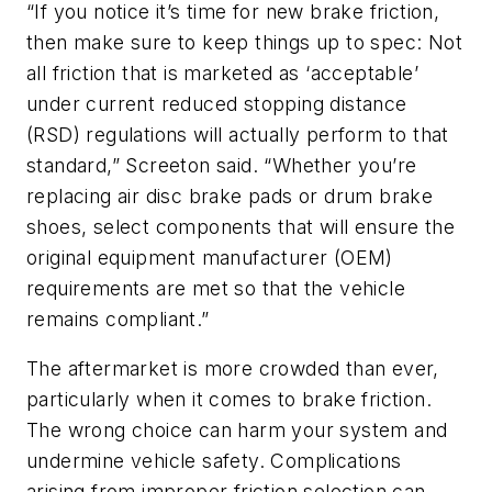
“If you notice it’s time for new brake friction,
then make sure to keep things up to spec: Not
all friction that is marketed as ‘acceptable’
under current reduced stopping distance
(RSD) regulations will actually perform to that
standard,” Screeton said. “Whether you’re
replacing air disc brake pads or drum brake
shoes, select components that will ensure the
original equipment manufacturer (OEM)
requirements are met so that the vehicle
remains compliant.”
The aftermarket is more crowded than ever,
particularly when it comes to brake friction.
The wrong choice can harm your system and
undermine vehicle safety. Complications
arising from improper friction selection can