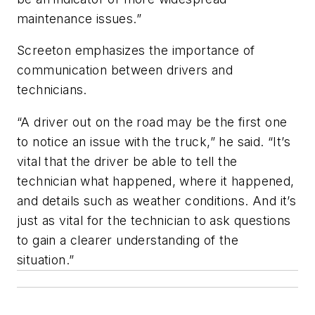
maintenance issues.”
Screeton emphasizes the importance of
communication between drivers and
technicians.
“A driver out on the road may be the first one
to notice an issue with the truck,” he said. “It’s
vital that the driver be able to tell the
technician what happened, where it happened,
and details such as weather conditions. And it’s
just as vital for the technician to ask questions
to gain a clearer understanding of the
situation.”