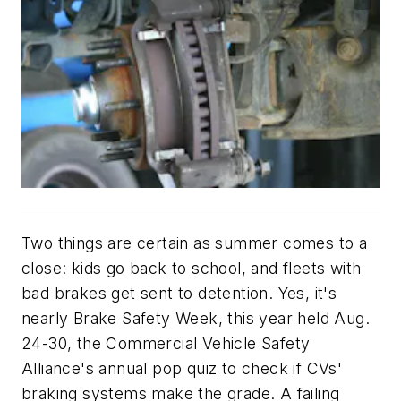
Two things are certain as summer comes to a
close: kids go back to school, and fleets with
bad brakes get sent to detention. Yes, it's
nearly Brake Safety Week, this year held Aug.
24-30, the Commercial Vehicle Safety
Alliance's annual pop quiz to check if CVs'
braking systems make the grade. A failing