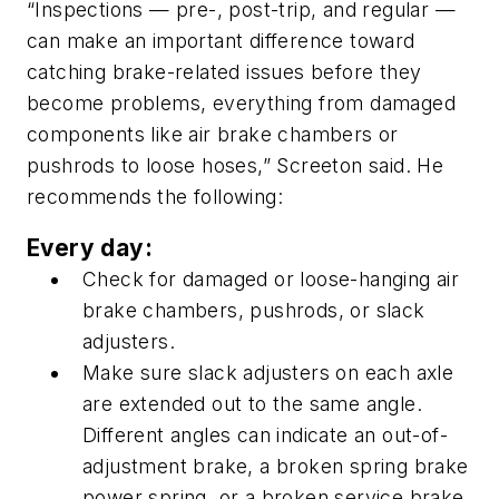
“Inspections — pre-, post-trip, and regular —
can make an important difference toward
catching brake-related issues before they
become problems, everything from damaged
components like air brake chambers or
pushrods to loose hoses,” Screeton said. He
recommends the following:
Every day:
Check for damaged or loose-hanging air
brake chambers, pushrods, or slack
adjusters.
Make sure slack adjusters on each axle
are extended out to the same angle.
Different angles can indicate an out-of-
adjustment brake, a broken spring brake
power spring, or a broken service brake