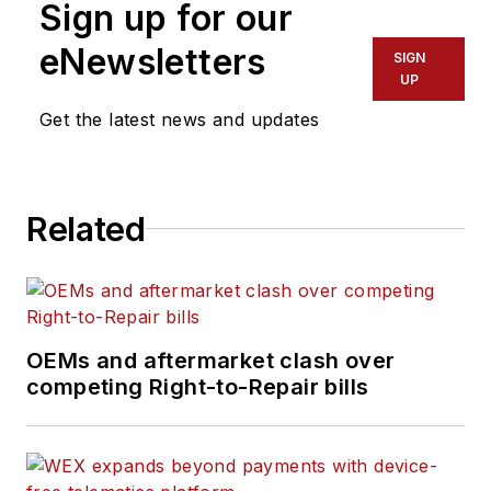
Sign up for our
eNewsletters
SIGN
UP
Get the latest news and updates
Related
OEMs and aftermarket clash over
competing Right-to-Repair bills