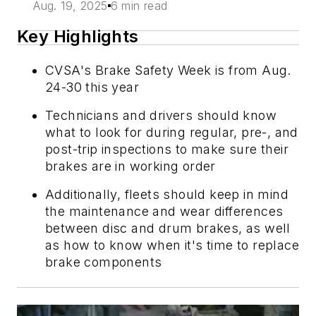
Aug. 19, 2025
6 min read
Key Highlights
CVSA's Brake Safety Week is from Aug.
24-30 this year
Technicians and drivers should know
what to look for during regular, pre-, and
post-trip inspections to make sure their
brakes are in working order
Additionally, fleets should keep in mind
the maintenance and wear differences
between disc and drum brakes, as well
as how to know when it's time to replace
brake components