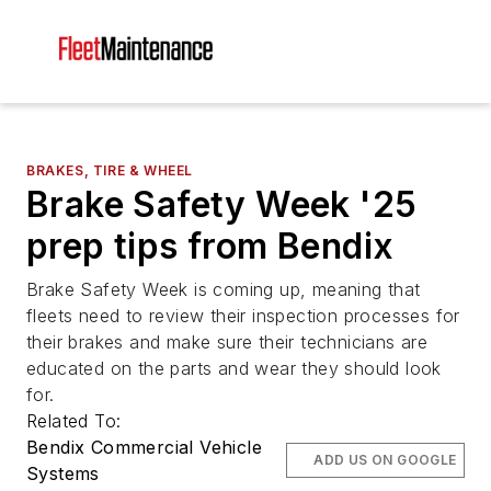
BRAKES, TIRE & WHEEL
Brake Safety Week '25
prep tips from Bendix
Brake Safety Week is coming up, meaning that
fleets need to review their inspection processes for
their brakes and make sure their technicians are
educated on the parts and wear they should look
for.
Related To:
Bendix Commercial Vehicle
ADD US ON GOOGLE
Systems