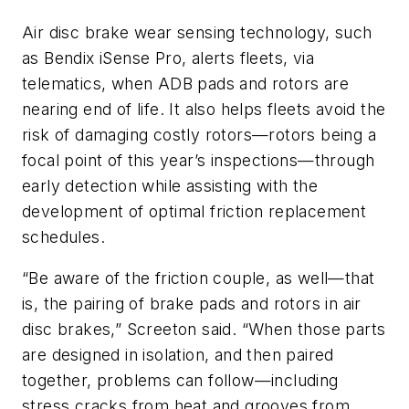
Air disc brake wear sensing technology, such
as Bendix iSense Pro, alerts fleets, via
telematics, when ADB pads and rotors are
nearing end of life. It also helps fleets avoid the
risk of damaging costly rotors—rotors being a
focal point of this year’s inspections—through
early detection while assisting with the
development of optimal friction replacement
schedules.
“Be aware of the friction couple, as well—that
is, the pairing of brake pads and rotors in air
disc brakes,” Screeton said. “When those parts
are designed in isolation, and then paired
together, problems can follow—including
stress cracks from heat and grooves from