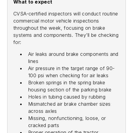
What to expect
CVSA-certified inspectors will conduct routine
commercial motor vehicle inspections
throughout the week, focusing on brake
systems and components. They’ll be checking
for:
Air leaks around brake components and
lines
Air pressure in the target range of 90-
100 psi when checking for air leaks
Broken springs in the spring brake
housing section of the parking brake
Holes in tubing caused by rubbing
Mismatched air brake chamber sizes
across axles
Missing, nonfunctioning, loose, or
cracked parts
Proper operation of the tractor