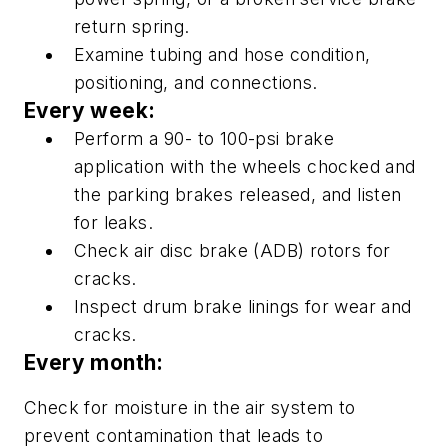
return spring.
Examine tubing and hose condition,
positioning, and connections.
Every week:
Perform a 90- to 100-psi brake
application with the wheels chocked and
the parking brakes released, and listen
for leaks.
Check air disc brake (ADB) rotors for
cracks.
Inspect drum brake linings for wear and
cracks.
Every month:
Check for moisture in the air system to
prevent contamination that leads to