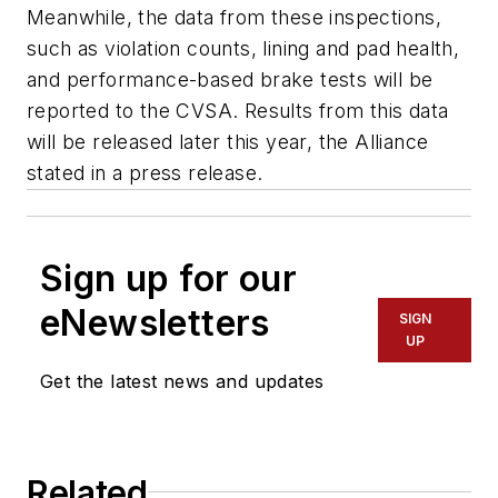
Meanwhile, the data from these inspections,
such as violation counts, lining and pad health,
and performance-based brake tests will be
reported to the CVSA. Results from this data
will be released later this year, the Alliance
stated in a press release.
Sign up for our
eNewsletters
SIGN
UP
Get the latest news and updates
Related