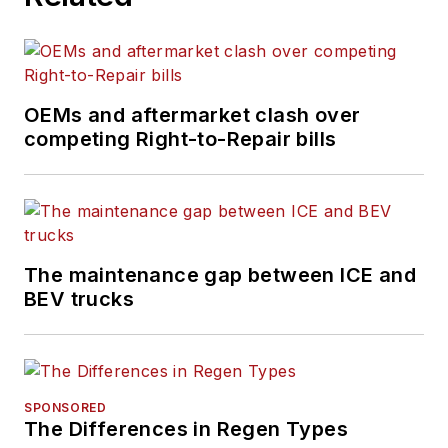
OEMs and aftermarket clash over
competing Right-to-Repair bills
The maintenance gap between ICE and
BEV trucks
SPONSORED
The Differences in Regen Types