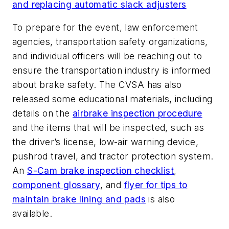
and replacing automatic slack adjusters
To prepare for the event, law enforcement
agencies, transportation safety organizations,
and individual officers will be reaching out to
ensure the transportation industry is informed
about brake safety. The CVSA has also
released some educational materials, including
details on the
airbrake inspection procedure
and the items that will be inspected, such as
the driver’s license, low-air warning device,
pushrod travel, and tractor protection system.
An
S-Cam brake inspection checklist
,
component glossary
, and
flyer for tips to
maintain brake lining and pads
is also
available.