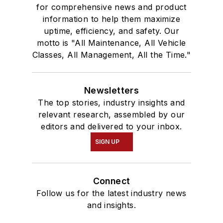
for comprehensive news and product
information to help them maximize
uptime, efficiency, and safety. Our
motto is "All Maintenance, All Vehicle
Classes, All Management, All the Time."
Newsletters
The top stories, industry insights and
relevant research, assembled by our
editors and delivered to your inbox.
SIGN UP
Connect
Follow us for the latest industry news
and insights.