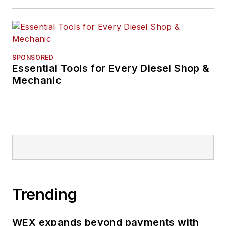
SPONSORED
Essential Tools for Every Diesel Shop &
Mechanic
Trending
WEX expands beyond payments with