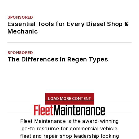
SPONSORED
Essential Tools for Every Diesel Shop &
Mechanic
SPONSORED
The Differences in Regen Types
LOAD MORE CONTENT
Fleet Maintenance is the award-winning
go-to resource for commercial vehicle
fleet and repair shop leadership looking