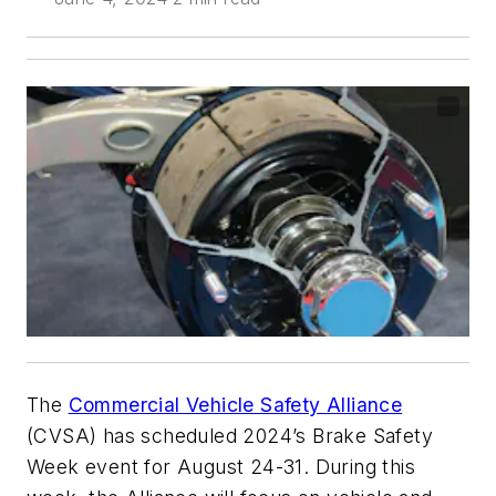
The
Commercial Vehicle Safety Alliance
(CVSA) has scheduled 2024’s Brake Safety
Week event for August 24-31. During this