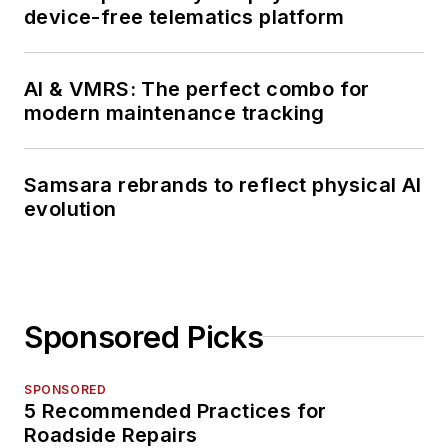
device-free telematics platform
AI & VMRS: The perfect combo for
modern maintenance tracking
Samsara rebrands to reflect physical AI
evolution
Sponsored Picks
SPONSORED
5 Recommended Practices for
Roadside Repairs