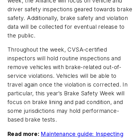
week, the Alliance will focus on vehicle and
driver safety inspections geared towards brake
safety. Additionally, brake safety and violation
data will be collected for eventual release to
the public.
Throughout the week, CVSA-certified
inspectors will hold routine inspections and
remove vehicles with brake-related out-of-
service violations. Vehicles will be able to
travel again once the violation is corrected. In
particular, this year’s Brake Safety Week will
focus on brake lining and pad condition, and
some jurisdictions may hold performance-
based brake tests.
Read more:
Maintenance guide: Inspecting