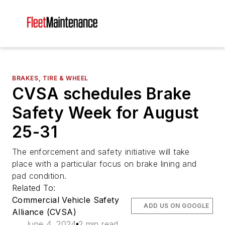
BRAKES, TIRE & WHEEL
CVSA schedules Brake
Safety Week for August
25-31
The enforcement and safety initiative will take
place with a particular focus on brake lining and
pad condition.
Related To:
Commercial Vehicle Safety
ADD US ON GOOGLE
Alliance (CVSA)
June 4, 2024
2 min read