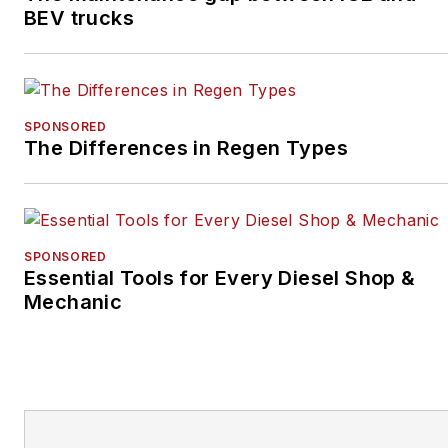
BEV trucks
SPONSORED
The Differences in Regen Types
SPONSORED
Essential Tools for Every Diesel Shop &
Mechanic