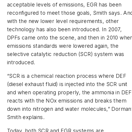
acceptable levels of emissions, EGR has been
reconfigured to meet those goals, Smith says. An
with the new lower level requirements, other
technology has also been introduced. In 2007,
DPFs came onto the scene, and then in 2010 whe
emissions standards were lowered again, the
selective catalytic reduction (SCR) system was
introduced.
“SCR is a chemical reaction process where DEF
(diesel exhaust fluid) is injected into the SCR unit
and when operating properly, the ammonia in DEF
reacts with the NOx emissions and breaks them
down into nitrogen and water molecules,” Dorman
Smith explains.
Today, both SCR and EGR systems are