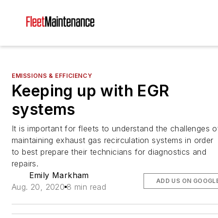
EMISSIONS & EFFICIENCY
Keeping up with EGR
systems
It is important for fleets to understand the challenges o
maintaining exhaust gas recirculation systems in order
to best prepare their technicians for diagnostics and
repairs.
Emily Markham
ADD US ON GOOGL
Aug. 20, 2020
8 min read