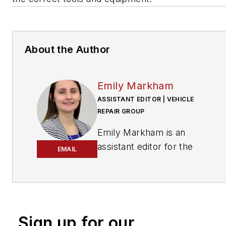
About the Author
Emily Markham
ASSISTANT EDITOR | VEHICLE
REPAIR GROUP
Emily Markham is an
assistant editor for the
EMAIL
Vehicle Repair Group.
With an education based
in writing and editing,
Markham uses her
Sign up for our
knowledge to assist with