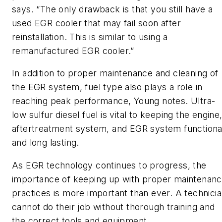
says. “The only drawback is that you still have a
used EGR cooler that may fail soon after
reinstallation. This is similar to using a
remanufactured EGR cooler.”
In addition to proper maintenance and cleaning of
the EGR system, fuel type also plays a role in
reaching peak performance, Young notes. Ultra-
low sulfur diesel fuel is vital to keeping the engine
aftertreatment system, and EGR system functiona
and long lasting.
As EGR technology continues to progress, the
importance of keeping up with proper maintenan
practices is more important than ever. A technici
cannot do their job without thorough training and
the correct tools and equipment.