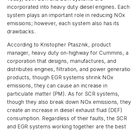
incorporated into heavy duty diesel engines. Each
system plays an important role in reducing NOx
emissions; however, each system also has its
drawbacks.
According to Kristopher Ptasznik, product
manager, heavy duty on-highway for Cummins, a
corporation that designs, manufactures, and
distributes engines, filtration, and power generati
products, though EGR systems shrink NOx
emissions, they can cause an increase in
particulate matter (PM). As for SCR systems,
though they also break down NOx emissions, the
create an increase in diesel exhaust fluid (DEF)
consumption. Regardless of their faults, the SCR
and EGR systems working together are the best