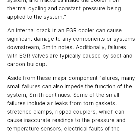
thermal cycling and constant pressure being
applied to the system.”
An internal crack in an EGR cooler can cause
significant damage to any components or system
downstream, Smith notes. Additionally, failures
with EGR valves are typically caused by soot and
carbon buildup.
Aside from these major component failures, man
small failures can also impede the function of the
system, Smith continues. Some of the small
failures include air leaks from torn gaskets,
stretched clamps, ripped couplers, which can
cause inaccurate readings to the pressure and
temperature sensors, electrical faults of the