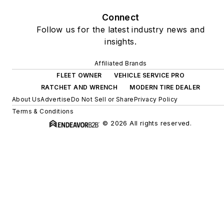
Connect
Follow us for the latest industry news and
insights.
Affiliated Brands
FLEET OWNER
VEHICLE SERVICE PRO
RATCHET AND WRENCH
MODERN TIRE DEALER
About Us
Advertise
Do Not Sell or Share
Privacy Policy
Terms & Conditions
© 2026 All rights reserved.