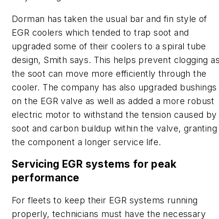
Dorman has taken the usual bar and fin style of
EGR coolers which tended to trap soot and
upgraded some of their coolers to a spiral tube
design, Smith says. This helps prevent clogging a
the soot can move more efficiently through the
cooler. The company has also upgraded bushings
on the EGR valve as well as added a more robust
electric motor to withstand the tension caused by
soot and carbon buildup within the valve, granting
the component a longer service life.
Servicing EGR systems for peak
performance
For fleets to keep their EGR systems running
properly, technicians must have the necessary