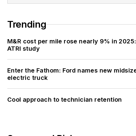
Trending
M&R cost per mile rose nearly 9% in 2025
ATRI study
Enter the Fathom: Ford names new midsiz
electric truck
Cool approach to technician retention