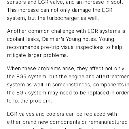
sensors and EGR valve, and an increase in soot.
This increase can not only damage the EGR
system, but the turbocharger as well.
Another common challenge with EGR systems is
coolant leaks, Daimler’s Young notes. Young
recommends pre-trip visual inspections to help
mitigate larger problems.
When these problems arise, they affect not only
the EGR system, but the engine and aftertreatme
system as well. In some instances, components i
the EGR system may need to be replaced in orde
to fix the problem.
EGR valves and coolers can be replaced with
either brand new components or remanufactured