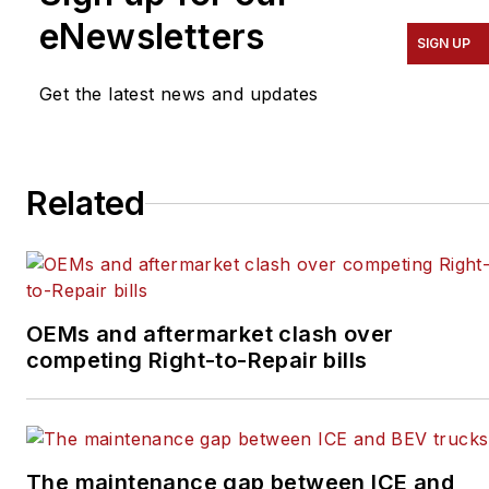
eNewsletters
the creation of content
SIGN UP
for Endeavor Business
Media Vehicle Repair
Get the latest news and updates
Group’s publications—
Fleet Maintenance,
Professional Tool &
Related
Equipment News
(PTEN), and Professional
Distributor
—as well as
their website,
OEMs and aftermarket clash over
VehicleServicePros.com.
competing Right-to-Repair bills
The maintenance gap between ICE and