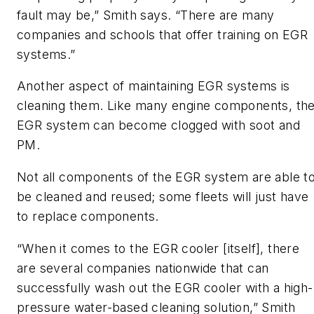
fault may be,” Smith says. “There are many
companies and schools that offer training on EGR
systems.”
Another aspect of maintaining EGR systems is
cleaning them. Like many engine components, th
EGR system can become clogged with soot and
PM.
Not all components of the EGR system are able t
be cleaned and reused; some fleets will just have
to replace components.
“When it comes to the EGR cooler [itself], there
are several companies nationwide that can
successfully wash out the EGR cooler with a high-
pressure water-based cleaning solution,” Smith