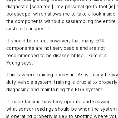
diagnostic [scan tool], my personal go-to tool [is] 
borescope, which allows me to take a look inside
the components without disassembling the entire
system to inspect.”
It should be noted, however, that many EGR
components are not serviceable and are not
recommended to be disassembled, Daimler’s
Young says.
This is where training comes in. As with any heav
duty vehicle system, training is crucial to properly
diagnosing and maintaining the EGR system.
“Understanding how they operate and knowing
what sensor readings should be when the system
is operating properly is key to spotting where you