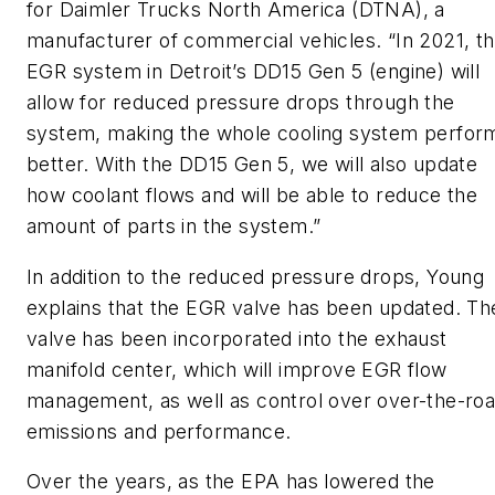
for Daimler Trucks North America (DTNA), a
manufacturer of commercial vehicles. “In 2021, t
EGR system in Detroit’s DD15 Gen 5 (engine) will
allow for reduced pressure drops through the
system, making the whole cooling system perfor
better. With the DD15 Gen 5, we will also update
how coolant flows and will be able to reduce the
amount of parts in the system.”
In addition to the reduced pressure drops, Young
explains that the EGR valve has been updated. Th
valve has been incorporated into the exhaust
manifold center, which will improve EGR flow
management, as well as control over over-the-ro
emissions and performance.
Over the years, as the EPA has lowered the