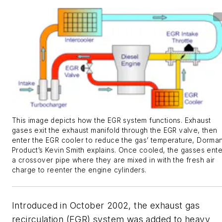
This image depicts how the EGR system functions. Exhaust
gases exit the exhaust manifold through the EGR valve, then
enter the EGR cooler to reduce the gas’ temperature, Dorma
Product’s Kevin Smith explains. Once cooled, the gasses ente
a crossover pipe where they are mixed in with the fresh air
charge to reenter the engine cylinders.
Introduced in October 2002, the exhaust gas
recirculation (EGR) system was added to heavy