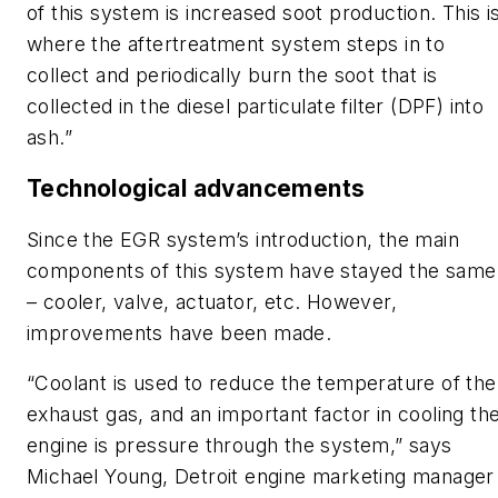
of this system is increased soot production. This i
where the aftertreatment system steps in to
collect and periodically burn the soot that is
collected in the diesel particulate filter (DPF) into
ash.”
Technological advancements
Since the EGR system’s introduction, the main
components of this system have stayed the same
– cooler, valve, actuator, etc. However,
improvements have been made.
“Coolant is used to reduce the temperature of the
exhaust gas, and an important factor in cooling th
engine is pressure through the system,” says
Michael Young, Detroit engine marketing manager