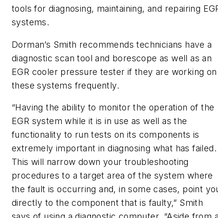
tools for diagnosing, maintaining, and repairing EG
systems.
Dorman’s Smith recommends technicians have a
diagnostic scan tool and borescope as well as an
EGR cooler pressure tester if they are working on
these systems frequently.
“Having the ability to monitor the operation of the
EGR system while it is in use as well as the
functionality to run tests on its components is
extremely important in diagnosing what has failed.
This will narrow down your troubleshooting
procedures to a target area of the system where
the fault is occurring and, in some cases, point yo
directly to the component that is faulty,” Smith
says of using a diagnostic computer. “Aside from 