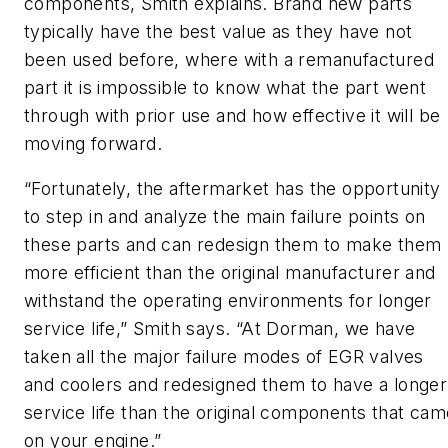
components, Smith explains. Brand new parts
typically have the best value as they have not
been used before, where with a remanufactured
part it is impossible to know what the part went
through with prior use and how effective it will be
moving forward.
“Fortunately, the aftermarket has the opportunity
to step in and analyze the main failure points on
these parts and can redesign them to make them
more efficient than the original manufacturer and
withstand the operating environments for longer
service life,” Smith says. “At Dorman, we have
taken all the major failure modes of EGR valves
and coolers and redesigned them to have a longer
service life than the original components that cam
on your engine.”