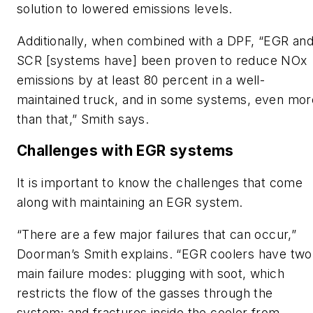
solution to lowered emissions levels.
Additionally, when combined with a DPF, “EGR an
SCR [systems have] been proven to reduce NOx
emissions by at least 80 percent in a well-
maintained truck, and in some systems, even mor
than that,” Smith says.
Challenges with EGR systems
It is important to know the challenges that come
along with maintaining an EGR system.
“There are a few major failures that can occur,”
Doorman’s Smith explains. “EGR coolers have two
main failure modes: plugging with soot, which
restricts the flow of the gasses through the
system; and fractures inside the cooler from