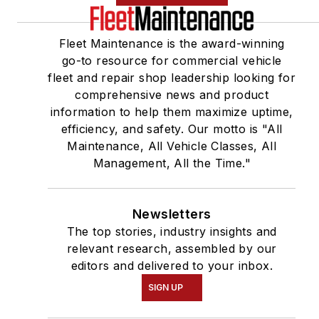
Fleet Maintenance is the award-winning
go-to resource for commercial vehicle
fleet and repair shop leadership looking for
comprehensive news and product
information to help them maximize uptime,
efficiency, and safety. Our motto is "All
Maintenance, All Vehicle Classes, All
Management, All the Time."
Newsletters
The top stories, industry insights and
relevant research, assembled by our
editors and delivered to your inbox.
SIGN UP