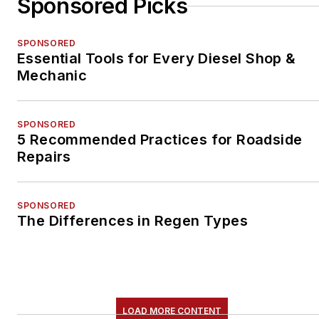
Sponsored Picks
SPONSORED
Essential Tools for Every Diesel Shop &
Mechanic
SPONSORED
5 Recommended Practices for Roadside
Repairs
SPONSORED
The Differences in Regen Types
LOAD MORE CONTENT