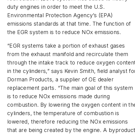
duty engines in order to meet the U.S.
Environmental Protection Agency’s (EPA)
emissions standards at that time. The function of
the EGR system is to reduce NOx emissions.
“EGR systems take a portion of exhaust gases
from the exhaust manifold and recirculate them
through the intake track to reduce oxygen conten
in the cylinders,” says Kevin Smith, field analyst fo
Dorman Products, a supplier of OE dealer
replacement parts. “The main goal of this system
is to reduce NOx emissions made during
combustion. By lowering the oxygen content in th
cylinders, the temperature of combustion is
lowered, therefore reducing the NOx emissions
that are being created by the engine. A byproduc