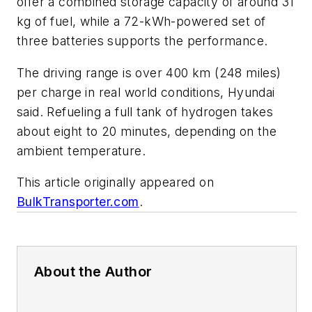
offer a combined storage capacity of around 31
kg of fuel, while a 72-kWh-powered set of
three batteries supports the performance.
The driving range is over 400 km (248 miles)
per charge in real world conditions, Hyundai
said. Refueling a full tank of hydrogen takes
about eight to 20 minutes, depending on the
ambient temperature.
This article originally appeared on
BulkTransporter.com
.
About the Author