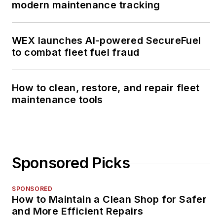
modern maintenance tracking
WEX launches AI-powered SecureFuel
to combat fleet fuel fraud
How to clean, restore, and repair fleet
maintenance tools
Sponsored Picks
SPONSORED
How to Maintain a Clean Shop for Safer
and More Efficient Repairs