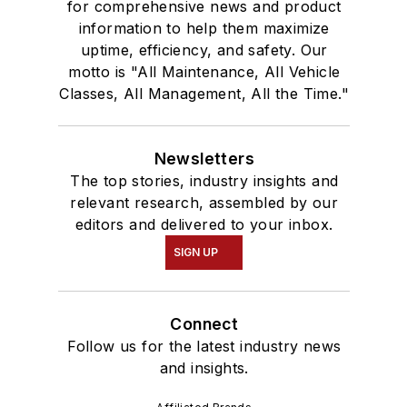
for comprehensive news and product
information to help them maximize
uptime, efficiency, and safety. Our
motto is "All Maintenance, All Vehicle
Classes, All Management, All the Time."
Newsletters
The top stories, industry insights and
relevant research, assembled by our
editors and delivered to your inbox.
SIGN UP
Connect
Follow us for the latest industry news
and insights.