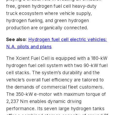
free, green hydrogen fuel cell heavy-duty
truck ecosystem where vehicle supply,
hydrogen fueling, and green hydrogen
production are organically connected.
See also:
Hydrogen fuel cell electric vehicles:
N.A. pilots and plans
The Xcient Fuel Cell is equipped with a 180-kW
hydrogen fuel cell system with two 90-kW fuel
cell stacks. The system’s durability and the
vehicle’s overall fuel efficiency are tailored to
the demands of commercial fleet customers.
The 350-kW e-motor with maximum torque of
2,237 Nm enables dynamic driving
performance. Its seven large hydrogen tanks