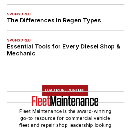
SPONSORED
The Differences in Regen Types
SPONSORED
Essential Tools for Every Diesel Shop &
Mechanic
LOAD MORE CONTENT
Fleet Maintenance is the award-winning
go-to resource for commercial vehicle
fleet and repair shop leadership looking