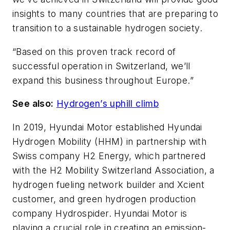
insights to many countries that are preparing to
transition to a sustainable hydrogen society.
“Based on this proven track record of
successful operation in Switzerland, we’ll
expand this business throughout Europe.”
See also:
Hydrogen’s uphill climb
In 2019, Hyundai Motor established Hyundai
Hydrogen Mobility (HHM) in partnership with
Swiss company H2 Energy, which partnered
with the H2 Mobility Switzerland Association, a
hydrogen fueling network builder and Xcient
customer, and green hydrogen production
company Hydrospider. Hyundai Motor is
playing a crucial role in creating an emission-