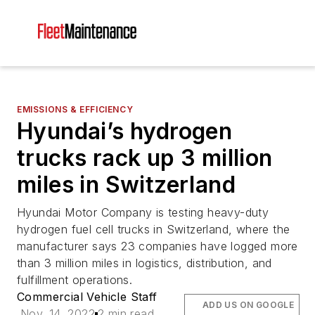
EMISSIONS & EFFICIENCY
Hyundai’s hydrogen
trucks rack up 3 million
miles in Switzerland
Hyundai Motor Company is testing heavy-duty
hydrogen fuel cell trucks in Switzerland, where the
manufacturer says 23 companies have logged more
than 3 million miles in logistics, distribution, and
fulfillment operations.
Commercial Vehicle Staff
ADD US ON GOOGLE
Nov. 14, 2022
2 min read