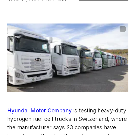
Hyundai Motor Company
is testing heavy-duty
hydrogen fuel cell trucks in Switzerland, where
the manufacturer says 23 companies have