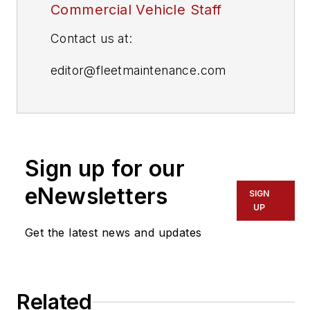
Commercial Vehicle Staff
Contact us at:
editor@fleetmaintenance.com
editor@fleetowner.com
editor@refrigeratedtransporter.com
Sign up for our
editor@trailerbodybuilders.com
eNewsletters
SIGN
UP
Get the latest news and updates
Related