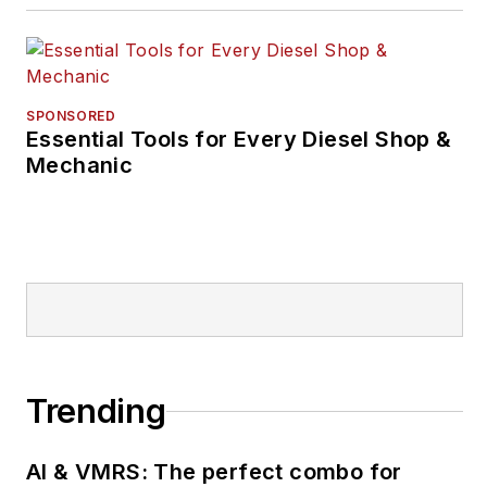
SPONSORED
Essential Tools for Every Diesel Shop &
Mechanic
Trending
AI & VMRS: The perfect combo for