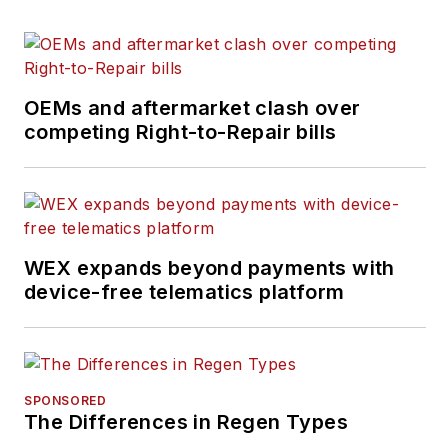
OEMs and aftermarket clash over
competing Right-to-Repair bills
WEX expands beyond payments with
device-free telematics platform
SPONSORED
The Differences in Regen Types