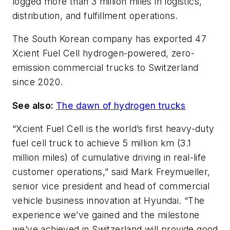
logged more than 3 million miles in logistics,
distribution, and fulfillment operations.
The South Korean company has exported 47
Xcient Fuel Cell hydrogen-powered, zero-
emission commercial trucks to Switzerland
since 2020.
See also:
The dawn of hydrogen trucks
“Xcient Fuel Cell is the world’s first heavy-duty
fuel cell truck to achieve 5 million km (3.1
million miles) of cumulative driving in real-life
customer operations,” said Mark Freymueller,
senior vice president and head of commercial
vehicle business innovation at Hyundai. “The
experience we’ve gained and the milestone
we’ve achieved in Switzerland will provide good