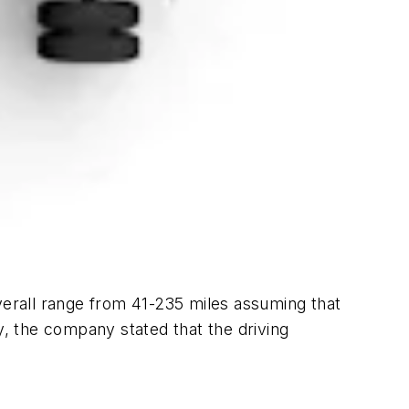
verall range from 41-235 miles assuming that
y, the company stated that the driving