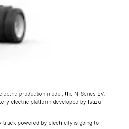
-electric production model, the N-Series EV.
ttery electric platform developed by Isuzu
truck powered by electricity is going to