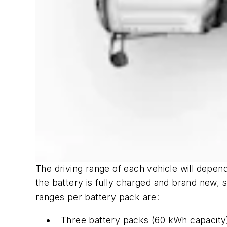
The driving range of each vehicle will depen
the battery is fully charged and brand new, 
ranges per battery pack are:
Three battery packs (60 kWh capacity)