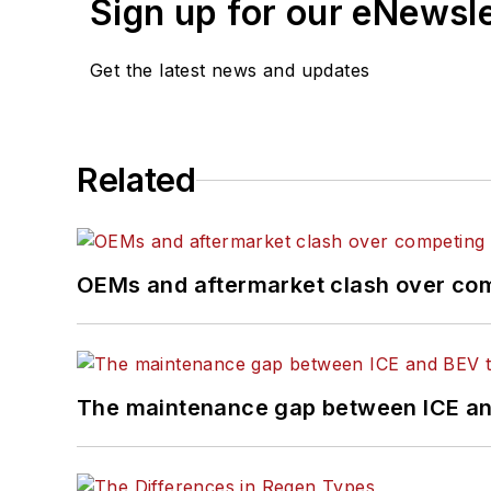
Sign up for our eNewsl
Get the latest news and updates
Related
OEMs and aftermarket clash over comp
The maintenance gap between ICE an