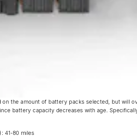
d on the amount of battery packs selected, but will o
since battery capacity decreases with age. Specificall
: 41-80 miles