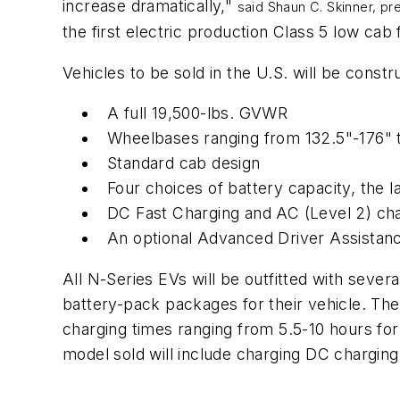
increase dramatically,"
said Shaun C. Skinner, p
the first electric production Class 5 low
Vehicles to be sold in the U.S. will be constr
A full 19,500-lbs. GVWR
Wheelbases ranging from 132.5"-176" 
Standard cab design
Four choices of battery capacity, the 
DC Fast Charging and AC (Level 2) cha
An optional Advanced Driver Assista
All N-Series EVs will be outfitted with severa
battery-pack packages for their vehicle. The
charging times ranging from 5.5-10 hours fo
model sold will include charging DC chargin