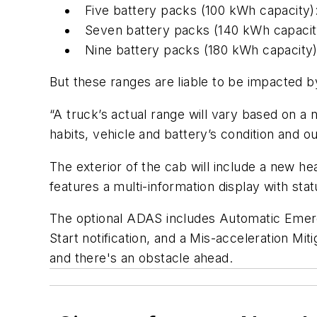
Five battery packs (100 kWh capacity)
Seven battery packs (140 kWh capacity
Nine battery packs (180 kWh capacity
But these ranges are liable to be impacted by
“A truck’s actual range will vary based on a 
habits, vehicle and battery’s condition and
The exterior of the cab will include a new h
features a multi-information display with stat
The optional ADAS includes Automatic Emer
Start notification, and a Mis-acceleration Mi
and there's an obstacle ahead.