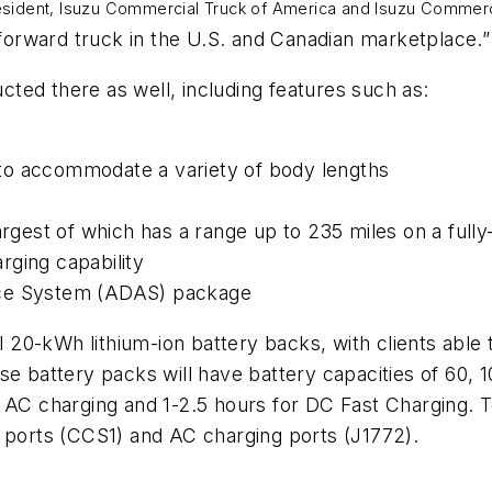
resident, Isuzu Commercial Truck of America and Isuzu Commerc
 cab forward truck in the U.S. and Canadian market
ucted there as well, including features such as:
to accommodate a variety of body lengths
largest of which has a range up to 235 miles on a full
rging capability
nce System (ADAS) package
l 20-kWh lithium-ion battery backs, with clients able t
se battery packs will have battery capacities of 60, 
r AC charging and 1-2.5 hours for DC Fast Charging.
g ports (CCS1) and AC charging ports (J1772).