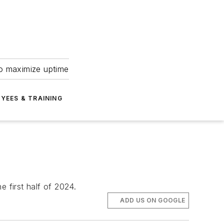
to maximize uptime
YEES & TRAINING
e first half of 2024.
ADD US ON GOOGLE