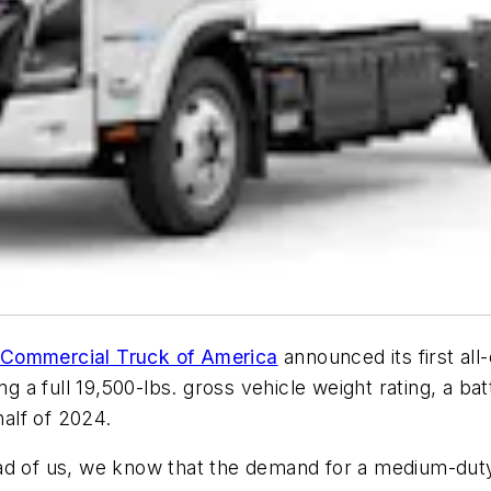
 Commercial Truck of America
announced its first all
a full 19,500-lbs. gross vehicle weight rating, a ba
t half of 2024.
ad of us, we know that the demand for a medium-duty 