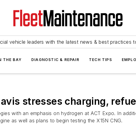
ial vehicle leaders with the latest news & best practices 
N THE BAY
DIAGNOSTIC & REPAIR
TECH TIPS
EMPLO
vis stresses charging, refue
gies with an emphasis on hydrogen at ACT Expo. In addit
ine as well as plans to begin testing the X15N CNG.