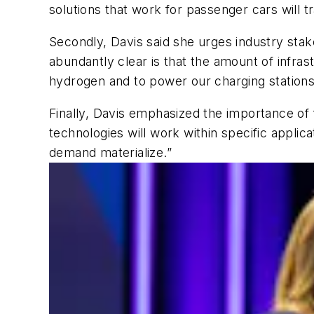
solutions that work for passenger cars will t
Secondly, Davis said she urges industry stake
abundantly clear is that the amount of infras
hydrogen and to power our charging station
Finally, Davis emphasized the importance of
technologies will work within specific appli
demand materialize.”