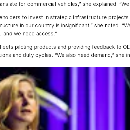
ranslate for commercial vehicles,” she explained. “We 
holders to invest in strategic infrastructure projects
tructure in our country is insignificant,” she noted.
s, and we need access.”
 fleets piloting products and providing feedback to 
cations and duty cycles. “We also need demand,” she i