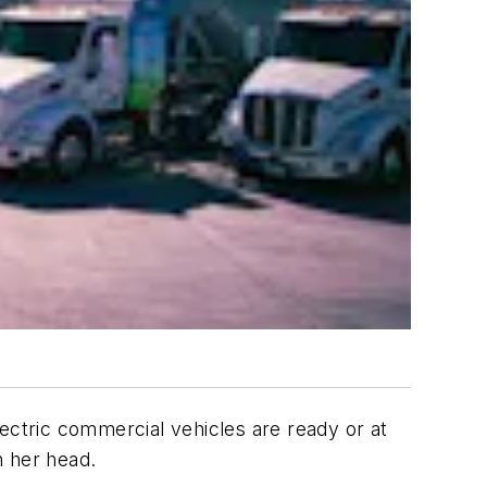
lectric commercial vehicles are ready or at
h her head.