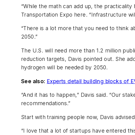
“While the math can add up, the practicalit
Transportation Expo here. “Infrastructure wil
“There is a lot more that you need to think 
2050.”
The U.S. will need more than 1.2 million publ
reduction targets, Davis pointed out. She add
hydrogen will be needed by 2050.
See also:
Experts detail building blocks of 
“And it has to happen,” Davis said. “Our sta
recommendations.”
Start with training people now, Davis advised, 
“I love that a lot of startups have entered t