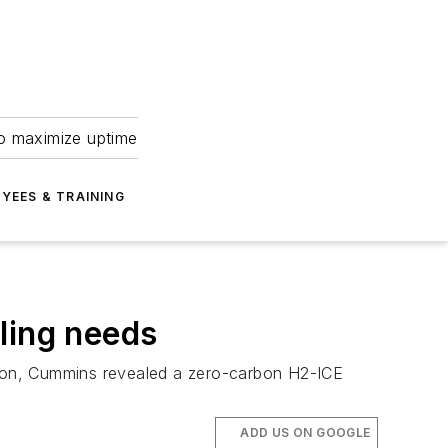
to maximize uptime
YEES & TRAINING
ling needs
ion, Cummins revealed a zero-carbon H2-ICE
ADD US ON GOOGLE