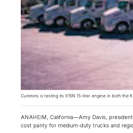
Cummins is testing its X15N 15-liter engine in both the 
ANAHEIM, California—Amy Davis, president
cost parity for medium-duty trucks and regi