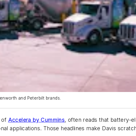
Kenworth and Peterbilt brands.
 of
Accelera by Cummins
, often reads that battery-e
onal applications. Those headlines make Davis scratc