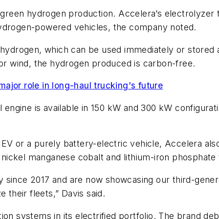
reen hydrogen production. Accelera’s electrolyzer 
hydrogen-powered vehicles, the company noted.
d hydrogen, which can be used immediately or stored a
 or wind, the hydrogen produced is carbon-free.
jor role in long-haul trucking's future
l engine is available in 150 kW and 300 kW configuratio
V or a purely battery-electric vehicle, Accelera also
of nickel manganese cobalt and lithium-iron phosphate
 since 2017 and are now showcasing our third-genera
 their fleets,” Davis said.
ion systems in its electrified portfolio. The brand de