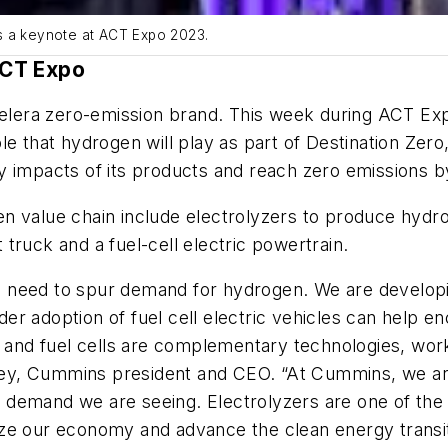
s a keynote at ACT Expo 2023.
ACT Expo
lera zero-emission brand. This week during ACT Ex
e that hydrogen will play as part of Destination Zero
y impacts of its products and reach zero emissions b
en value chain include electrolyzers to produce hyd
truck and a fuel-cell electric powertrain.
 need to spur demand for hydrogen. We are developi
er adoption of fuel cell electric vehicles can help 
s and fuel cells are complementary technologies, wor
y, Cummins president and CEO. “At Cummins, we are 
demand we are seeing. Electrolyzers are one of the 
ze our economy and advance the clean energy transit