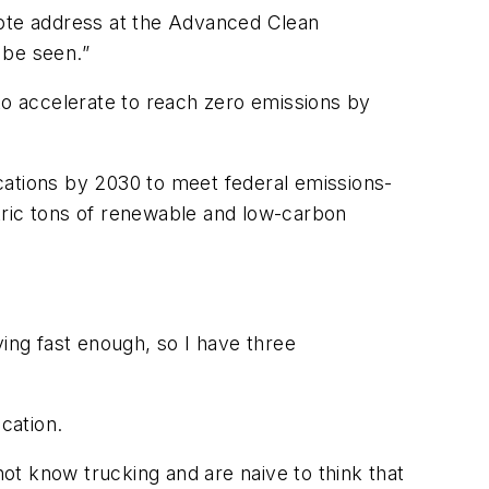
note address at the Advanced Clean
 be seen.”
to accelerate to reach zero emissions by
locations by 2030 to meet federal emissions-
metric tons of renewable and low-carbon
ving fast enough, so I have three
ication.
not know trucking and are naive to think that