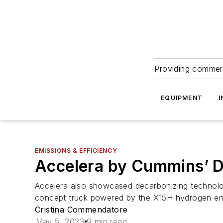
Providing commerc
EQUIPMENT
I
EMISSIONS & EFFICIENCY
Accelera by Cummins’ Da
Accelera also showcased decarbonizing technolo
concept truck powered by the X15H hydrogen eng
Cristina Commendatore
May 5, 2023
9 min read