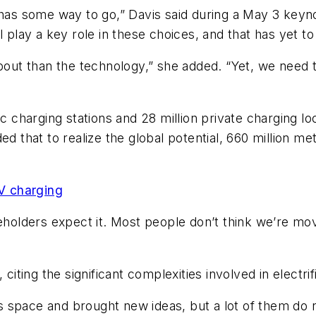
y has some way to go,” Davis said during a May 3 key
l play a key role in these choices, and that has yet to
about than the technology,” she added. “Yet, we need 
ic charging stations and 28 million private charging 
ed that to realize the global potential, 660 million 
EV charging
keholders expect it. Most people don’t think we’re mo
citing the significant complexities involved in electrif
his space and brought new ideas, but a lot of them do 