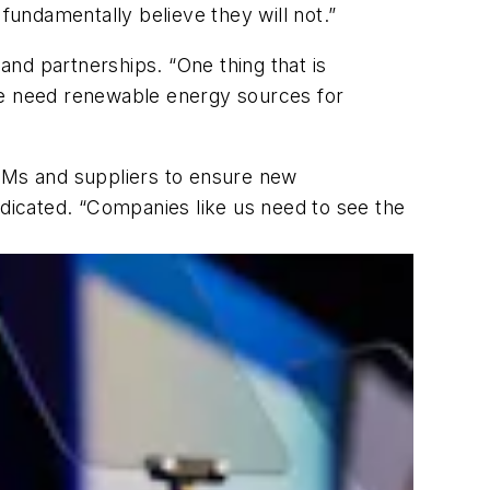
fundamentally believe they will not.”
 and partnerships. “One thing that is
 “We need renewable energy sources for
OEMs and suppliers to ensure new
ndicated. “Companies like us need to see the