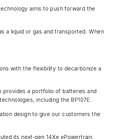
technology aims to push forward the
s a liquid or gas and transported. When
ns with the flexibility to decarbonize a
 provides a portfolio of batteries and
 technologies, including the BP107E.
tion design to give our customers the
buted its next-gen 14Xe ePowertrain,