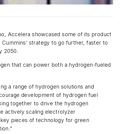
po, Accelera showcased some of its product
, Cummins’ strategy to go further, faster to
y 2050.
rogen that can power both a hydrogen-fueled
ng a range of hydrogen solutions and
encourage development of hydrogen fuel
king together to drive the hydrogen
actively scaling electrolyzer
key pieces of technology for green
ion.”