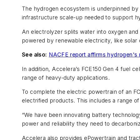
The hydrogen ecosystem is underpinned by g
infrastructure scale-up needed to support 
An electrolyzer splits water into oxygen an
powered by renewable electricity, like solar
See also:
NACFE report affirms hydrogen's ma
In addition, Accelera’s FCE150 Gen 4 fuel cel
range of heavy-duty applications.
To complete the electric powertrain of an FCE
electrified products. This includes a range 
“We have been innovating battery technology
power and reliability they need to decarbonize
Accelera also provides ePowertrain and tract