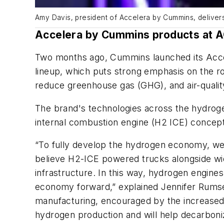
Amy Davis, president of Accelera by Cummins, deliver
Accelera by Cummins products at 
Two months ago, Cummins launched its Acce
lineup, which puts strong emphasis on the rol
reduce greenhouse gas (GHG), and air-qualit
The brand's technologies across the hydrog
internal combustion engine (H2 ICE) concept 
“To fully develop the hydrogen economy, we
believe H2-ICE powered trucks alongside wid
infrastructure. In this way, hydrogen engine
economy forward,” explained Jennifer Rumse
manufacturing, encouraged by the increased 
hydrogen production and will help decarboni