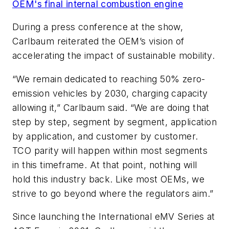
OEM's final internal combustion engine
During a press conference at the show,
Carlbaum reiterated the OEM’s vision of
accelerating the impact of sustainable mobility.
“We remain dedicated to reaching 50% zero-
emission vehicles by 2030, charging capacity
allowing it,” Carlbaum said. “We are doing that
step by step, segment by segment, application
by application, and customer by customer.
TCO parity will happen within most segments
in this timeframe. At that point, nothing will
hold this industry back. Like most OEMs, we
strive to go beyond where the regulators aim.”
Since launching the International eMV Series at