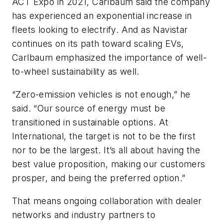
ACT Expo in 2021, Carlbaum said the company
has experienced an exponential increase in
fleets looking to electrify. And as Navistar
continues on its path toward scaling EVs,
Carlbaum emphasized the importance of well-
to-wheel sustainability as well.
“Zero-emission vehicles is not enough,” he
said. “Our source of energy must be
transitioned in sustainable options. At
International, the target is not to be the first
nor to be the largest. It’s all about having the
best value proposition, making our customers
prosper, and being the preferred option.”
That means ongoing collaboration with dealer
networks and industry partners to