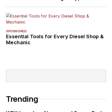
SPONSORED
Essential Tools for Every Diesel Shop &
Mechanic
Trending