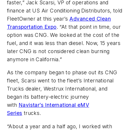
faster,” Jack Scarsi, VP of operations and
finance at US Air Conditioning Distributors, told
FleetOwner
at this year’s
Advanced Clean
Transportation Expo
. “At that point in time, our
option was CNG. We looked at the cost of the
fuel, and it was less than diesel. Now, 15 years
later CNG is not considered clean burning
anymore in California.”
As the company began to phase out its CNG
fleet, Scarsi went to the fleet’s International
Trucks dealer, Westrux International, and
began its battery-electric journey
with
Navistar’s International eMV
Series
trucks.
“About a year and a half ago, I worked with