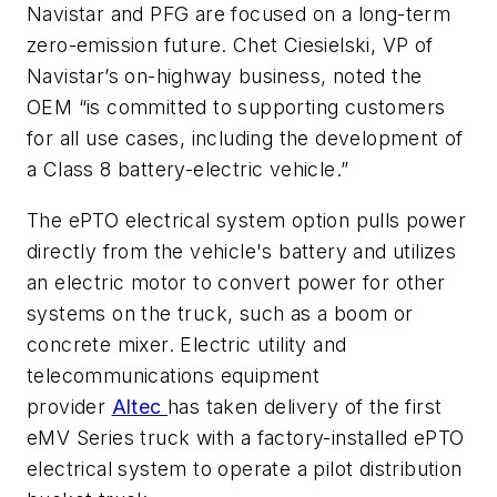
Navistar and PFG are focused on a long-term
zero-emission future. Chet Ciesielski, VP of
Navistar’s on-highway business, noted the
OEM “is committed to supporting customers
for all use cases, including the development of
a Class 8 battery-electric vehicle.”
The ePTO electrical system option pulls power
directly from the vehicle's battery and utilizes
an electric motor to convert power for other
systems on the truck, such as a boom or
concrete mixer. Electric utility and
telecommunications equipment
provider
Altec
has taken delivery of the first
eMV Series truck with a factory-installed ePTO
electrical system to operate a pilot distribution