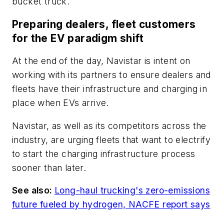
bucket truck.
Preparing dealers, fleet customers
for the EV paradigm shift
At the end of the day, Navistar is intent on
working with its partners to ensure dealers and
fleets have their infrastructure and charging in
place when EVs arrive.
Navistar, as well as its competitors across the
industry, are urging fleets that want to electrify
to start the charging infrastructure process
sooner than later.
See also:
Long-haul trucking's zero-emissions
future fueled by hydrogen, NACFE report says