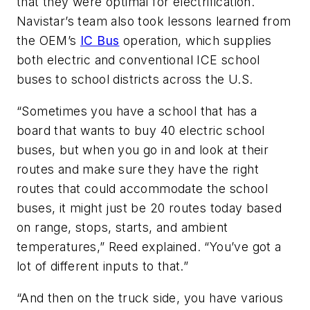
that they were optimal for electrification.
Navistar’s team also took lessons learned from
the OEM’s
IC Bus
operation, which supplies
both electric and conventional ICE school
buses to school districts across the U.S.
“Sometimes you have a school that has a
board that wants to buy 40 electric school
buses, but when you go in and look at their
routes and make sure they have the right
routes that could accommodate the school
buses, it might just be 20 routes today based
on range, stops, starts, and ambient
temperatures,” Reed explained. “You’ve got a
lot of different inputs to that.”
“And then on the truck side, you have various