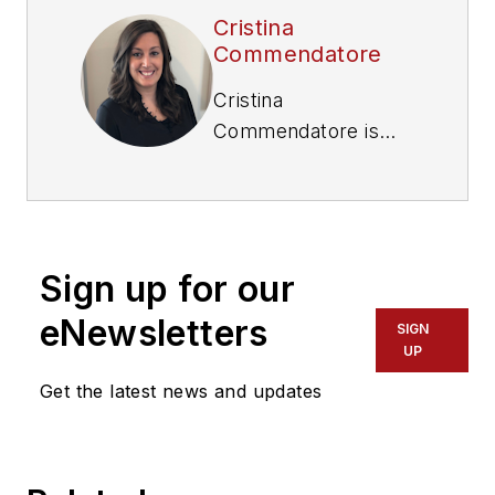
Cristina
Commendatore
Cristina
Commendatore is
the Executive Editor
of FleetOwner
magazine. She has
reported on the
Sign up for our
transportation
industry since 2015,
eNewsletters
SIGN
covering topics such
UP
as business
Get the latest news and updates
operational
challenges, driver
and technician