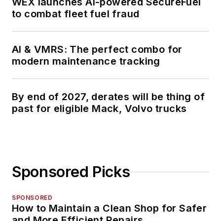
WEX launches AI-powered SecureFuel
to combat fleet fuel fraud
AI & VMRS: The perfect combo for
modern maintenance tracking
By end of 2027, derates will be thing of
past for eligible Mack, Volvo trucks
Sponsored Picks
SPONSORED
How to Maintain a Clean Shop for Safer
and More Efficient Repairs