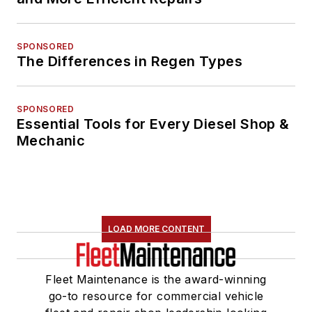
SPONSORED
The Differences in Regen Types
SPONSORED
Essential Tools for Every Diesel Shop &
Mechanic
LOAD MORE CONTENT
Fleet Maintenance is the award-winning
go-to resource for commercial vehicle