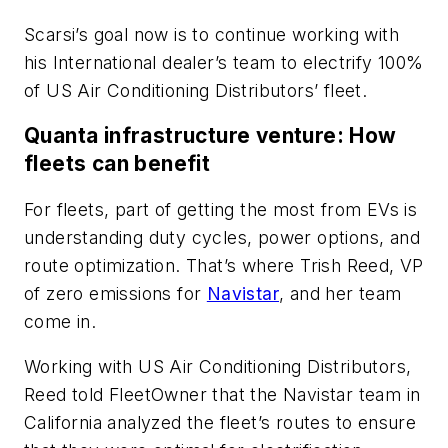
Scarsi’s goal now is to continue working with
his International dealer’s team to electrify 100%
of US Air Conditioning Distributors’ fleet.
Quanta infrastructure venture: How
fleets can benefit
For fleets, part of getting the most from EVs is
understanding duty cycles, power options, and
route optimization. That’s where Trish Reed, VP
of zero emissions for
Navistar
, and her team
come in.
Working with US Air Conditioning Distributors,
Reed told FleetOwner that the Navistar team in
California analyzed the fleet’s routes to ensure