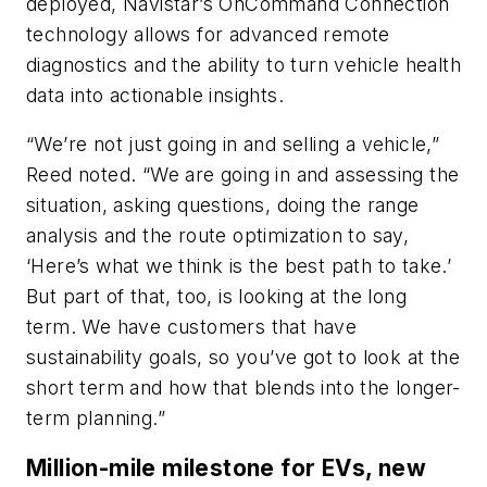
deployed, Navistar’s OnCommand Connection
technology allows for advanced remote
diagnostics and the ability to turn vehicle health
data into actionable insights.
“We’re not just going in and selling a vehicle,”
Reed noted. “We are going in and assessing the
situation, asking questions, doing the range
analysis and the route optimization to say,
‘Here’s what we think is the best path to take.’
But part of that, too, is looking at the long
term. We have customers that have
sustainability goals, so you’ve got to look at the
short term and how that blends into the longer-
term planning.”
Million-mile milestone for EVs, new