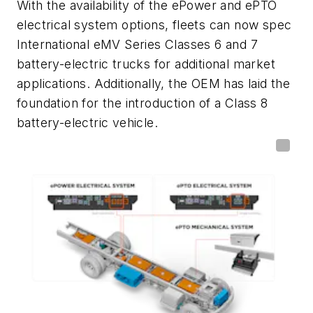
With the availability of the ePower and ePTO
electrical system options, fleets can now spec
International eMV Series Classes 6 and 7
battery-electric trucks for additional market
applications. Additionally, the OEM has laid the
foundation for the introduction of a Class 8
battery-electric vehicle.