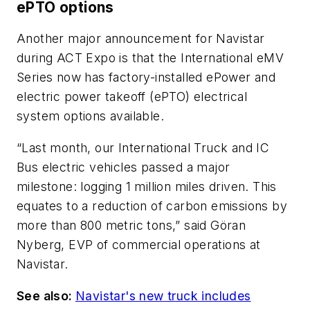
ePTO options
Another major announcement for Navistar
during ACT Expo is that the International eMV
Series now has factory-installed ePower and
electric power takeoff (ePTO) electrical
system options available.
“Last month, our International Truck and IC
Bus electric vehicles passed a major
milestone: logging 1 million miles driven. This
equates to a reduction of carbon emissions by
more than 800 metric tons,” said Göran
Nyberg, EVP of commercial operations at
Navistar.
See also:
Navistar's new truck includes