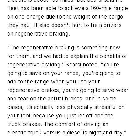
fleet has been able to achieve a 160-mile range
on one charge due to the weight of the cargo
they haul. It also doesn't hurt to train drivers
on regenerative braking.
“The regenerative braking is something new
for them, and we had to explain the benefits of
regenerative braking,” Scarsi noted. “You’re
going to save on your range, you’re going to
add to the range when you use your
regenerative brakes, you’re going to save wear
and tear on the actual brakes, and in some
cases, it’s actually less physically stressful on
your foot because you just let off and the
truck brakes. The comfort of driving an
electric truck versus a diesel is night and day.”