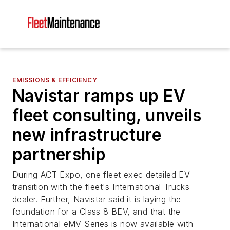
EMISSIONS & EFFICIENCY
Navistar ramps up EV
fleet consulting, unveils
new infrastructure
partnership
During ACT Expo, one fleet exec detailed EV
transition with the fleet's International Trucks
dealer. Further, Navistar said it is laying the
foundation for a Class 8 BEV, and that the
International eMV Series is now available with