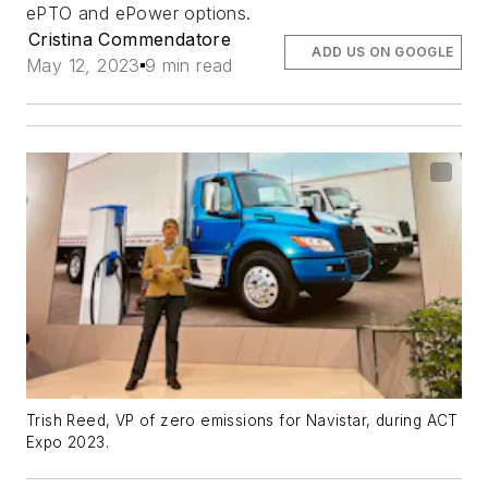
ePTO and ePower options.
Cristina Commendatore
ADD US ON GOOGLE
May 12, 2023
9 min read
Trish Reed, VP of zero emissions for Navistar, during ACT
Expo 2023.