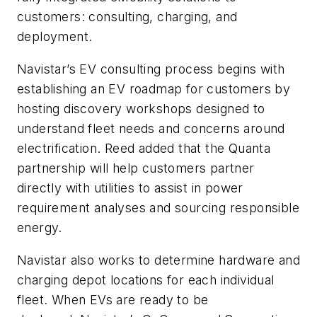
customers: consulting, charging, and
deployment.
Navistar’s EV consulting process begins with
establishing an EV roadmap for customers by
hosting discovery workshops designed to
understand fleet needs and concerns around
electrification. Reed added that the Quanta
partnership will help customers partner
directly with utilities to assist in power
requirement analyses and sourcing responsible
energy.
Navistar also works to determine hardware and
charging depot locations for each individual
fleet. When EVs are ready to be