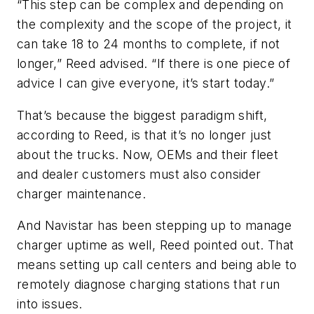
“This step can be complex and depending on
the complexity and the scope of the project, it
can take 18 to 24 months to complete, if not
longer,” Reed advised. “If there is one piece of
advice I can give everyone, it’s start today.”
That’s because the biggest paradigm shift,
according to Reed, is that it’s no longer just
about the trucks. Now, OEMs and their fleet
and dealer customers must also consider
charger maintenance.
And Navistar has been stepping up to manage
charger uptime as well, Reed pointed out. That
means setting up call centers and being able to
remotely diagnose charging stations that run
into issues.