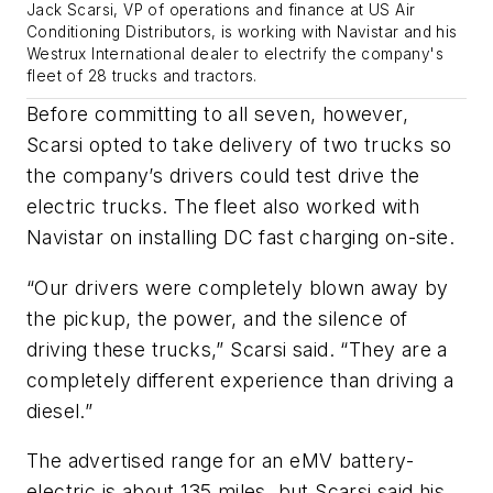
Jack Scarsi, VP of operations and finance at US Air
Conditioning Distributors, is working with Navistar and his
Westrux International dealer to electrify the company's
fleet of 28 trucks and tractors.
Before committing to all seven, however,
Scarsi opted to take delivery of two trucks so
the company’s drivers could test drive the
electric trucks. The fleet also worked with
Navistar on installing DC fast charging on-site.
“Our drivers were completely blown away by
the pickup, the power, and the silence of
driving these trucks,” Scarsi said. “They are a
completely different experience than driving a
diesel.”
The advertised range for an eMV battery-
electric is about 135 miles, but Scarsi said his