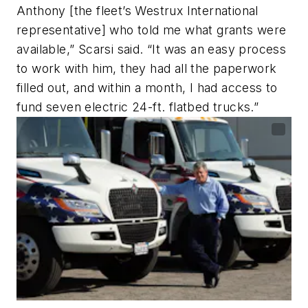
Anthony [the fleet’s Westrux International
representative] who told me what grants were
available,” Scarsi said. “It was an easy process
to work with him, they had all the paperwork
filled out, and within a month, I had access to
fund seven electric 24-ft. flatbed trucks.”