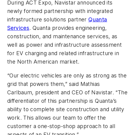
During ACT Expo, Navistar announced its
newly formed partnership with integrated
infrastructure solutions partner
Quanta
Services
. Quanta provides engineering,
construction, and maintenance services, as
well as power and infrastructure assessment
for EV charging and related infrastructure in
the North American market.
“Our electric vehicles are only as strong as the
grid that powers them,” said Mathias
Carlbaum, president and CEO of Navistar. “The
differentiator of this partnership is Quanta’s
ability to complete site construction and utility
work. This allows our team to offer the
customer a one-stop-shop approach to all
aspects of an EV transition.”