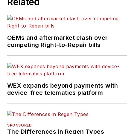
Related
shortages, truck
safety, and new
vehicle technologies.
She holds a master’s
degree in journalism
OEMs and aftermarket clash over
from Quinnipiac
competing Right-to-Repair bills
University in
Hamden,
Connecticut.
WEX expands beyond payments with
device-free telematics platform
SPONSORED
The Differences in Regen Types