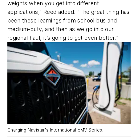
weights when you get into different
applications,” Reed added. “The great thing has
been these learnings from school bus and
medium-duty, and then as we go into our
regional haul, it’s going to get even better.”
Charging Navistar's International eMV Series.