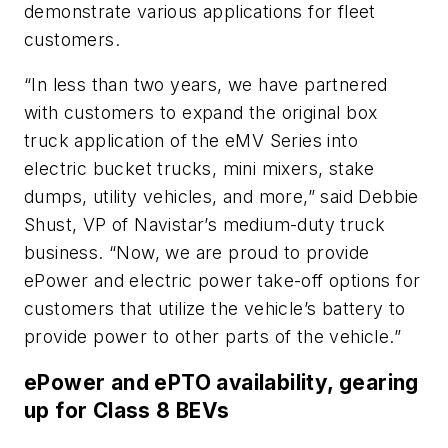
demonstrate various applications for fleet
customers.
“In less than two years, we have partnered
with customers to expand the original box
truck application of the eMV Series into
electric bucket trucks, mini mixers, stake
dumps, utility vehicles, and more,” said Debbie
Shust, VP of Navistar’s medium-duty truck
business. “Now, we are proud to provide
ePower and electric power take-off options for
customers that utilize the vehicle’s battery to
provide power to other parts of the vehicle.”
ePower and ePTO availability, gearing
up for Class 8 BEVs