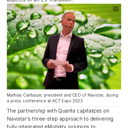
Mathias Carlbaum, president and CEO of Navistar, during
a press conference at ACT Expo 2023.
The partnership with Quanta capitalizes on
Navistar’s three-step approach to delivering
fully integrated eMobility solutions to