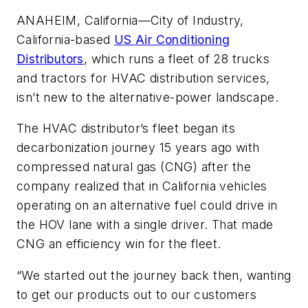
ANAHEIM, California—City of Industry,
California-based
US Air Conditioning
Distributors
, which runs a fleet of 28 trucks
and tractors for HVAC distribution services,
isn’t new to the alternative-power landscape.
The HVAC distributor’s fleet began its
decarbonization journey 15 years ago with
compressed natural gas (CNG) after the
company realized that in California vehicles
operating on an alternative fuel could drive in
the HOV lane with a single driver. That made
CNG an efficiency win for the fleet.
“We started out the journey back then, wanting
to get our products out to our customers