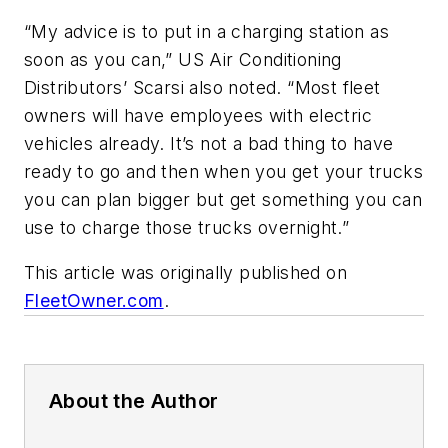
“My advice is to put in a charging station as
soon as you can,” US Air Conditioning
Distributors’ Scarsi also noted. “Most fleet
owners will have employees with electric
vehicles already. It’s not a bad thing to have
ready to go and then when you get your trucks
you can plan bigger but get something you can
use to charge those trucks overnight.”
This article was originally published on
FleetOwner.com
.
About the Author