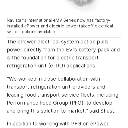
Navistar's International eMV Series now has factory-
installed ePower and electric power takeoff electrical
system options available.
The ePower electrical system option pulls
power directly from the EV's battery pack and
is the foundation for electric transport
refrigeration unit (eTRU) applications.
“We worked in close collaboration with
transport refrigeration unit providers and
leading food transport service fleets, including
Performance Food Group (PFG), to develop
and bring this solution to market,” said Shust.
In addition to working with PFG on ePower,