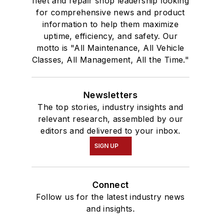
fleet and repair shop leadership looking
for comprehensive news and product
information to help them maximize
uptime, efficiency, and safety. Our
motto is "All Maintenance, All Vehicle
Classes, All Management, All the Time."
Newsletters
The top stories, industry insights and
relevant research, assembled by our
editors and delivered to your inbox.
SIGN UP
Connect
Follow us for the latest industry news
and insights.