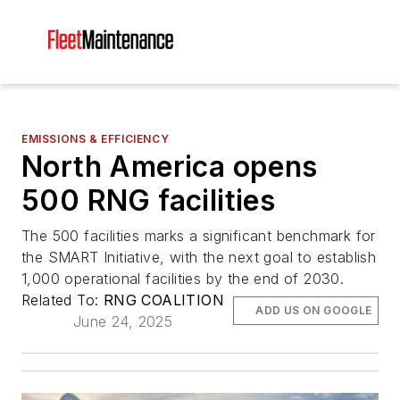
EMISSIONS & EFFICIENCY
North America opens
500 RNG facilities
The 500 facilities marks a significant benchmark for
the SMART Initiative, with the next goal to establish
1,000 operational facilities by the end of 2030.
Related To:
RNG COALITION
ADD US ON GOOGLE
June 24, 2025