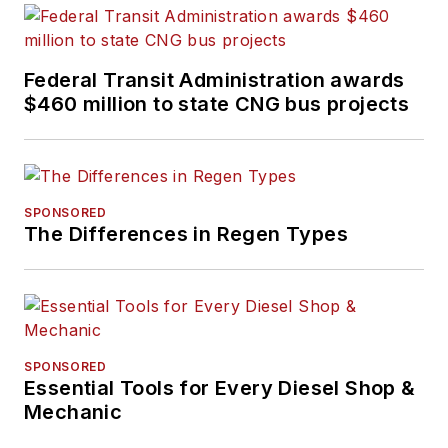
Federal Transit Administration awards
$460 million to state CNG bus projects
SPONSORED
The Differences in Regen Types
SPONSORED
Essential Tools for Every Diesel Shop &
Mechanic