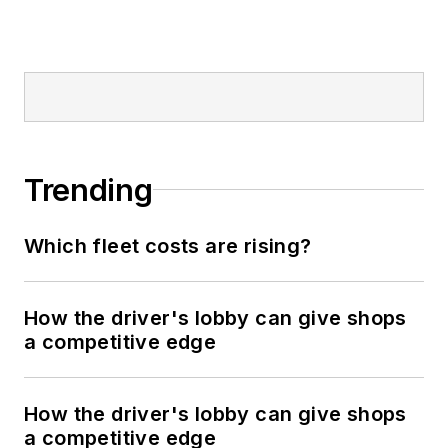
Trending
Which fleet costs are rising?
How the driver's lobby can give shops
a competitive edge
How the driver's lobby can give shops
a competitive edge