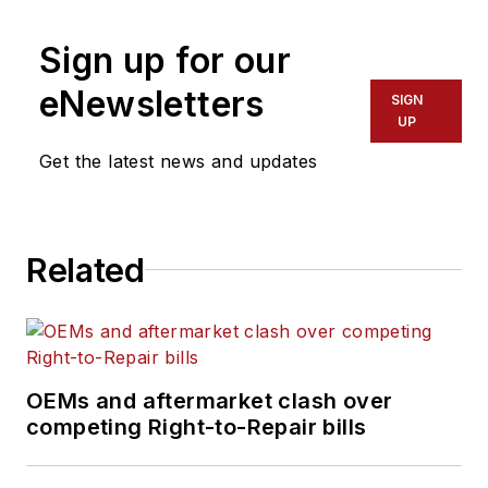
Sign up for our
eNewsletters
SIGN
UP
Get the latest news and updates
Related
OEMs and aftermarket clash over
competing Right-to-Repair bills