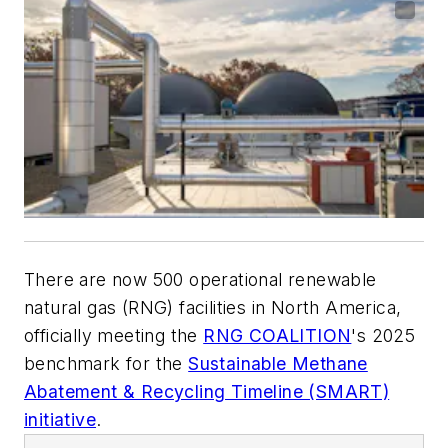
There are now 500 operational renewable
natural gas (RNG) facilities in North America,
officially meeting the
RNG COALITION
's 2025
benchmark for the
Sustainable Methane
Abatement & Recycling Timeline (SMART)
initiative
.