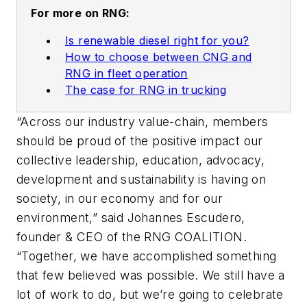
For more on RNG:
Is renewable diesel right for you?
How to choose between CNG and
RNG in fleet operation
The case for RNG in trucking
“Across our industry value-chain, members
should be proud of the positive impact our
collective leadership, education, advocacy,
development and sustainability is having on
society, in our economy and for our
environment,” said Johannes Escudero,
founder & CEO of the RNG COALITION.
“Together, we have accomplished something
that few believed was possible. We still have a
lot of work to do, but we’re going to celebrate