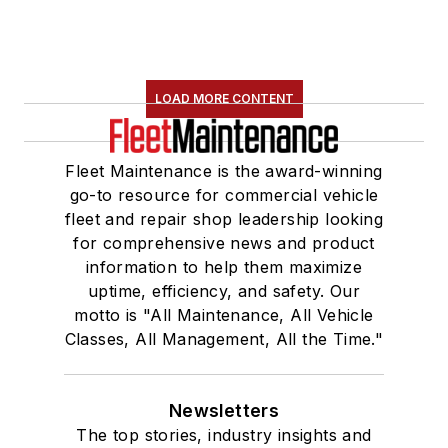
LOAD MORE CONTENT
Fleet Maintenance is the award-winning
go-to resource for commercial vehicle
fleet and repair shop leadership looking
for comprehensive news and product
information to help them maximize
uptime, efficiency, and safety. Our
motto is "All Maintenance, All Vehicle
Classes, All Management, All the Time."
Newsletters
The top stories, industry insights and