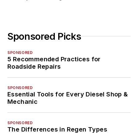
Sponsored Picks
SPONSORED
5 Recommended Practices for
Roadside Repairs
SPONSORED
Essential Tools for Every Diesel Shop &
Mechanic
SPONSORED
The Differences in Regen Types