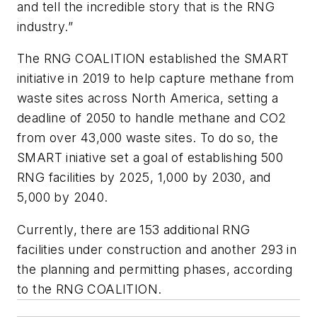
and tell the incredible story that is the RNG
industry.”
The RNG COALITION established the SMART
initiative in 2019 to help capture methane from
waste sites across North America, setting a
deadline of 2050 to handle methane and CO2
from over 43,000 waste sites. To do so, the
SMART iniative set a goal of establishing 500
RNG facilities by 2025, 1,000 by 2030, and
5,000 by 2040.
Currently, there are 153 additional RNG
facilities under construction and another 293 in
the planning and permitting phases, according
to the RNG COALITION.