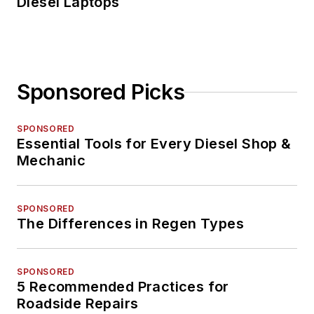
Diesel Laptops
Sponsored Picks
SPONSORED
Essential Tools for Every Diesel Shop &
Mechanic
SPONSORED
The Differences in Regen Types
SPONSORED
5 Recommended Practices for
Roadside Repairs