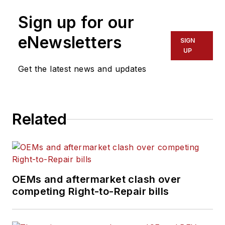
of fine arts degree in
Sign up for our
creative writing from
Truman State
eNewsletters
SIGN
University and a
UP
master of fine arts
Get the latest news and updates
degree in writing
from Lindenwood
University. She is
Related
currently based in
Missouri.
OEMs and aftermarket clash over
competing Right-to-Repair bills