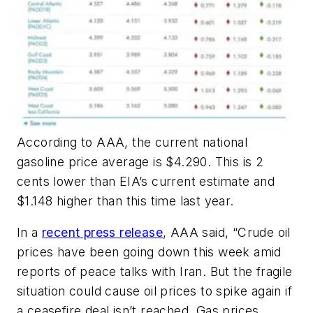
According to AAA, the current national
gasoline price average is $4.290. This is 2
cents lower than EIA’s current estimate and
$1.148 higher than this time last year.
In a
recent press release
, AAA said, “Crude oil
prices have been going down this week amid
reports of peace talks with Iran. But the fragile
situation could cause oil prices to spike again if
a ceasefire deal isn’t reached. Gas prices