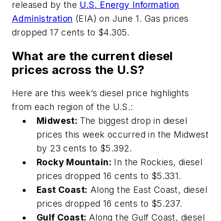
released by the
U.S. Energy Information
Administration
(EIA) on June 1. Gas prices
dropped 17 cents to $4.305.
What are the current diesel
prices across the U.S?
Here are this week’s diesel price highlights
from each region of the U.S.:
Midwest:
The biggest drop in diesel
prices this week occurred in the Midwest
by 23 cents to $5.392.
Rocky Mountain:
In the Rockies, diesel
prices dropped 16 cents to $5.331.
East Coast:
Along the East Coast, diesel
prices dropped 16 cents to $5.237.
Gulf Coast:
Along the Gulf Coast, diesel