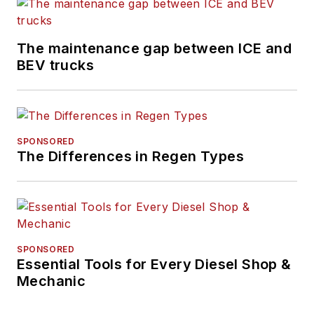
The maintenance gap between ICE and
BEV trucks
SPONSORED
The Differences in Regen Types
SPONSORED
Essential Tools for Every Diesel Shop &
Mechanic