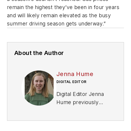
remain the highest they’ve been in four years
and will likely remain elevated as the busy
summer driving season gets underway.”
About the Author
Jenna Hume
DIGITAL EDITOR
Digital Editor Jenna
Hume previously
worked as a writer in
the gaming industry.
She has a bachelor