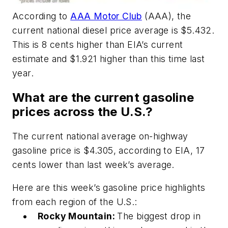
According to
AAA Motor Club
(AAA), the
current national diesel price average is $5.432.
This is 8 cents higher than EIA’s current
estimate and $1.921 higher than this time last
year.
What are the current gasoline
prices across the U.S.?
The current national average on-highway
gasoline price is $4.305, according to EIA, 17
cents lower than last week’s average.
Here are this week’s gasoline price highlights
from each region of the U.S.:
Rocky Mountain:
The biggest drop in