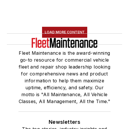
LOAD MORE CONTENT
Fleet Maintenance is the award-winning
go-to resource for commercial vehicle
fleet and repair shop leadership looking
for comprehensive news and product
information to help them maximize
uptime, efficiency, and safety. Our
motto is "All Maintenance, All Vehicle
Classes, All Management, All the Time."
Newsletters