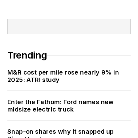
Trending
M&R cost per mile rose nearly 9% in
2025: ATRI study
Enter the Fathom: Ford names new
midsize electric truck
Snap-on shares why it snapped up