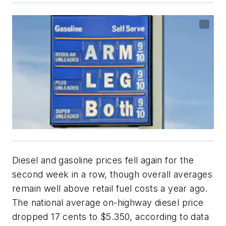
Diesel and gasoline prices fell again for the
second week in a row, though overall averages
remain well above retail fuel costs a year ago.
The national average on-highway diesel price
dropped 17 cents to $5.350, according to data