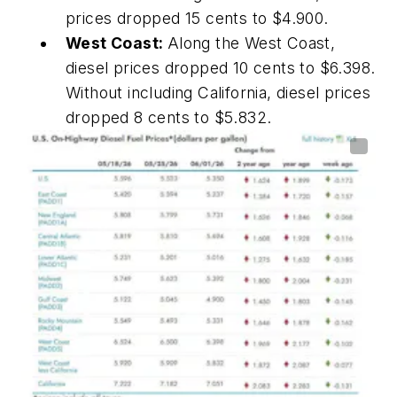
prices dropped 15 cents to $4.900.
West Coast:
Along the West Coast,
diesel prices dropped 10 cents to $6.398.
Without including California, diesel prices
dropped 8 cents to $5.832.