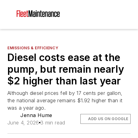
EMISSIONS & EFFICIENCY
Diesel costs ease at the
pump, but remain nearly
$2 higher than last year
Although diesel prices fell by 17 cents per gallon,
the national average remains $1.92 higher than it
was a year ago.
Jenna Hume
ADD US ON GOOGLE
June 4, 2026
3 min read