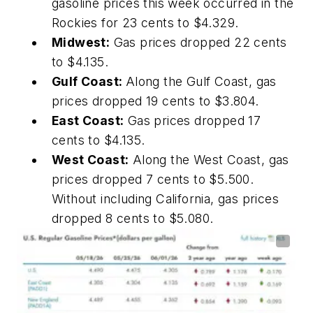
gasoline prices this week occurred in the
Rockies for 23 cents to $4.329.
Midwest:
Gas prices dropped 22 cents
to $4.135.
Gulf Coast:
Along the Gulf Coast, gas
prices dropped 19 cents to $3.804.
East Coast:
Gas prices dropped 17
cents to $4.135.
West Coast:
Along the West Coast, gas
prices dropped 7 cents to $5.500.
Without including California, gas prices
dropped 8 cents to $5.080.