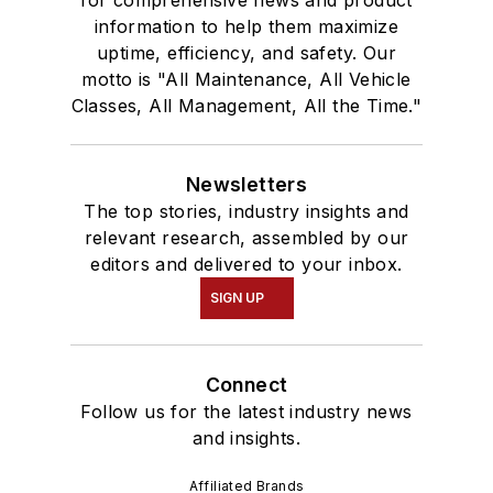
for comprehensive news and product
information to help them maximize
uptime, efficiency, and safety. Our
motto is "All Maintenance, All Vehicle
Classes, All Management, All the Time."
Newsletters
The top stories, industry insights and
relevant research, assembled by our
editors and delivered to your inbox.
SIGN UP
Connect
Follow us for the latest industry news
and insights.
Affiliated Brands