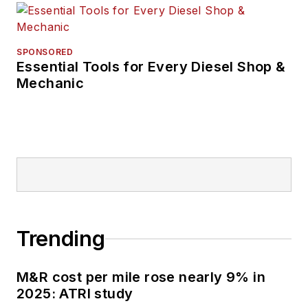
owner-operator
operations, vehicle
fuel-efficiency and
SPONSORED
Essential Tools for Every Diesel Shop &
driver-retention
Mechanic
features and
dealership
operations.
Trending
M&R cost per mile rose nearly 9% in
2025: ATRI study