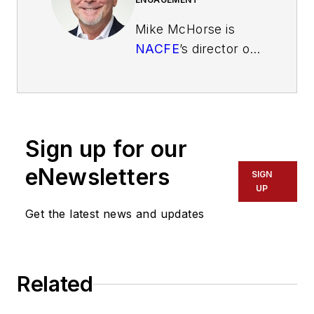
Mike McHorse is
NACFE
’s director of
Industry
Engagement. His
responsibilities
include interfacing
Sign up for our
with fleets, OEMs
and suppliers, writing
eNewsletters
SIGN
articles, conducting
UP
workshops and
Get the latest news and updates
giving presentations.
McHorse works
closely with the
Related
fleets, drivers and
sponsors for the Run