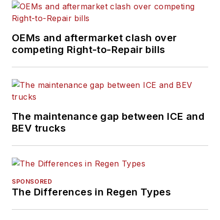
on Less
demonstrations. As a
Daimler Truck and
OEMs and aftermarket clash over
Premier Truck Group
competing Right-to-Repair bills
employee for 33
years, he held
positions in product
marketing,
The maintenance gap between ICE and
communications and
BEV trucks
sales development.
A dedicated career in
the heavy-duty truck
segment allowed him
SPONSORED
to gain a thorough
The Differences in Regen Types
understanding of
commercial fleet and