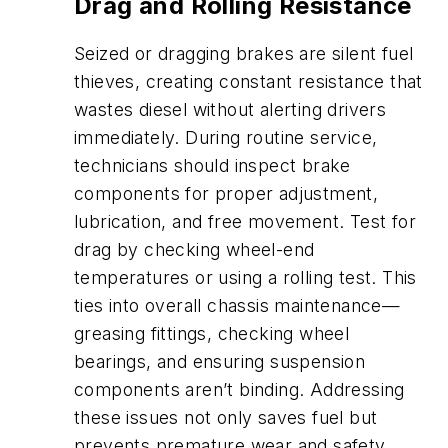
Drag and Rolling Resistance
Seized or dragging brakes are silent fuel
thieves, creating constant resistance that
wastes diesel without alerting drivers
immediately. During routine service,
technicians should inspect brake
components for proper adjustment,
lubrication, and free movement. Test for
drag by checking wheel-end
temperatures or using a rolling test. This
ties into overall chassis maintenance—
greasing fittings, checking wheel
bearings, and ensuring suspension
components aren’t binding. Addressing
these issues not only saves fuel but
prevents premature wear and safety