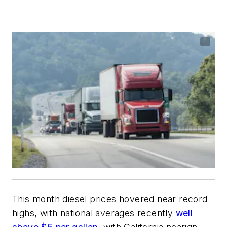
This month diesel prices hovered near record
highs, with national averages recently
well