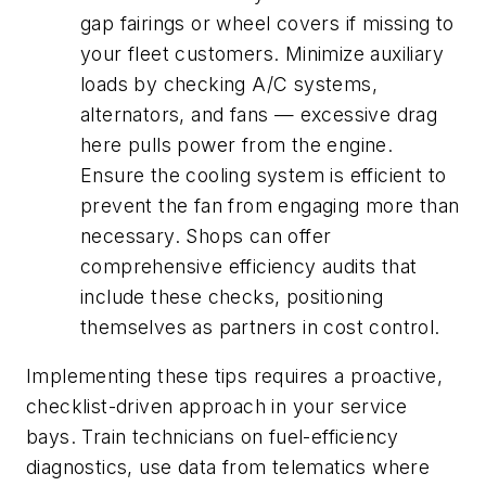
gap fairings or wheel covers if missing to
your fleet customers. Minimize auxiliary
loads by checking A/C systems,
alternators, and fans — excessive drag
here pulls power from the engine.
Ensure the cooling system is efficient to
prevent the fan from engaging more than
necessary. Shops can offer
comprehensive efficiency audits that
include these checks, positioning
themselves as partners in cost control.
Implementing these tips requires a proactive,
checklist-driven approach in your service
bays. Train technicians on fuel-efficiency
diagnostics, use data from telematics where