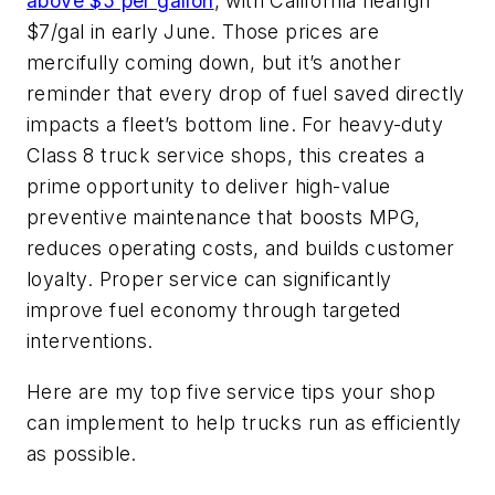
above $5 per gallon
, with California nearign
$7/gal in early June. Those prices are
mercifully coming down, but it’s another
reminder that every drop of fuel saved directly
impacts a fleet’s bottom line. For heavy-duty
Class 8 truck service shops, this creates a
prime opportunity to deliver high-value
preventive maintenance that boosts MPG,
reduces operating costs, and builds customer
loyalty. Proper service can significantly
improve fuel economy through targeted
interventions.
Here are my top five service tips your shop
can implement to help trucks run as efficiently
as possible.