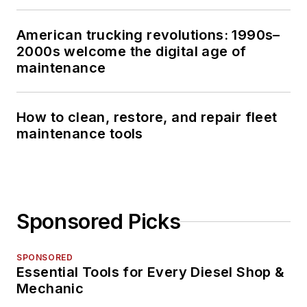
American trucking revolutions: 1990s–
2000s welcome the digital age of
maintenance
How to clean, restore, and repair fleet
maintenance tools
Sponsored Picks
SPONSORED
Essential Tools for Every Diesel Shop &
Mechanic