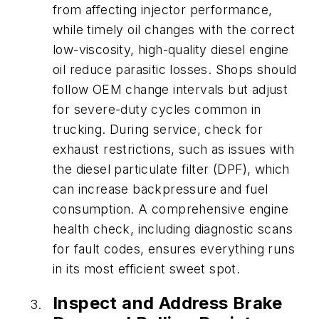
from affecting injector performance,
while timely oil changes with the correct
low-viscosity, high-quality diesel engine
oil reduce parasitic losses. Shops should
follow OEM change intervals but adjust
for severe-duty cycles common in
trucking. During service, check for
exhaust restrictions, such as issues with
the diesel particulate filter (DPF), which
can increase backpressure and fuel
consumption. A comprehensive engine
health check, including diagnostic scans
for fault codes, ensures everything runs
in its most efficient sweet spot.
Inspect and Address Brake