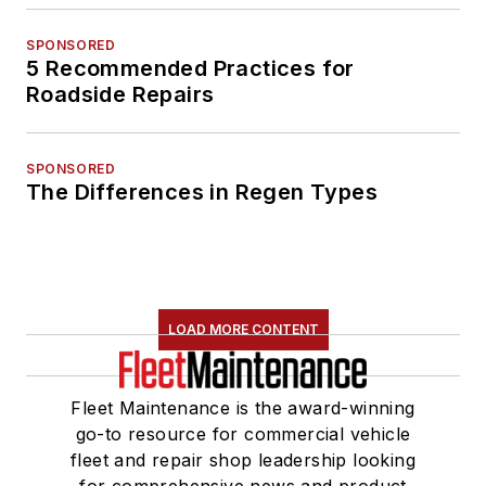
SPONSORED
5 Recommended Practices for
Roadside Repairs
SPONSORED
The Differences in Regen Types
LOAD MORE CONTENT
Fleet Maintenance is the award-winning
go-to resource for commercial vehicle
fleet and repair shop leadership looking