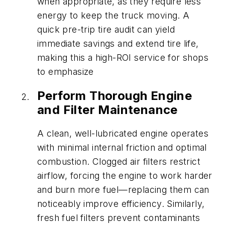
when appropriate, as they require less
energy to keep the truck moving. A
quick pre-trip tire audit can yield
immediate savings and extend tire life,
making this a high-ROI service for shops
to emphasize
Perform Thorough Engine
and Filter Maintenance
A clean, well-lubricated engine operates
with minimal internal friction and optimal
combustion. Clogged air filters restrict
airflow, forcing the engine to work harder
and burn more fuel—replacing them can
noticeably improve efficiency. Similarly,
fresh fuel filters prevent contaminants