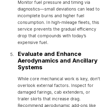
Monitor fuel pressure and timing via
diagnostics—small deviations can lead to
incomplete burns and higher fuel
consumption. In high-mileage fleets, this
service prevents the gradual efficiency
drop that compounds with today’s
expensive fuel.
Evaluate and Enhance
Aerodynamics and Ancillary
Systems
While core mechanical work is key, don’t
overlook external factors. Inspect for
damaged fairings, cab extenders, or
trailer skirts that increase drag.
Recommend aerodynamic add-ons like