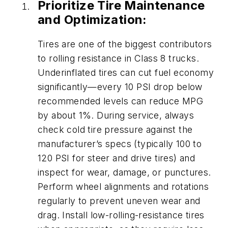
Prioritize Tire Maintenance
and Optimization:
Tires are one of the biggest contributors
to rolling resistance in Class 8 trucks.
Underinflated tires can cut fuel economy
significantly—every 10 PSI drop below
recommended levels can reduce MPG
by about 1%. During service, always
check cold tire pressure against the
manufacturer’s specs (typically 100 to
120 PSI for steer and drive tires) and
inspect for wear, damage, or punctures.
Perform wheel alignments and rotations
regularly to prevent uneven wear and
drag. Install low-rolling-resistance tires