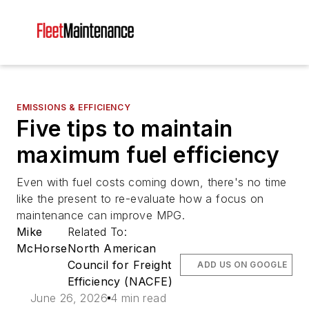
EMISSIONS & EFFICIENCY
Five tips to maintain
maximum fuel efficiency
Even with fuel costs coming down, there's no time
like the present to re-evaluate how a focus on
maintenance can improve MPG.
Mike
Related To:
McHorse
North American
Council for Freight
ADD US ON GOOGLE
Efficiency (NACFE)
June 26, 2026
4 min read