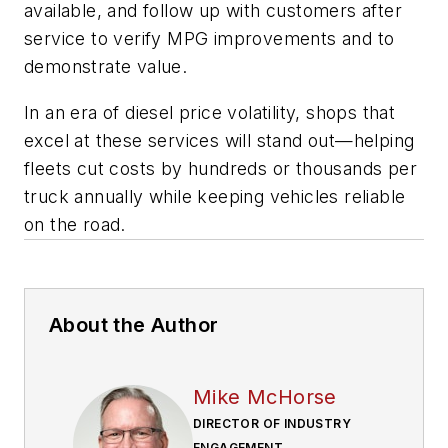
available, and follow up with customers after
service to verify MPG improvements and to
demonstrate value.
In an era of diesel price volatility, shops that
excel at these services will stand out—helping
fleets cut costs by hundreds or thousands per
truck annually while keeping vehicles reliable
on the road.
About the Author
Mike McHorse
DIRECTOR OF INDUSTRY
ENGAGEMENT