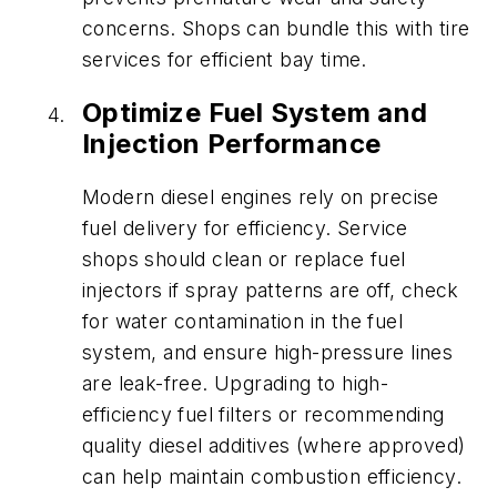
concerns. Shops can bundle this with tire
services for efficient bay time.
Optimize Fuel System and
Injection Performance
Modern diesel engines rely on precise
fuel delivery for efficiency. Service
shops should clean or replace fuel
injectors if spray patterns are off, check
for water contamination in the fuel
system, and ensure high-pressure lines
are leak-free. Upgrading to high-
efficiency fuel filters or recommending
quality diesel additives (where approved)
can help maintain combustion efficiency.