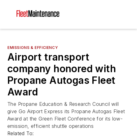
EMISSIONS & EFFICIENCY
Airport transport
company honored with
Propane Autogas Fleet
Award
The Propane Education & Research Council will
give Go Airport Express its Propane Autogas Fleet
Award at the Green Fleet Conference for its low-
emission, efficient shuttle operations
Related To: