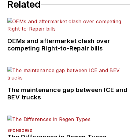
Related
OEMs and aftermarket clash over
competing Right-to-Repair bills
The maintenance gap between ICE and
BEV trucks
SPONSORED