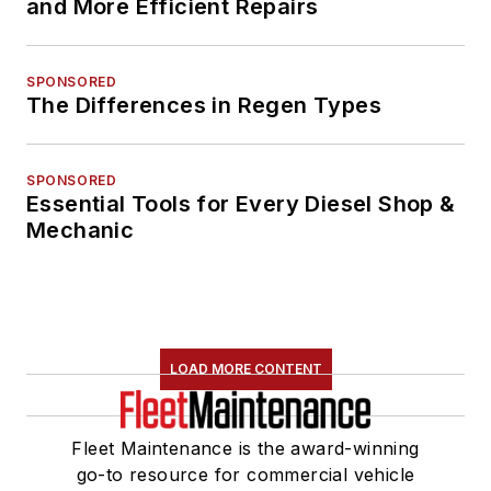
and More Efficient Repairs
SPONSORED
The Differences in Regen Types
SPONSORED
Essential Tools for Every Diesel Shop &
Mechanic
LOAD MORE CONTENT
Fleet Maintenance is the award-winning
go-to resource for commercial vehicle