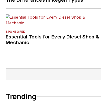
The Differences in Regen Types
SPONSORED
Essential Tools for Every Diesel Shop &
Mechanic
Trending