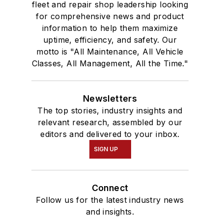
fleet and repair shop leadership looking
for comprehensive news and product
information to help them maximize
uptime, efficiency, and safety. Our
motto is "All Maintenance, All Vehicle
Classes, All Management, All the Time."
Newsletters
The top stories, industry insights and
relevant research, assembled by our
editors and delivered to your inbox.
SIGN UP
Connect
Follow us for the latest industry news
and insights.