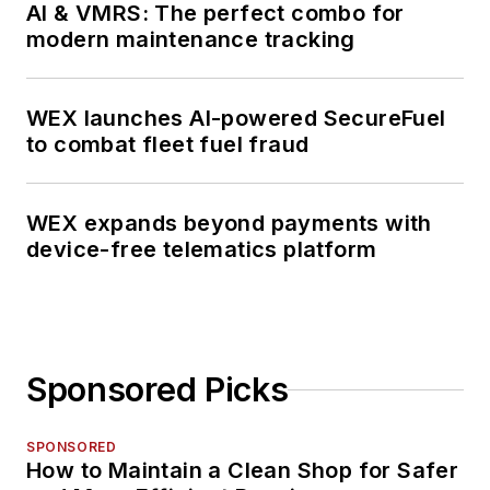
AI & VMRS: The perfect combo for
modern maintenance tracking
WEX launches AI-powered SecureFuel
to combat fleet fuel fraud
WEX expands beyond payments with
device-free telematics platform
Sponsored Picks
SPONSORED
How to Maintain a Clean Shop for Safer