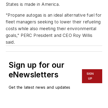
States is made in America.
"Propane autogas is an ideal alternative fuel for
fleet managers seeking to lower their refueling
costs while also meeting their environmental
goals," PERC President and CEO Roy Willis
said.
Sign up for our
eNewsletters
SIGN
UP
Get the latest news and updates