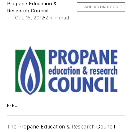
Propane Education &
ADD US ON GOOGLE
Research Council
Oct. 15, 2012
2 min read
PERC
The Propane Education & Research Council