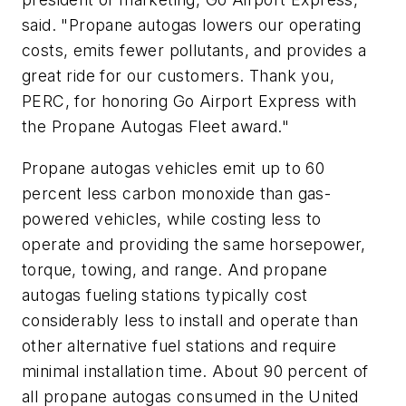
said. "Propane autogas lowers our operating
costs, emits fewer pollutants, and provides a
great ride for our customers. Thank you,
PERC, for honoring Go Airport Express with
the Propane Autogas Fleet award."
Propane autogas vehicles emit up to 60
percent less carbon monoxide than gas-
powered vehicles, while costing less to
operate and providing the same horsepower,
torque, towing, and range. And propane
autogas fueling stations typically cost
considerably less to install and operate than
other alternative fuel stations and require
minimal installation time. About 90 percent of
all propane autogas consumed in the United