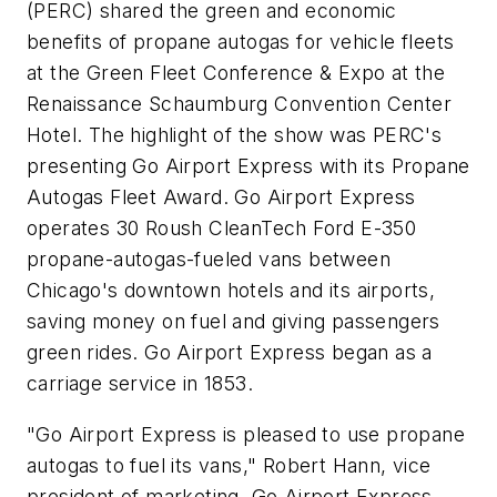
(PERC) shared the green and economic
benefits of propane autogas for vehicle fleets
at the Green Fleet Conference & Expo at the
Renaissance Schaumburg Convention Center
Hotel. The highlight of the show was PERC's
presenting Go Airport Express with its Propane
Autogas Fleet Award. Go Airport Express
operates 30 Roush CleanTech Ford E-350
propane-autogas-fueled vans between
Chicago's downtown hotels and its airports,
saving money on fuel and giving passengers
green rides. Go Airport Express began as a
carriage service in 1853.
"Go Airport Express is pleased to use propane
autogas to fuel its vans," Robert Hann, vice
president of marketing, Go Airport Express,