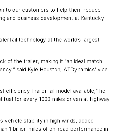
ion to our customers to help them reduce
keting and business development at Kentucky
lerTail technology at the world’s largest
 of the trailer, making it “an ideal match
iciency,” said Kyle Houston, ATDynamics’ vice
 efficiency TrailerTail model available,” he
l fuel for every 1000 miles driven at highway
 vehicle stability in high winds, added
n 1 billion miles of on-road performance in