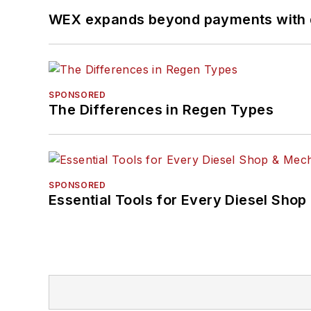
WEX expands beyond payments with d
SPONSORED
The Differences in Regen Types
SPONSORED
Essential Tools for Every Diesel Sho