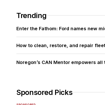
Trending
Enter the Fathom: Ford names new mid
How to clean, restore, and repair fle
Noregon’s CAN Mentor empowers all te
Sponsored Picks
SPONSORED