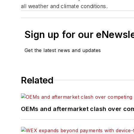
all weather and climate conditions.
Sign up for our eNewsl
Get the latest news and updates
Related
OEMs and aftermarket clash over comp