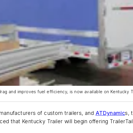
drag and improves fuel efficiency, is now available on Kentucky Tra
g manufacturers of custom trailers, and
ATDynamic
s, 
d that Kentucky Trailer will begin offering TrailerTa