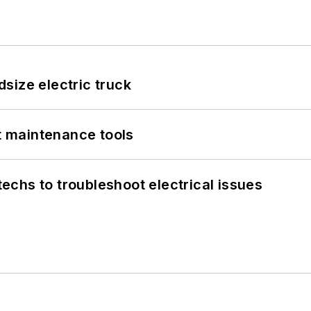
size electric truck
et maintenance tools
chs to troubleshoot electrical issues