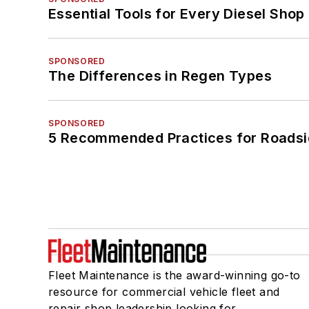
Essential Tools for Every Diesel Sho
SPONSORED
The Differences in Regen Types
SPONSORED
5 Recommended Practices for Roadsi
Fleet Maintenance is the award-winning go-to
resource for commercial vehicle fleet and
repair shop leadership looking for