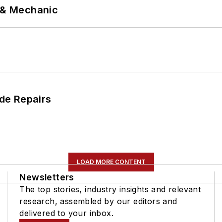
p & Mechanic
de Repairs
LOAD MORE CONTENT
Newsletters
The top stories, industry insights and relevant
research, assembled by our editors and
delivered to your inbox.