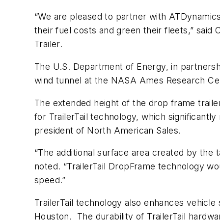
“We are pleased to partner with ATDynamics 
their fuel costs and green their fleets,” sa
Trailer.
The U.S. Department of Energy, in partnership
wind tunnel at the NASA Ames Research Ce
The extended height of the drop frame trailer
for TrailerTail technology, which significant
president of North American Sales.
“The additional surface area created by the t
noted. “TrailerTail DropFrame technology wou
speed.”
TrailerTail technology also enhances vehicle
Houston. The durability of TrailerTail hard