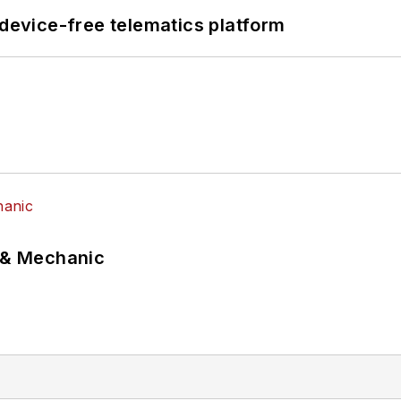
evice-free telematics platform
p & Mechanic