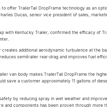
to offer TrailerTail DropFrame technology as an opt
id Charles Ducas, senior vice president of sales, mar
 with Kentucky Trailer, confirmed the efficacy of Trai
nter.
 creates additional aerodynamic turbulence at the back
ly reduces semitrailer rear-drag and improves fuel eff
aller van body makes TrailerTail DropFrame the highest
ld save a customer approximately 11 gallons of diese
 safety by reducing spray in wet weather and improves
ware and components has been proven through more tha