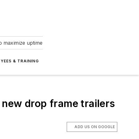
to maximize uptime
YEES & TRAINING
s new drop frame trailers
ADD US ON GOOGLE