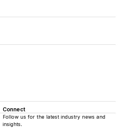
Connect
Follow us for the latest industry news and
insights.