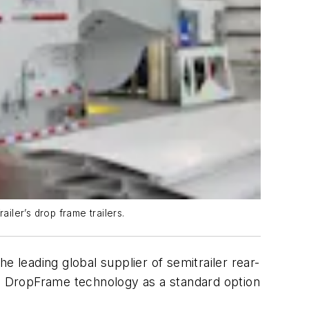
iler’s drop frame trailers.
the leading global supplier of semitrailer rear-
il DropFrame technology as a standard option