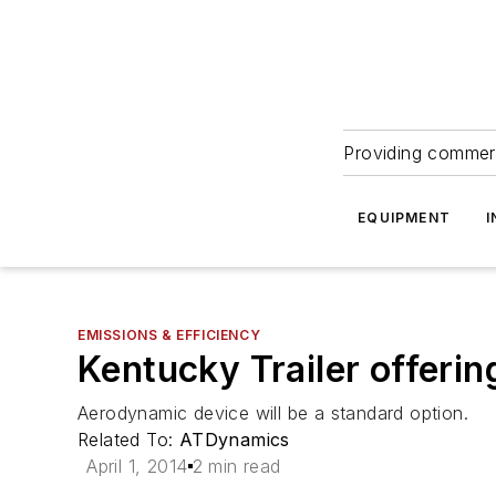
Providing commerc
EQUIPMENT
I
EMISSIONS & EFFICIENCY
Kentucky Trailer offerin
Aerodynamic device will be a standard option.
Related To:
ATDynamics
April 1, 2014
2 min read