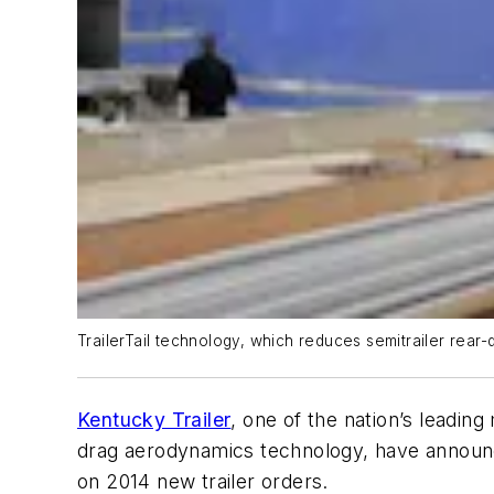
TrailerTail technology, which reduces semitrailer rear-
Kentucky Trailer
, one of the nation’s leadin
drag aerodynamics technology, have announce
on 2014 new trailer orders.