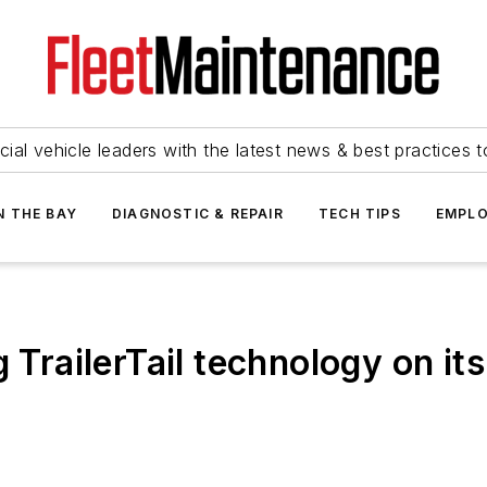
ial vehicle leaders with the latest news & best practices 
N THE BAY
DIAGNOSTIC & REPAIR
TECH TIPS
EMPLO
g TrailerTail technology on it