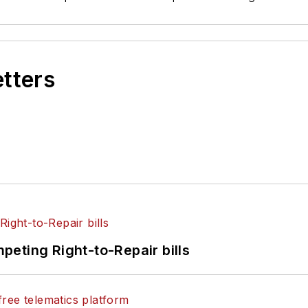
etters
eting Right-to-Repair bills