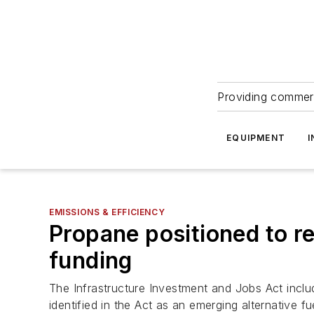
Providing commerc
EQUIPMENT
I
EMISSIONS & EFFICIENCY
Propane positioned to r
funding
The Infrastructure Investment and Jobs Act include
identified in the Act as an emerging alternative fu