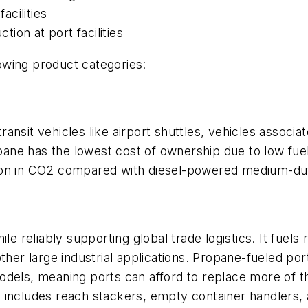
acilities
tion at port facilities
lowing product categories:
nsit vehicles like airport shuttles, vehicles associate
opane has the lowest cost of ownership due to low fue
ion in CO2 compared with diesel-powered medium-dut
ile reliably supporting global trade logistics. It fuel
other large industrial applications. Propane-fueled p
dels, meaning ports can afford to replace more of th
 includes reach stackers, empty container handlers, 