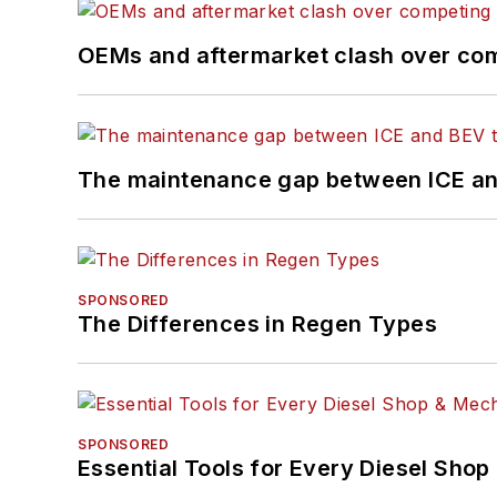
OEMs and aftermarket clash over comp
The maintenance gap between ICE an
SPONSORED
The Differences in Regen Types
SPONSORED
Essential Tools for Every Diesel Sho