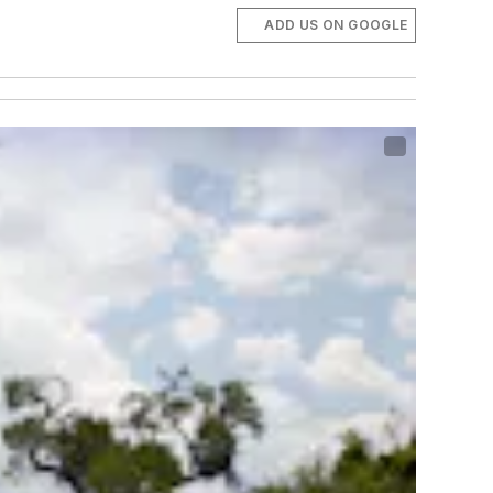
ADD US ON GOOGLE