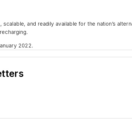
, scalable, and readily available for the nation’s alter
 recharging.
January 2022.
etters