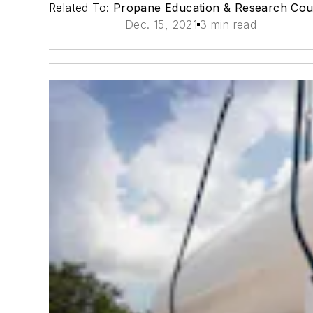
Related To:
Propane Education & Research Cou
Dec. 15, 2021
3 min read