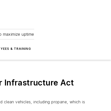
to maximize uptime
YEES & TRAINING
 Infrastructure Act
nd clean vehicles, including propane, which is