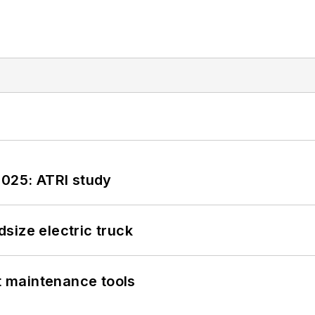
2025: ATRI study
size electric truck
et maintenance tools