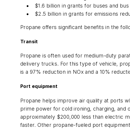
$1.6 billion in grants for buses and bus f
$2.5 billion in grants for emissions reduc
Propane offers significant benefits in the fol
Transit
Propane is often used for medium-duty paratra
delivery trucks. For this type of vehicle, pr
is a 97% reduction in NOx and a 10% reduct
Port equipment
Propane helps improve air quality at ports wh
prime power for cold ironing, charging, and 
approximately $200,000 less than electric mo
faster. Other propane-fueled port equipment