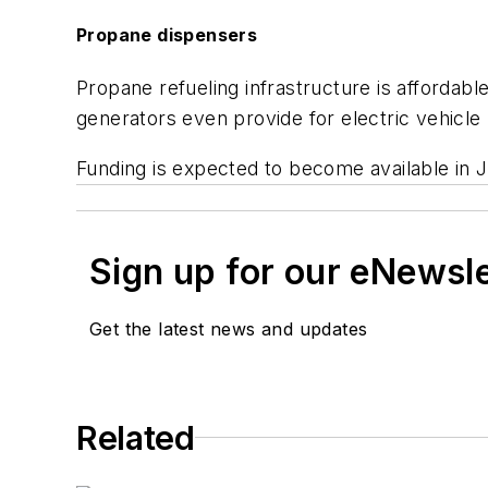
Propane dispensers
Propane refueling infrastructure is affordable
generators even provide for electric vehicle
Funding is expected to become available in 
Sign up for our eNewsl
Get the latest news and updates
Related