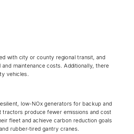
d with city or county regional transit, and
l and maintenance costs. Additionally, there
y vehicles.
s resilient, low-NOx generators for backup and
ort tractors produce fewer emissions and cost
eir fleet and achieve carbon reduction goals
and rubber-tired gantry cranes.