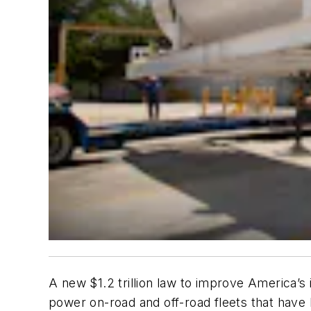
A new $1.2 trillion law to improve America’s
power on-road and off-road fleets that have h