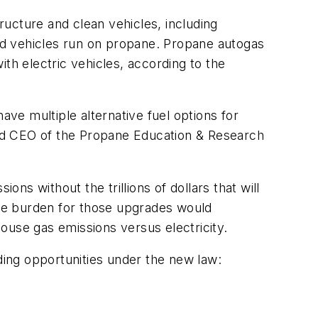
tructure and clean vehicles, including
oad vehicles run on propane. Propane autogas
th electric vehicles, according to the
ave multiple alternative fuel options for
 and CEO of the Propane Education & Research
s without the trillions of dollars that will
 The burden for those upgrades would
ouse gas emissions versus electricity.
ding opportunities under the new law: