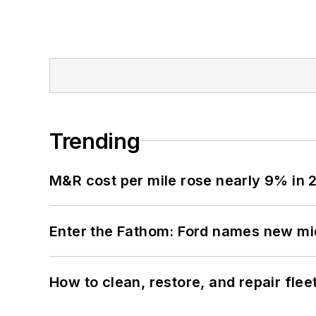
Trending
M&R cost per mile rose nearly 9% in 
Enter the Fathom: Ford names new mid
How to clean, restore, and repair fle