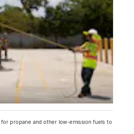
 for propane and other low-emission fuels to