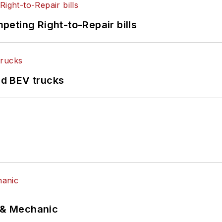
eting Right-to-Repair bills
d BEV trucks
p & Mechanic