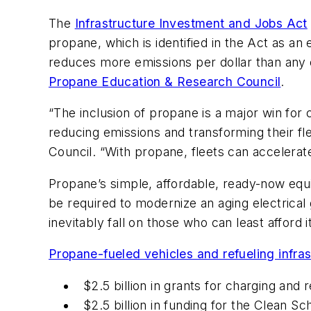
The
Infrastructure Investment and Jobs Act
propane, which is identified in the Act as a
reduces more emissions per dollar than any o
Propane Education & Research Council
.
“The inclusion of propane is a major win for 
reducing emissions and transforming their fl
Council. “With propane, fleets can accelerat
Propane’s simple, affordable, ready-now equip
be required to modernize an aging electrical
inevitably fall on those who can least affor
Propane-fueled vehicles and refueling infras
$2.5 billion in grants for charging and 
$2.5 billion in funding for the Clean 