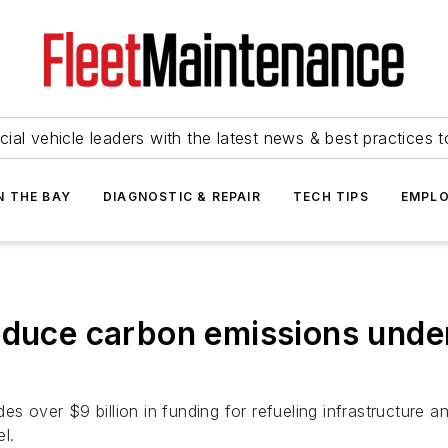
ial vehicle leaders with the latest news & best practices 
N THE BAY
DIAGNOSTIC & REPAIR
TECH TIPS
EMPLO
educe carbon emissions under
s over $9 billion in funding for refueling infrastructure a
el.