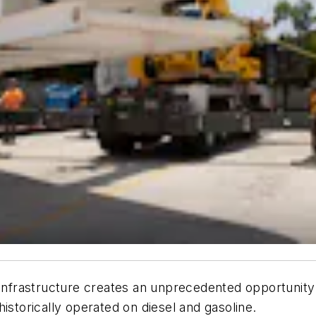
 infrastructure creates an unprecedented opportunity
istorically operated on diesel and gasoline.