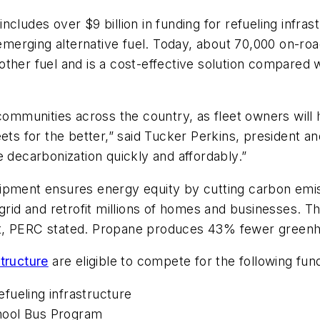
includes over $9 billion in funding for refueling infras
n emerging alternative fuel. Today, about 70,000 on-r
ther fuel and is a cost-effective solution compared wi
communities across the country, as fleet owners will h
eets for the better,” said Tucker Perkins, president
e decarbonization quickly and affordably.”
ment ensures energy equity by cutting carbon emission
 grid and retrofit millions of homes and businesses.
d it, PERC stated. Propane produces 43% fewer greenh
tructure
are eligible to compete for the following fun
refueling infrastructure
School Bus Program