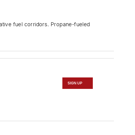
native fuel corridors. Propane-fueled
SIGN UP