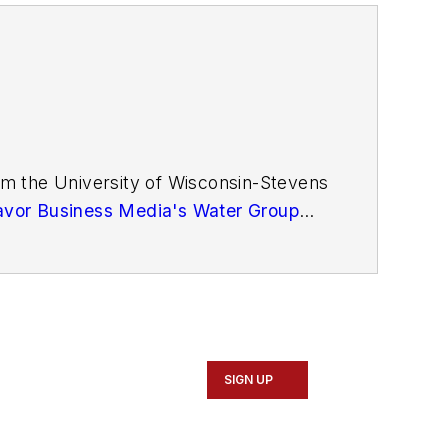
m the University of Wisconsin-Stevens
vor Business Media's Water Group
SIGN UP