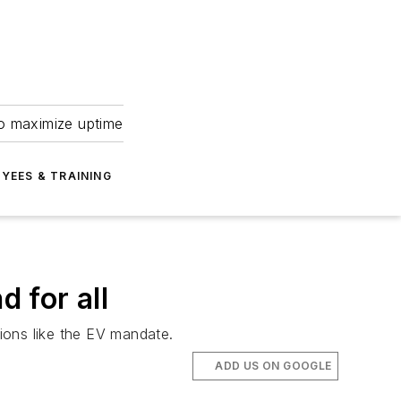
to maximize uptime
YEES & TRAINING
 for all
ions like the EV mandate.
ADD US ON GOOGLE