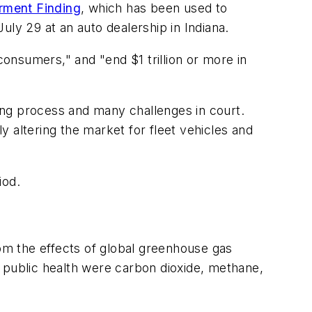
rment Finding
, which has been used to
uly 29 at an auto dealership in Indiana.
consumers," and "end $1 trillion or more in
king process and many challenges in court.
ly altering the market for fleet vehicles and
iod.
m the effects of global greenhouse gas
 public health were carbon dioxide, methane,