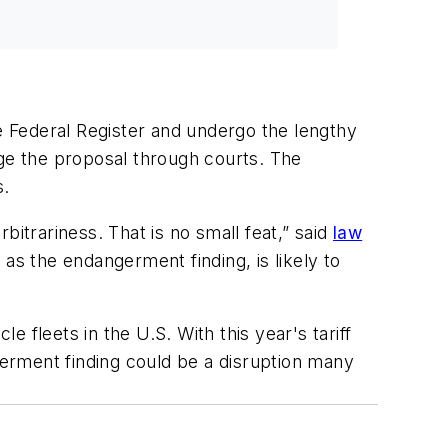
he Federal Register and undergo the lengthy
nge the proposal through courts. The
s.
itrariness. That is no small feat,” said
law
 as the endangerment finding, is likely to
e fleets in the U.S. With this year's tariff
erment finding could be a disruption many