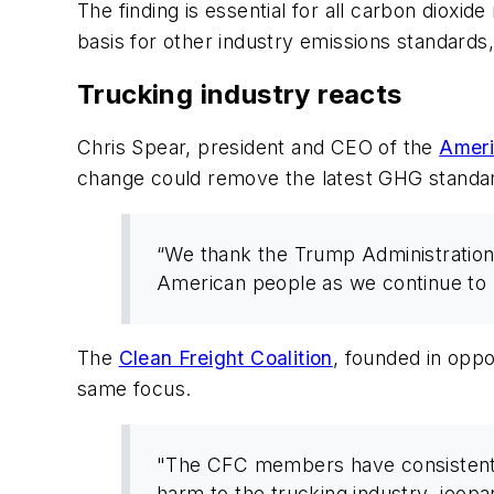
The finding is essential for all carbon dioxi
basis for other industry emissions standards,
Trucking industry reacts
Chris Spear, president and CEO of the
Ameri
change could remove the latest GHG standar
“We thank the Trump Administration 
American people as we continue to 
The
Clean Freight Coalition
, founded in opp
same focus.
"The CFC members have consistently
harm to the trucking industry, jeopa