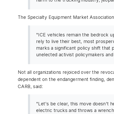
The Specialty Equipment Market Association
"ICE vehicles remain the bedrock up
rely to live their best, most prospe
marks a significant policy shift that
unelected activist policymakers and
Not all organizations rejoiced over the revoc
dependent on the endangerment finding, deno
CARB, said:
"Let's be clear, this move doesn't he
electric trucks and throws a wrench 