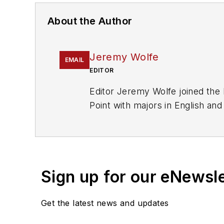
About the Author
Jeremy Wolfe
EMAIL
EDITOR
Editor Jeremy Wolfe joined the
Point with majors in English an
publications
.
Sign up for our eNewsl
Get the latest news and updates