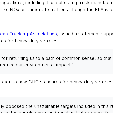
de regulations, including those affecting truck manufac
 like NOx or particulate matter, although the EPA is l
can Trucking Associations
, issued a statement supp
ds for heavy-duty vehicles.
for returning us to a path of common sense, so that 
reduce our environmental impact.”
osition to new GHG standards for heavy-duty vehicle
 opposed the unattainable targets included in this 
rdize the supply chain, and result in higher prices fo