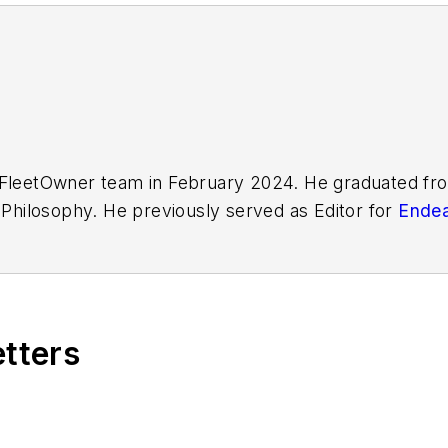
FleetOwner
team in February 2024. He graduated fro
d Philosophy. He previously served as Editor for
Endea
etters