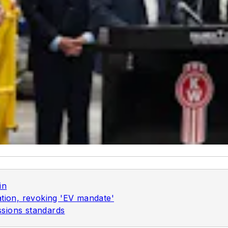
in
ation, revoking 'EV mandate'
sions standards