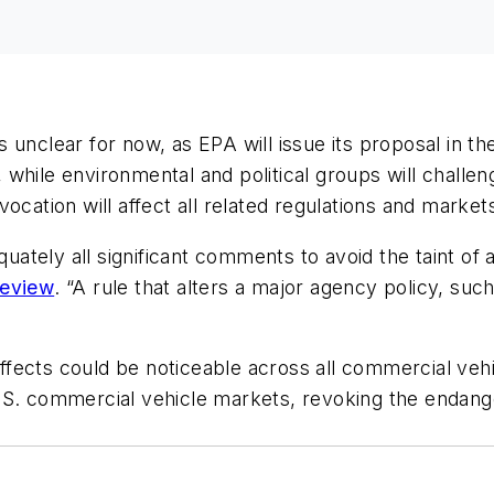
 unclear for now, as EPA will issue its proposal in t
while environmental and political groups will challe
ocation will affect all related regulations and market
ely all significant comments to avoid the taint of arb
Review
. “A rule that alters a major agency policy, such
effects could be noticeable across all commercial vehicl
.S. commercial vehicle markets, revoking the endang