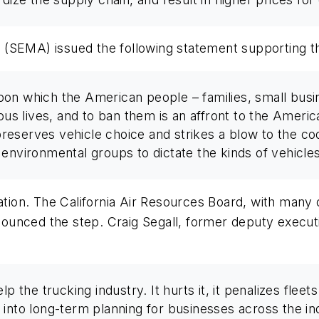
 (SEMA) issued the following statement supporting t
on which the American people – families, small busi
rous lives, and to ban them is an affront to the Ameri
 preserves vehicle choice and strikes a blow to the co
 environmental groups to dictate the kinds of vehicle
ation. The California Air Resources Board, with many 
unced the step. Craig Segall, former deputy executiv
lp the trucking industry. It hurts it, it penalizes flee
into long-term planning for businesses across the indu