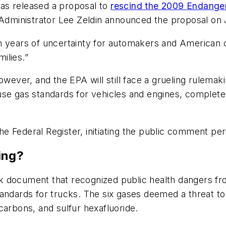
as released a proposal to
rescind the 2009 Endange
 Administrator Lee Zeldin announced the proposal on J
teen years of uncertainty for automakers and American 
ilies.”
however, and the EPA will still face a grueling rulema
house gas standards for vehicles and engines, complete
the Federal Register, initiating the public comment per
ing?
 document that recognized public health dangers fro
tandards for trucks. The six gases deemed a threat to
carbons, and sulfur hexafluoride.