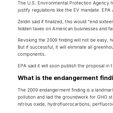
The U.S. Environmental Protection Agency h
justify regulations like the EV mandate. EPA
Zeldin said if finalized, this would "end six
hidden taxes on American businesses and fam
Revoking the 2009 finding will not be easy, 
But if successful, it will eliminate all green
components.
EPA said it will soon publish the proposal in 
What is the endangerment find
The 2009 endangerment finding is a landmark
pollution and laid the groundwork for GHG s
nitrous oxide, hydrofluorocarbons, perfluoro