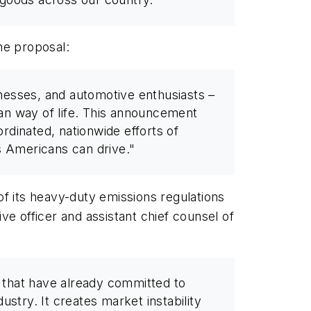
he proposal:
nesses, and automotive enthusiasts –
can way of life. This announcement
ordinated, nationwide efforts of
s Americans can drive."
of its heavy-duty emissions regulations
e officer and assistant chief counsel of
ts that have already committed to
stry. It creates market instability