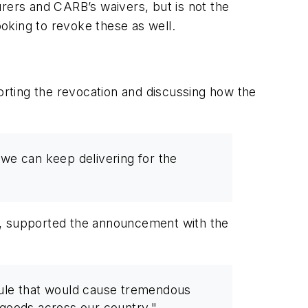
turers and CARB’s waivers, but is not the
ooking to revoke these as well.
orting the revocation and discussing how the
we can keep delivering for the
s, supported the announcement with the
rule that would cause tremendous
r goods across our country."