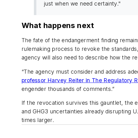
just when we need certainty."
What happens next
The fate of the endangerment finding remains
rulemaking process to revoke the standards, 
agency will also need to describe how the rev
“The agency must consider and address adequat
professor Harvey Reiter in The Regulatory 
engender thousands of comments.”
If the revocation survives this gauntlet, the 
and GHG3 uncertainties already disrupting U
times larger.