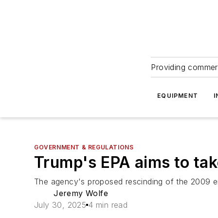
Providing commerc
EQUIPMENT
I
GOVERNMENT & REGULATIONS
Trump's EPA aims to tak
The agency's proposed rescinding of the 2009 en
Jeremy Wolfe
July 30, 2025
4 min read