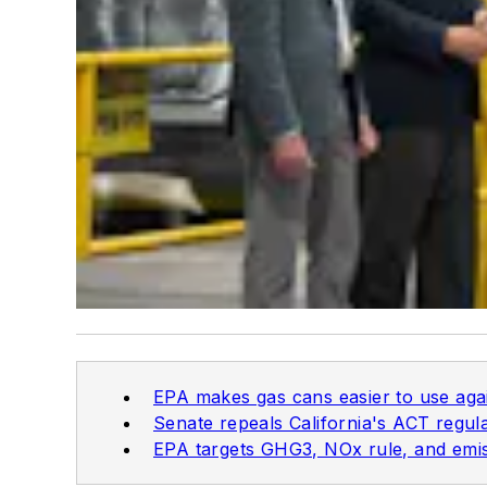
EPA makes gas cans easier to use aga
Senate repeals California's ACT regul
EPA targets GHG3, NOx rule, and emis