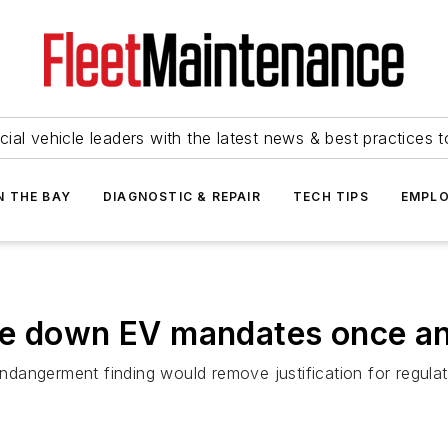
ial vehicle leaders with the latest news & best practices 
N THE BAY
DIAGNOSTIC & REPAIR
TECH TIPS
EMPLO
e down EV mandates once and
dangerment finding would remove justification for regulat