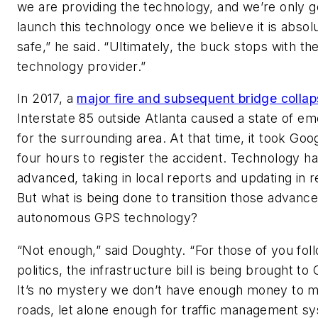
we are providing the technology, and we’re only g
launch this technology once we believe it is absol
safe,” he said. “Ultimately, the buck stops with th
technology provider.”
In 2017, a
major fire and subsequent bridge colla
Interstate 85 outside Atlanta caused a state of e
for the surrounding area. At that time, it took Go
four hours to register the accident. Technology ha
advanced, taking in local reports and updating in r
But what is being done to transition those advanc
autonomous GPS technology?
“Not enough,” said Doughty. “For those of you fol
politics, the infrastructure bill is being brought to
It’s no mystery we don’t have enough money to m
roads, let alone enough for traffic management s