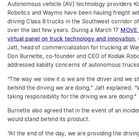
Autonomous vehicle (AV) technology providers K
Robotics and Waymo have been hauling freight wit
driving Class 8 trucks in the Southwest corridor of
over the last few years. During a March 17
MOVE 
virtual panel on truck technology and innovation
,
Jatt, head of commercialization for trucking at W
Don Burnette, co-founder and CEO of Kodiak Robo
addressed liability concerns of autonomous trucks
“The way we view it is we are the driver and we s
behind the driving we are doing,” Jatt explained. 
taking responsibility for the driving we are doing.”
Burnette also agreed that in the event of an incide
would stand behind its product.
“At the end of the day, we are providing the drivin