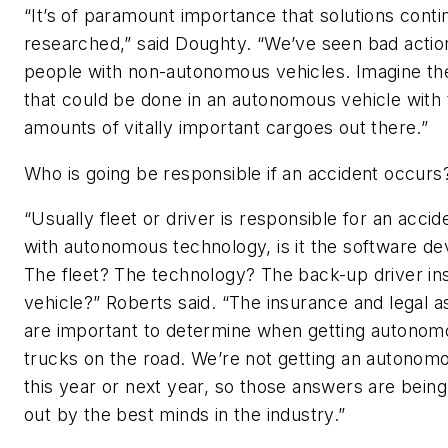
“It’s of paramount importance that solutions conti
researched,” said Doughty. “We’ve seen bad acti
people with non-autonomous vehicles. Imagine t
that could be done in an autonomous vehicle with 
amounts of vitally important cargoes out there.”
Who is going be responsible if an accident occurs
“Usually fleet or driver is responsible for an accid
with autonomous technology, is it the software d
The fleet? The technology? The back-up driver ins
vehicle?” Roberts said. “The insurance and legal 
are important to determine when getting autonom
trucks on the road. We’re not getting an autonom
this year or next year, so those answers are being
out by the best minds in the industry.”