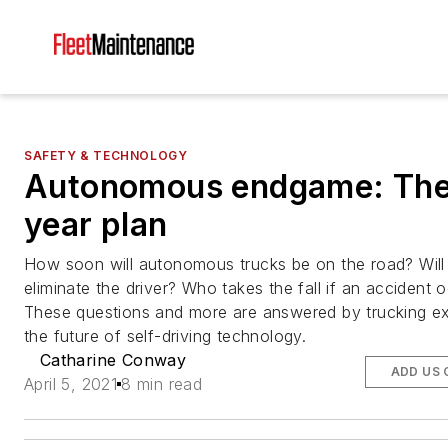
SAFETY & TECHNOLOGY
Autonomous endgame: The
year plan
How soon will autonomous trucks be on the road? Will
eliminate the driver? Who takes the fall if an accident 
These questions and more are answered by trucking e
the future of self-driving technology.
Catharine Conway
ADD US 
April 5, 2021
8 min read