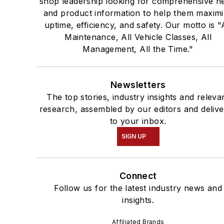
shop leadership looking for comprehensive n
and product information to help them maxim
uptime, efficiency, and safety. Our motto is "
Maintenance, All Vehicle Classes, All
Management, All the Time."
Newsletters
The top stories, industry insights and releva
research, assembled by our editors and deliv
to your inbox.
SIGN UP
Connect
Follow us for the latest industry news and
insights.
Affiliated Brands