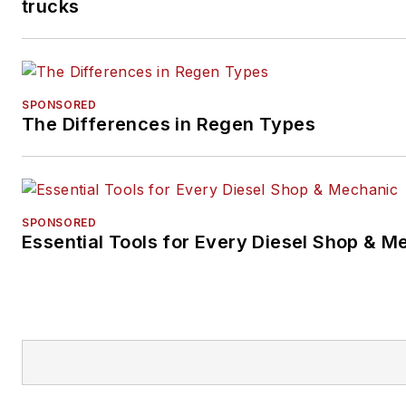
trucks
SPONSORED
The Differences in Regen Types
SPONSORED
Essential Tools for Every Diesel Shop & M