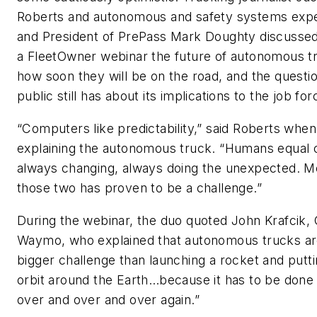
Roberts and autonomous and safety systems exp
and President of PrePass Mark Doughty discussed
a
FleetOwner
webinar the future of autonomous t
how soon they will be on the road, and the questi
public still has about its implications to the job for
“Computers like predictability,” said Roberts when
explaining the autonomous truck. “Humans equal 
always changing, always doing the unexpected. M
those two has proven to be a challenge.”
During the webinar, the duo quoted John Krafcik,
Waymo, who explained that autonomous trucks ar
bigger challenge than launching a rocket and puttin
orbit around the Earth…because it has to be done 
over and over and over again.”