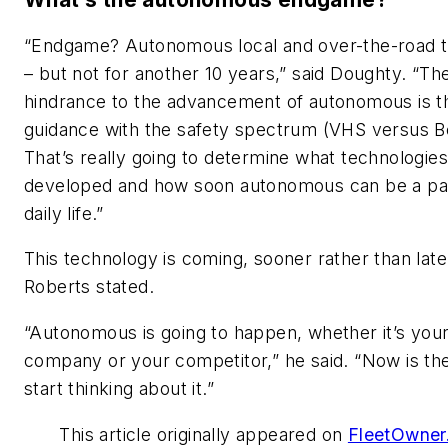
“Endgame? Autonomous local and over-the-road t
– but not for another 10 years,” said Doughty. “Th
hindrance to the advancement of autonomous is t
guidance with the safety spectrum (VHS versus B
That’s really going to determine what technologie
developed and how soon autonomous can be a par
daily life.”
This technology is coming, sooner rather than late
Roberts stated.
“Autonomous is going to happen, whether it’s you
company or your competitor,” he said. “Now is the
start thinking about it.”
This article originally appeared on
FleetOwner