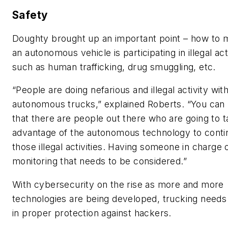
Safety
Doughty brought up an important point – how to m
an autonomous vehicle is participating in illegal acti
such as human trafficking, drug smuggling, etc.
“People are doing nefarious and illegal activity wit
autonomous trucks,” explained Roberts. “You can 
that there are people out there who are going to 
advantage of the autonomous technology to conti
those illegal activities. Having someone in charge 
monitoring that needs to be considered.”
With cybersecurity on the rise as more and more
technologies are being developed, trucking needs 
in proper protection against hackers.