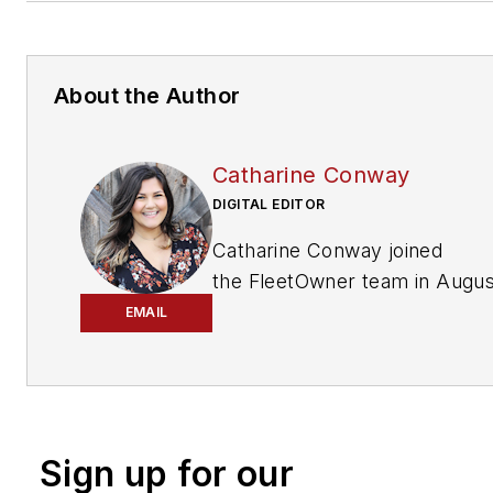
About the Author
Catharine Conway
DIGITAL EDITOR
Catharine Conway joined
the
FleetOwner
team in Augus
2018 with a Master of Science
EMAIL
Publishing degree and more t
seven years’ experience in th
publishing and editorial industr
Based in Stamford, Conn., she
Sign up for our
critical to the coordination of 