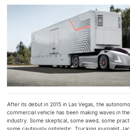
After its debut in 2015 in Las Vegas, the autonom
commercial vehicle has been making waves in the
industry. Some skeptical, some awed, some practi
some cautiously optimistic. Trucking journalist Ja