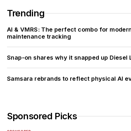
Trending
AI & VMRS: The perfect combo for moder
maintenance tracking
Snap-on shares why it snapped up Diesel 
Samsara rebrands to reflect physical AI e
Sponsored Picks