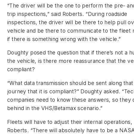
“The driver will be the one to perform the pre- an
trip inspections,” said Roberts. “During roadside
inspections, the driver will be there to help pull o
vehicle and be there to communicate to the fleet
if there is something wrong with the vehicle.”
Doughty posed the question that if there’s not a 
the vehicle, is there more reassurance that the veh
compliant?
“What data transmission should be sent along that
journey that it is compliant?” Doughty asked. “Te
companies need to know these answers, so they do
behind in the VHS/Betamax scenario.”
Fleets will have to adjust their internal operations,
Roberts. “There will absolutely have to be a NASA