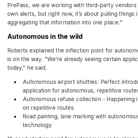
PrePass, we are working with third-party vendors
own alerts, but right now, it’s about pulling things 
aggregating that information into one place.”
Autonomous in the wild
Roberts explained the inflection point for autono
is on the way. "We’re already seeing certain applic
today," he said.
Autonomous airport shuttles: Perfect introd
application for autonomous, repetitive route
Autonomous refuse collection - Happening 
on repetitive routes
Road painting, lane marking with autonomou
technology