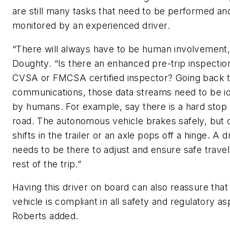
are still many tasks that need to be performed an
monitored by an experienced driver.
“There will always have to be human involvement,
Doughty. “Is there an enhanced pre-trip inspectio
CVSA or FMCSA certified inspector? Going back t
communications, those data streams need to be id
by humans. For example, say there is a hard stop
road. The autonomous vehicle brakes safely, but 
shifts in the trailer or an axle pops off a hinge. A d
needs to be there to adjust and ensure safe travel
rest of the trip.”
Having this driver on board can also reassure that
vehicle is compliant in all safety and regulatory as
Roberts added.