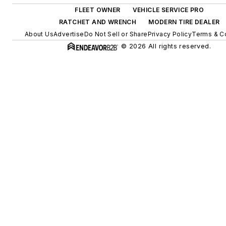
FLEET OWNER
VEHICLE SERVICE PRO
RATCHET AND WRENCH
MODERN TIRE DEALER
About Us
Advertise
Do Not Sell or Share
Privacy Policy
Terms & C
© 2026 All rights reserved.