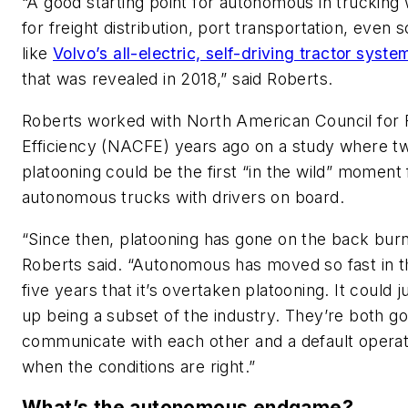
“A good starting point for autonomous in trucking
for freight distribution, port transportation, even
like
Volvo’s all-electric, self-driving tractor syste
that was revealed in 2018,” said Roberts.
Roberts worked with North American Council for 
Efficiency (NACFE) years ago on a study where t
platooning could be the first “in the wild” moment 
autonomous trucks with drivers on board.
“Since then, platooning has gone on the back burn
Roberts said. “Autonomous has moved so fast in t
five years that it’s overtaken platooning. It could j
up being a subset of the industry. They’re both go
communicate with each other and a default opera
when the conditions are right.”
What’s the autonomous endgame?