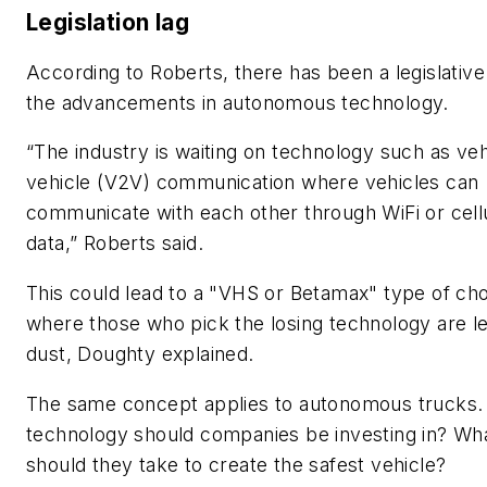
Legislation lag
According to Roberts, there has been a legislative
the advancements in autonomous technology.
“The industry is waiting on technology such as veh
vehicle (V2V) communication where vehicles can
communicate with each other through WiFi or cell
data,” Roberts said.
This could lead to a "VHS or Betamax" type of cho
where those who pick the losing technology are lef
dust, Doughty explained.
The same concept applies to autonomous trucks.
technology should companies be investing in? Wh
should they take to create the safest vehicle?