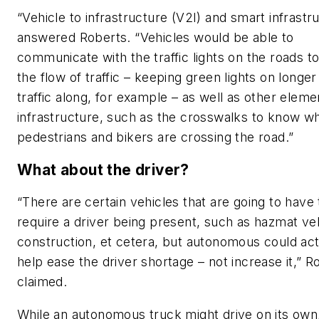
“Vehicle to infrastructure (V2I) and smart infrastr
answered Roberts. “Vehicles would be able to
communicate with the traffic lights on the roads t
the flow of traffic – keeping green lights on longe
traffic along, for example – as well as other eleme
infrastructure, such as the crosswalks to know w
pedestrians and bikers are crossing the road.”
What about the driver?
“There are certain vehicles that are going to have 
require a driver being present, such as hazmat veh
construction, et cetera, but autonomous could act
help ease the driver shortage – not increase it,” R
claimed.
While an autonomous truck might drive on its own