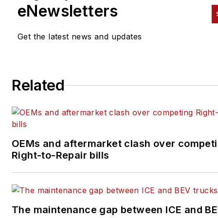
and all digital content organiza
eNewsletters
and distribution through
various
FleetOwner
and
Amer
Get the latest news and updates
Trucker
channels, including
website, newsletters and soci
media. She is the author of th
Related
weekly blog series "
Five Goo
Things
" and covers a variety 
topics such as truck driver
wellness, women in
transportation, hydrogen fuel
OEMs and aftermarket clash over compet
cells, COVID-19, finance and
Right-to-Repair bills
insurance, and more.
The maintenance gap between ICE and B