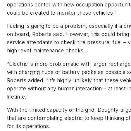
operations center with new occupation opportuniti
could be created to monitor these vehicles.”
Fueling is going to be a problem, especially if a dri
on board, Roberts said. However, this could bring 
service attendants to check tire pressure, fuel – 
high-level maintenance checks.
“Electric is more problematic with larger recharge
with charging hubs or battery packs as possible so
Roberts added. “It’s highly unlikely that these vehic
operate without any human interaction – at least i
lifetime.”
With the limited capacity of the grid, Doughty urge
that are contemplating electric to keep thinking of
for its operations.