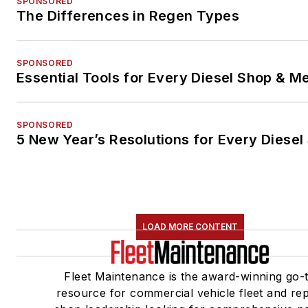
SPONSORED
The Differences in Regen Types
SPONSORED
Essential Tools for Every Diesel Shop & M
SPONSORED
5 New Year’s Resolutions for Every Diesel
LOAD MORE CONTENT
Fleet Maintenance is the award-winning go-
resource for commercial vehicle fleet and rep