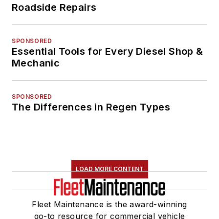
Roadside Repairs
SPONSORED
Essential Tools for Every Diesel Shop &
Mechanic
SPONSORED
The Differences in Regen Types
LOAD MORE CONTENT
Fleet Maintenance is the award-winning
go-to resource for commercial vehicle