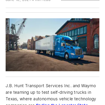
J.B. Hunt Transport Services Inc. and Waymo
are teaming up to test self-driving trucks in
Texas, where autonomous vehicle technology