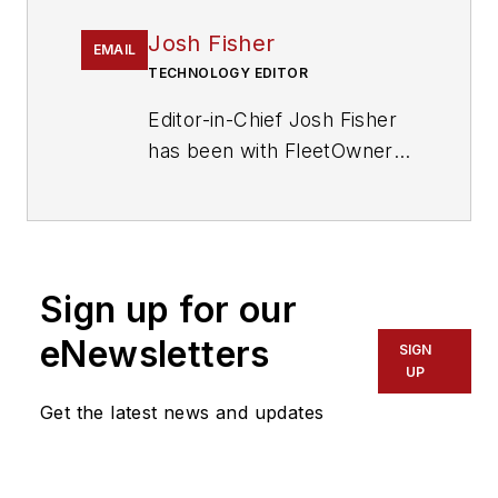
Josh Fisher
EMAIL
TECHNOLOGY EDITOR
Editor-in-Chief Josh Fisher
has been with FleetOwner
since 2017. He covers
everything from modern
fleet management to
operational efficiency,
Sign up for our
artificial intelligence,
autonomous trucking,
eNewsletters
SIGN
alternative fuels and
UP
powertrains, regulations,
Get the latest news and updates
and emerging transportation
technology. Based in
Maryland, he writes