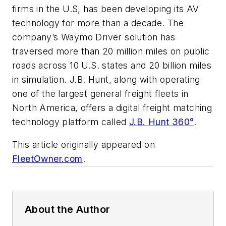
firms in the U.S, has been developing its AV
technology for more than a decade. The
company’s Waymo Driver solution has
traversed more than 20 million miles on public
roads across 10 U.S. states and 20 billion miles
in simulation. J.B. Hunt, along with operating
one of the largest general freight fleets in
North America, offers a digital freight matching
technology platform called
J.B. Hunt 360°
.
This article originally appeared on
FleetOwner.com
.
About the Author