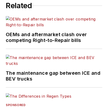
Related
the
Lane Shift Ahead
column
about the changing
North American
transportation landscape.
OEMs and aftermarket clash over
competing Right-to-Repair bills
The maintenance gap between ICE and
BEV trucks
SPONSORED