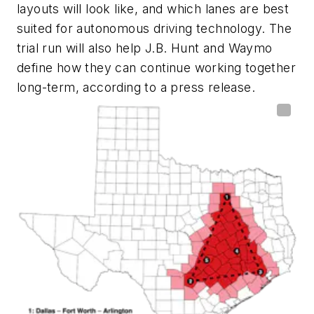
layouts will look like, and which lanes are best
suited for autonomous driving technology. The
trial run will also help J.B. Hunt and Waymo
define how they can continue working together
long-term, according to a press release.