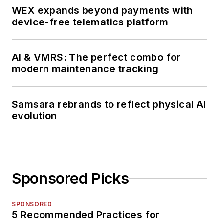
WEX expands beyond payments with
device-free telematics platform
AI & VMRS: The perfect combo for
modern maintenance tracking
Samsara rebrands to reflect physical AI
evolution
Sponsored Picks
SPONSORED
5 Recommended Practices for