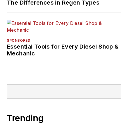
The Differences in Regen Types
SPONSORED
Essential Tools for Every Diesel Shop &
Mechanic
Trending