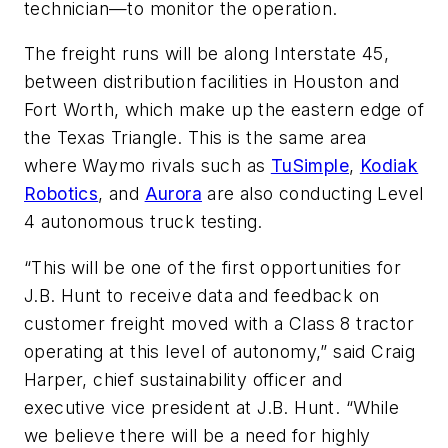
technician—to monitor the operation.
The freight runs will be along Interstate 45,
between distribution facilities in Houston and
Fort Worth, which make up the eastern edge of
the Texas Triangle. This is the same area
where Waymo rivals such as
TuSimple
,
Kodiak
Robotics
, and
Aurora
are also conducting Level
4 autonomous truck testing.
“This will be one of the first opportunities for
J.B. Hunt to receive data and feedback on
customer freight moved with a Class 8 tractor
operating at this level of autonomy,” said Craig
Harper, chief sustainability officer and
executive vice president at J.B. Hunt. “While
we believe there will be a need for highly