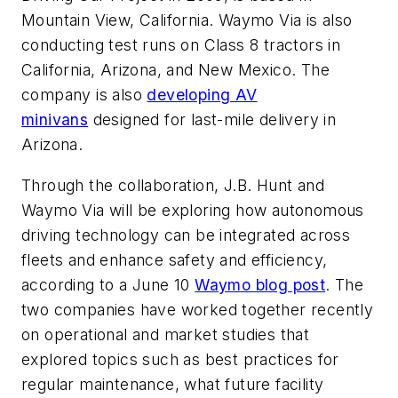
Mountain View, California. Waymo Via is also
conducting test runs on Class 8 tractors in
California, Arizona, and New Mexico. The
company is also
developing AV
minivans
designed for last-mile delivery in
Arizona.
Through the collaboration, J.B. Hunt and
Waymo Via will be exploring how autonomous
driving technology can be integrated across
fleets and enhance safety and efficiency,
according to a June 10
Waymo blog post
. The
two companies have worked together recently
on operational and market studies that
explored topics such as best practices for
regular maintenance, what future facility