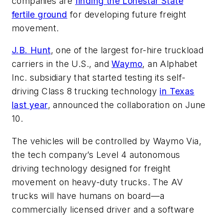
companies are
finding the Lonestar State
fertile ground
for developing future freight
movement.
J.B. Hunt
, one of the largest for-hire truckload
carriers in the U.S., and
Waymo
, an Alphabet
Inc. subsidiary that started testing its self-
driving Class 8 trucking technology
in Texas
last year
, announced the collaboration on June
10.
The vehicles will be controlled by Waymo Via,
the tech company’s Level 4 autonomous
driving technology designed for freight
movement on heavy-duty trucks. The AV
trucks will have humans on board—a
commercially licensed driver and a software