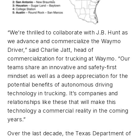
“We’re thrilled to collaborate with J.B. Hunt as
we advance and commercialize the Waymo
Driver,” said Charlie Jatt, head of
commercialization for trucking at Waymo. “Our
teams share an innovative and safety-first
mindset as well as a deep appreciation for the
potential benefits of autonomous driving
technology in trucking. It’s companies and
relationships like these that will make this
technology a commercial reality in the coming
years.”
Over the last decade, the Texas Department of