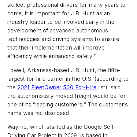
skilled, professional drivers for many years to
come, it is important for J.B. Hunt as an
industry leader to be involved early in the
development of advanced autonomous
technologies and driving systems to ensure
that their implementation will improve
efficiency while enhancing safety.”
Lowell, Arkansas-based J.B. Hunt, the fifth-
largest for-hire carrier in the U.S. (according to
the
2021
FleetOwner
500 For-Hire
list), said
the autonomously moved freight would be for
one of its “leading customers.” The customer’s
name was not disclosed.
Waymo, which started as the Google Self-
Driving Car Project in 2009, is based in