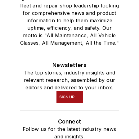
fleet and repair shop leadership looking
for comprehensive news and product
information to help them maximize
uptime, efficiency, and safety. Our
motto is "All Maintenance, All Vehicle
Classes, All Management, All the Time."
Newsletters
The top stories, industry insights and
relevant research, assembled by our
editors and delivered to your inbox.
SIGN UP
Connect
Follow us for the latest industry news
and insights.