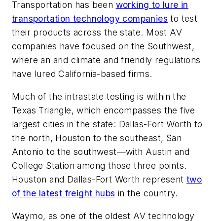
Transportation has been
working to lure in
transportation technology companies
to test
their products across the state. Most AV
companies have focused on the Southwest,
where an arid climate and friendly regulations
have lured California-based firms.
Much of the intrastate testing is within the
Texas Triangle, which encompasses the five
largest cities in the state: Dallas-Fort Worth to
the north, Houston to the southeast, San
Antonio to the southwest—with Austin and
College Station among those three points.
Houston and Dallas-Fort Worth represent
two
of the latest freight hubs
in the country.
Waymo, as one of the oldest AV technology