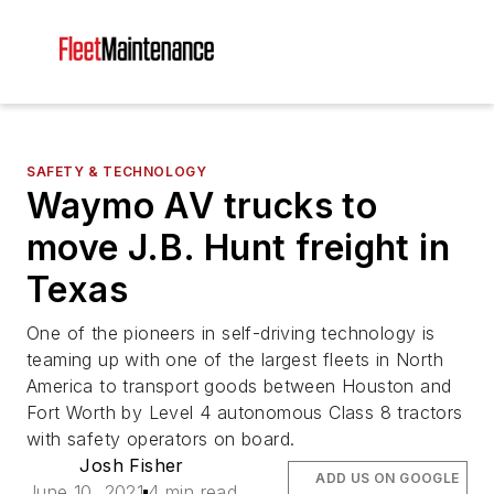
SAFETY & TECHNOLOGY
Waymo AV trucks to
move J.B. Hunt freight in
Texas
One of the pioneers in self-driving technology is
teaming up with one of the largest fleets in North
America to transport goods between Houston and
Fort Worth by Level 4 autonomous Class 8 tractors
with safety operators on board.
Josh Fisher
ADD US ON GOOGLE
June 10, 2021
4 min read