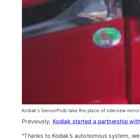
Kodiak's SensorPods take the place of sideview mirro
Previously,
Kodiak started a partnership wit
“
Thanks to Kodiak’s autonomous system, we ca