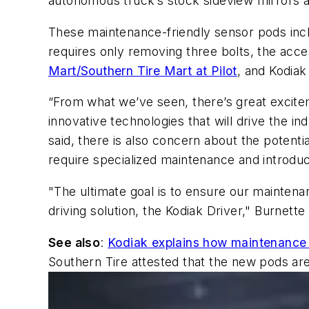
autonomous truck’s
stock sideview mirrors a
These maintenance-friendly sensor pods inc
requires only removing three bolts, the ac
Mart/Southern Tire Mart at Pilot
, and Kodiak
“From what we’ve seen, there’s great excite
innovative technologies that will drive the 
said, there is also concern about the potent
require specialized maintenance and introdu
"
The ultimate goal is to ensure our maintena
driving solution, the Kodiak Driver," Burnette
See also
:
Kodiak explains how maintenance 
Southern Tire attested that the new pods are