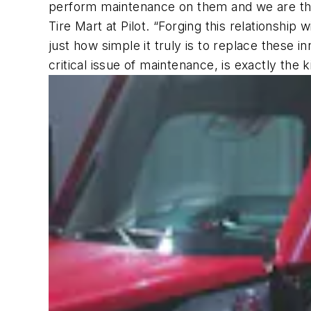
perform maintenance on them and we are thril
Tire Mart at Pilot. “Forging this relationsh
just how simple it truly is to replace these
critical issue of maintenance, is exactly the k