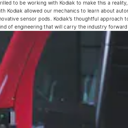
led to be working with Kodiak to make this a reality
ip with Kodiak allowed our mechanics to learn about a
 innovative sensor pods. Kodiak’s thoughtful approach 
ind of engineering that will carry the industry forward