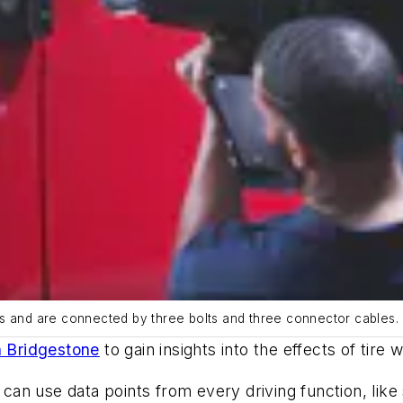
rs and are connected by three bolts and three connector cables.
h Bridgestone
to gain insights into the effects of tire
n use data points from every driving function, like s