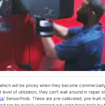
ich will be pricey when they become commercially a
level of utilization, they can’t wait around in repair 
cs
’ SensorPods. These are
pre-calibrated, pre-built 