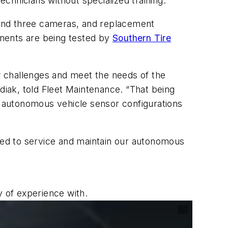
chnicians without specialized training.
 and three cameras, and replacement
onents are being tested by
Southern Tire
w challenges and meet the needs of the
diak, told
Fleet Maintenance
. “That being
st autonomous vehicle sensor configurations
need to service and maintain our autonomous
y of experience with.