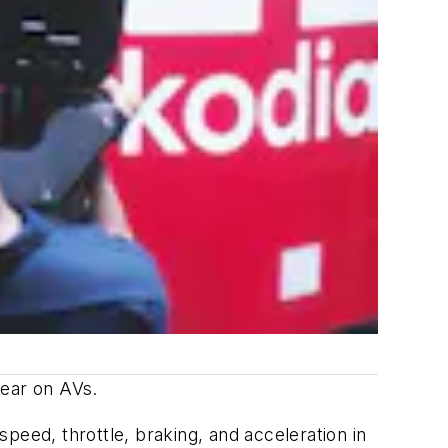
 wear on AVs.
peed, throttle, braking, and acceleration in