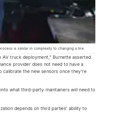
cess is similar in complexity to changing a tire.
to AV truck deployment,” Burnette asserted.
tenance provider does not need to have a
o calibrate the new sensors once they’re
nto what third-party maintainers will need to
ation depends on third parties' ability to