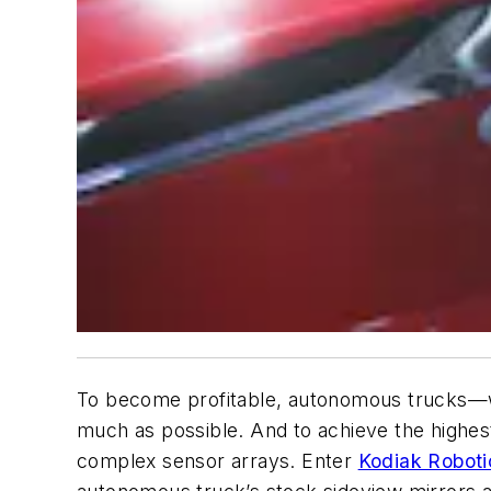
To become profitable, autonomous trucks—wh
much as possible. And to achieve the highest 
complex sensor arrays. Enter
Kodiak Roboti