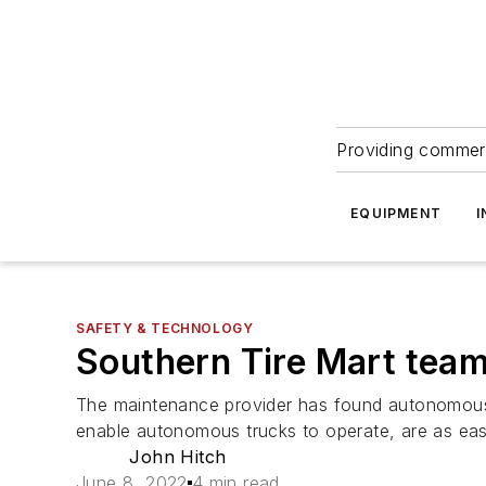
Providing commerc
EQUIPMENT
I
SAFETY & TECHNOLOGY
Southern Tire Mart team
The maintenance provider has found autonomous
enable autonomous trucks to operate, are as easy
John Hitch
June 8, 2022
4 min read