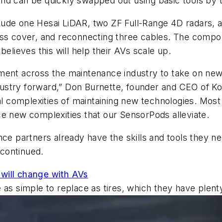
nd can be quickly swapped out using basic tools by te
lude one Hesai LiDAR, two ZF Full-Range 4D radars,
cess cover, and reconnecting three cables. The comp
 believes this will help their AVs scale up.
ment across the maintenance industry to take on ne
industry forward,” Don Burnette, founder and CEO of Ko
ial complexities of maintaining new technologies. Mo
ce new complexities that our SensorPods
alleviate.
nce partners already have the skills and tools they 
 continued.
will change with AVs
 as simple to replace as tires, which they have plent