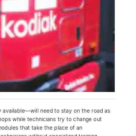
vailable—will need to stay on the road as
shops while technicians try to change out
modules that take the place of an