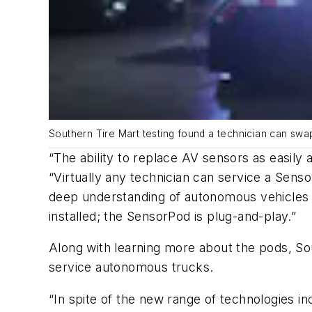
Southern Tire Mart testing found a technician can swap
“The ability to replace AV sensors as easily
“Virtually any technician can service a Sens
deep understanding of autonomous vehicles o
installed; the SensorPod is plug-and-play.”
Along with learning more about the pods, Sou
service autonomous trucks.
“In spite of the new range of technologies in