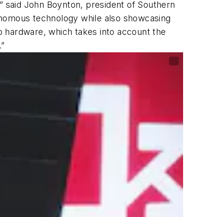
,” said John Boynton, president of Southern
utonomous technology while also showcasing
to hardware, which takes into account the
.”