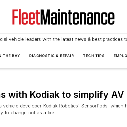
ial vehicle leaders with the latest news & best practices 
N THE BAY
DIAGNOSTIC & REPAIR
TECH TIPS
EMPLO
s with Kodiak to simplify A
 vehicle developer Kodiak Robotics' SensorPods, which 
 to change out as a tire.