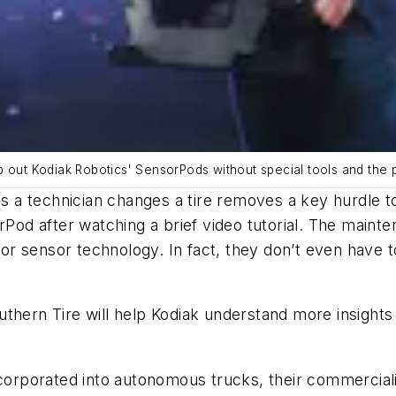
 out Kodiak Robotics' SensorPods without special tools and the pro
 as a technician changes a tire removes a key hurdle 
orPod after watching a brief video tutorial. The main
r sensor technology. In fact, they don’t even have t
thern Tire will help Kodiak understand more insights i
corporated into autonomous trucks, their commercializ