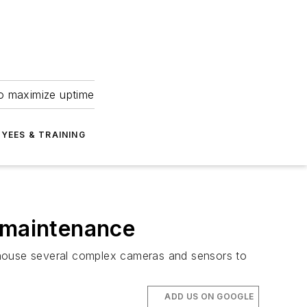
to maximize uptime
YEES & TRAINING
V maintenance
house several complex cameras and sensors to
ADD US ON GOOGLE