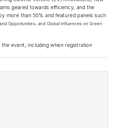
ams geared towards efficiency, and the
p by more than 50% and featured panels such
 and Opportunities, and
Global Influences on Green
the event, including when registration