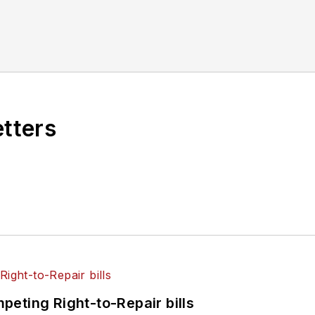
etters
eting Right-to-Repair bills