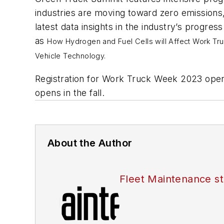
industries are moving toward zero emissions
latest data insights in the industry’s prog
as
How Hydrogen and Fuel Cells will Affect Work Tru
Vehicle Technology.
Registration for Work Truck Week 2023 ope
opens in the fall.
About the Author
Fleet Maintenance st