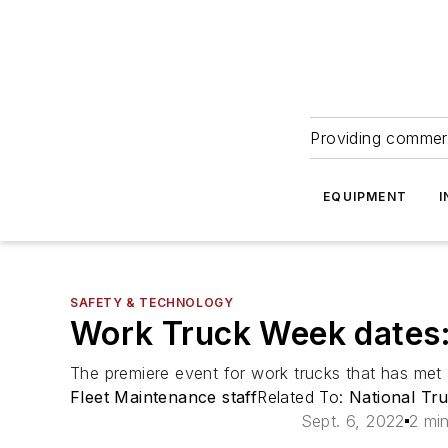
Providing commerc
EQUIPMENT
I
SAFETY & TECHNOLOGY
Work Truck Week dates
The premiere event for work trucks that has met
Fleet Maintenance staff
Related To:
National Tr
Sept. 6, 2022
2 mi