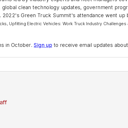
, global clean technology updates, government progr
ress. 2022's Green Truck Summit's attendance went u
cks,
Upfitting Electric Vehicles: Work Truck Industry Challenges
ns in October.
Sign up
to receive email updates about 
aff