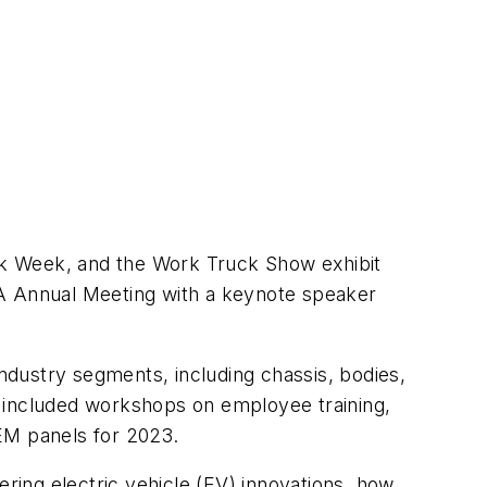
uck Week, and the Work Truck Show exhibit
EA Annual Meeting with a keynote speaker
dustry segments, including chassis, bodies,
s included workshops on employee training,
OEM panels for 2023.
ing electric vehicle (EV) innovations, how