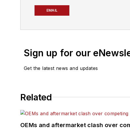
EMAIL
Sign up for our eNewsl
Get the latest news and updates
Related
OEMs and aftermarket clash over comp