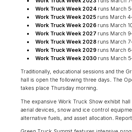
Work Truck Week 2023
runs March 7
Work Truck Week 2024
runs March 5
Work Truck Week 2025
runs March 4
Work Truck Week 2026
runs March 1
Work Truck Week 2027
runs March 9
Work Truck Week 2028
runs March 7
Work Truck Week 2029
runs March 6
Work Truck Week 2030
runs March 5
Traditionally, educational sessions and the 
hall is open the following three days. The 
takes place Thursday morning.
The expansive Work Truck Show exhibit hall 
aerial devices, snow and ice control equipm
alternative fuels, and asset allocation. Repo
Green Truck Summit features intensive progr