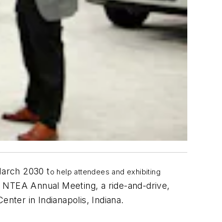
arch 2030 t
o help attendees and exhibiting
 NTEA Annual Meeting, a ride-and-drive,
Center
in Indianapolis, Indiana.