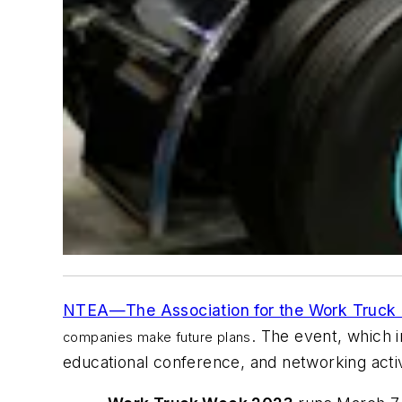
NTEA—The Association for the Work Truck 
. The event, which
companies make future plans
educational conference, and networking activ