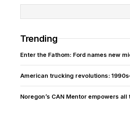
Trending
Enter the Fathom: Ford names new mid
American trucking revolutions: 1990
Noregon’s CAN Mentor empowers all te