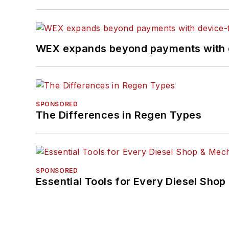
WEX expands beyond payments with d
SPONSORED
The Differences in Regen Types
SPONSORED
Essential Tools for Every Diesel Sho