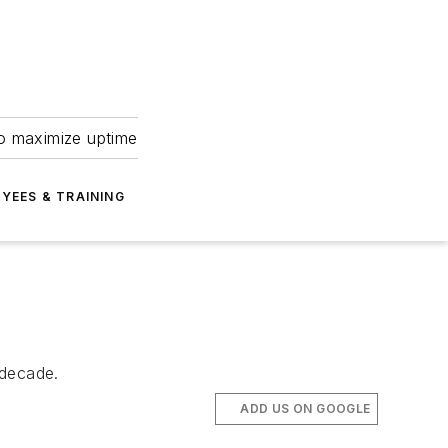
to maximize uptime
YEES & TRAINING
 decade.
ADD US ON GOOGLE