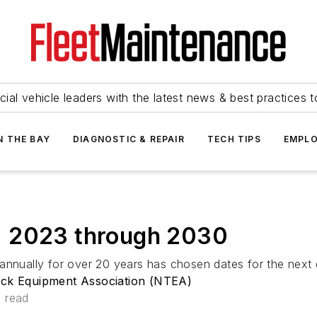
ial vehicle leaders with the latest news & best practices 
N THE BAY
DIAGNOSTIC & REPAIR
TECH TIPS
EMPLO
: 2023 through 2030
 annually for over 20 years has chosen dates for the next
uck Equipment Association (NTEA)
n read