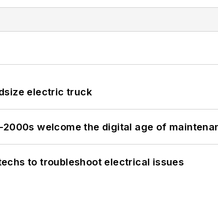
size electric truck
s–2000s welcome the digital age of maintena
chs to troubleshoot electrical issues