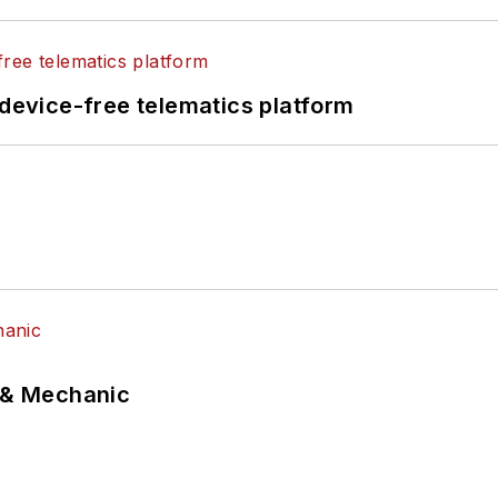
evice-free telematics platform
p & Mechanic