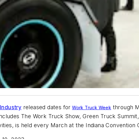
Industry
released
dates
for
through M
Work Truck Week
 includes The Work Truck Show, Green Truck Summit,
ities, is held every March at the Indiana
Convention 