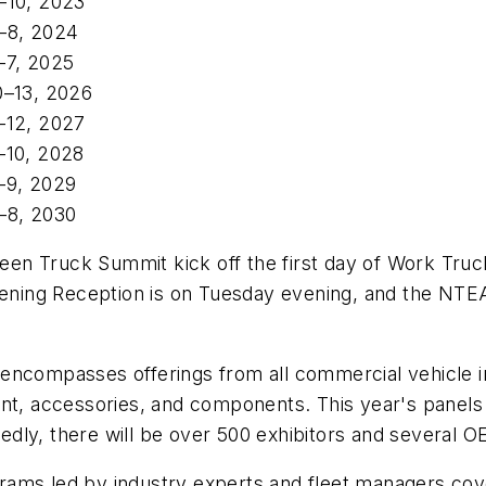
–10, 2023
–8, 2024
–7, 2025
0–13, 2026
–12, 2027
–10, 2028
–9, 2029
–8, 2030
Green Truck Summit kick off the first day of Work Tr
Opening Reception is on Tuesday evening, and the NT
encompasses offerings from all commercial vehicle in
ent, accessories, and components. This year's panel
rtedly, there will be over 500 exhibitors and several 
ams led by industry experts and fleet managers cover