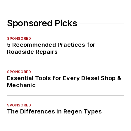
Sponsored Picks
SPONSORED
5 Recommended Practices for
Roadside Repairs
SPONSORED
Essential Tools for Every Diesel Shop &
Mechanic
SPONSORED
The Differences in Regen Types