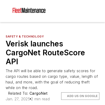
SAFETY & TECHNOLOGY
Verisk launches
CargoNet RouteScore
API
The API will be able to generate safety scores for
cargo routes based on cargo type, value, length of
haul, and more, with the goal of reducing theft
while on the road.
Related To:
CargoNet
ADD US ON GOOGLE
Jan. 27, 2025
2 min read