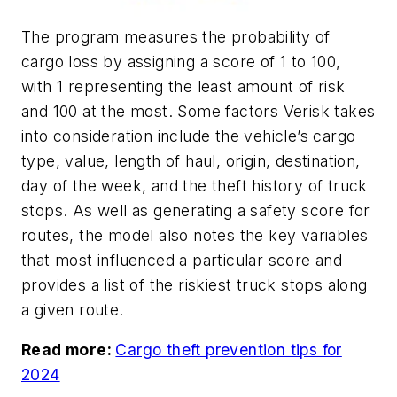
The program measures the probability of
cargo loss by assigning a score of 1 to 100,
with 1 representing the least amount of risk
and 100 at the most. Some factors Verisk takes
into consideration include the vehicle’s cargo
type, value, length of haul, origin, destination,
day of the week, and the theft history of truck
stops. As well as generating a safety score for
routes, the model also notes the key variables
that most influenced a particular score and
provides a list of the riskiest truck stops along
a given route.
Read more:
Cargo theft prevention tips for
2024