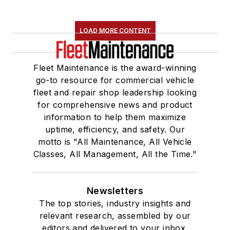
LOAD MORE CONTENT
Fleet Maintenance is the award-winning
go-to resource for commercial vehicle
fleet and repair shop leadership looking
for comprehensive news and product
information to help them maximize
uptime, efficiency, and safety. Our
motto is "All Maintenance, All Vehicle
Classes, All Management, All the Time."
Newsletters
The top stories, industry insights and
relevant research, assembled by our
editors and delivered to your inbox.