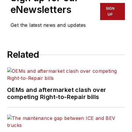
eNewsletters
SIGN
UP
Get the latest news and updates
Related
OEMs and aftermarket clash over
competing Right-to-Repair bills