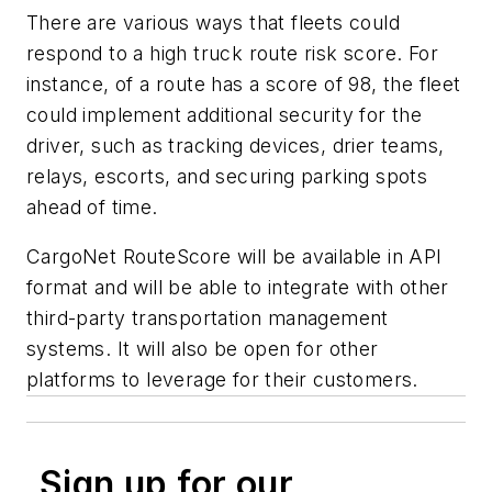
There are various ways that fleets could
respond to a high truck route risk score. For
instance, of a route has a score of 98, the fleet
could implement additional security for the
driver, such as tracking devices, drier teams,
relays, escorts, and securing parking spots
ahead of time.
CargoNet RouteScore will be available in API
format and will be able to integrate with other
third-party transportation management
systems. It will also be open for other
platforms to leverage for their customers.
Sign up for our