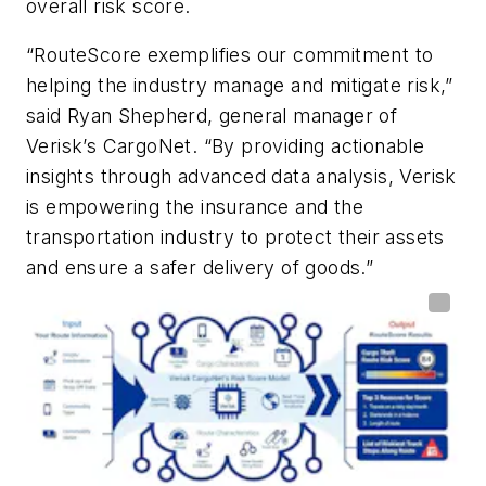
overall risk score.
“RouteScore exemplifies our commitment to
helping the industry manage and mitigate risk,”
said Ryan Shepherd, general manager of
Verisk’s CargoNet. “By providing actionable
insights through advanced data analysis, Verisk
is empowering the insurance and the
transportation industry to protect their assets
and ensure a safer delivery of goods.”