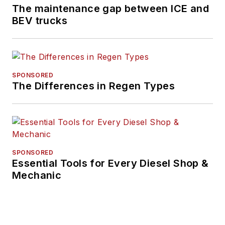
The maintenance gap between ICE and
BEV trucks
SPONSORED
The Differences in Regen Types
SPONSORED
Essential Tools for Every Diesel Shop &
Mechanic