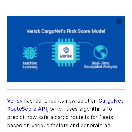
Verisk
has launched its new solution
CargoNet
RouteScore API
, which uses algorithms to
predict how safe a cargo route is for fleets
based on various factors and generate an