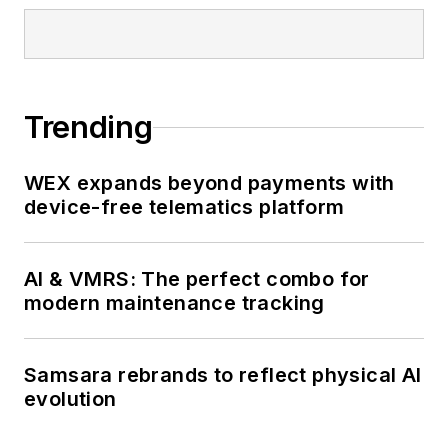
Trending
WEX expands beyond payments with
device-free telematics platform
AI & VMRS: The perfect combo for
modern maintenance tracking
Samsara rebrands to reflect physical AI
evolution