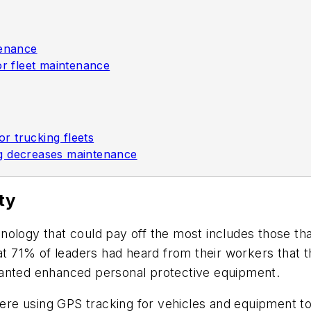
tenance
or fleet maintenance
r trucking fleets
ng decreases maintenance
ty
nology that could pay off the most includes those th
hat 71% of leaders had heard from their workers that
wanted enhanced personal protective equipment.
 were using GPS tracking for vehicles and equipment 