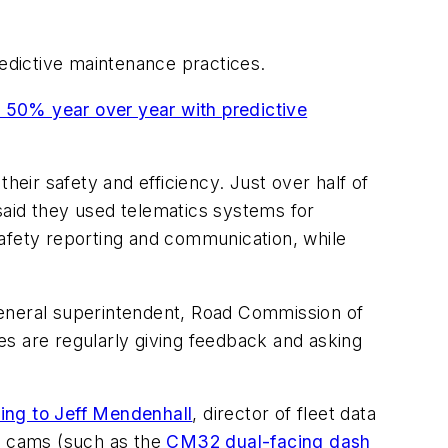
redictive maintenance practices.
 50% year over year with predictive
heir safety and efficiency. Just over half of
said they used telematics systems for
safety reporting and communication, while
general superintendent, Road Commission of
es are regularly giving feedback and asking
ding to Jeff Mendenhall
, director of fleet data
h cams (such as the
CM32 dual-facing dash