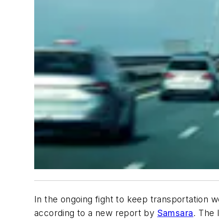
In the ongoing fight to keep transportation 
according to a new report by
Samsara
. The 