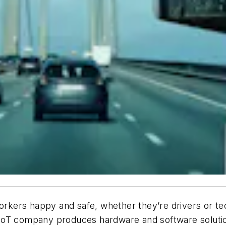
workers happy and safe, whether they’re drivers or tec
IoT company produces hardware and software solution