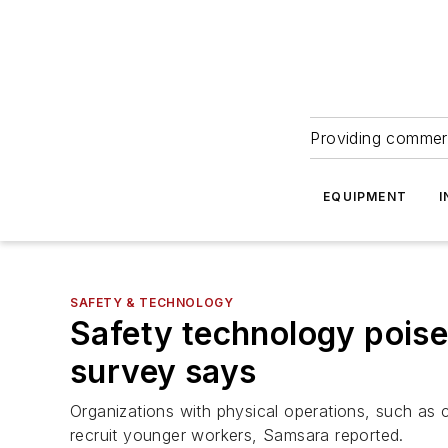
Providing commerc
EQUIPMENT
I
SAFETY & TECHNOLOGY
Safety technology poise
survey says
Organizations with physical operations, such as c
recruit younger workers, Samsara reported.