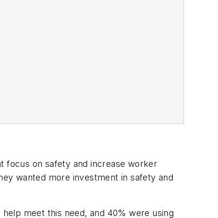
at focus on safety and increase worker
 they wanted more investment in safety and
to help meet this need, and 40% were using