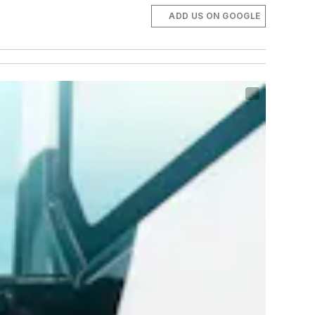
ADD US ON GOOGLE