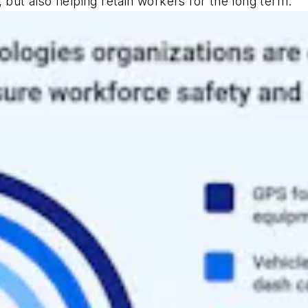
 but also helping retain workers for the long term.”