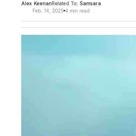
Alex Keenan
Related To:
Samsara
Feb. 14, 2025
4 min read