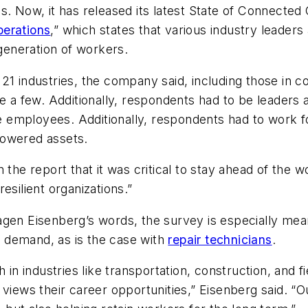
s. Now, it has released its latest State of Connected
perations
,” which states that various industry leaders
 generation of workers.
1 industries, the company said, including those in cons
e a few. Additionally, respondents had to be leaders 
ore employees. Additionally, respondents had to work 
powered assets.
 the report that it was critical to stay ahead of the
esilient organizations.”
agen Eisenberg’s words, the survey is especially mean
 demand, as is the case with
repair technicians
.
h in industries like transportation, construction, and 
 views their career opportunities,” Eisenberg said. “