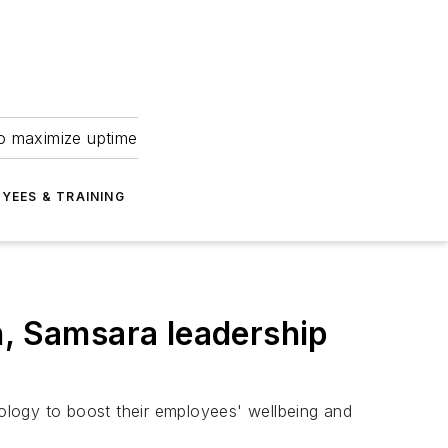
to maximize uptime
YEES & TRAINING
n, Samsara leadership
nology to boost their employees' wellbeing and