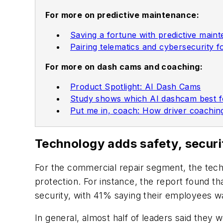
For more on predictive maintenance:
Saving a fortune with predictive main
Pairing telematics and cybersecurity f
For more on dash cams and coaching:
Product Spotlight: AI Dash Cams
Study shows which AI dashcam best fo
Put me in, coach: How driver coachi
Technology adds safety, securi
For the commercial repair segment, the tech
protection. For instance, the report found t
security, with 41% saying their employees 
In general, almost half of leaders said they