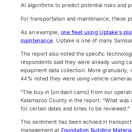
AI algorithms to predict potential risks and
For transportation and maintenance, these pr
As an example,
one fleet using Uptake's pl
maintenance
. Uptake is one of many Samsara 
The report also noted the specific technologi
respondents said they were already using ca
equipment data collection. More granularly,
44% noted they were using vehicle cameras
“The buy-in [on dash cams] from our operato
Kalamazoo County in the report. “What was o
for certain dates and times to be reviewed.”
This sentiment has been echoed in transporta
management at
Foundation Building Materia