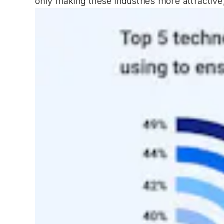
only making these industries more attractive,