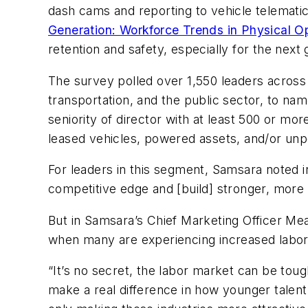
dash cams and reporting to vehicle telematic
Generation: Workforce Trends in Physical O
retention and safety, especially for the next
The survey polled over 1,550 leaders across 2
transportation, and the public sector, to nam
seniority of director with at least 500 or m
leased vehicles, powered assets, and/or un
For leaders in this segment, Samsara noted in
competitive edge and [build] stronger, more r
But in Samsara’s Chief Marketing Officer Me
when many are experiencing increased labor
“It’s no secret, the labor market can be toug
make a real difference in how younger talent