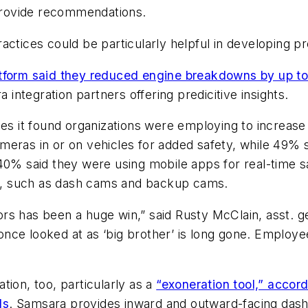
 provide recommendations.
actices could be particularly helpful in developing p
atform said they reduced engine breakdowns by up to
integration partners offering predicitive insights.
es it found organizations were employing to increase t
meras in or on vehicles for added safety, while 49% 
 40% said they were using mobile apps for real-time 
, such as dash cams and backup cams.
rs has been a huge win,” said Rusty McClain, asst. 
nce looked at as ‘big brother’ is long gone. Employe
tion, too, particularly as a
“exoneration tool,” accor
ls
. Samsara provides inward and outward-facing das