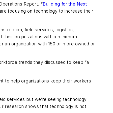
 Operations Report, “
Building for the Next
 are focusing on technology to increase their
truction, field services, logistics,
at their organizations with a minimum
for an organization with 150 or more owned or
 workforce trends they discussed to keep “a
t to help organizations keep their workers
field services but we’re seeing technology
Our research shows that technology is not