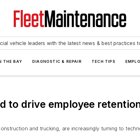
ial vehicle leaders with the latest news & best practices 
N THE BAY
DIAGNOSTIC & REPAIR
TECH TIPS
EMPLO
d to drive employee retentio
onstruction and trucking, are increasingly turning to tech