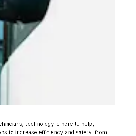
hnicians, technology is here to help,
s to increase efficiency and safety, from