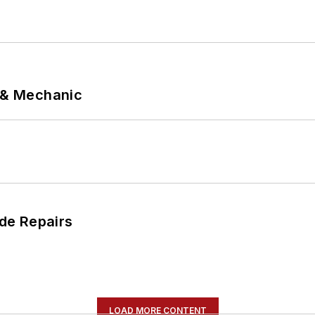
p & Mechanic
de Repairs
LOAD MORE CONTENT