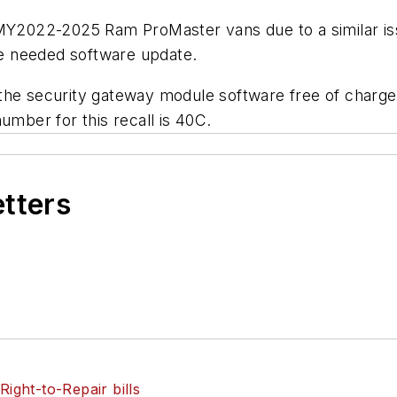
 MY2022-2025 Ram ProMaster vans due to a similar is
the needed software update.
the security gateway module software free of charge.
umber for this recall is 40C.
etters