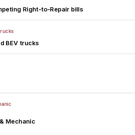
eting Right-to-Repair bills
d BEV trucks
p & Mechanic