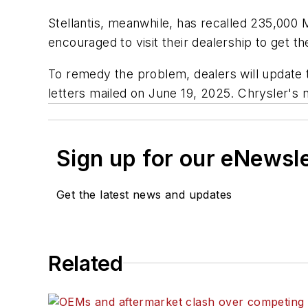
Stellantis, meanwhile, has recalled 235,000
encouraged to visit their dealership to get 
To remedy the problem, dealers will update 
letters mailed on June 19, 2025. Chrysler's n
Sign up for our eNewsl
Get the latest news and updates
Related