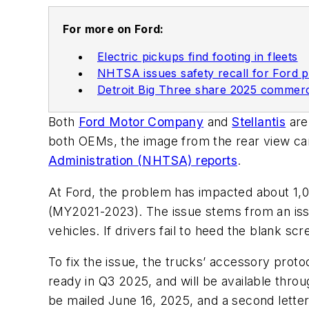
For more on Ford:
Electric pickups find footing in fleets
NHTSA issues safety recall for Ford 
Detroit Big Three share 2025 commerci
Both
Ford Motor Company
and
Stellantis
are
both OEMs, the image from the rear view cam
Administration (NHTSA) reports
.
At Ford, the problem has impacted about 1,
(MY2021-2023). The issue stems from an iss
vehicles. If drivers fail to heed the blank sc
To fix the issue, the trucks’ accessory proto
ready in Q3 2025, and will be available throug
be mailed June 16, 2025, and a second letter 