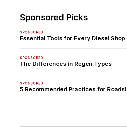
Sponsored Picks
SPONSORED
Essential Tools for Every Diesel Sho
SPONSORED
The Differences in Regen Types
SPONSORED
5 Recommended Practices for Roadsi