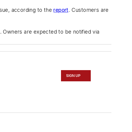
sue, according to the
report
. Customers are
 Owners are expected to be notified via
SIGN UP