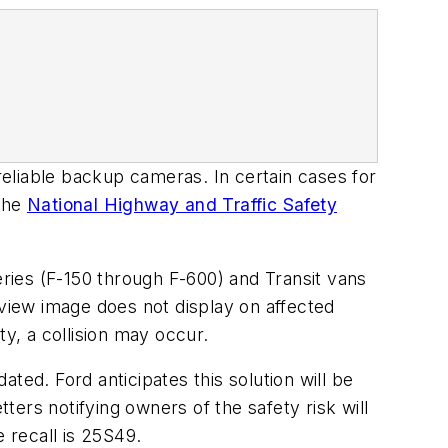
eliable backup cameras. In certain cases for
 the
National Highway and Traffic Safety
eries (F-150 through F-600) and Transit vans
view image does not display on affected
ity, a collision may occur.
ted. Ford anticipates this solution will be
tters notifying owners of the safety risk will
 recall is 25S49.