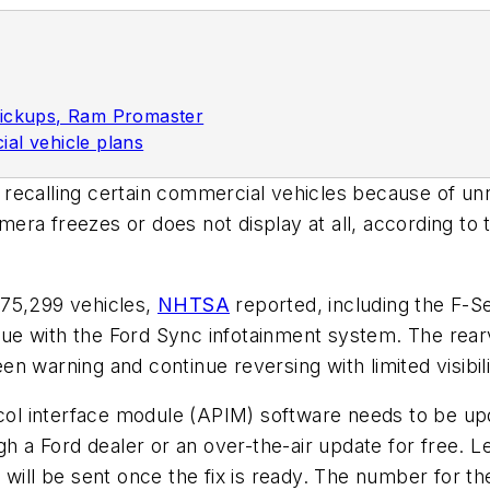
pickups, Ram Promaster
al vehicle plans
 recalling certain commercial vehicles because of unr
era freezes or does not display at all, according to
075,299 vehicles,
NHTSA
reported, including the F-S
ue with the Ford Sync infotainment system.
The rear
reen warning and continue reversing with limited visibil
col interface module (APIM) software needs to be upda
h a Ford dealer or an over-the-air update for free. Le
will be sent once the fix is ready. The number for the