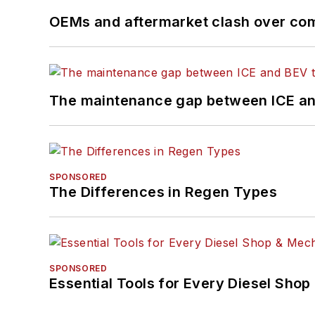
OEMs and aftermarket clash over comp
The maintenance gap between ICE an
SPONSORED
The Differences in Regen Types
SPONSORED
Essential Tools for Every Diesel Sho