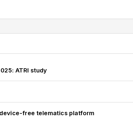
2025: ATRI study
evice-free telematics platform