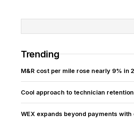
Trending
M&R cost per mile rose nearly 9% in 
Cool approach to technician retention
WEX expands beyond payments with d