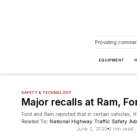
Providing commerc
EQUIPMENT
I
SAFETY & TECHNOLOGY
Major recalls at Ram, F
Ford and Ram reported that in certain vehicles, t
Related To:
National Highway Traffic Safety Ad
June 2, 2025
2 min read