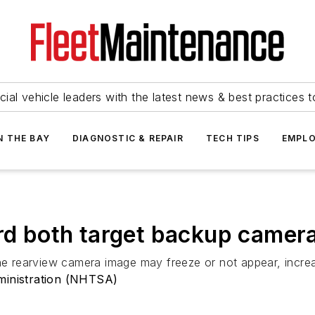
ial vehicle leaders with the latest news & best practices 
N THE BAY
DIAGNOSTIC & REPAIR
TECH TIPS
EMPLO
ord both target backup camer
he rearview camera image may freeze or not appear, increas
ministration (NHTSA)