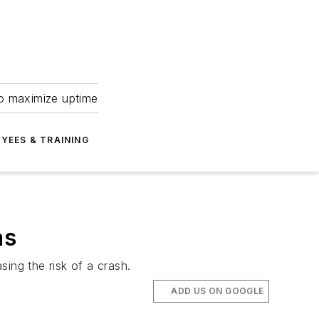
to maximize uptime
YEES & TRAINING
as
ing the risk of a crash.
ADD US ON GOOGLE