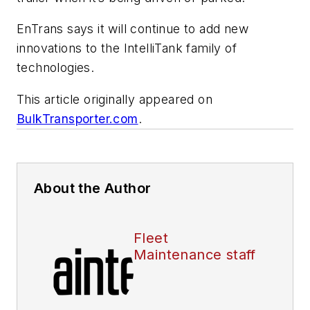
EnTrans says it will continue to add new
innovations to the IntelliTank family of
technologies.
This article originally appeared on
BulkTransporter.com
.
About the Author
Fleet
Maintenance staff