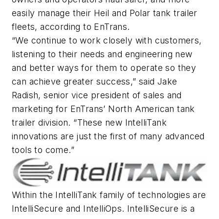
easily manage their Heil and Polar tank trailer
fleets, according to EnTrans.
“We continue to work closely with customers,
listening to their needs and engineering new
and better ways for them to operate so they
can achieve greater success,” said Jake
Radish, senior vice president of sales and
marketing for EnTrans’ North American tank
trailer division. “These new IntelliTank
innovations are just the first of many advanced
tools to come.”
Within the IntelliTank family of technologies are
IntelliSecure and IntelliOps. IntelliSecure is a