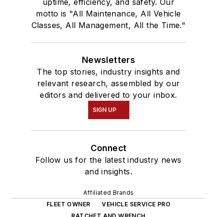
uptime, efficiency, and safety. Our
motto is "All Maintenance, All Vehicle
Classes, All Management, All the Time."
Newsletters
The top stories, industry insights and
relevant research, assembled by our
editors and delivered to your inbox.
SIGN UP
Connect
Follow us for the latest industry news
and insights.
Affiliated Brands
FLEET OWNER
VEHICLE SERVICE PRO
RATCHET AND WRENCH