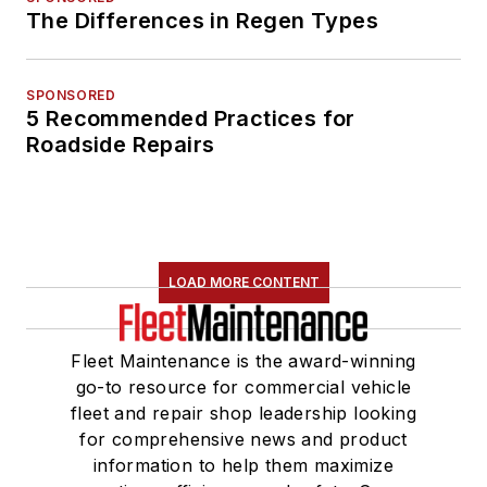
The Differences in Regen Types
SPONSORED
5 Recommended Practices for
Roadside Repairs
LOAD MORE CONTENT
Fleet Maintenance is the award-winning
go-to resource for commercial vehicle
fleet and repair shop leadership looking
for comprehensive news and product
information to help them maximize