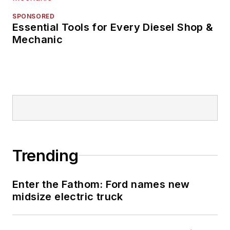
SPONSORED
Essential Tools for Every Diesel Shop &
Mechanic
Trending
Enter the Fathom: Ford names new
midsize electric truck