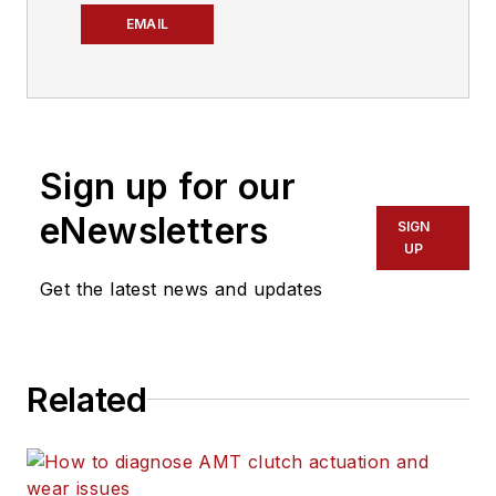
EMAIL
Sign up for our
eNewsletters
SIGN
UP
Get the latest news and updates
Related