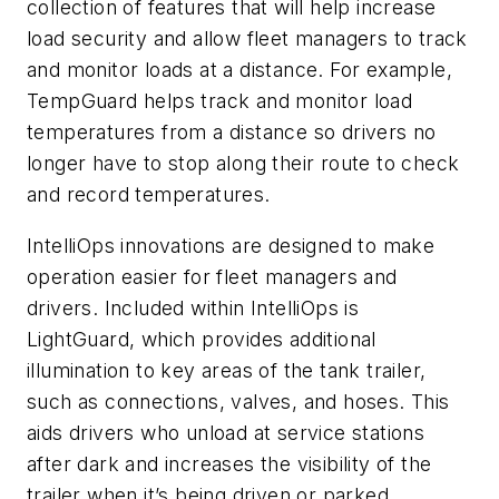
collection of features that will help increase
load security and allow fleet managers to track
and monitor loads at a distance. For example,
TempGuard helps track and monitor load
temperatures from a distance so drivers no
longer have to stop along their route to check
and record temperatures.
IntelliOps innovations are designed to make
operation easier for fleet managers and
drivers. Included within IntelliOps is
LightGuard, which provides additional
illumination to key areas of the tank trailer,
such as connections, valves, and hoses. This
aids drivers who unload at service stations
after dark and increases the visibility of the
trailer when it’s being driven or parked.