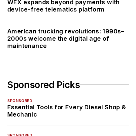
WEX expands beyond payments with
device-free telematics platform
American trucking revolutions: 1990s–
2000s welcome the digital age of
maintenance
Sponsored Picks
SPONSORED
Essential Tools for Every Diesel Shop &
Mechanic
SPONSORED