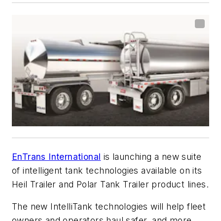
EnTrans International
is launching a new suite
of intelligent tank technologies available on its
Heil Trailer and Polar Tank Trailer product lines.
The new IntelliTank technologies will help fleet
owners and operators haul safer, and more