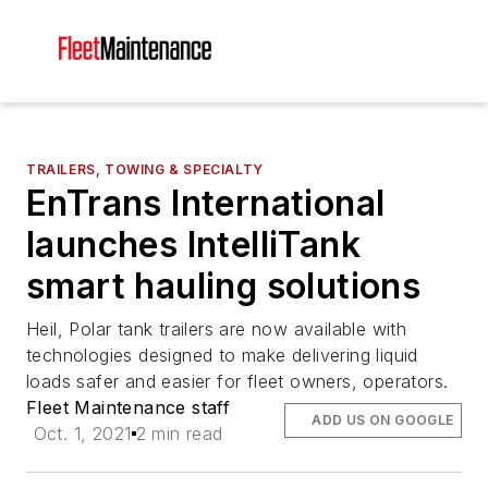
TRAILERS, TOWING & SPECIALTY
EnTrans International
launches IntelliTank
smart hauling solutions
Heil, Polar tank trailers are now available with
technologies designed to make delivering liquid
loads safer and easier for fleet owners, operators.
Fleet Maintenance staff
ADD US ON GOOGLE
Oct. 1, 2021
2 min read