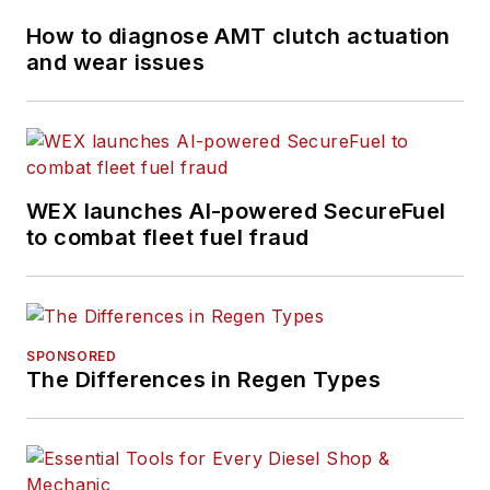
How to diagnose AMT clutch actuation
and wear issues
WEX launches AI-powered SecureFuel
to combat fleet fuel fraud
SPONSORED
The Differences in Regen Types