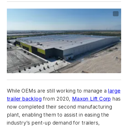
While OEMs are still working to manage a
large
trailer backlog
from 2020,
Maxon Lift Corp
has
now completed their second manufacturing
plant, enabling them to assist in easing the
industry’s pent-up demand for trailers,