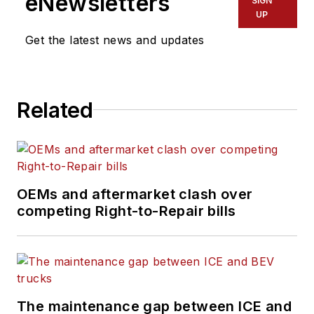
eNewsletters
SIGN
UP
Get the latest news and updates
Related
OEMs and aftermarket clash over
competing Right-to-Repair bills
The maintenance gap between ICE and