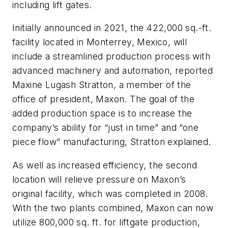
including lift gates.
Initially announced in 2021, the 422,000 sq.-ft.
facility located in Monterrey, Mexico, will
include a streamlined production process with
advanced machinery and automation, reported
Maxine Lugash Stratton, a member of the
office of president, Maxon. The goal of the
added production space is to increase the
company’s ability for “just in time” and “one
piece flow” manufacturing, Stratton explained.
As well as increased efficiency, the second
location will relieve pressure on Maxon’s
original facility, which was completed in 2008.
With the two plants combined, Maxon can now
utilize 800,000 sq. ft. for liftgate production,