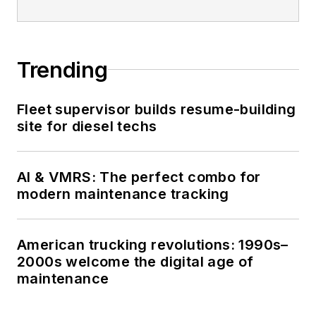
Trending
Fleet supervisor builds resume-building
site for diesel techs
AI & VMRS: The perfect combo for
modern maintenance tracking
American trucking revolutions: 1990s–
2000s welcome the digital age of
maintenance