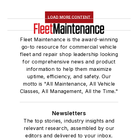
LOAD MORE CONTENT
Fleet Maintenance is the award-winning
go-to resource for commercial vehicle
fleet and repair shop leadership looking
for comprehensive news and product
information to help them maximize
uptime, efficiency, and safety. Our
motto is "All Maintenance, All Vehicle
Classes, All Management, All the Time."
Newsletters
The top stories, industry insights and
relevant research, assembled by our
editors and delivered to your inbox.