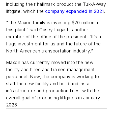
including their hallmark product the Tuk-A-Way
liftgate, which the
company expanded in 2021
.
“The Maxon family is investing $70 million in
this plant,” said Casey Lugash, another
member of the office of the president. “It’s a
huge investment for us and the future of the
North American transportation industry.”
Maxon has currently moved into the new
facility and hired and trained management
personnel. Now, the company is working to
staff the new facility and build and install
infrastructure and production lines, with the
overall goal of producing liftgates in January
2023.