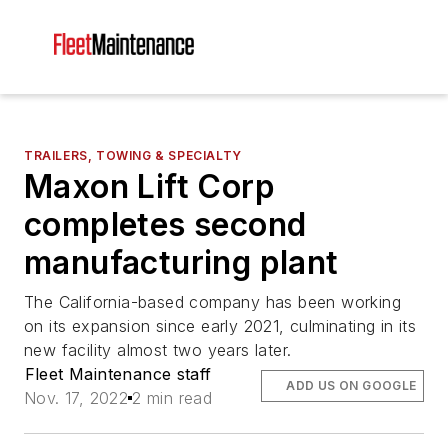
TRAILERS, TOWING & SPECIALTY
Maxon Lift Corp
completes second
manufacturing plant
The California-based company has been working
on its expansion since early 2021, culminating in its
new facility almost two years later.
Fleet Maintenance staff
ADD US ON GOOGLE
Nov. 17, 2022
2 min read