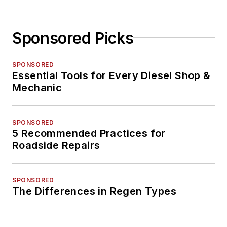
Sponsored Picks
SPONSORED
Essential Tools for Every Diesel Shop &
Mechanic
SPONSORED
5 Recommended Practices for
Roadside Repairs
SPONSORED
The Differences in Regen Types