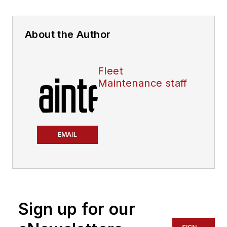
About the Author
Fleet
Maintenance staff
EMAIL
Sign up for our