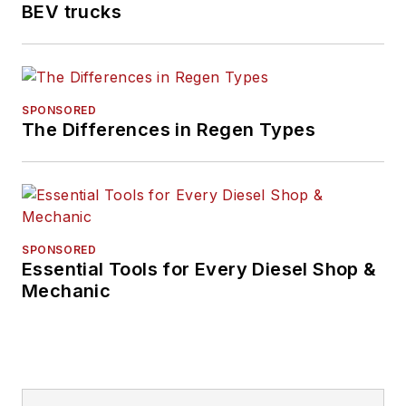
BEV trucks
SPONSORED
The Differences in Regen Types
SPONSORED
Essential Tools for Every Diesel Shop &
Mechanic