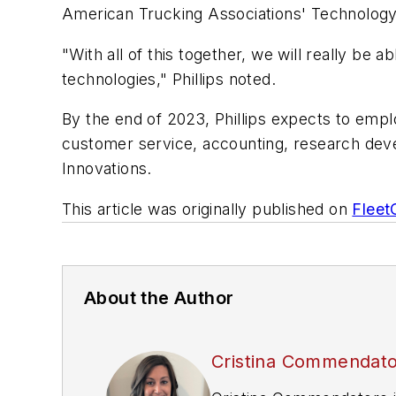
American Trucking Associations' Technology
"With all of this together, we will really be 
technologies," Phillips noted.
By the end of 2023, Phillips expects to emplo
customer service, accounting, research deve
Innovations.
This article was originally published on
Flee
About the Author
Cristina Commendat