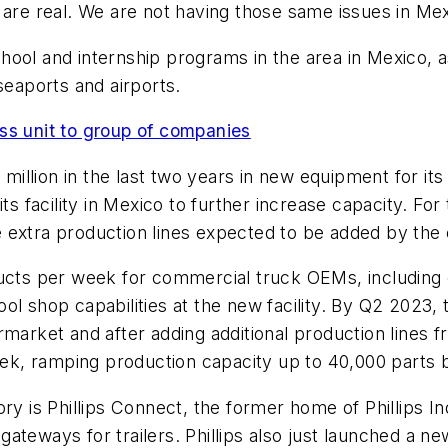
 are real. We are not having those same issues in Mex
ool and internship programs in the area in Mexico, as
 seaports and airports.
ss unit to group of companies
1 million in the last two years in new equipment for i
s facility in Mexico to further increase capacity. For 
ive extra production lines expected to be added by th
ucts per week for commercial truck OEMs, including c
ool shop capabilities at the new facility. By Q2 2023
arket and after adding additional production lines fro
k, ramping production capacity up to 40,000 parts
ory is Phillips Connect, the former home of Phillips I
ateways for trailers. Phillips also just launched a ne