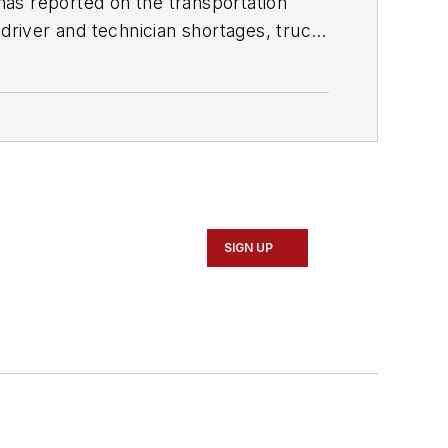
as reported on the transportation
 driver and technician shortages, truck
sm from Quinnipiac University in
SIGN UP