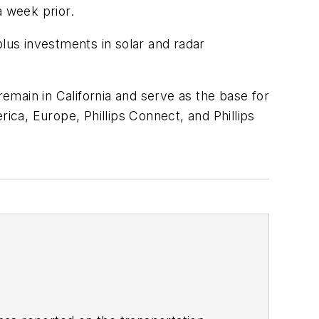
 week prior.
 plus investments in solar and radar
remain in California and serve as the base for
ca, Europe, Phillips Connect, and Phillips