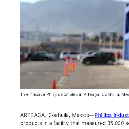
The massive Phillips complex in Arteaga, Coahuila, Mexi
ARTEAGA, Coahuila, Mexico—
Phillips Indust
products in a facility that measured 35,000 sq