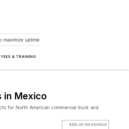
to maximize uptime
YEES & TRAINING
s in Mexico
ducts for North American commercial truck and
ADD US ON GOOGLE