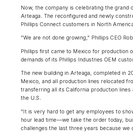
Now, the company is celebrating the grand ope
Arteaga. The reconfigured and newly construc
Phillips Connect customers in North Americ
"We are not done growing," Phillips CEO Rob 
Phillips first came to Mexico for production 
demands of its Phillips Industries OEM cust
The new building in Arteaga, completed in 202
Mexico, and all production lines relocated fro
transferring all its California production l
the U.S.
"It is very hard to get any employees to show
hour lead time—we take the order today, buil
challenges the last three years because we c