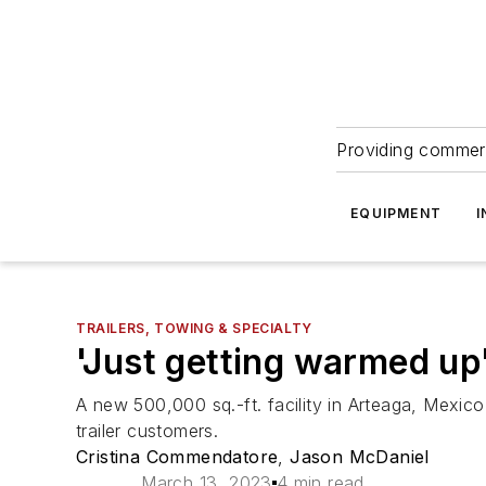
Providing commerc
EQUIPMENT
I
TRAILERS, TOWING & SPECIALTY
'Just getting warmed up'
A new 500,000 sq.-ft. facility in Arteaga, Mexico
trailer customers.
Cristina Commendatore
,
Jason McDaniel
March 13, 2023
4 min read