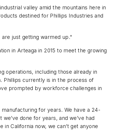
industrial valley amid the mountains here in
ducts destined for Phillips Industries and
e are just getting warmed up."
ation in Arteaga in 2015 to meet the growing
g operations, including those already in
 Phillips currently is in the process of
a move prompted by workforce challenges in
our manufacturing for years. We have a 24-
at we’ve done for years, and we’ve had
e in California now, we can’t get anyone