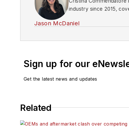
Cristina Commendatore i
industry since 2015, cov
safety, and new vehicle 
Jason McDaniel
Hamden, Connecticut.
Sign up for our eNewsl
Get the latest news and updates
Related