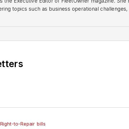
s the Executive Editor of FleetOwner magazine. She h
ering topics such as business operational challenges,
technologies. She holds a master’s degree in journali
etters