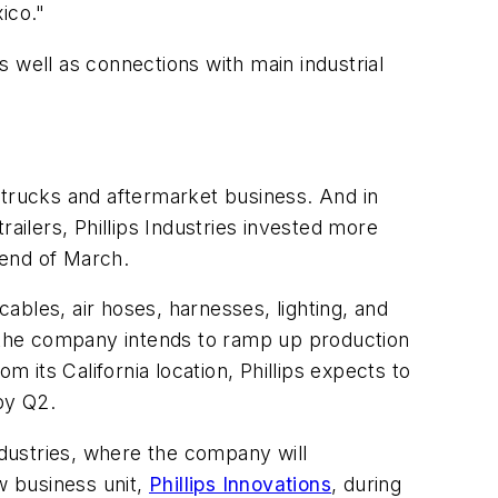
ico."
 well as connections with main industrial
ts trucks and aftermarket business. And in
trailers, Phillips Industries invested more
e end of March.
ables, air hoses, harnesses, lighting, and
, the company intends to ramp up production
m its California location, Phillips expects to
 by Q2.
ndustries, where the company will
w business unit,
Phillips Innovations
, during