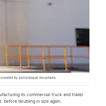
urrounded by picturesque mountains.
nufacturing its commercial truck and trailer
t. before doubling in size again.