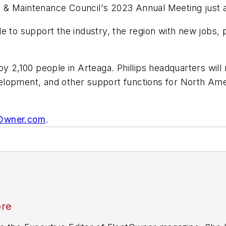
 & Maintenance Council's 2023 Annual Meeting just a
able to support the industry, the region with new jobs,
y 2,100 people in Arteaga. Phillips headquarters will 
lopment, and other support functions for North Ameri
tOwner.com
.
ore