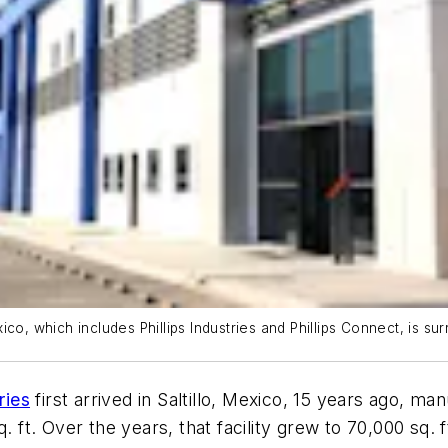
co, which includes Phillips Industries and Phillips Connect, is s
ries
first arrived in Saltillo, Mexico, 15 years ago, ma
. ft. Over the years, that facility grew to 70,000 sq. f