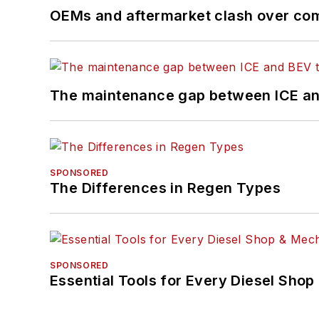
OEMs and aftermarket clash over comp
The maintenance gap between ICE an
SPONSORED
The Differences in Regen Types
SPONSORED
Essential Tools for Every Diesel Sho