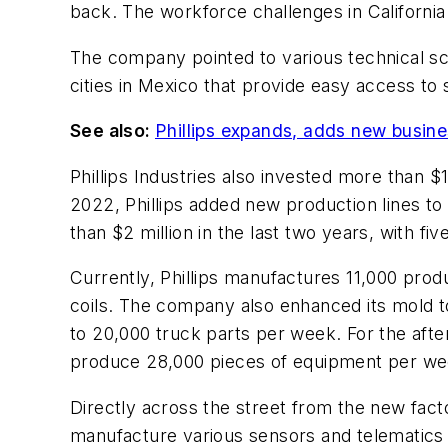
back. The workforce challenges in California
The company pointed to various technical sch
cities in Mexico that provide easy access to
See also:
Phillips expands, adds new busine
Phillips Industries also invested more than $
2022, Phillips added new production lines to it
than $2 million in the last two years, with f
Currently, Phillips manufactures 11,000 prod
coils. The company also enhanced its mold t
to 20,000 truck parts per week. For the afterm
produce 28,000 pieces of equipment per wee
Directly across the street from the new fact
manufacture various sensors and telematics g