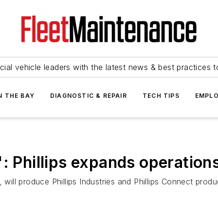
ial vehicle leaders with the latest news & best practices 
N THE BAY
DIAGNOSTIC & REPAIR
TECH TIPS
EMPLO
: Phillips expands operation
, will produce Phillips Industries and Phillips Connect pro