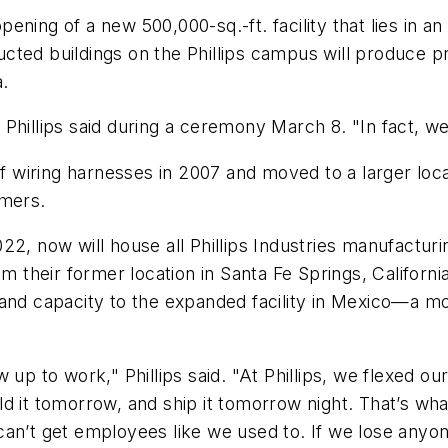
ning of a new 500,000-sq.-ft. facility that lies in an 
ted buildings on the Phillips campus will produce pro
a.
Phillips said during a ceremony March 8. "In fact, w
of wiring harnesses in 2007 and moved to a larger loc
omers.
2, now will house all Phillips Industries manufacturin
m their former location in Santa Fe Springs, California.
ines and capacity to the expanded facility in Mexico—
 up to work," Phillips said. "At Phillips, we flexed 
d it tomorrow, and ship it tomorrow night. That’s wh
an’t get employees like we used to. If we lose anyon