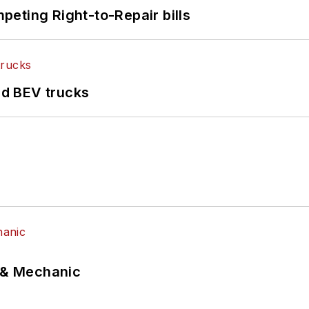
eting Right-to-Repair bills
d BEV trucks
p & Mechanic