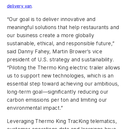
delivery van
.
“Our goal is to deliver innovative and
meaningful solutions that help restaurants and
our business create a more globally
sustainable, ethical, and responsible future,”
said Danny Fahey, Martin Brower’s vice
president of U.S. strategy and sustainability.
“Piloting the Thermo King electric trailer allows
us to support new technologies, which is an
essential step toward achieving our ambitious,
long-term goal—significantly reducing our
carbon emissions per ton and limiting our
environmental impact.”
Leveraging Thermo King TracKing telematics,