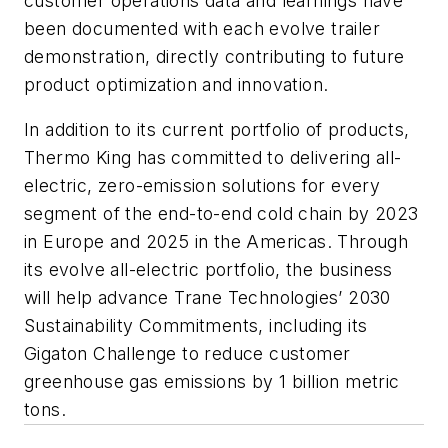
customer operations data and learnings have
been documented with each evolve trailer
demonstration, directly contributing to future
product optimization and innovation.
In addition to its current portfolio of products,
Thermo King has committed to delivering all-
electric, zero-emission solutions for every
segment of the end-to-end cold chain by 2023
in Europe and 2025 in the Americas. Through
its evolve all-electric portfolio, the business
will help advance Trane Technologies’ 2030
Sustainability Commitments, including its
Gigaton Challenge to reduce customer
greenhouse gas emissions by 1 billion metric
tons.