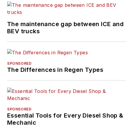
The maintenance gap between ICE and
BEV trucks
SPONSORED
The Differences in Regen Types
SPONSORED
Essential Tools for Every Diesel Shop &
Mechanic