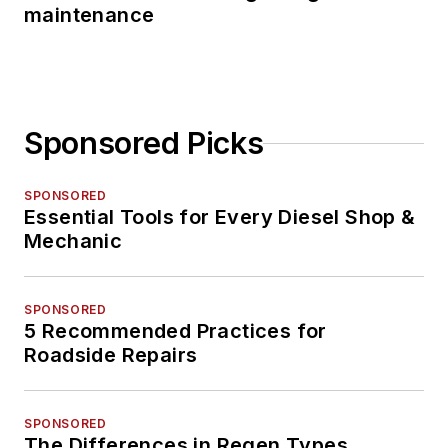
maintenance
Sponsored Picks
SPONSORED
Essential Tools for Every Diesel Shop &
Mechanic
SPONSORED
5 Recommended Practices for
Roadside Repairs
SPONSORED
The Differences in Regen Types