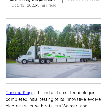
Oct. 13, 2022
3 min read
Thermo King
, a brand of Trane Technologies,
completed initial testing of its innovative evolve
electric trailer with retailers Walmart and