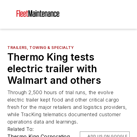
TRAILERS, TOWING & SPECIALTY
Thermo King tests
electric trailer with
Walmart and others
Through 2,500 hours of trial runs, the evolve
electric trailer kept food and other critical cargo
fresh for the major retailers and logistics providers,
while TracKing telematics documented customer
operations data and learnings.
Related To:
Thermo King Corporation
ADD US ON GOOGLE