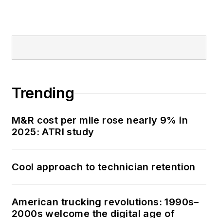
Trending
M&R cost per mile rose nearly 9% in
2025: ATRI study
Cool approach to technician retention
American trucking revolutions: 1990s–
2000s welcome the digital age of