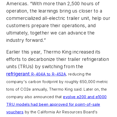
Americas. “With more than 2,500 hours of
operation, the learnings bring us closer to a
commercialized all-electric trailer unit, help our
customers prepare their operations, and
ultimately, together we can advance the
industry forward.”
Earlier this year, Thermo King increased its
efforts to decarbonize their trailer refrigeration
units (TRUs) by switching from the
refrigerant
R-404A to
R-452A
, reducing the
company's carbon footprint by roughly
650,000 metric
tons of CO2e annually, Thermo King said. Later on, the
company also announced that
evolve
e200 and e1000
TRU models had been approved for point-of-sale
vouchers
by the
California Air Resources Board’s