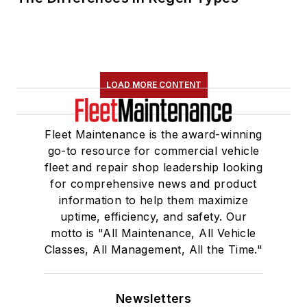
LOAD MORE CONTENT
Fleet Maintenance is the award-winning
go-to resource for commercial vehicle
fleet and repair shop leadership looking
for comprehensive news and product
information to help them maximize
uptime, efficiency, and safety. Our
motto is "All Maintenance, All Vehicle
Classes, All Management, All the Time."
Newsletters