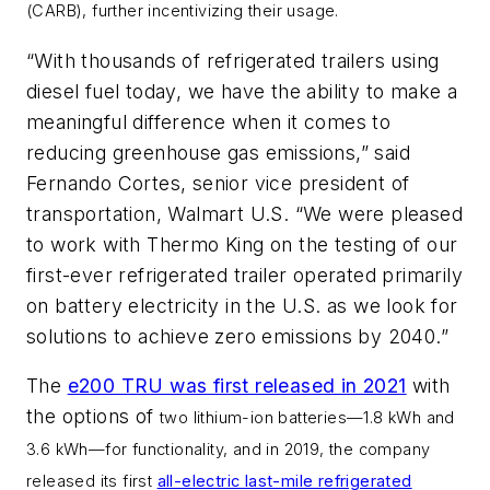
(CARB), further incentivizing their usage.
“With thousands of refrigerated trailers using
diesel fuel today, we have the ability to make a
meaningful difference when it comes to
reducing greenhouse gas emissions,” said
Fernando Cortes, senior vice president of
transportation, Walmart U.S. “We were pleased
to work with Thermo King on the testing of our
first-ever refrigerated trailer operated primarily
on battery electricity in the U.S. as we look for
solutions to achieve zero emissions by 2040.”
The
e200 TRU was first released in 2021
with
the options of
two lithium-ion batteries—1.8 kWh and
3.6 kWh
—for functionality, and in 2019, the company
released its first
all-electric last-mile refrigerated