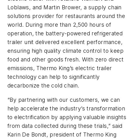
Loblaws, and Martin Brower, a supply chain
solutions provider for restaurants around the
world. During more than 2,500 hours of
operation, the battery-powered refrigerated
trailer unit delivered excellent performance,
ensuring high quality climate control to keep
food and other goods fresh. With zero direct
emissions, Thermo King’s electric trailer
technology can help to significantly
decarbonize the cold chain.
“By partnering with our customers, we can
help accelerate the industry’s transformation
to electrification by applying valuable insights
from data collected during these trials,” said
Karin De Bondt, president of Thermo King