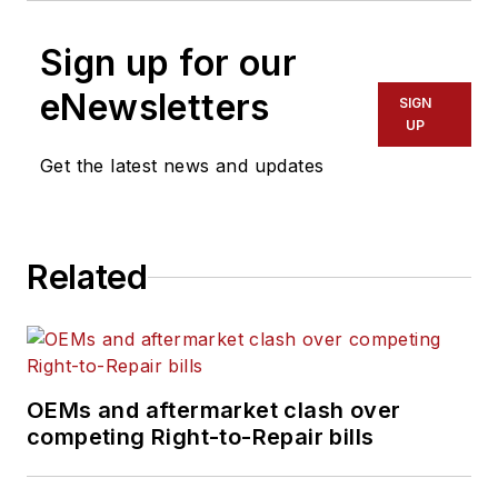
Sign up for our
eNewsletters
SIGN
UP
Get the latest news and updates
Related
OEMs and aftermarket clash over
competing Right-to-Repair bills