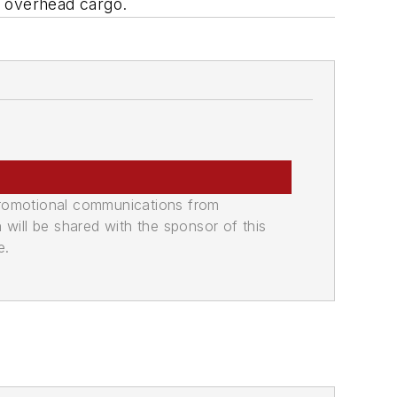
f overhead cargo.
promotional communications from
n will be shared with the sponsor of this
e.