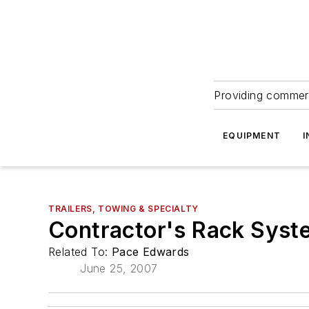
Providing commerc
EQUIPMENT
I
TRAILERS, TOWING & SPECIALTY
Contractor's Rack Syst
Related To:
Pace Edwards
June 25, 2007