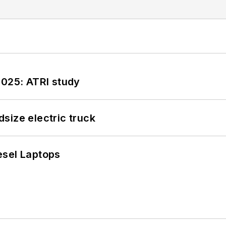
2025: ATRI study
size electric truck
esel Laptops