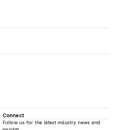
Connect
Follow us for the latest industry news and
insights.