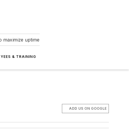
to maximize uptime
YEES & TRAINING
ADD US ON GOOGLE