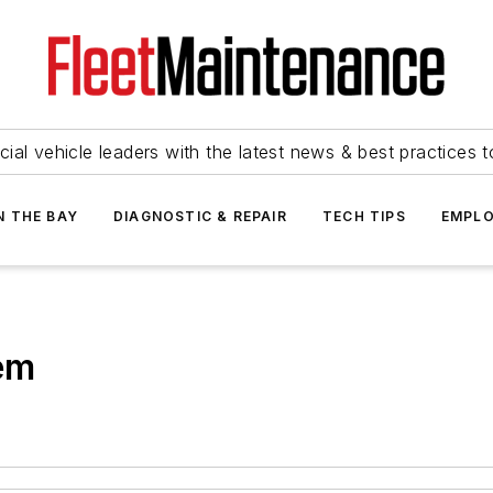
ial vehicle leaders with the latest news & best practices 
N THE BAY
DIAGNOSTIC & REPAIR
TECH TIPS
EMPLO
em