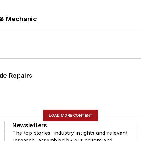
p & Mechanic
de Repairs
LOAD MORE CONTENT
Newsletters
The top stories, industry insights and relevant
research, assembled by our editors and