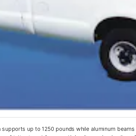
upports up to 1250 pounds while aluminum beams prov