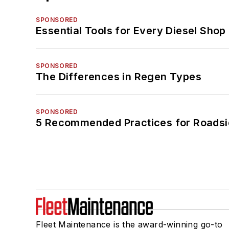
SPONSORED
Essential Tools for Every Diesel Sho
SPONSORED
The Differences in Regen Types
SPONSORED
5 Recommended Practices for Roadsi
Fleet Maintenance is the award-winning go-to