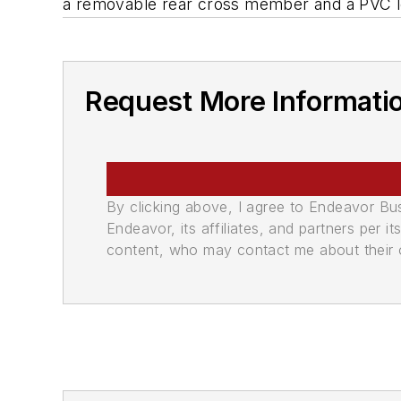
a removable rear cross member and a PVC low
Request More Informati
By clicking above, I agree to Endeavor B
Endeavor, its affiliates, and partners per 
content, who may contact me about their of