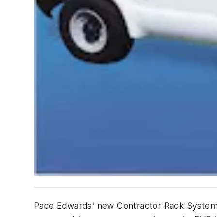
Pace Edwards' new Contractor Rack System s