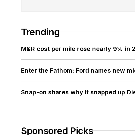
Trending
M&R cost per mile rose nearly 9% in 
Enter the Fathom: Ford names new mid
Snap-on shares why it snapped up Di
Sponsored Picks