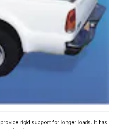
ide rigid support for longer loads. It has