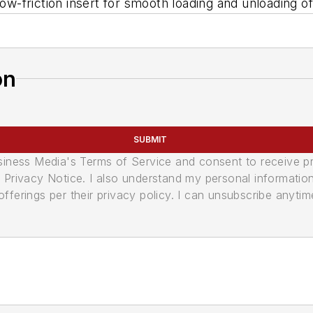
-friction insert for smooth loading and unloading o
on
SUBMIT
usiness Media's Terms of Service and consent to receive 
its Privacy Notice. I also understand my personal informatio
ferings per their privacy policy. I can unsubscribe anytim