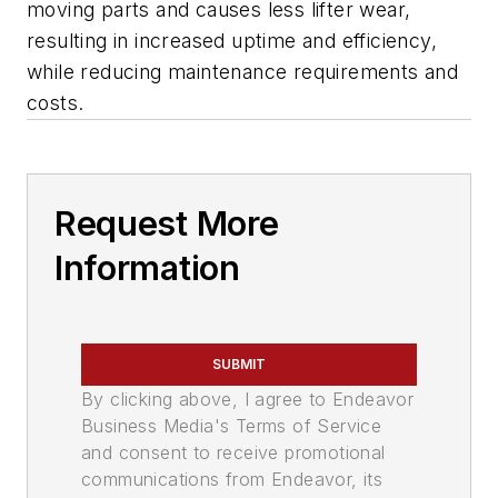
moving parts and causes less lifter wear,
resulting in increased uptime and efficiency,
while reducing maintenance requirements and
costs.
Request More
Information
SUBMIT
By clicking above, I agree to Endeavor
Business Media's Terms of Service
and consent to receive promotional
communications from Endeavor, its