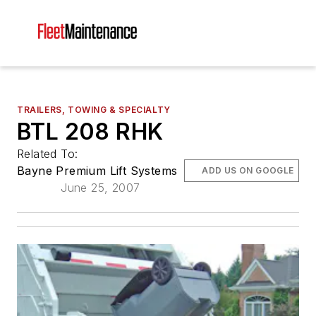
TRAILERS, TOWING & SPECIALTY
BTL 208 RHK
Related To:
Bayne Premium Lift Systems
ADD US ON GOOGLE
June 25, 2007