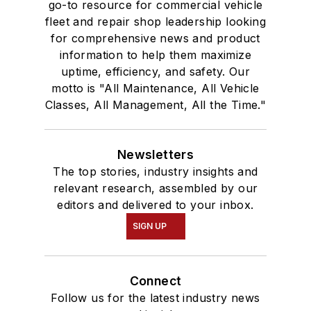
go-to resource for commercial vehicle
fleet and repair shop leadership looking
for comprehensive news and product
information to help them maximize
uptime, efficiency, and safety. Our
motto is "All Maintenance, All Vehicle
Classes, All Management, All the Time."
Newsletters
The top stories, industry insights and
relevant research, assembled by our
editors and delivered to your inbox.
SIGN UP
Connect
Follow us for the latest industry news