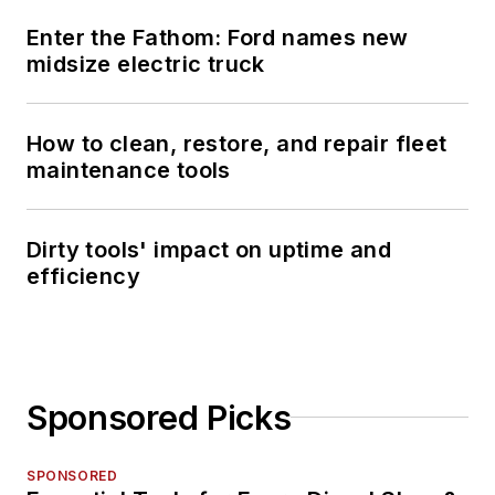
Enter the Fathom: Ford names new
midsize electric truck
How to clean, restore, and repair fleet
maintenance tools
Dirty tools' impact on uptime and
efficiency
Sponsored Picks
SPONSORED