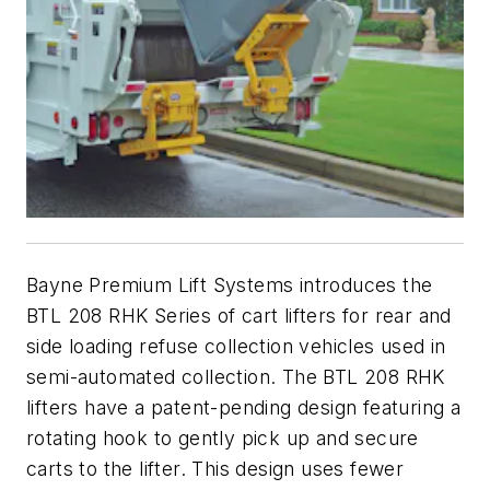
Bayne Premium Lift Systems introduces the
BTL 208 RHK Series of cart lifters for rear and
side loading refuse collection vehicles used in
semi-automated collection. The BTL 208 RHK
lifters have a patent-pending design featuring a
rotating hook to gently pick up and secure
carts to the lifter. This design uses fewer