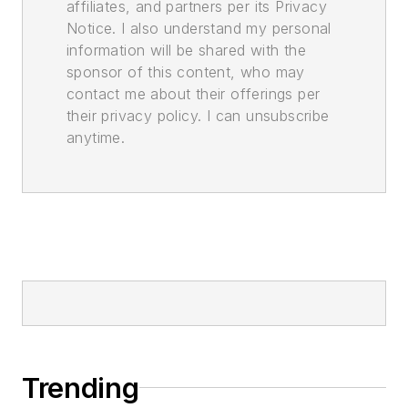
affiliates, and partners per its Privacy
Notice. I also understand my personal
information will be shared with the
sponsor of this content, who may
contact me about their offerings per
their privacy policy. I can unsubscribe
anytime.
Trending