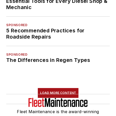
Essential Tools for Every Diesel Shop &
Mechanic
SPONSORED
5 Recommended Practices for
Roadside Repairs
SPONSORED
The Differences in Regen Types
LOAD MORE CONTENT
Fleet Maintenance is the award-winning