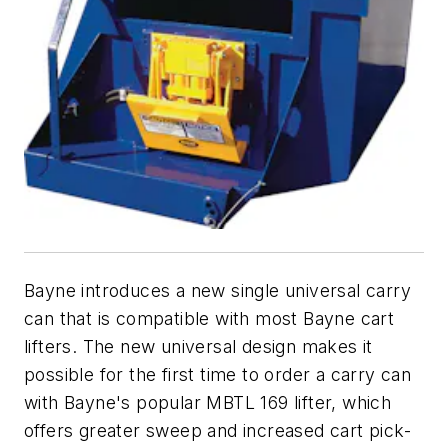
Bayne introduces a new single universal carry
can that is compatible with most Bayne cart
lifters. The new universal design makes it
possible for the first time to order a carry can
with Bayne's popular MBTL 169 lifter, which
offers greater sweep and increased cart pick-