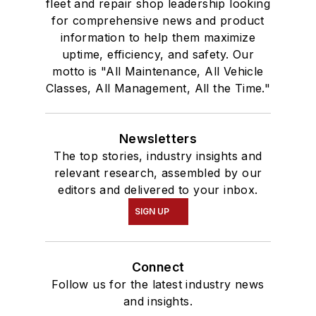
fleet and repair shop leadership looking
for comprehensive news and product
information to help them maximize
uptime, efficiency, and safety. Our
motto is "All Maintenance, All Vehicle
Classes, All Management, All the Time."
Newsletters
The top stories, industry insights and
relevant research, assembled by our
editors and delivered to your inbox.
SIGN UP
Connect
Follow us for the latest industry news
and insights.