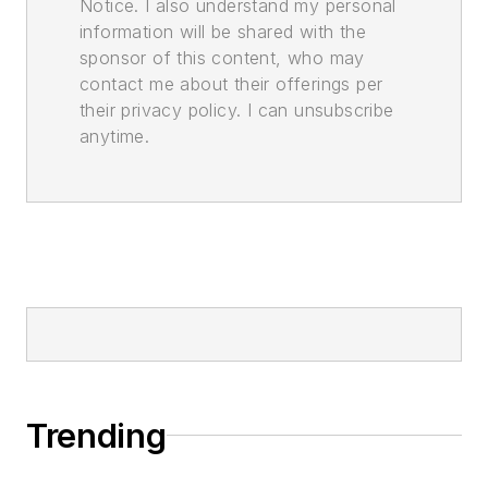
Notice. I also understand my personal
information will be shared with the
sponsor of this content, who may
contact me about their offerings per
their privacy policy. I can unsubscribe
anytime.
Trending