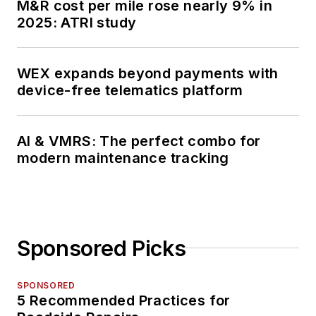
M&R cost per mile rose nearly 9% in
2025: ATRI study
WEX expands beyond payments with
device-free telematics platform
AI & VMRS: The perfect combo for
modern maintenance tracking
Sponsored Picks
SPONSORED
5 Recommended Practices for