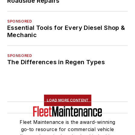
Roadside Repairs
SPONSORED
Essential Tools for Every Diesel Shop &
Mechanic
SPONSORED
The Differences in Regen Types
LOAD MORE CONTENT
Fleet Maintenance is the award-winning
go-to resource for commercial vehicle