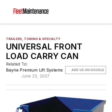
TRAILERS, TOWING & SPECIALTY
UNIVERSAL FRONT
LOAD CARRY CAN
Related To:
Bayne Premium Lift Systems
ADD US ON GOOGLE
June 25, 2007