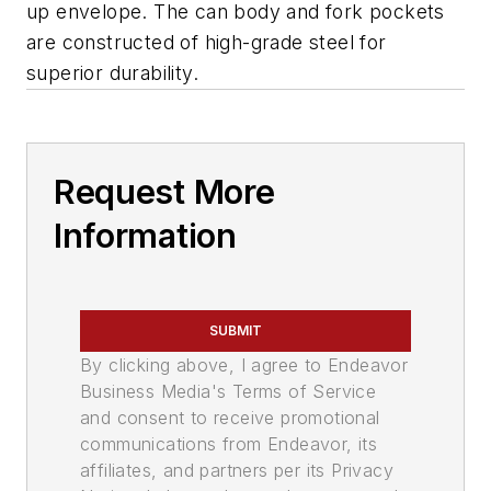
up envelope. The can body and fork pockets
are constructed of high-grade steel for
superior durability.
Request More
Information
SUBMIT
By clicking above, I agree to Endeavor
Business Media's Terms of Service
and consent to receive promotional
communications from Endeavor, its
affiliates, and partners per its Privacy