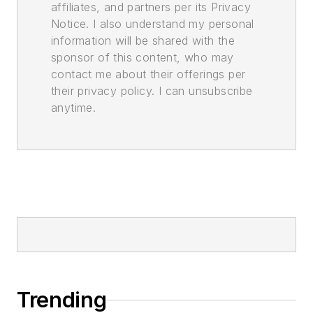
affiliates, and partners per its Privacy
Notice. I also understand my personal
information will be shared with the
sponsor of this content, who may
contact me about their offerings per
their privacy policy. I can unsubscribe
anytime.
Trending