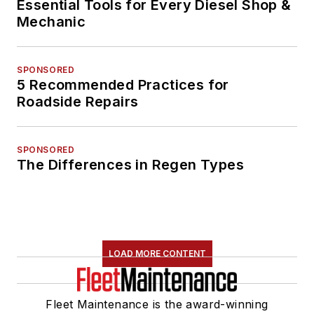
Essential Tools for Every Diesel Shop &
Mechanic
SPONSORED
5 Recommended Practices for
Roadside Repairs
SPONSORED
The Differences in Regen Types
LOAD MORE CONTENT
Fleet Maintenance is the award-winning