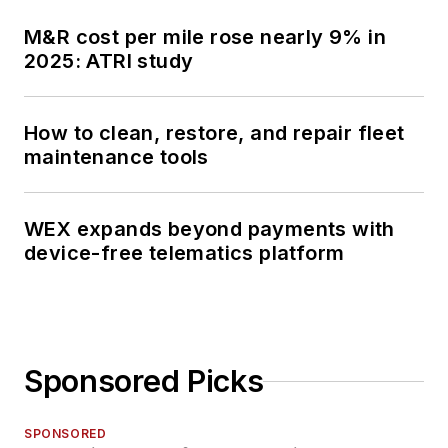
M&R cost per mile rose nearly 9% in
2025: ATRI study
How to clean, restore, and repair fleet
maintenance tools
WEX expands beyond payments with
device-free telematics platform
Sponsored Picks
SPONSORED