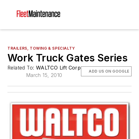
TRAILERS, TOWING & SPECIALTY
Work Truck Gates Series
Related To:
WALTCO Lift Corp
ADD US ON GOOGLE
March 15, 2010