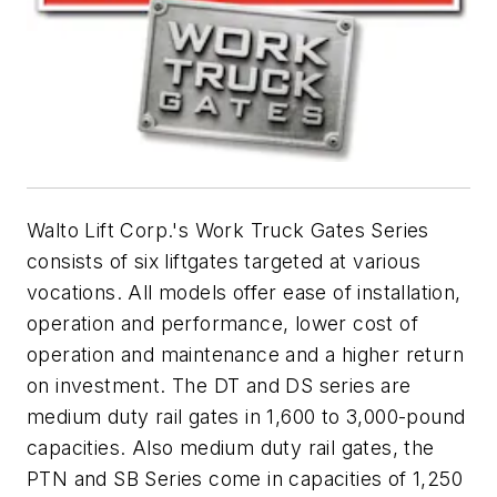
Walto Lift Corp.'s Work Truck Gates Series
consists of six liftgates targeted at various
vocations. All models offer ease of installation,
operation and performance, lower cost of
operation and maintenance and a higher return
on investment. The DT and DS series are
medium duty rail gates in 1,600 to 3,000-pound
capacities. Also medium duty rail gates, the
PTN and SB Series come in capacities of 1,250