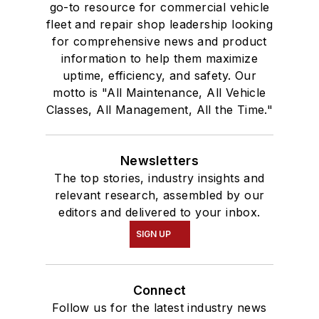
go-to resource for commercial vehicle
fleet and repair shop leadership looking
for comprehensive news and product
information to help them maximize
uptime, efficiency, and safety. Our
motto is "All Maintenance, All Vehicle
Classes, All Management, All the Time."
Newsletters
The top stories, industry insights and
relevant research, assembled by our
editors and delivered to your inbox.
SIGN UP
Connect
Follow us for the latest industry news