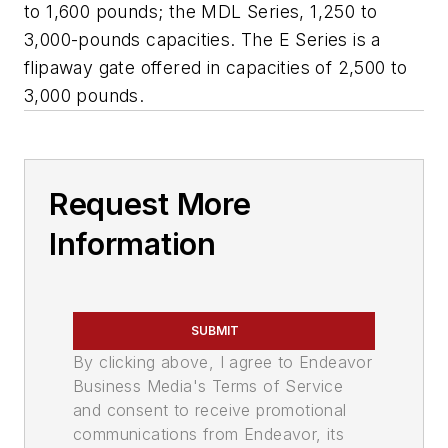
to 1,600 pounds; the MDL Series, 1,250 to
3,000-pounds capacities. The E Series is a
flipaway gate offered in capacities of 2,500 to
3,000 pounds.
Request More
Information
SUBMIT
By clicking above, I agree to Endeavor
Business Media's Terms of Service
and consent to receive promotional
communications from Endeavor, its