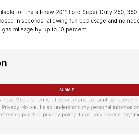
lable for the all-new 2011 Ford Super Duty 250, 350
 closed in seconds, allowing full bed usage and no nee
e gas mileage by up to 10 percent.
on
SUBMIT
usiness Media's Terms of Service and consent to receive 
its Privacy Notice. I also understand my personal informatio
ferings per their privacy policy. I can unsubscribe anytim