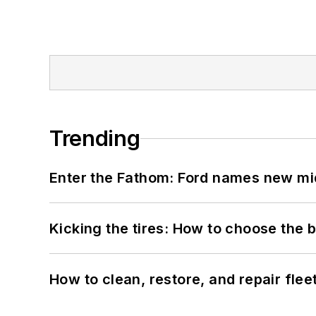
Trending
Enter the Fathom: Ford names new mid
Kicking the tires: How to choose the be
How to clean, restore, and repair fle