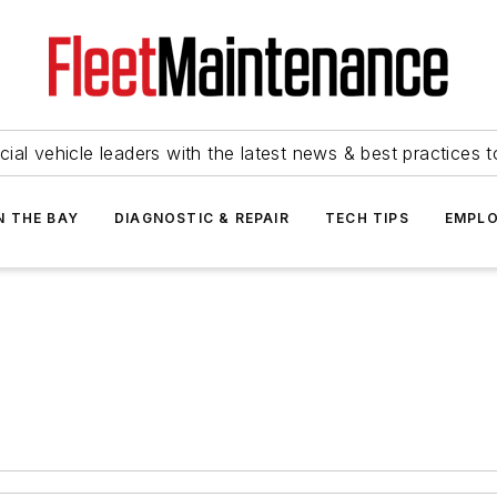
ial vehicle leaders with the latest news & best practices 
N THE BAY
DIAGNOSTIC & REPAIR
TECH TIPS
EMPLO