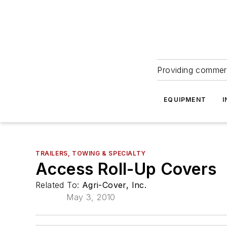
Providing commerc
EQUIPMENT
I
TRAILERS, TOWING & SPECIALTY
Access Roll-Up Covers
Related To:
Agri-Cover, Inc.
May 3, 2010