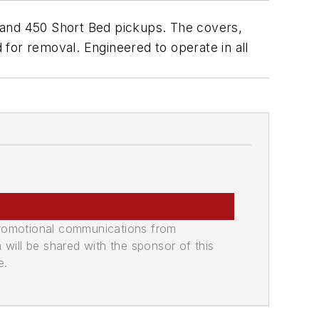
 and 450 Short Bed pickups. The covers,
d for removal. Engineered to operate in all
promotional communications from
n will be shared with the sponsor of this
e.