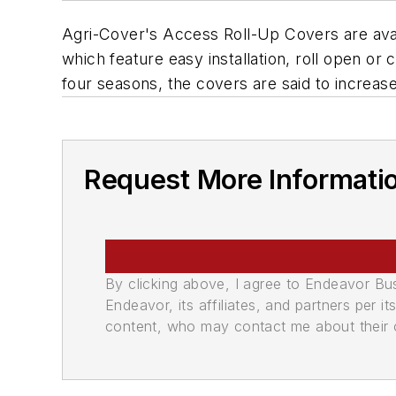
Agri-Cover's Access Roll-Up Covers are avai
which feature easy installation, roll open or
four seasons, the covers are said to increas
Request More Informati
By clicking above, I agree to Endeavor B
Endeavor, its affiliates, and partners per 
content, who may contact me about their of