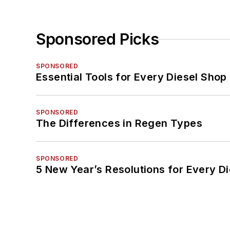
Sponsored Picks
SPONSORED
Essential Tools for Every Diesel Sho
SPONSORED
The Differences in Regen Types
SPONSORED
5 New Year’s Resolutions for Every D