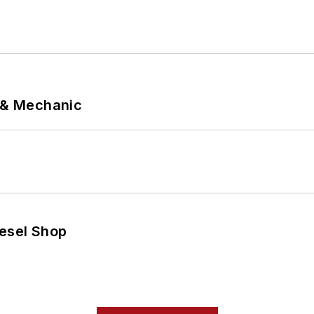
p & Mechanic
iesel Shop