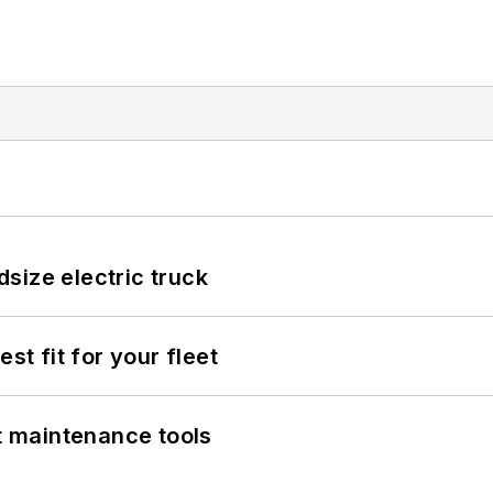
size electric truck
st fit for your fleet
et maintenance tools