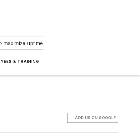
to maximize uptime
YEES & TRAINING
ADD US ON GOOGLE