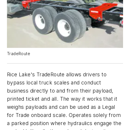
TradeRoute
Rice Lake's TradeRoute allows drivers to
bypass local truck scales and conduct
business directly to and from their payload,
printed ticket and all. The way it works that it
weighs payloads and can be used as a Legal
for Trade onboard scale. Operates solely from
a parked position where hydraulics engage the