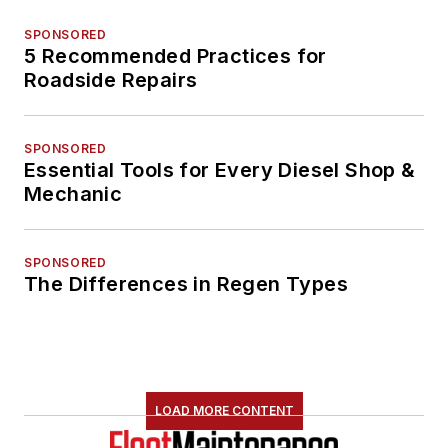
SPONSORED
5 Recommended Practices for
Roadside Repairs
SPONSORED
Essential Tools for Every Diesel Shop &
Mechanic
SPONSORED
The Differences in Regen Types
LOAD MORE CONTENT