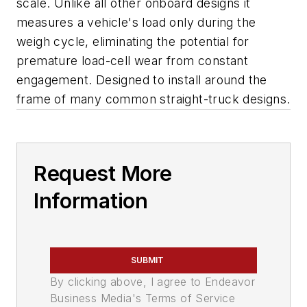
scale. Unlike all other onboard designs it
measures a vehicle's load only during the
weigh cycle, eliminating the potential for
premature load-cell wear from constant
engagement. Designed to install around the
frame of many common straight-truck designs.
Request More
Information
SUBMIT
By clicking above, I agree to Endeavor
Business Media's Terms of Service