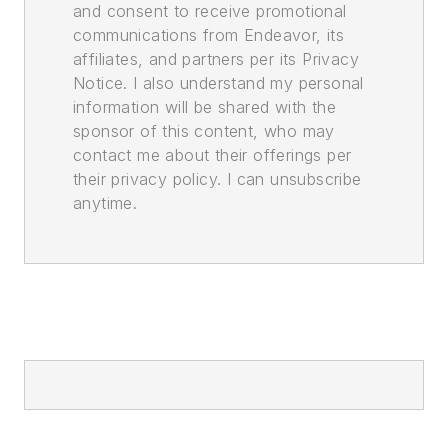
and consent to receive promotional
communications from Endeavor, its
affiliates, and partners per its Privacy
Notice. I also understand my personal
information will be shared with the
sponsor of this content, who may
contact me about their offerings per
their privacy policy. I can unsubscribe
anytime.