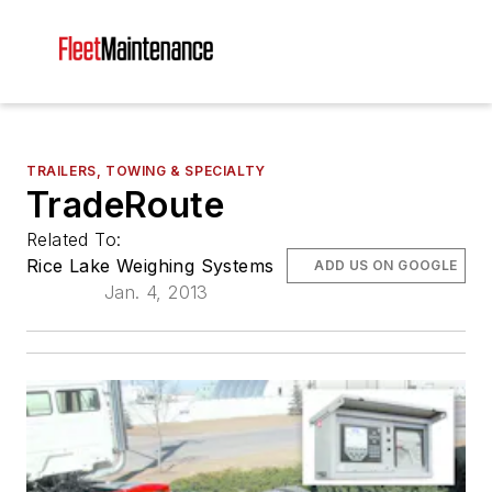
TRAILERS, TOWING & SPECIALTY
TradeRoute
Related To:
Rice Lake Weighing Systems
ADD US ON GOOGLE
Jan. 4, 2013