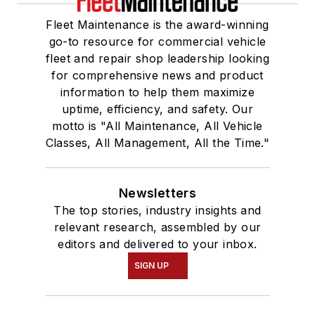
Fleet Maintenance is the award-winning
go-to resource for commercial vehicle
fleet and repair shop leadership looking
for comprehensive news and product
information to help them maximize
uptime, efficiency, and safety. Our
motto is "All Maintenance, All Vehicle
Classes, All Management, All the Time."
Newsletters
The top stories, industry insights and
relevant research, assembled by our
editors and delivered to your inbox.
SIGN UP