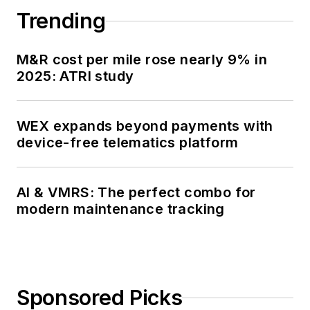
Trending
M&R cost per mile rose nearly 9% in
2025: ATRI study
WEX expands beyond payments with
device-free telematics platform
AI & VMRS: The perfect combo for
modern maintenance tracking
Sponsored Picks