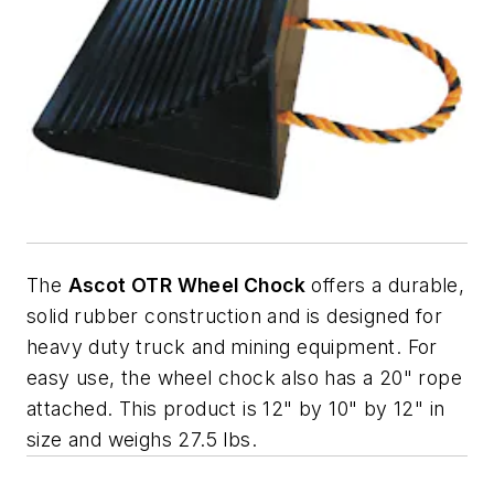
The
Ascot OTR Wheel Chock
offers a durable,
solid rubber construction and is designed for
heavy duty truck and mining equipment. For
easy use, the wheel chock also has a 20" rope
attached. This product is 12" by 10" by 12" in
size and weighs 27.5 lbs.