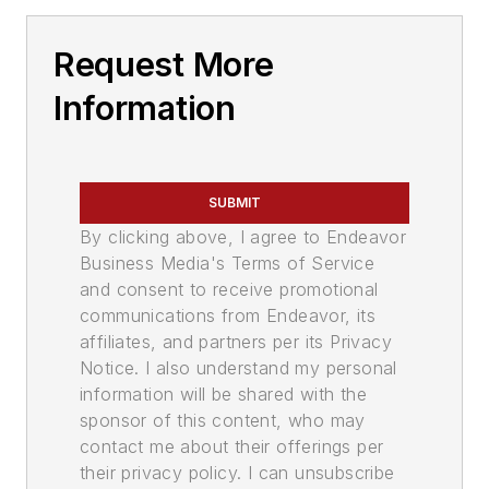
Request More
Information
SUBMIT
By clicking above, I agree to Endeavor
Business Media's Terms of Service
and consent to receive promotional
communications from Endeavor, its
affiliates, and partners per its Privacy
Notice. I also understand my personal
information will be shared with the
sponsor of this content, who may
contact me about their offerings per
their privacy policy. I can unsubscribe