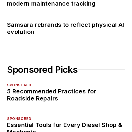
modern maintenance tracking
Samsara rebrands to reflect physical AI
evolution
Sponsored Picks
SPONSORED
5 Recommended Practices for
Roadside Repairs
SPONSORED
Essential Tools for Every Diesel Shop &