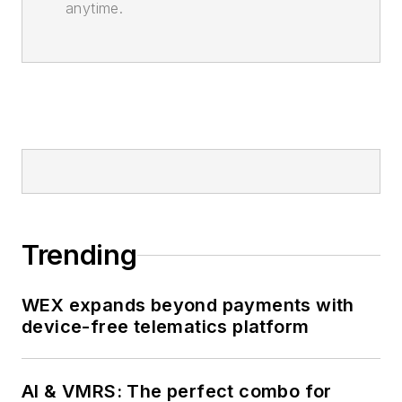
anytime.
Trending
WEX expands beyond payments with
device-free telematics platform
AI & VMRS: The perfect combo for