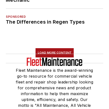
Mechanic
SPONSORED
The Differences in Regen Types
LOAD MORE CONTENT
Fleet Maintenance is the award-winning
go-to resource for commercial vehicle
fleet and repair shop leadership looking
for comprehensive news and product
information to help them maximize
uptime, efficiency, and safety. Our
motto is "All Maintenance, All Vehicle