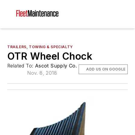
TRAILERS, TOWING & SPECIALTY
OTR Wheel Chock
Related To:
Ascot Supply Co.
ADD US ON GOOGLE
Nov. 8, 2018