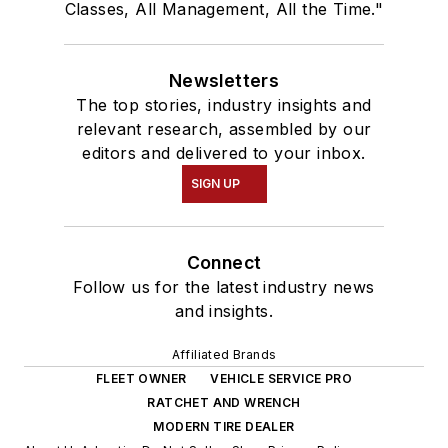
Classes, All Management, All the Time."
Newsletters
The top stories, industry insights and
relevant research, assembled by our
editors and delivered to your inbox.
SIGN UP
Connect
Follow us for the latest industry news
and insights.
Affiliated Brands
FLEET OWNER
VEHICLE SERVICE PRO
RATCHET AND WRENCH
MODERN TIRE DEALER