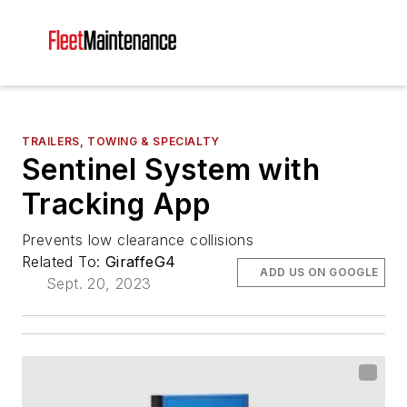
TRAILERS, TOWING & SPECIALTY
Sentinel System with
Tracking App
Prevents low clearance collisions
Related To:
GiraffeG4
ADD US ON GOOGLE
Sept. 20, 2023