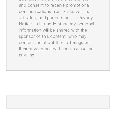
and consent to receive promotional
communications from Endeavor, its
affiliates, and partners per its Privacy
Notice. I also understand my personal
information will be shared with the
sponsor of this content, who may
contact me about their offerings per
their privacy policy. I can unsubscribe
anytime.