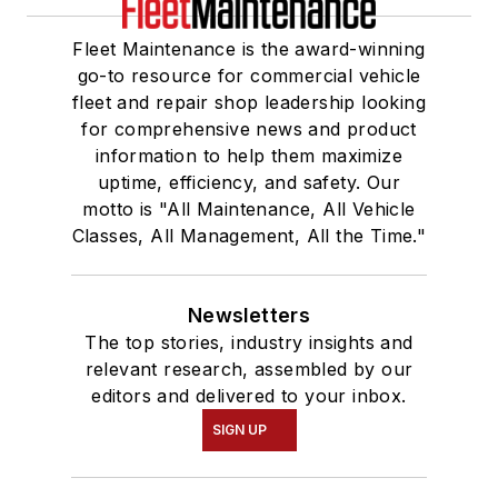
Fleet Maintenance is the award-winning
go-to resource for commercial vehicle
fleet and repair shop leadership looking
for comprehensive news and product
information to help them maximize
uptime, efficiency, and safety. Our
motto is "All Maintenance, All Vehicle
Classes, All Management, All the Time."
Newsletters
The top stories, industry insights and
relevant research, assembled by our
editors and delivered to your inbox.
SIGN UP