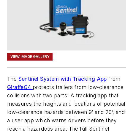
VIEW IMAGE GALLERY
The
Sentinel System with Tracking App
from
GiraffeG4
protects trailers from low-clearance
collisions with two parts: A tracking app that
measures the heights and locations of potential
low-clearance hazards between 9’ and 20’, and
a user app which warns drivers before they
reach a hazardous area. The full Sentinel