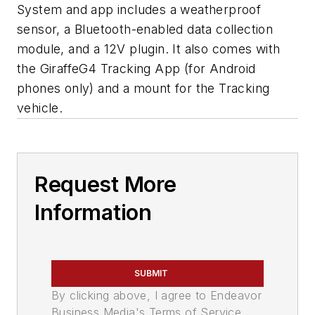
System and app includes a weatherproof
sensor, a Bluetooth-enabled data collection
module, and a 12V plugin. It also comes with
the GiraffeG4 Tracking App (for Android
phones only) and a mount for the Tracking
vehicle.
Request More
Information
SUBMIT
By clicking above, I agree to Endeavor
Business Media's Terms of Service