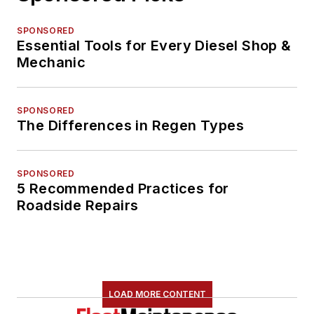
SPONSORED
Essential Tools for Every Diesel Shop &
Mechanic
SPONSORED
The Differences in Regen Types
SPONSORED
5 Recommended Practices for
Roadside Repairs
LOAD MORE CONTENT