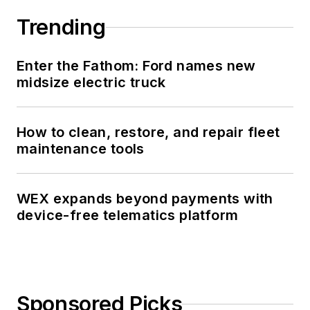
Trending
Enter the Fathom: Ford names new
midsize electric truck
How to clean, restore, and repair fleet
maintenance tools
WEX expands beyond payments with
device-free telematics platform
Sponsored Picks